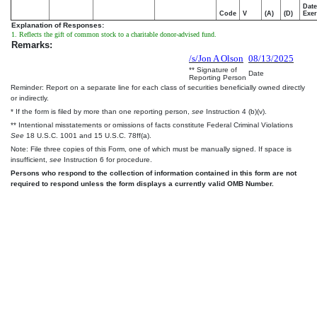
Date
Code
V
(A)
(D)
Exer
Explanation of Responses:
1. Reflects the gift of common stock to a charitable donor-advised fund.
Remarks:
/s/Jon A Olson
08/13/2025
** Signature of
Date
Reporting Person
Reminder: Report on a separate line for each class of securities beneficially owned directly
or indirectly.
* If the form is filed by more than one reporting person,
see
Instruction 4 (b)(v).
** Intentional misstatements or omissions of facts constitute Federal Criminal Violations
See
18 U.S.C. 1001 and 15 U.S.C. 78ff(a).
Note: File three copies of this Form, one of which must be manually signed. If space is
insufficient,
see
Instruction 6 for procedure.
Persons who respond to the collection of information contained in this form are not
required to respond unless the form displays a currently valid OMB Number.