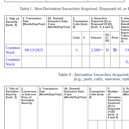
Table I - Non-Derivative Securities Acquired, Disposed of, or
1. Title of
2. Transaction
2A. Deemed
3.
4. Securities
5. Am
Date
Execution Date,
Transaction
Acquired (A) or
Securi
Security
(Month/Day/Year)
if any
Code (Instr.
Disposed Of (D)
Benefi
(Instr. 3)
(Month/Day/Year)
8)
(Instr. 3, 4 and 5)
Owne
Follo
Repor
(A)
Transa
Code
V
Amount
or
Price
(Instr
(D)
4)
Common
08/13/2025
2,500
D
$
0
13
(1)
G
Stock
Common
6
Stock
Table II - Derivative Securities Acquire
(e.g., puts, calls, warrants, op
1. Title of
2.
3. Transaction
3A. Deemed
4.
5.
6. D
Derivative
Conversion
Date
Execution Date,
Transaction
Number
Expi
Security
or Exercise
(Month/Day/Year)
if any
Code (Instr.
of
(Mon
(Instr. 3)
Price of
(Month/Day/Year)
8)
Derivative
Derivative
Securities
Security
Acquired
(A) or
Disposed
of (D)
(Instr. 3,
4 and 5)