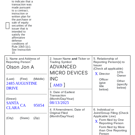
to indicate that a
transaction was
made pursuant
to a contract,
instruction or
written plan for
the purchase or
sale of equity
securities of the
issuer that is
intended to
satisfy the
affirmative
defense
conditions of
Rule 10b5-1(c).
See Instruction
10.
1. Name and Address of
2. Issuer Name
and
Ticker or
5. Relationship of
*
Reporting Person
Trading Symbol
Reporting Person(s) to
ADVANCED
Issuer
Olson Jon A
(Check all applicable)
MICRO DEVICES
10%
X
Director
Owner
INC
(Last)
(First)
(Middle)
Officer
Other
2485 AUGUSTINE
(give
[
]
(specify
AMD
title
DRIVE
below)
below)
3. Date of Earliest
Transaction
(Street)
(Month/Day/Year)
08/13/2025
SANTA
CA
95054
CLARA
4. If Amendment, Date of
6. Individual or
Original Filed
Joint/Group Filing (Check
(Month/Day/Year)
Applicable Line)
(City)
(State)
(Zip)
Form filed by One
X
Reporting Person
Form filed by More
than One Reporting
Person