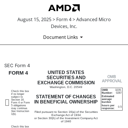
August 15, 2025 > Form 4 > Advanced Micro
Devices, Inc.
Document Links
4: Statement of changes in be
SEC Form 4
FORM 4
UNITED STATES
OMB
Published on August 15, 2025
SECURITIES AND
APPROVAL
EXCHANGE COMMISSION
Washington, D.C. 20549
OMB
3235-
Check this box
Number:
0287
if no longer
STATEMENT OF CHANGES
Estimated
subject to
average
Section 16.
IN BENEFICIAL OWNERSHIP
burden
Form 4 or Form
5 obligations
hours per
0.5
may continue.
response:
See
Instruction
Filed pursuant to Section 16(a) of the Securities
1(b).
Exchange Act of 1934
or Section 30(h) of the Investment Company Act
of 1940
Check this box