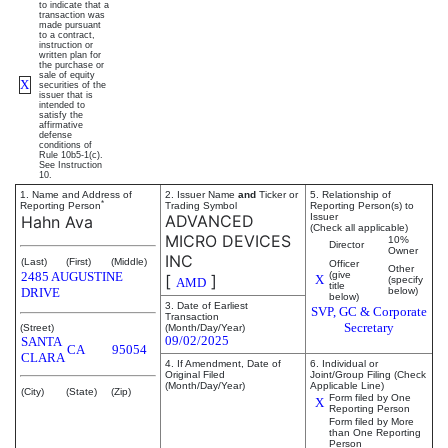
to indicate that a
transaction was
made pursuant
to a contract,
instruction or
written plan for
the purchase or
sale of equity
X
securities of the
issuer that is
intended to
satisfy the
affirmative
defense
conditions of
Rule 10b5-1(c).
See Instruction
10.
1. Name and Address of
2. Issuer Name
and
Ticker or
5. Relationship of
*
Reporting Person
Trading Symbol
Reporting Person(s) to
ADVANCED
Issuer
Hahn Ava
(Check all applicable)
MICRO DEVICES
10%
Director
Owner
INC
(Last)
(First)
(Middle)
Officer
Other
2485 AUGUSTINE
(give
[
]
X
(specify
AMD
title
DRIVE
below)
below)
3. Date of Earliest
SVP, GC & Corporate
Transaction
Secretary
(Street)
(Month/Day/Year)
09/02/2025
SANTA
CA
95054
CLARA
4. If Amendment, Date of
6. Individual or
Original Filed
Joint/Group Filing (Check
(Month/Day/Year)
Applicable Line)
(City)
(State)
(Zip)
Form filed by One
X
Reporting Person
Form filed by More
than One Reporting
Person