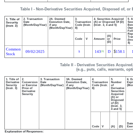
Table I - Non-Derivative Securities Acquired, Disposed of, or
1. Title of
2. Transaction
2A. Deemed
3.
4. Securities Acquired
5. 
Date
Execution Date,
Transaction
(A) or Disposed Of (D)
Secu
Security
(Month/Day/Year)
if any
Code (Instr.
(Instr. 3, 4 and 5)
Bene
(Instr. 3)
(Month/Day/Year)
8)
Ow
Fol
Rep
(A)
Tra
Code
V
Amount
or
Price
(Ins
(D)
4)
Common
09/02/2025
143
D
$
158.1
(1)
S
Stock
Table II - Derivative Securities Acquire
(e.g., puts, calls, warrants, op
1. Title of
2.
3. Transaction
3A. Deemed
4.
5.
6. D
Derivative
Conversion
Date
Execution Date,
Transaction
Number
Expi
Security
or Exercise
(Month/Day/Year)
if any
Code (Instr.
of
(Mon
(Instr. 3)
Price of
(Month/Day/Year)
8)
Derivative
Derivative
Securities
Security
Acquired
(A) or
Disposed
of (D)
(Instr. 3,
4 and 5)
Date
Code
V
(A)
(D)
Exer
Explanation of Responses: