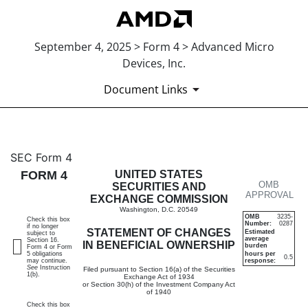
September 4, 2025 > Form 4 > Advanced Micro
Devices, Inc.
Document Links
4: Statement of changes in be
SEC Form 4
FORM 4
UNITED STATES
OMB
Published on September 4, 2025
SECURITIES AND
APPROVAL
EXCHANGE COMMISSION
Washington, D.C. 20549
OMB
3235-
Check this box
Number:
0287
if no longer
STATEMENT OF CHANGES
Estimated
subject to
average
Section 16.
IN BENEFICIAL OWNERSHIP
burden
Form 4 or Form
5 obligations
hours per
0.5
may continue.
response:
See
Instruction
Filed pursuant to Section 16(a) of the Securities
1(b).
Exchange Act of 1934
or Section 30(h) of the Investment Company Act
of 1940
Check this box