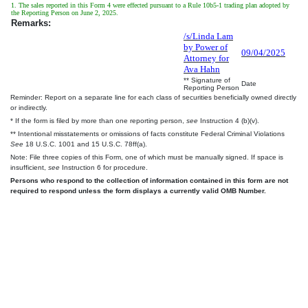
1. The sales reported in this Form 4 were effected pursuant to a Rule 10b5-1 trading plan adopted by
the Reporting Person on June 2, 2025.
Remarks:
/s/Linda Lam
by Power of
09/04/2025
Attorney for
Ava Hahn
** Signature of
Date
Reporting Person
Reminder: Report on a separate line for each class of securities beneficially owned directly
or indirectly.
* If the form is filed by more than one reporting person,
see
Instruction 4 (b)(v).
** Intentional misstatements or omissions of facts constitute Federal Criminal Violations
See
18 U.S.C. 1001 and 15 U.S.C. 78ff(a).
Note: File three copies of this Form, one of which must be manually signed. If space is
insufficient,
see
Instruction 6 for procedure.
Persons who respond to the collection of information contained in this form are not
required to respond unless the form displays a currently valid OMB Number.