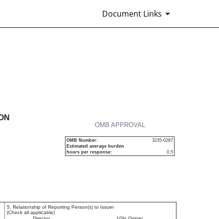
Document Links
urities
ION
OMB APPROVAL
P
OMB Number:
3235-0287
Estimated average burden
hours per response:
0.5
5. Relationship of Reporting Person(s) to Issuer
(Check all applicable)
Director
10% Owner