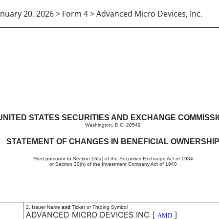
anuary 20, 2026 > Form 4 > Advanced Micro Devices, Inc.
in beneficial ownership of sec
UNITED STATES SECURITIES AND EXCHANGE COMMISS
Washington, D.C. 20549
STATEMENT OF CHANGES IN BENEFICIAL OWNERSHI
Filed pursuant to Section 16(a) of the Securities Exchange Act of 1934
or Section 30(h) of the Investment Company Act of 1940
2. Issuer Name
and
Ticker or Trading Symbol
ADVANCED MICRO DEVICES INC
[
]
AMD