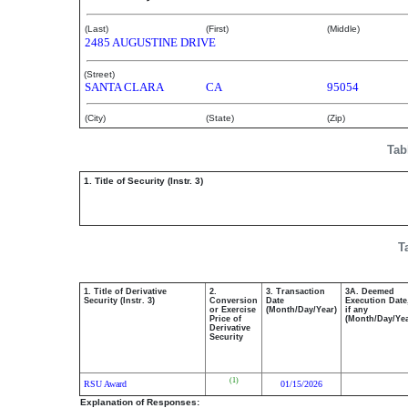
(Last)
(First)
(Middle)
2485 AUGUSTINE DRIVE
(Street)
SANTA CLARA
CA
95054
(City)
(State)
(Zip)
Tab
1. Title of Security (Instr. 3)
T
1. Title of Derivative
2.
3. Transaction
3A. Deemed
Security (Instr. 3)
Conversion
Date
Execution Date
or Exercise
(Month/Day/Year)
if any
Price of
(Month/Day/Yea
Derivative
Security
(1)
RSU Award
01/15/2026
Explanation of Responses: