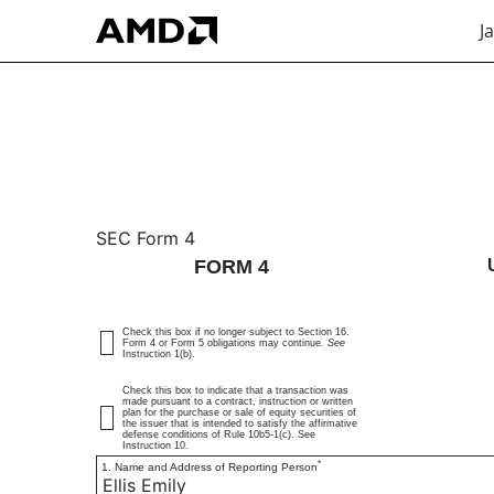
J
4: Statement of changes 
SEC Form 4
FORM 4
Published on January 20, 2026
Check this box if no longer subject to Section 16.
Form 4 or Form 5 obligations may continue.
See
Instruction 1(b).
Check this box to indicate that a transaction was
made pursuant to a contract, instruction or written
plan for the purchase or sale of equity securities of
the issuer that is intended to satisfy the affirmative
defense conditions of Rule 10b5-1(c). See
Instruction 10.
*
1. Name and Address of Reporting Person
Ellis Emily