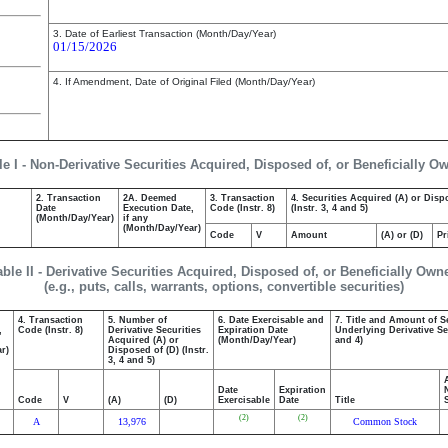
3. Date of Earliest Transaction (Month/Day/Year)
01/15/2026
4. If Amendment, Date of Original Filed (Month/Day/Year)
le I - Non-Derivative Securities Acquired, Disposed of, or Beneficially O
2. Transaction
2A. Deemed
3. Transaction
4. Securities Acquired (A) or Disp
Date
Execution Date,
Code (Instr. 8)
(Instr. 3, 4 and 5)
(Month/Day/Year)
if any
(Month/Day/Year)
Code
V
Amount
(A) or (D)
Pr
able II - Derivative Securities Acquired, Disposed of, or Beneficially Own
(e.g., puts, calls, warrants, options, convertible securities)
4. Transaction
5. Number of
6. Date Exercisable and
7. Title and Amount of S
,
Code (Instr. 8)
Derivative Securities
Expiration Date
Underlying Derivative Sec
Acquired (A) or
(Month/Day/Year)
and 4)
r)
Disposed of (D) (Instr.
3, 4 and 5)
Date
Expiration
Code
V
(A)
(D)
Exercisable
Date
Title
(2)
(2)
A
13,976
Common Stock