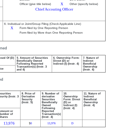
X
Officer (give title below)
Other (specify below)
Chief Accouting Officer
6. Individual or Joint/Group Filing (Check Applicable Line)
X
Form filed by One Reporting Person
Form filed by More than One Reporting Person
wned
osed Of (D)
5. Amount of Securities
6. Ownership Form:
7. Nature of
Beneficially Owned
Direct (D) or
Indirect
Following Reported
Indirect (I) (Instr. 4)
Beneficial
Transaction(s) (Instr. 3
Ownership
ice
and 4)
(Instr. 4)
ed
ecurities
8. Price of
9. Number of
10.
11. Nature of
urity (Instr. 3
Derivative
derivative
Ownership
Indirect
Security
Securities
Form: Direct
Beneficial
(Instr. 5)
Beneficially
(D) or
Ownership
Owned
Indirect (I)
(Instr. 4)
Following
(Instr. 4)
Amount or
Reported
Number of
Transaction(s)
Shares
(Instr. 4)
13,976
0
13,976
D
$