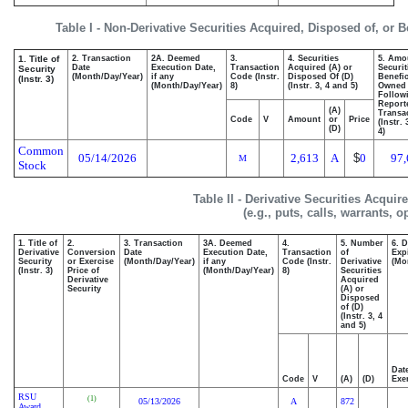
Table I - Non-Derivative Securities Acquired, Disposed of, or 
1. Title of
2. Transaction
2A. Deemed
3.
4. Securities
5. Amo
Date
Execution Date,
Transaction
Acquired (A) or
Securit
Security
(Month/Day/Year)
if any
Code (Instr.
Disposed Of (D)
Benefic
(Instr. 3)
(Month/Day/Year)
8)
(Instr. 3, 4 and 5)
Owned
Follow
Report
(A)
Transac
Code
V
Amount
or
Price
(Instr.
(D)
4)
Common
05/14/2026
2,613
A
$
0
97,
M
Stock
Table II - Derivative Securities Acqui
(e.g., puts, calls, warrants, o
1. Title of
2.
3. Transaction
3A. Deemed
4.
5. Number
6. 
Derivative
Conversion
Date
Execution Date,
Transaction
of
Exp
Security
or Exercise
(Month/Day/Year)
if any
Code (Instr.
Derivative
(Mo
(Instr. 3)
Price of
(Month/Day/Year)
8)
Securities
Derivative
Acquired
Security
(A) or
Disposed
of (D)
(Instr. 3, 4
and 5)
Dat
Code
V
(A)
(D)
Exe
RSU
(1)
05/13/2026
A
872
Award