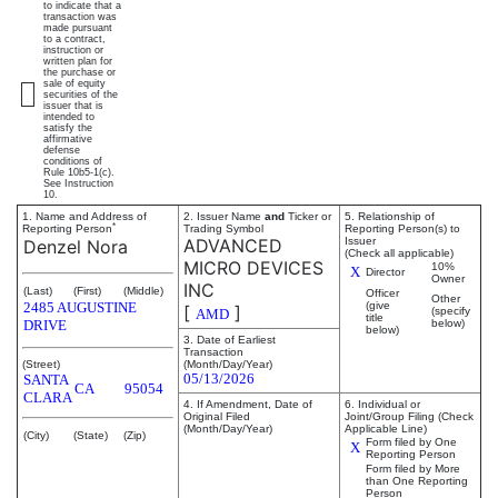
to indicate that a
transaction was
made pursuant
to a contract,
instruction or
written plan for
the purchase or
sale of equity
securities of the
issuer that is
intended to
satisfy the
affirmative
defense
conditions of
Rule 10b5-1(c).
See Instruction
10.
1. Name and Address of
2. Issuer Name
and
Ticker or
5. Relationship of
*
Reporting Person
Trading Symbol
Reporting Person(s) to
ADVANCED
Issuer
Denzel Nora
(Check all applicable)
MICRO DEVICES
10%
X
Director
Owner
INC
(Last)
(First)
(Middle)
Officer
Other
2485 AUGUSTINE
(give
[
]
(specify
AMD
title
DRIVE
below)
below)
3. Date of Earliest
Transaction
(Street)
(Month/Day/Year)
05/13/2026
SANTA
CA
95054
CLARA
4. If Amendment, Date of
6. Individual or
Original Filed
Joint/Group Filing (Check
(Month/Day/Year)
Applicable Line)
(City)
(State)
(Zip)
Form filed by One
X
Reporting Person
Form filed by More
than One Reporting
Person