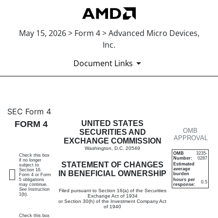
May 15, 2026 > Form 4 > Advanced Micro Devices,
Inc.
Document Links
4: Statement of changes in be
SEC Form 4
FORM 4
UNITED STATES
OMB
Published on May 15, 2026
SECURITIES AND
APPROVAL
EXCHANGE COMMISSION
Washington, D.C. 20549
OMB
3235-
Check this box
Number:
0287
if no longer
STATEMENT OF CHANGES
Estimated
subject to
average
Section 16.
IN BENEFICIAL OWNERSHIP
burden
Form 4 or Form
5 obligations
hours per
0.5
may continue.
response:
See
Instruction
Filed pursuant to Section 16(a) of the Securities
1(b).
Exchange Act of 1934
or Section 30(h) of the Investment Company Act
of 1940
Check this box