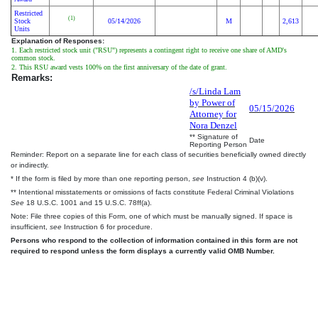
Restricted
(1)
Stock
05/14/2026
M
2,613
Units
Explanation of Responses:
1. Each restricted stock unit ("RSU") represents a contingent right to receive one share of AMD's
common stock.
2. This RSU award vests 100% on the first anniversary of the date of grant.
Remarks:
/s/Linda Lam
by Power of
05/15/2026
Attorney for
Nora Denzel
** Signature of
Date
Reporting Person
Reminder: Report on a separate line for each class of securities beneficially owned directly
or indirectly.
* If the form is filed by more than one reporting person,
see
Instruction 4 (b)(v).
** Intentional misstatements or omissions of facts constitute Federal Criminal Violations
See
18 U.S.C. 1001 and 15 U.S.C. 78ff(a).
Note: File three copies of this Form, one of which must be manually signed. If space is
insufficient,
see
Instruction 6 for procedure.
Persons who respond to the collection of information contained in this form are not
required to respond unless the form displays a currently valid OMB Number.