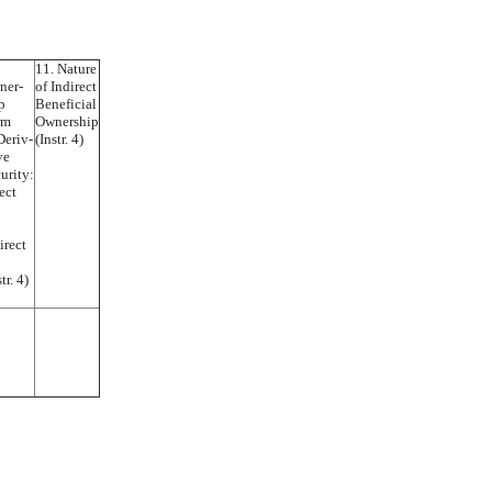
11. Nature
ner-
of Indirect
p
Beneficial
rm
Ownership
Deriv-
(Instr. 4)
ve
urity:
ect
irect
tr. 4)