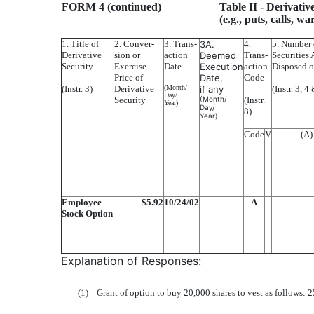
FORM 4 (continued)
Table II
- Derivativ
(e.g., puts, calls, w
1. Title of
2. Conver-
3. Trans-
3A.
4.
5. Number 
Derivative
sion or
action
Deemed
Trans-
Securities 
Security
Exercise
Date
Execution
action
Disposed o
Price of
Date,
Code
(Instr. 3)
Derivative
(Month/
if any
(Instr. 3, 4
Day/
Security
(Month/
(Instr.
Year)
Day/
8)
Year)
Code
V
(A)
Employee
$5.92
10/24/02
A
Stock Option
Explanation of Responses:
(1)
Grant of option to buy 20,000 shares to vest as follows: