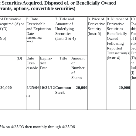
e Securities Acquired, Disposed of, or Beneficially Owned
arrants, options, convertible securities)
of Derivative
6. Date
7. Title and
8. Price of
9. Number of
10.
Acquired (A) or
Exercisable
Amount of
Derivative
Derivative
Ow
f (D)
and Expiration
Underlying
Security
Securities
shi
Date
Securities
(Instr. 5)
Beneficially
Fo
 & 5)
(Month/Day/
(Instr. 3 & 4)
Owned
of 
Year)
Following
ati
Reported
Sec
Transaction(s)
Dir
(Instr. 4)
(D)
(D)
Date
Expira-
Title
Amount
or
Exer-
tion
or
Ind
cisable
Date
Number
(I)
of
(Ins
Shares
20,000
4/25/06
10/24/12
Common
20,000
20,000
Stock
(1)
 25% on 4/25/03 then monthly through 4/25/06.