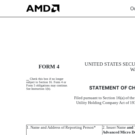
Oc
4: Statement of changes 
UNITED STATES SEC
FORM 4
Wa
Published on October 28, 2002
Check this box if no longer
subject to Section 16. Form 4 or
Form 5 obligations may continue.
STATEMENT OF CH
See Instruction 1(b).
Filed pursuant to Section 16(a) of th
Utility Holding Company Act of 193
1. Name and Address of Reporting Person*
2. Issuer Name
and
T
Advanced Micro De