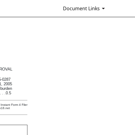
Document Links
urities
ROVAL
-0287
1, 2005
 burden
 . .0.5
Instant Form 4 Filer
n16.net