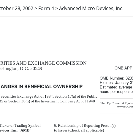
tober 28, 2002 > Form 4 > Advanced Micro Devices, Inc.
in beneficial ownership of sec
URITIES AND EXCHANGE COMMISSION
shington, D.C. 20549
OMB APP
OMB Number: 3235
Expires: January 3
ANGES IN BENEFICIAL OWNERSHIP
Estimated average
hours per response.
e Securities Exchange Act of 1934, Section 17(a) of the Public
5 or Section 30(h) of the Investment Company Act of 1940
Filed By Romeo & Dye's 
www.sectio
icker or Trading Symbol
6. Relationship of Reporting Person(s)
vices, Inc. "AMD"
to Issuer (Check all applicable)