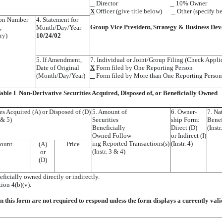
Director
10% Owner
X
Officer (give title below)
Other (specify b
tion Number
4. Statement for
Group Vice President, Strategy & Business De
,
Month/Day/Year
ry)
10/24/02
5. If Amendment,
7. Individual or Joint/Group Filing (Check Appli
Date of Original
X
Form filed by One Reporting Person
(Month/Day/Year)
Form filed by More than One Reporting Person
able I  Non-Derivative Securities Acquired, Disposed of, or Beneficially Owned
ies Acquired (A) or Disposed of (D)
5. Amount of
6. Owner-
7. Na
4 & 5)
Securities
ship Form:
Benef
Beneficially
Direct (D)
(Instr
Owned Follow-
or Indirect (I)
ing Reported Transactions(s)
(Instr. 4)
ount
(A)
Price
(Instr. 3 & 4)
or
(D)
eficially owned directly or indirectly.
tion 4(b)(v).
in this form are not required to respond unless the form displays a currently va