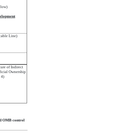
elow)
velopment
cable Line)
ture of Indirect
icial Ownership
. 4)
lid OMB control