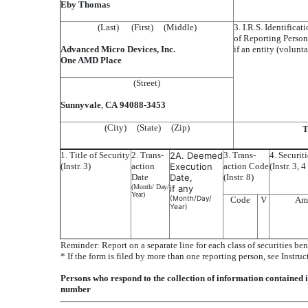
Eby Thomas
(Last) (First) (Middle)
3. I.R.S. Identifica
of Reporting Person
Advanced Micro Devices, Inc.
if an entity (volunta
One AMD Place
(Street)
Sunnyvale
,
CA
94088-3453
(City) (State) (Zip)
T
1. Title of Security
2. Trans-
2A. Deemed
3. Trans-
4. Securit
(Instr. 3)
action
Execution
action Code
(Instr. 3, 
Date
Date,
(Instr. 8)
(Month/ Day/
if any
Year)
(Month/Day/
Code
V
Am
Year)
Reminder: Report on a separate line for each class of securities ben
* If the form is filed by more than one reporting person, see Instruc
Persons who respond to the collection of information contained 
number