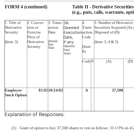
FORM 4 (continued)
Table II
- Derivative Securitie
(e.g., puts, calls, warrants, opt
1. Title of
2. Conver-
3. Trans-
3A.
4.
5. Number of Derivative
Derivative
sion or
action
Deemed
Trans-
Securities Acquired (A) 
Security
Exercise
Date
Execution
action
Disposed of (D)
Price of
Date,
Code
(Instr. 3)
Derivative
(Month/
if any
(Instr. 3, 4 & 5)
Day/
Security
(Month/
(Instr.
Year)
Day/
8)
Year)
Code
V
(A)
(D)
Employee
$5.92
10/24/02
A
37,500
Stock Option
Explanation of Responses:
(1)
Grant of option to buy 37,500 shares to vest as follows: 33 1/3% on 4