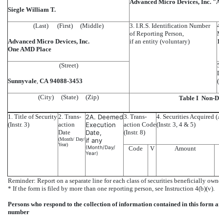
Advanced Micro Devices, Inc. 
Siegle William T.
(Last) (First) (Middle)
3. I.R.S. Identification Number
of Reporting Person,
Advanced Micro Devices, Inc.
if an entity (voluntary)
One AMD Place
(Street)
Sunnyvale
,
CA
94088-3453
(City) (State) (Zip)
Table I  Non-
1. Title of Security
2. Trans-
2A. Deemed
3. Trans-
4. Securities Acquired (
(Instr. 3)
action
Execution
action Code
(Instr. 3, 4 & 5)
Date
Date,
(Instr. 8)
(Month/ Day/
if any
Year)
(Month/Day/
Code
V
Amount
Year)
Reminder: Report on a separate line for each class of securities beneficially owne
* If the form is filed by more than one reporting person, see Instruction 4(b)(v).
Persons who respond to the collection of information contained in this form 
number