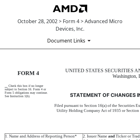
October 28, 2002 > Form 4 > Advanced Micro
Devices, Inc.
Document Links
4: Statement of changes in be
UNITED STATES SECURITIES
FORM 4
Washington, 
Published on October 28, 2002
Check this box if no longer
subject to Section 16. Form 4 or
Form 5 obligations may continue.
STATEMENT OF CHANGES I
See Instruction 1(b).
Filed pursuant to Section 16(a) of the Securities E
Utility Holding Company Act of 1935 or Section
1. Name and Address of Reporting Person*
2. Issuer Name
and
Ticker or Tra