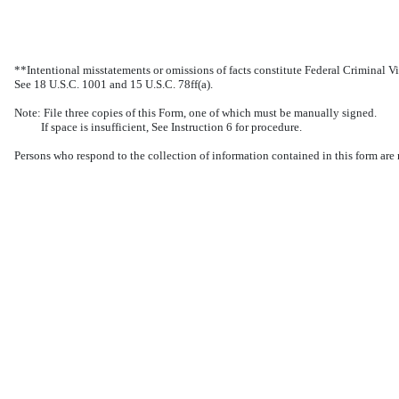
**Intentional misstatements or omissions of facts constitute Federal Criminal Vi
See 18 U.S.C. 1001 and 15 U.S.C. 78ff(a).
Note: File three copies of this Form, one of which must be manually signed.
If space is insufficient, See Instruction 6 for procedure.
Persons who respond to the collection of information contained in this form are