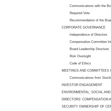
Communications with the Bo
Required Vote
Recommendation of the Boar
CORPORATE GOVERNANCE
Independence of Directors
Compensation Committee Inte
Board Leadership Structure
Risk Oversight
Code of Ethics
MEETINGS AND COMMITTEES 
Communications from Stockh
INVESTOR ENGAGEMENT
ENVIRONMENTAL, SOCIAL AN
DIRECTORS’ COMPENSATION 
SECURITY OWNERSHIP OF CE