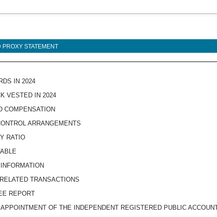
ND PROXY STATEMENT
DS IN 2024
K VESTED IN 2024
ED COMPENSATION
 CONTROL ARRANGEMENTS
Y RATIO
TABLE
 INFORMATION
 RELATED TRANSACTIONS
TEE REPORT
E APPOINTMENT OF THE INDEPENDENT REGISTERED PUBLIC ACCOUN