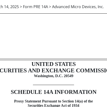
h 14, 2025 > Form PRE 14A > Advanced Micro Devices, Inc.
xy statement not related to a 
UNITED STATES
CURITIES AND EXCHANGE COMMISS
Washington, D.C. 20549
SCHEDULE 14A
INFORMATION
Proxy Statement Pursuant to Section 14(a) of the
Securities Exchange Act of 1934