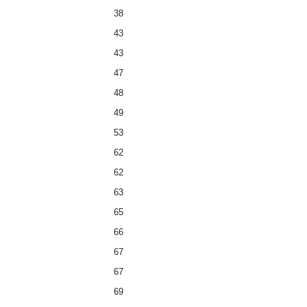
38
43
43
47
48
49
53
62
62
63
65
66
67
67
69