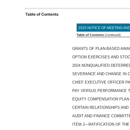
Table of Contents
2025 NOTICE OF MEETING A
Table of Contents
(continued)
GRANTS OF PLAN-BASED AWAR
OPTION EXERCISES AND STOC
2024 NONQUALIFIED DEFERR
SEVERANCE AND CHANGE IN
CHIEF EXECUTIVE OFFICER PA
PAY VERSUS PERFORMANCE 
EQUITY COMPENSATION PLAN
CERTAIN RELATIONSHIPS AND
AUDIT AND FINANCE COMMIT
ITEM 2—RATIFICATION OF TH