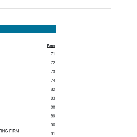
Page
71
72
73
74
82
83
88
89
90
TING FIRM
91