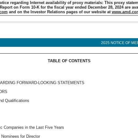
otice regarding Internet availability of proxy materials: This proxy state
 Report on Form
10-K
for the fiscal year ended December 28, 2024 are ava
.com
and on the Investor Relations pages of our website at
www.amd.co
2025 NOTICE OF ME
TABLE OF CONTENTS
GARDING FORWARD-LOOKING STATEMENTS
TORS
nd Qualifications
lic Companies in the Last Five Years
 Nominees for Director