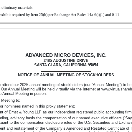
reliminary materials.
exhibit required by Item 25(b) per Exchange Act Rules 14a-6(i)(1) and 0-11
ADVANCED MICRO DEVICES, INC.
2485 AUGUSTINE DRIVE
SANTA CLARA, CALIFORNIA 95054
NOTICE OF ANNUAL MEETING OF STOCKHOLDERS
 to attend our 2025 annual meeting of stockholders (our “Annual Meeting”) to 
 Our Annual Meeting will be held virtually via the Internet at www.virtualsh
he Annual Meeting in person.
 Meeting to:
ctor nominees named in this proxy statement;
nt of Ernst & Young LLP as our independent registered public accounting firm f
nding,
advisory basis the compensation of our named executive officers
(“Say
suant to the compensation disclosure rules of the U.S. Securities and Excha
t and restatement of the Company’s Amended and Restated Certificate of Inco