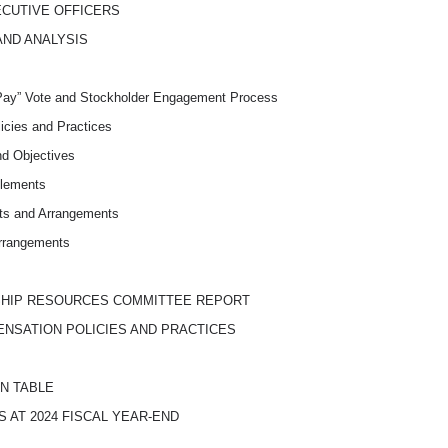
ECUTIVE OFFICERS
AND ANALYSIS
Pay” Vote and Stockholder Engagement Process
icies and Practices
d Objectives
Elements
ts and Arrangements
rrangements
SHIP RESOURCES COMMITTEE REPORT
ENSATION POLICIES AND PRACTICES
N TABLE
 AT 2024 FISCAL
YEAR-END