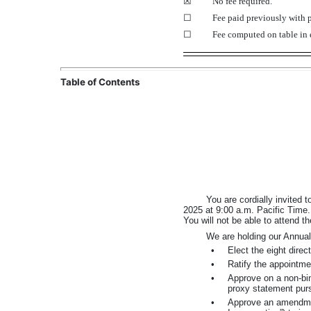
☒
No fee required.
☐
Fee paid previously with p
☐
Fee computed on table in 
Table of Contents
You are cordially invited
2025 at 9:00 a.m. Pacific Time.
You will not be able to attend t
We are holding our Annual
•
Elect the eight dire
•
Ratify the appointme
•
Approve on a
non-bi
proxy statement pur
•
Approve an amendmen