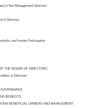
ard or
Non-Management
Directors
d of Directors
rlocks and Insider Participation
OF THE BOARD OF DIRECTORS
olders to Directors
D GOVERNANCE
AND BENEFITS
RTAIN BENEFICIAL OWNERS AND MANAGEMENT