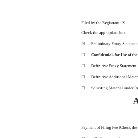
Filed by the Registrant ☒ 
Check the appropriate box:
☒
Preliminary Proxy Statemen
☐
Confidential, for Use of t
☐
Definitive Proxy Statement
☐
Definitive Additional Mater
☐
Soliciting Material under 
Payment of Filing Fee (Check the