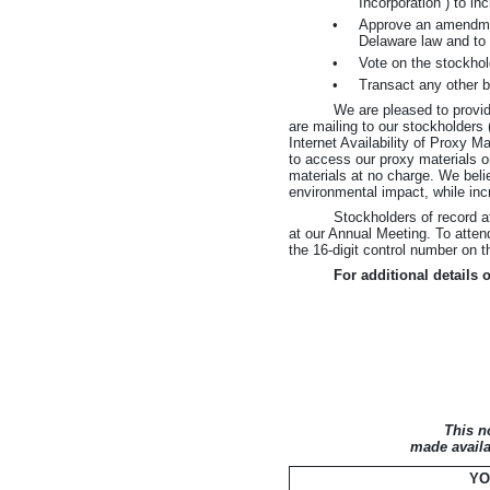
Incorporation”) to i
•
Approve an amendment 
Delaware law and to
•
Vote on the stockhol
•
Transact any other 
We are pleased to provid
are mailing to our stockholders
Internet Availability of Proxy M
to access our proxy materials o
materials at no charge. We belie
environmental impact, while incr
Stockholders of record a
at our Annual Meeting. To atte
the
16-digit
control number on th
For additional details 
This n
made availa
YO