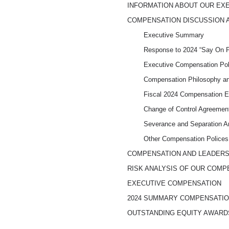
INFORMATION ABOUT OUR EX
COMPENSATION DISCUSSION 
Executive Summary
Response to 2024 “Say On 
Executive Compensation Pol
Compensation Philosophy an
Fiscal 2024 Compensation 
Change of Control Agreemen
Severance and Separation A
Other Compensation Polices
COMPENSATION AND LEADER
RISK ANALYSIS OF OUR COMP
EXECUTIVE COMPENSATION
2024 SUMMARY COMPENSATIO
OUTSTANDING EQUITY AWARDS