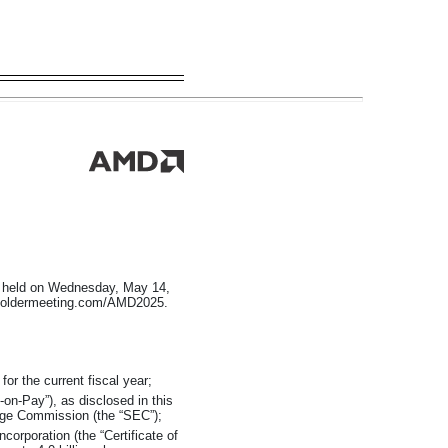
be held on Wednesday, May 14,
areholdermeeting.com/AMD2025.
or the current fiscal year;
-on-Pay”),
as disclosed in this
nge Commission (the “SEC”);
rporation (the “Certificate of