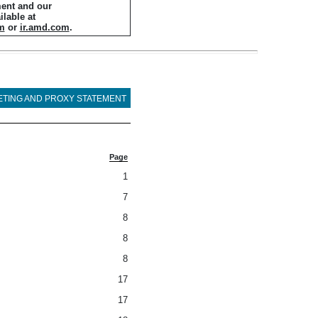
ment and our
ilable at
m
or
ir.amd.com
.
ETING AND PROXY STATEMENT
Page
1
7
8
8
8
17
17