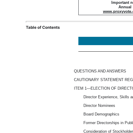
Important n
Annual
www.proxyvote
Table of Contents
QUESTIONS AND ANSWERS
CAUTIONARY STATEMENT RE
ITEM 1—ELECTION OF DIREC
Director Experience, Skills a
Director Nominees
Board Demographics
Former Directorships in Pub
Consideration of Stockholder