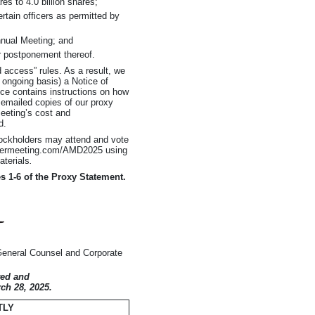
es to 4.0 billion shares;
ertain officers as permitted by
nnual Meeting; and
r postponement thereof.
 access” rules. As a result, we
 ongoing basis) a Notice of
tice contains instructions on how
 emailed copies of our proxy
Meeting’s cost and
d.
tockholders may attend and vote
holdermeeting.com/AMD2025 using
aterials
.
es
1-6
of the Proxy Statement.
General Counsel and Corporate
ted and
ch 28, 2025.
TLY