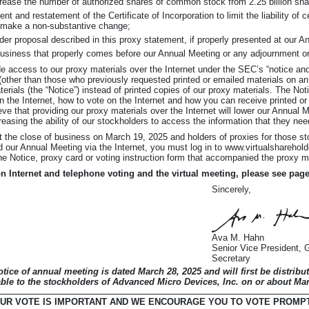
ncrease the number of authorized shares of common stock from 2.25 billion shar
and restatement of the Certificate of Incorporation to limit the liability of c
 make a non-substantive change;
der proposal described in this proxy statement, if properly presented at our A
business that properly comes before our Annual Meeting or any adjournment o
e access to our proxy materials over the Internet under the SEC’s “notice and
 (other than those who previously requested printed or emailed materials on an
aterials (the “Notice”) instead of printed copies of our proxy materials. The No
n the Internet, how to vote on the Internet and how you can receive printed or
ve that providing our proxy materials over the Internet will lower our Annual 
easing the ability of our stockholders to access the information that they nee
t the close of business on March 19, 2025 and holders of proxies for those s
nd our Annual Meeting via the Internet, you must log in to www.virtualshare
e Notice, proxy card or voting instruction form that accompanied the proxy m
on Internet and telephone voting and the virtual meeting, please see pag
Sincerely,
Ava M. Hahn
Senior Vice President, 
Secretary
otice of annual meeting is dated March 28, 2025 and will first be distribu
ble to the stockholders of Advanced Micro Devices, Inc. on or about Mar
UR VOTE IS IMPORTANT AND WE ENCOURAGE YOU TO VOTE PROMP