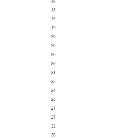
18
18
19
19
20
20
20
20
21
23
24
26
27
27
32
36