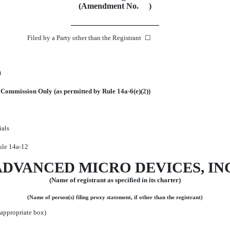
(Amendment No. )
Filed by a Party other than the Registrant ☐
t
he Commission Only (as permitted by Rule
14a-6(e)(2))
ials
Rule
14a-12
ADVANCED MICRO DEVICES, INC
(Name of registrant as specified in its charter)
(Name of person(s) filing proxy statement, if other than the registrant)
 appropriate box)