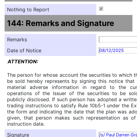
Nothing to Report
144: Remarks and Signature
Remarks
Date of Notice
08/12/2025
ATTENTION:
The person for whose account the securities to which th
be sold hereby represents by signing this notice tha
material adverse information in regard to the cu
operations of the Issuer of the securities to be so
publicly disclosed. If such person has adopted a writte
trading instructions to satisfy Rule 10b5-1 under the E
the form and indicating the date that the plan was ado
given, that person makes such representation as of
instruction date.
Signature
/s/ Paul Darren G