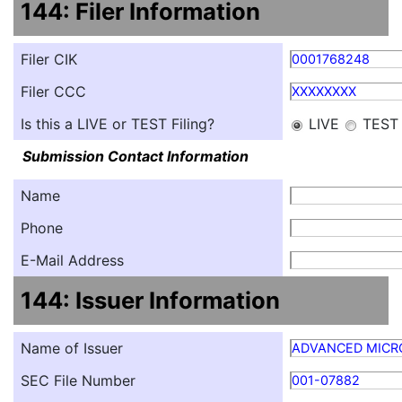
144: Filer Information
Filer CIK
0001768248
Filer CCC
XXXXXXXX
Is this a LIVE or TEST Filing?
LIVE
TEST
Submission Contact Information
Name
Phone
E-Mail Address
144: Issuer Information
Name of Issuer
ADVANCED MICRO
SEC File Number
001-07882