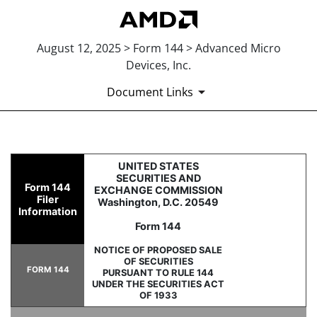
August 12, 2025 > Form 144 > Advanced Micro
Devices, Inc.
Document Links
144: Report of proposed sale 
UNITED STATES
SECURITIES AND
Form 144
EXCHANGE COMMISSION
Filer
Washington, D.C. 20549
Published on August 12, 2025
Information
Form 144
NOTICE OF PROPOSED SALE
OF SECURITIES
FORM 144
PURSUANT TO RULE 144
UNDER THE SECURITIES ACT
OF 1933