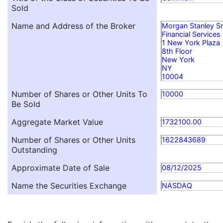
Sold
Name and Address of the Broker
Morgan Stanley S
Financial Services
1 New York Plaza
8th Floor
New York
NY
10004
Number of Shares or Other Units To
10000
Be Sold
Aggregate Market Value
1732100.00
Number of Shares or Other Units
1622843689
Outstanding
Approximate Date of Sale
08/12/2025
Name the Securities Exchange
NASDAQ