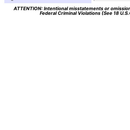
ATTENTION: Intentional misstatements or omission 
Federal Criminal Violations (See 18 U.S.