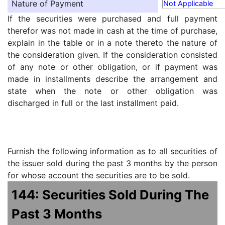
Nature of Payment
Not Applicable
If the securities were purchased and full payment
therefor was not made in cash at the time of purchase,
explain in the table or in a note thereto the nature of
the consideration given. If the consideration consisted
of any note or other obligation, or if payment was
made in installments describe the arrangement and
state when the note or other obligation was
discharged in full or the last installment paid.
Furnish the following information as to all securities of
the issuer sold during the past 3 months by the person
for whose account the securities are to be sold.
144: Securities Sold During The
Past 3 Months