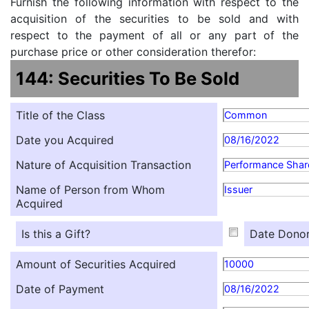
Furnish the following information with respect to the
acquisition of the securities to be sold and with
respect to the payment of all or any part of the
purchase price or other consideration therefor:
144: Securities To Be Sold
Title of the Class
Common
Date you Acquired
08/16/2022
Nature of Acquisition Transaction
Performance Shar
Name of Person from Whom
Issuer
Acquired
Is this a Gift?
Date Donor
Amount of Securities Acquired
10000
Date of Payment
08/16/2022