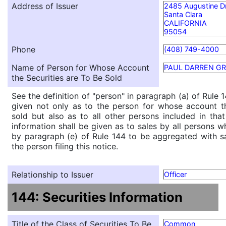
Address of Issuer
2485 Augustine D
Santa Clara
CALIFORNIA
95054
Phone
(408) 749-4000
Name of Person for Whose Account
PAUL DARREN G
the Securities are To Be Sold
See the definition of "person" in paragraph (a) of Rule 1
given not only as to the person for whose account th
sold but also as to all other persons included in that 
information shall be given as to sales by all persons w
by paragraph (e) of Rule 144 to be aggregated with sa
the person filing this notice.
Relationship to Issuer
Officer
144: Securities Information
Title of the Class of Securities To Be
Common