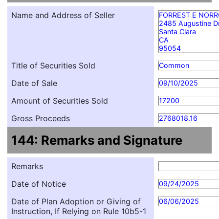
Name and Address of Seller
FORREST E NOR
2485 Augustine D
Santa Clara
CA
95054
Title of Securities Sold
Common
Date of Sale
09/10/2025
Amount of Securities Sold
17200
Gross Proceeds
2768018.16
144: Remarks and Signature
Remarks
Date of Notice
09/24/2025
Date of Plan Adoption or Giving of
06/06/2025
Instruction, If Relying on Rule 10b5-1