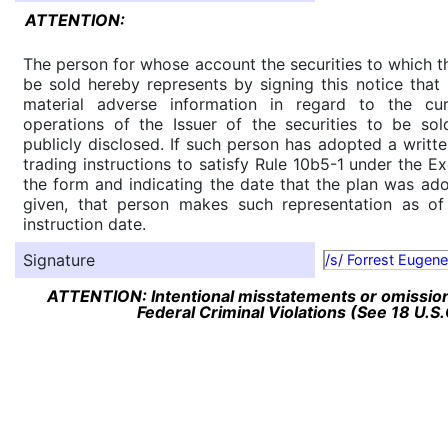
ATTENTION:
The person for whose account the securities to which th
be sold hereby represents by signing this notice tha
material adverse information in regard to the cu
operations of the Issuer of the securities to be so
publicly disclosed. If such person has adopted a writte
trading instructions to satisfy Rule 10b5-1 under the E
the form and indicating the date that the plan was ado
given, that person makes such representation as of
instruction date.
Signature
/s/ Forrest Eugen
ATTENTION: Intentional misstatements or omission 
Federal Criminal Violations (See 18 U.S.