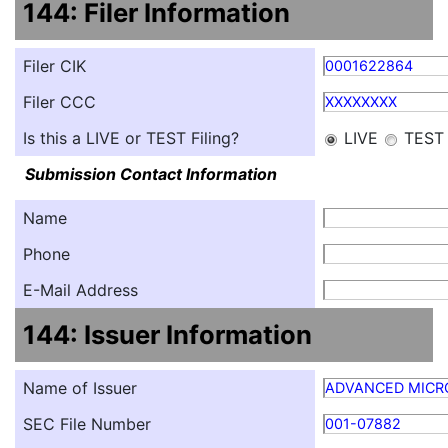
144: Filer Information
Filer CIK
0001622864
Filer CCC
XXXXXXXX
Is this a LIVE or TEST Filing?
LIVE
TEST
Submission Contact Information
Name
Phone
E-Mail Address
144: Issuer Information
Name of Issuer
ADVANCED MICRO
SEC File Number
001-07882