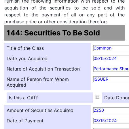
Furnish the following information with respect to the
acquisition of the securities to be sold and with
respect to the payment of all or any part of the
purchase price or other consideration therefor:
144: Securities To Be Sold
Title of the Class
Common
Date you Acquired
08/15/2024
Nature of Acquisition Transaction
Performance Shar
Name of Person from Whom
ISSUER
Acquired
Is this a Gift?
Date Donor
Amount of Securities Acquired
2250
Date of Payment
08/15/2024