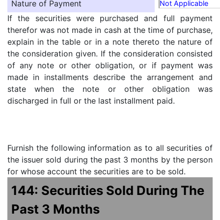
Nature of Payment
Not Applicable
If the securities were purchased and full payment
therefor was not made in cash at the time of purchase,
explain in the table or in a note thereto the nature of
the consideration given. If the consideration consisted
of any note or other obligation, or if payment was
made in installments describe the arrangement and
state when the note or other obligation was
discharged in full or the last installment paid.
Furnish the following information as to all securities of
the issuer sold during the past 3 months by the person
for whose account the securities are to be sold.
144: Securities Sold During The
Past 3 Months