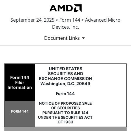
September 24, 2025 > Form 144 > Advanced Micro
Devices, Inc.
Document Links
144: Report of proposed sale 
UNITED STATES
SECURITIES AND
Form 144
EXCHANGE COMMISSION
Filer
Washington, D.C. 20549
Published on September 24, 2025
Information
Form 144
NOTICE OF PROPOSED SALE
OF SECURITIES
FORM 144
PURSUANT TO RULE 144
UNDER THE SECURITIES ACT
OF 1933