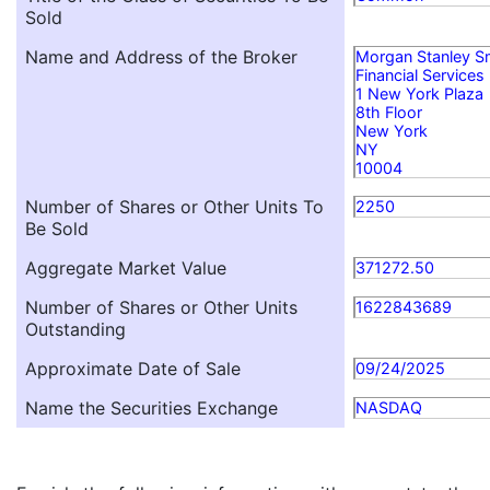
Sold
Name and Address of the Broker
Morgan Stanley S
Financial Services
1 New York Plaza
8th Floor
New York
NY
10004
Number of Shares or Other Units To
2250
Be Sold
Aggregate Market Value
371272.50
Number of Shares or Other Units
1622843689
Outstanding
Approximate Date of Sale
09/24/2025
Name the Securities Exchange
NASDAQ