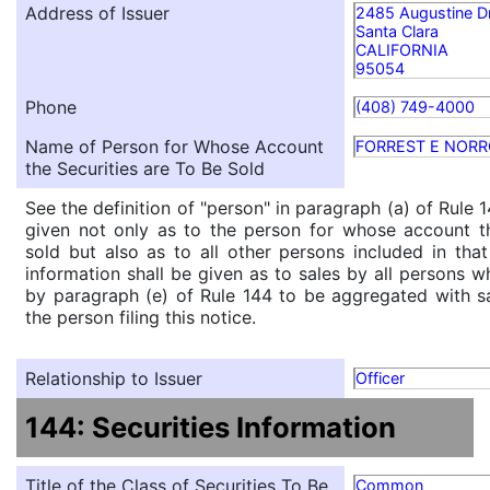
Address of Issuer
2485 Augustine D
Santa Clara
CALIFORNIA
95054
Phone
(408) 749-4000
Name of Person for Whose Account
FORREST E NOR
the Securities are To Be Sold
See the definition of "person" in paragraph (a) of Rule 1
given not only as to the person for whose account th
sold but also as to all other persons included in that 
information shall be given as to sales by all persons w
by paragraph (e) of Rule 144 to be aggregated with sa
the person filing this notice.
Relationship to Issuer
Officer
144: Securities Information
Title of the Class of Securities To Be
Common