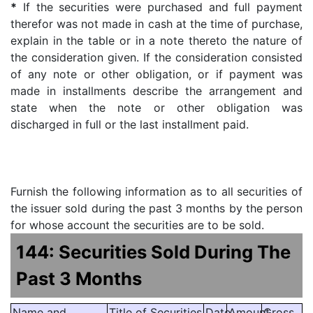
*
If the securities were purchased and full payment
therefor was not made in cash at the time of purchase,
explain in the table or in a note thereto the nature of
the consideration given. If the consideration consisted
of any note or other obligation, or if payment was
made in installments describe the arrangement and
state when the note or other obligation was
discharged in full or the last installment paid.
Furnish the following information as to all securities of
the issuer sold during the past 3 months by the person
for whose account the securities are to be sold.
144: Securities Sold During The
Past 3 Months
Name and
Title of Securities
Date
Amount
Gross