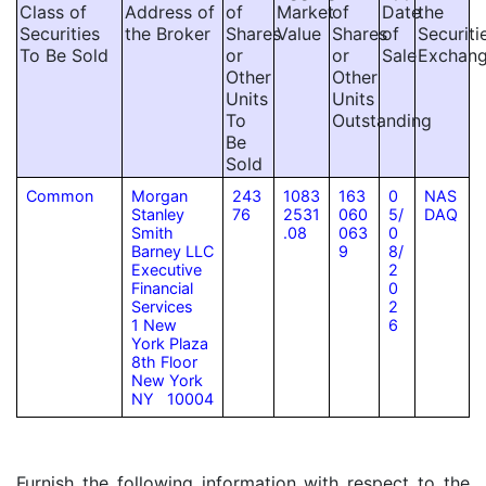
Class of
Address of
of
Market
of
Date
the
Securities
the Broker
Shares
Value
Shares
of
Securiti
To Be Sold
or
or
Sale
Exchan
Other
Other
Units
Units
To
Outstanding
Be
Sold
Common
Morgan
243
1083
163
0
NAS
Stanley
76
2531
060
5/
DAQ
Smith
.08
063
0
Barney LLC
9
8/
Executive
2
Financial
0
Services
2
1 New
6
York Plaza
8th Floor
New York
NY 10004
Furnish the following information with respect to the