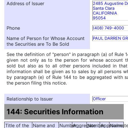
Address of Issuer
2485 Augustine D
Santa Clara
CALIFORNIA
95054
Phone
(408) 749-4000
Name of Person for Whose Account
PAUL DARREN G
the Securities are To Be Sold
See the definition of "person" in paragraph (a) of Rule 1
given not only as to the person for whose account th
sold but also as to all other persons included in that 
information shall be given as to sales by all persons w
by paragraph (e) of Rule 144 to be aggregated with sa
the person filing this notice.
Relationship to Issuer
Officer
144: Securities Information
Title of the
Name and
Number
Aggregate
Number
Approximat
Name