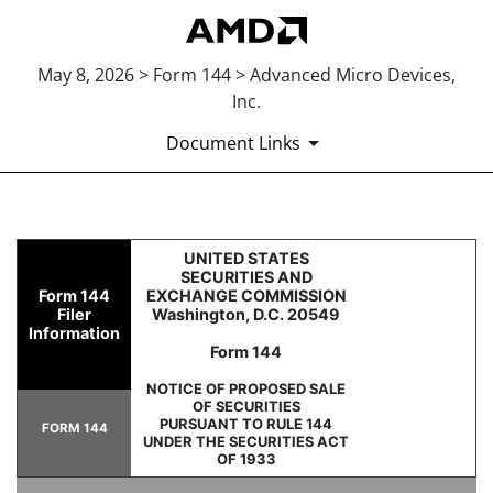
May 8, 2026 > Form 144 > Advanced Micro Devices,
Inc.
Document Links
144: Report of proposed sale 
UNITED STATES
SECURITIES AND
Form 144
EXCHANGE COMMISSION
Published on May 8, 2026
Filer
Washington, D.C. 20549
Information
Form 144
NOTICE OF PROPOSED SALE
OF SECURITIES
PURSUANT TO RULE 144
FORM 144
UNDER THE SECURITIES ACT
OF 1933