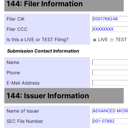
144: Filer Information
Filer CIK
0001768248
Filer CCC
XXXXXXXX
Is this a LIVE or TEST Filing?
LIVE
TEST
Submission Contact Information
Name
Phone
E-Mail Address
144: Issuer Information
Name of Issuer
ADVANCED MICRO
SEC File Number
001-07882