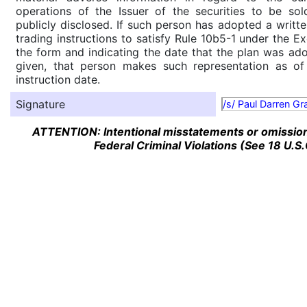
operations of the Issuer of the securities to be so
publicly disclosed. If such person has adopted a writte
trading instructions to satisfy Rule 10b5-1 under the E
the form and indicating the date that the plan was ado
given, that person makes such representation as of
instruction date.
Signature
/s/ Paul Darren G
ATTENTION: Intentional misstatements or omission 
Federal Criminal Violations (See 18 U.S.