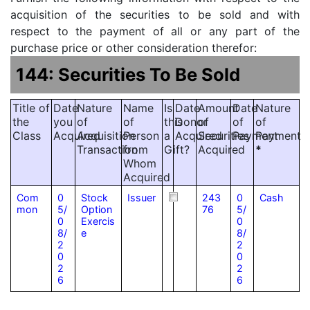
acquisition of the securities to be sold and with
respect to the payment of all or any part of the
purchase price or other consideration therefor:
144: Securities To Be Sold
Title of
Date
Nature
Name
Is
Date
Amount
Date
Nature
the
you
of
of
this
Donor
of
of
of
Class
Acquired
Acquisition
Person
a
Acquired
Securities
Payment
Payment
Transaction
from
Gift?
Acquired
*
Whom
Acquired
Com
0
Stock
Issuer
243
0
Cash
mon
5/
Option
76
5/
0
Exercis
0
8/
e
8/
2
2
0
0
2
2
6
6