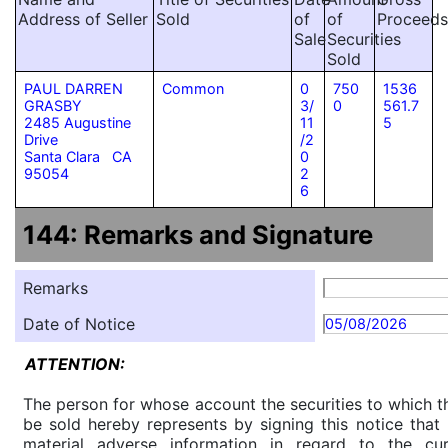
Address of Seller
Sold
of
of
Proceeds
Sale
Securities
Sold
PAUL DARREN
Common
0
750
1536
GRASBY
3/
0
561.7
2485 Augustine
11
5
Drive
/2
Santa Clara CA
0
95054
2
6
144: Remarks and Signature
Remarks
Date of Notice
05/08/2026
ATTENTION:
The person for whose account the securities to which th
be sold hereby represents by signing this notice tha
material adverse information in regard to the cu