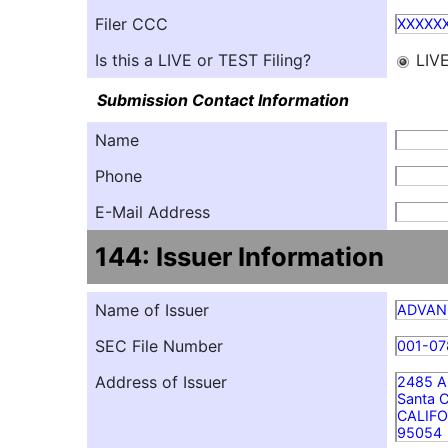
Filer CCC
XXXXX
Is this a LIVE or TEST Filing?
LIV
Submission Contact Information
Name
Phone
E-Mail Address
144: Issuer Information
Name of Issuer
ADVANC
SEC File Number
001-07
Address of Issuer
2485 Au
Santa C
CALIFO
95054