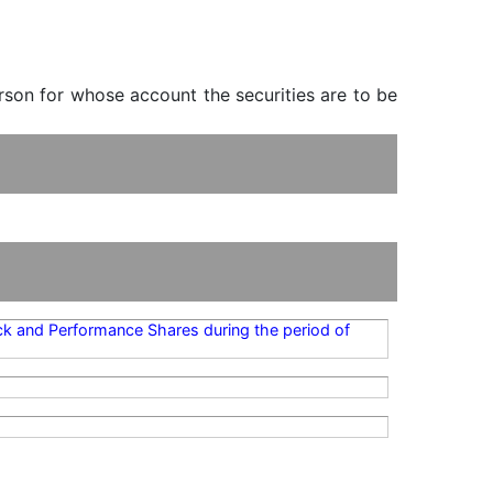
erson for whose account the securities are to be
ock and Performance Shares during the period of