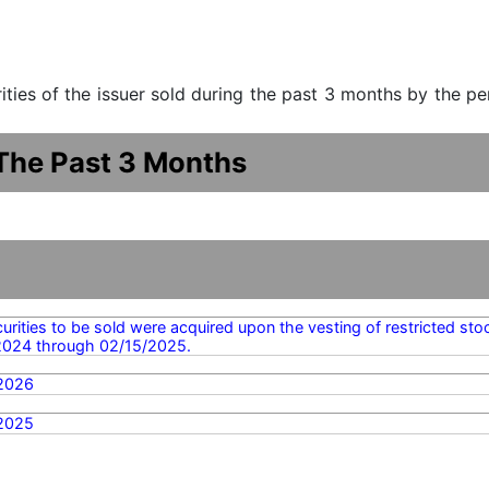
urities of the issuer sold during the past 3 months by the p
 The Past 3 Months
urities to be sold were acquired upon the vesting of restricted st
2024 through 02/15/2025.
2026
2025