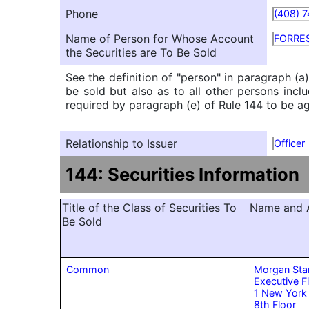
Phone
(408) 
Name of Person for Whose Account
FORRE
the Securities are To Be Sold
See the definition of "person" in paragraph (a
be sold but also as to all other persons inclu
required by paragraph (e) of Rule 144 to be agg
Relationship to Issuer
Officer
144: Securities Information
Title of the Class of Securities To
Name and A
Be Sold
Common
Morgan Sta
Executive F
1 New York
8th Floor