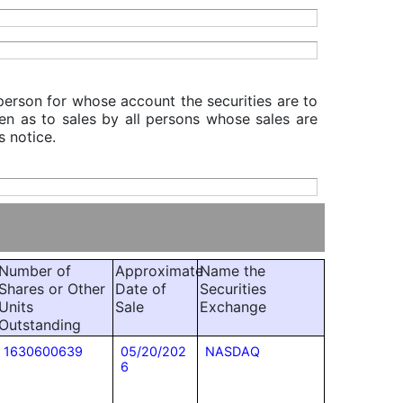
 person for whose account the securities are to
iven as to sales by all persons whose sales are
s notice.
Number of
Approximate
Name the
Shares or Other
Date of
Securities
Units
Sale
Exchange
Outstanding
1630600639
05/20/202
NASDAQ
6