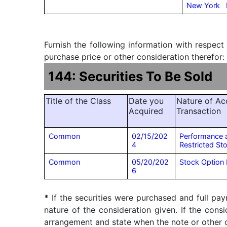
New York
Furnish the following information with respect
purchase price or other consideration therefor:
144: Securities To Be Sold
Title of the Class
Date you
Nature of Acq
Acquired
Transaction
Common
02/15/202
Performance 
4
Restricted St
Common
05/20/202
Stock Option 
6
*
If the securities were purchased and full pay
nature of the consideration given. If the cons
arrangement and state when the note or other ob