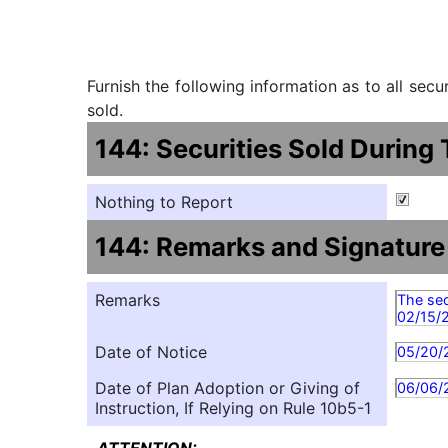
Furnish the following information as to all sec
sold.
144: Securities Sold During
Nothing to Report
144: Remarks and Signature
Remarks
The sec
02/15/
Date of Notice
05/20/
Date of Plan Adoption or Giving of
06/06/
Instruction, If Relying on Rule 10b5-1