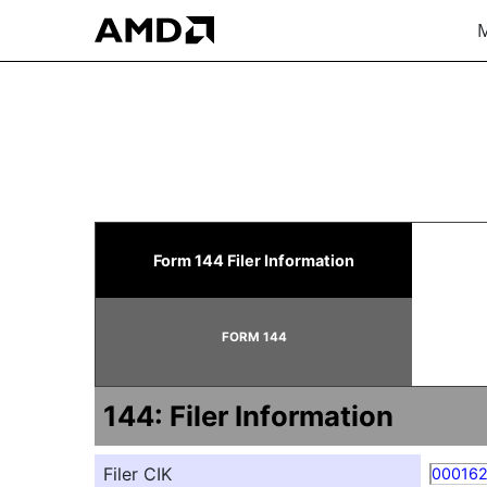
M
144: Report of proposed 
Form 144 Filer Information
Published on May 20, 2026
FORM 144
144: Filer Information
Filer CIK
00016