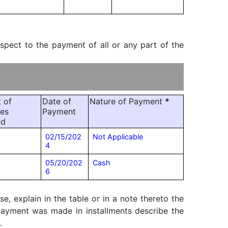
espect to the payment of all or any part of the
 of
Date of
Nature of Payment
*
ies
Payment
ed
02/15/202
Not Applicable
4
05/20/202
Cash
6
, explain in the table or in a note thereto the
f payment was made in installments describe the
.