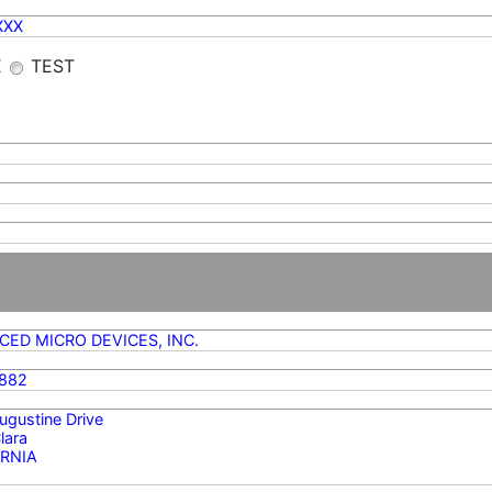
XXX
E
TEST
ED MICRO DEVICES, INC.
882
gustine Drive
lara
RNIA