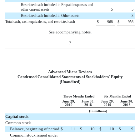
Restricted cash included in Prepaid expenses and
other current assets
5
5
Restricted cash included in Other assets
—
3
Total cash, cash equivalents, and restricted cash
$
968
$
956
See accompanying notes.
7
Advanced Micro Devices
Condensed Consolidated Statements of Stockholders' Equity
(Unaudited)
Three Months Ended
Six Months Ended
June 29,
June 30,
June 29,
June 30,
2019
2018
2019
2018
(In millions)
Capital stock
Common stock
Balance, beginning of period
$
11
$
10
$
10
$
9
Common stock issued under