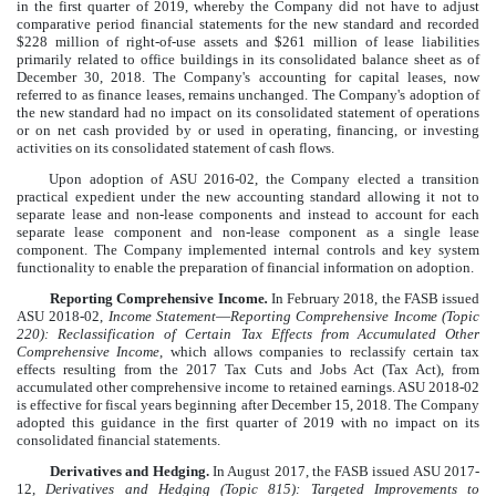
in the first quarter of 2019, whereby the Company did not have to adjust
comparative period financial statements for the new standard and recorded
$
228
million
of right-of-use assets and
$
261
million
of lease liabilities
primarily related to office buildings in its consolidated balance sheet as of
December 30, 2018. The Company's accounting for capital leases, now
referred to as finance leases, remains unchanged. The Company's adoption of
the new standard had no impact on its consolidated statement of operations
or on net cash provided by or used in operating, financing, or investing
activities on its consolidated statement of cash flows.
Upon adoption of ASU 2016-02, the Company elected a transition
practical expedient under the new accounting standard allowing it not to
separate lease and non-lease components and instead to account for each
separate lease component and non-lease component as a single lease
component. The Company implemented internal controls and key system
functionality to enable the preparation of financial information on adoption.
Reporting Comprehensive Income
.
In February 2018, the FASB issued
ASU 2018-02,
Income Statement
—
Reporting Comprehensive Income (Topic
220):
Reclassification of Certain Tax Effects from Accumulated Other
Comprehensive Income
, which allows companies to reclassify certain tax
effects resulting from the 2017 Tax Cuts and Jobs Act (Tax Act), from
accumulated other comprehensive income to retained earnings. ASU 2018-02
is effective for fiscal years beginning after December 15, 2018. The Company
adopted this guidance in the first quarter of 2019 with no impact on its
consolidated financial statements.
Derivatives and Hedging.
In August 2017, the FASB issued ASU 2017-
12,
Derivatives and Hedging (Topic 815): Targeted Improvements to