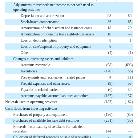
Adjustments to reconcile net income to net cash used in
operating activities:
Depreciation and amortization
98
86
Stock-based compensation
86
65
Amortization of debt discount and issuance costs
18
20
Amortization of operating lease right-of-use assets
18
—
Loss on debt redemption
8
1
Loss on sale/disposal of property and equipment
8
—
Other
(
4
)
(
1
)
Changes in operating assets and liabilities:
Accounts receivable
(
98
)
(
693
)
Inventories
(
170
)
(
56
)
Prepayments and receivables - related parties
4
(
11
)
Prepaid expenses and other assets
(
9
)
58
Payables to related parties
(
6
)
35
Accounts payable, accrued liabilities and other
(
187
)
137
Net cash used in operating activities
(
183
)
(
162
)
Cash flows from investing activities:
Purchases of property and equipment
(
120
)
(
89
)
Purchases of available-for-sale debt securities
(
231
)
(
35
)
Proceeds from maturity of available-for-sale debt
securities
144
—
Collection of deferred proceeds on sale of receivables
25
31