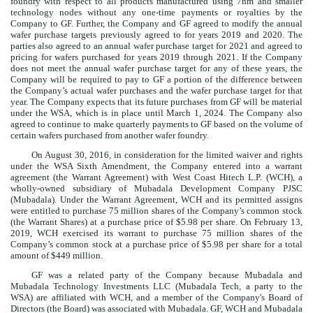
foundry with respect to all products manufactured using 7nm and smaller
technology nodes without any one-time payments or royalties by the
Company to GF. Further, the Company and GF agreed to modify the annual
wafer purchase targets previously agreed to for years 2019 and 2020. The
parties also agreed to an annual wafer purchase target for 2021 and agreed to
pricing for wafers purchased for years 2019 through 2021. If the Company
does not meet the annual wafer purchase target for any of these years, the
Company will be required to pay to GF a portion of the difference between
the Company’s actual wafer purchases and the wafer purchase target for that
year. The Company expects that its future purchases from GF will be material
under the WSA, which is in place until March 1, 2024. The Company also
agreed to continue to make quarterly payments to GF based on the volume of
certain wafers purchased from another wafer foundry.
On August 30, 2016, in consideration for the limited waiver and rights
under the WSA Sixth Amendment, the Company entered into a warrant
agreement (the Warrant Agreement) with West Coast Hitech L.P. (WCH), a
wholly-owned subsidiary of Mubadala Development Company PJSC
(Mubadala). Under the Warrant Agreement, WCH and its permitted assigns
were entitled to purchase
75
million
shares of the Company’s common stock
(the Warrant Shares) at a purchase price of
$
5.98
per share. On February 13,
2019, WCH exercised its warrant to purchase
75
million
shares of the
Company’s common stock at a purchase price of
$
5.98
per share for a total
amount of
$
449
million
.
GF was a related party of the Company because Mubadala and
Mubadala Technology Investments LLC (Mubadala Tech, a party to the
WSA) are affiliated with WCH, and a member of the Company's Board of
Directors (the Board) was associated with Mubadala. GF, WCH and Mubadala