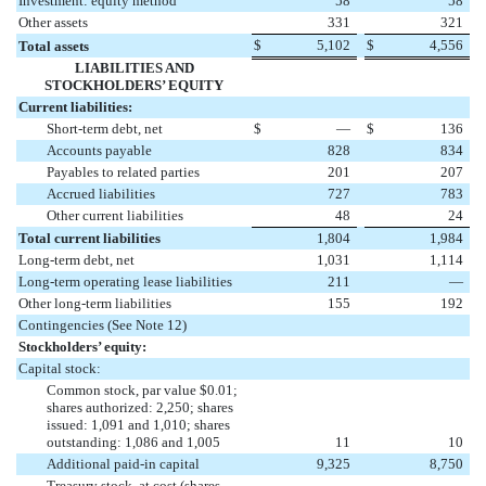
Investment: equity method
58
58
Other assets
331
321
$
5,102
$
4,556
Total assets
LIABILITIES AND
STOCKHOLDERS’ EQUITY
Current liabilities:
Short-term debt, net
$
—
$
136
Accounts payable
828
834
Payables to related parties
201
207
Accrued liabilities
727
783
Other current liabilities
48
24
Total current liabilities
1,804
1,984
Long-term debt, net
1,031
1,114
Long-term operating lease liabilities
211
—
Other long-term liabilities
155
192
Contingencies (See Note 12)
Stockholders’ equity:
Capital stock:
Common stock, par value $0.01;
shares authorized: 2,250; shares
issued: 1,091 and 1,010; shares
outstanding: 1,086 and 1,005
11
10
Additional paid-in capital
9,325
8,750
Treasury stock, at cost (shares