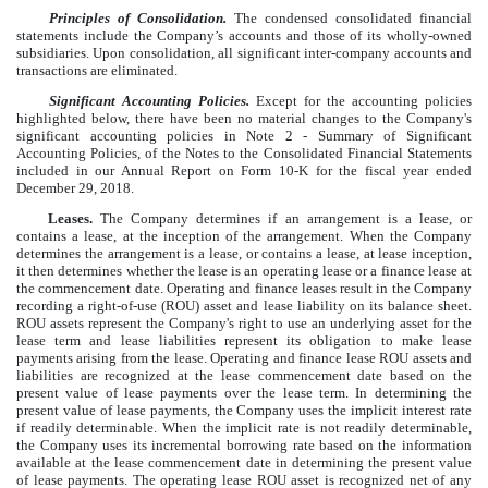
Principles of Consolidation.
The condensed consolidated financial
statements include the Company’s accounts and those of its wholly-owned
subsidiaries. Upon consolidation, all significant inter-company accounts and
transactions are eliminated.
Significant Accounting Policies.
Except for the accounting policies
highlighted below, there have been no material changes to the Company's
significant accounting policies in Note 2 - Summary of Significant
Accounting Policies, of the Notes to the Consolidated Financial Statements
included in our Annual Report on Form 10-K for the fiscal year ended
December 29, 2018.
Leases.
The Company determines if an arrangement is a lease, or
contains a lease, at the inception of the arrangement. When the Company
determines the arrangement is a lease, or contains a lease, at lease inception,
it then determines whether the lease is an operating lease or a finance lease at
the commencement date. Operating and finance leases result in the Company
recording a right-of-use (ROU) asset and lease liability on its balance sheet.
ROU assets represent the Company's right to use an underlying asset for the
lease term and lease liabilities represent its obligation to make lease
payments arising from the lease. Operating and finance lease ROU assets and
liabilities are recognized at the lease commencement date based on the
present value of lease payments over the lease term. In determining the
present value of lease payments, the Company uses the implicit interest rate
if readily determinable. When the implicit rate is not readily determinable,
the Company uses its incremental borrowing rate based on the information
available at the lease commencement date in determining the present value
of lease payments. The operating lease ROU asset is recognized net of any