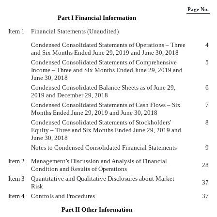
Page No.
Part I Financial Information
Item 1
Financial Statements (Unaudited)
Condensed Consolidated Statements of Operations – Three
4
and Six Months Ended June 29, 2019 and June 30, 2018
Condensed Consolidated Statements of Comprehensive
5
Income – Three and Six Months Ended June 29, 2019 and
June 30, 2018
Condensed Consolidated Balance Sheets as of June 29,
6
2019 and December 29, 2018
Condensed Consolidated Statements of Cash Flows – Six
7
Months Ended June 29, 2019 and June 30, 2018
Condensed Consolidated Statements of Stockholders'
8
Equity – Three and Six Months Ended June 29, 2019 and
June 30, 2018
Notes to Condensed Consolidated Financial Statements
9
Item 2
Management’s Discussion and Analysis of Financial
28
Condition and Results of Operations
Item 3
Quantitative and Qualitative Disclosures about Market
37
Risk
Item 4
Controls and Procedures
37
Part II Other Information