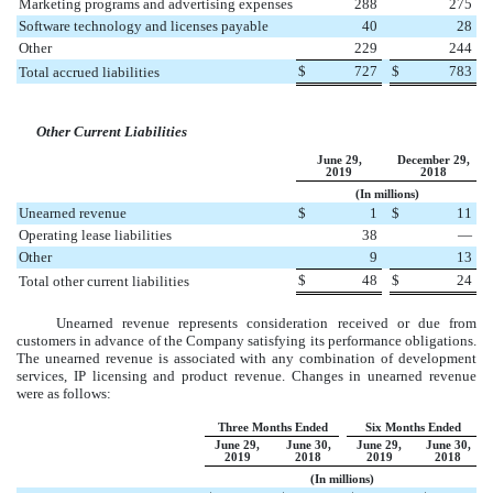
Marketing programs and advertising expenses
288
275
Software technology and licenses payable
40
28
Other
229
244
$
727
$
783
Total accrued liabilities
Other Current Liabilities
June 29,
December 29,
2019
2018
(In millions)
Unearned revenue
$
1
$
11
Operating lease liabilities
38
—
Other
9
13
$
48
$
24
Total other current liabilities
Unearned revenue represents consideration received or due from
customers in advance of the Company satisfying its performance obligations.
The unearned revenue is associated with any combination of development
services, IP licensing and product revenue.
Changes in unearned revenue
were as follows:
Three Months Ended
Six Months Ended
June 29,
June 30,
June 29,
June 30,
2019
2018
2019
2018
(In millions)