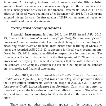
Accounting for Hedging Activities
, which amends and simplifies existing
guidance to allow companies to more accurately present the economic effects
of risk management activities in the financial statements. ASU 2017-12 is
effective for fiscal years beginning after December 15, 2018. The Company
adopted this guidance in the first quarter of 2019 with no material impact on
its consolidated financial statements.
Recently Issued Accounting Standards
Financial Instruments.
In June 2016, the FASB issued ASU 2016-
13,
Financial Instruments-Credit Losses (Topic 326), Measurement of Credit
Losses on Financial Instruments
. This standard changes the methodology for
measuring credit losses on financial instruments and the timing of when such
losses are recorded. ASU 2016-13 is effective for fiscal years beginning after
December 15, 2019, using a modified retrospective adoption method. The
Company will adopt this standard in the first quarter of 2020 and is in the
process of identifying its financial instruments that are within the scope of
the standard. The Company continues to evaluate the impact of the standard
on its consolidated financial statements.
In May 2019, the FASB issued ASU 2019-05,
Financial Instruments-
Credit Losses (Topic 326)
,
Targeted Transition Relief,
which provides entities
that have certain instruments within the scope of ASC 326-20,
Financial
Instruments-Credit Losses-Measured at Amortized Cost,
with an option to
irrevocably elect the fair value option for eligible instruments. The effective
date and transition methodology for this standard are the same as in ASU
2016-13.
There were no other significant updates to the recently issued