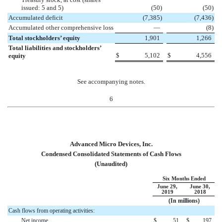
issued: 5 and 5)
(
50
)
(
50
)
Accumulated deficit
(
7,385
)
(
7,436
)
Accumulated other comprehensive loss
—
(
8
)
Total stockholders’ equity
1,901
1,266
Total liabilities and stockholders’
$
5,102
$
4,556
equity
See accompanying notes.
6
Advanced Micro Devices, Inc.
Condensed Consolidated Statements of Cash Flows
(Unaudited)
Six Months Ended
June 29,
June 30,
2019
2018
(In millions)
Cash flows from operating activities:
Net income
$
51
$
197