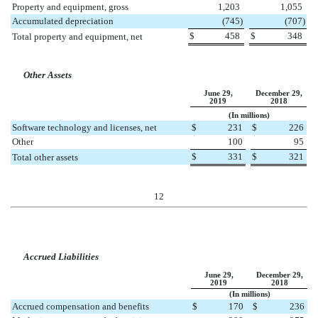
Property and equipment, gross
1,203
1,055
Accumulated depreciation
(
745
)
(
707
)
$
458
$
348
Total property and equipment, net
Other Assets
June 29,
December 29,
2019
2018
(In millions)
Software technology and licenses, net
$
231
$
226
Other
100
95
$
331
$
321
Total other assets
12
Accrued Liabilities
June 29,
December 29,
2019
2018
(In millions)
Accrued compensation and benefits
$
170
$
236