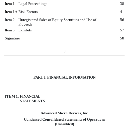
Item 1
Legal Proceedings
38
Item 1A
Risk Factors
41
Item 2
Unregistered Sales of Equity Securities and Use of
56
Proceeds
Item 6
Exhibits
57
Signature
58
3
PART I. FINANCIAL INFORMATION
ITEM 1.
FINANCIAL
STATEMENTS
Advanced Micro Devices, Inc.
Condensed Consolidated Statements of Operations
(Unaudited)