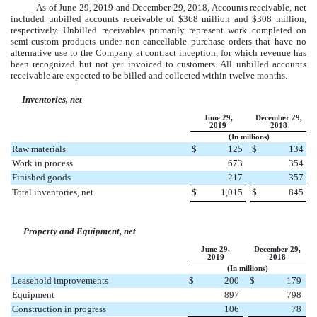
As of
June 29, 2019
and
December 29, 2018
, Accounts receivable, net
included unbilled accounts receivable of
$
368
million
and
$
308
million
,
respectively. Unbilled receivables primarily represent work completed on
semi-custom products under non-cancellable purchase orders that have no
alternative use to the Company at contract inception, for which revenue has
been recognized but not yet invoiced to customers. All unbilled accounts
receivable are expected to be billed and collected within twelve months.
Inventories, net
June 29,
December 29,
2019
2018
(In millions)
Raw materials
$
125
$
134
Work in process
673
354
Finished goods
217
357
Total inventories, net
$
1,015
$
845
Property and Equipment, net
June 29,
December 29,
2019
2018
(In millions)
Leasehold improvements
$
200
$
179
Equipment
897
798
Construction in progress
106
78