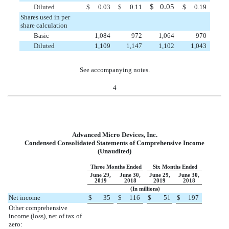
$
0.05
Diluted
$
0.03
$
0.11
$
0.19
Shares used in per
share calculation
Basic
1,084
972
1,064
970
Diluted
1,109
1,147
1,102
1,043
See accompanying notes.
4
Advanced Micro Devices, Inc.
Condensed Consolidated Statements of Comprehensive Income
(Unaudited)
Three Months Ended
Six Months Ended
June 29,
June 30,
June 29,
June 30,
2019
2018
2019
2018
(In millions)
Net income
$
35
$
116
$
51
$
197
Other comprehensive
income (loss), net of tax of
zero: