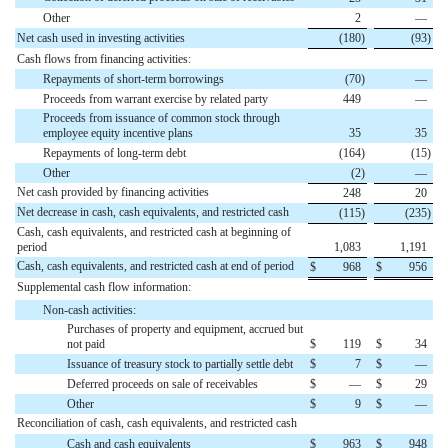
Other
2
—
Net cash used in investing activities
(
180
)
(
93
)
Cash flows from financing activities:
Repayments of short-term borrowings
(
70
)
—
Proceeds from warrant exercise by related party
449
—
Proceeds from issuance of common stock through
employee equity incentive plans
35
35
Repayments of long-term debt
(
164
)
(
15
)
Other
(
2
)
—
Net cash provided by financing activities
248
20
Net decrease in cash, cash equivalents, and restricted cash
(
115
)
(
235
)
Cash, cash equivalents, and restricted cash at beginning of
period
1,083
1,191
Cash, cash equivalents, and restricted cash at end of period
$
968
$
956
Supplemental cash flow information:
Non-cash activities:
Purchases of property and equipment, accrued but
not paid
$
119
$
34
Issuance of treasury stock to partially settle debt
$
7
$
—
Deferred proceeds on sale of receivables
$
—
$
29
Other
$
9
$
—
Reconciliation of cash, cash equivalents, and restricted cash
Cash and cash equivalents
$
963
$
948