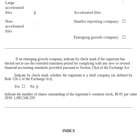
Large
¨
accelerated
filer
þ
Accelerated filer
Non-
Smaller reporting company
☐
¨
accelerated
filer
Emerging growth company
☐
If an emerging growth company, indicate by check mark if the registrant has
elected not to use the extended transition period for complying with any new or revised
financial accounting standards provided pursuant to Section 13(a) of the Exchange Act.
¨
Indicate by check mark whether the registrant is a shell company (as defined by
Rule 12b-2 of the Exchange Act).
☐
Yes
No
þ
Indicate the number of shares outstanding of the registrant’s common stock, $0.01 par value
2019
:
1,085,546,359
INDEX