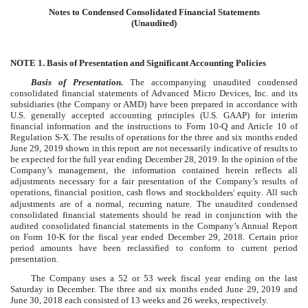
Notes to Condensed Consolidated Financial Statements
(Unaudited)
NOTE 1.
Basis of Presentation and Significant Accounting Policies
Basis of Presentation.
The accompanying unaudited condensed
consolidated financial statements of Advanced Micro Devices, Inc. and its
subsidiaries (the Company or AMD) have been prepared in accordance with
U.S. generally accepted accounting principles (U.S. GAAP) for interim
financial information and the instructions to Form 10-Q and Article 10 of
Regulation S-X. The results of operations for the
three and six months ended
June 29, 2019
shown in this report are not necessarily indicative of results to
be expected for the full year ending
December 28, 2019
. In the opinion of the
Company’s management, the information contained herein reflects all
adjustments necessary for a fair presentation of the Company’s results of
operations, financial position, cash flows and s
. All such
tockholders' equity
adjustments are of a normal, recurring nature. The unaudited condensed
consolidated financial statements should be read in conjunction with the
audited consolidated financial statements in the Company’s Annual Report
on Form 10-K for the fiscal year ended December 29, 2018.
Certain prior
period amounts have been reclassified to conform to current period
presentation.
The Company uses a 52 or 53 week fiscal year ending on the last
Saturday in December. The
three and six months ended June 29, 2019
and
June 30, 2018
each consisted of 13 weeks and 26 weeks, respectively.