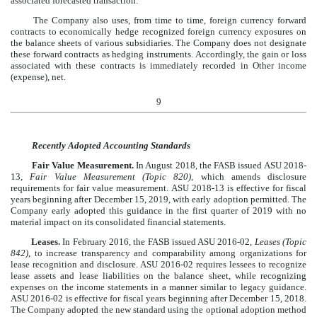
associated forecasted transaction.
The Company also uses, from time to time, foreign currency forward
contracts to economically hedge recognized foreign currency exposures on
the balance sheets of various subsidiaries. The Company does not designate
these forward contracts as hedging instruments. Accordingly, the gain or loss
associated with these contracts is immediately recorded in Other income
(expense), net.
9
Recently Adopted Accounting Standards
Fair Value Measurement.
In August 2018, the FASB issued ASU 2018-
13,
Fair Value Measurement (Topic 820)
, which amends disclosure
requirements for fair value measurement. ASU 2018-13 is effective for fiscal
years beginning after December 15, 2019, with early adoption permitted. The
Company early adopted this guidance in the first quarter of 2019 with no
material impact on its consolidated financial statements.
Leases.
In February 2016, the FASB issued ASU 2016-02,
Leases (Topic
842)
, to increase transparency and comparability among organizations for
lease recognition and disclosure. ASU 2016-02 requires lessees to recognize
lease assets and lease liabilities on the balance sheet, while recognizing
expenses on the income statements in a manner similar to legacy guidance.
ASU 2016-02 is effective for fiscal years beginning after December 15, 2018.
The Company adopted the new standard using the optional adoption method