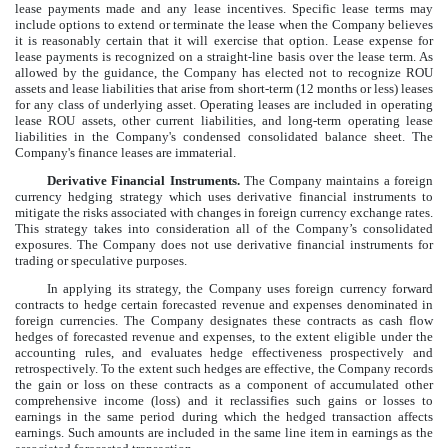
lease payments made and any lease incentives. Specific lease terms may
include options to extend or terminate the lease when the Company believes
it is reasonably certain that it will exercise that option. Lease expense for
lease payments is recognized on a straight-line basis over the lease term. As
allowed by the guidance, the Company has elected not to recognize ROU
assets and lease liabilities that arise from short-term (12 months or less) leases
for any class of underlying asset. Operating leases are included in operating
lease ROU assets, other current liabilities, and long-term operating lease
liabilities in the Company's condensed consolidated balance sheet. The
Company's finance leases are immaterial.
Derivative Financial Instruments.
The Company maintains a foreign
currency hedging strategy which uses derivative financial instruments to
mitigate the risks associated with changes in foreign currency exchange rates.
This strategy takes into consideration all of the Company’s consolidated
exposures. The Company does not use derivative financial instruments for
trading or speculative purposes.
In applying its strategy, the Company uses foreign currency forward
contracts to hedge certain forecasted revenue and expenses denominated in
foreign currencies. The Company designates these contracts as cash flow
hedges of forecasted revenue and expenses, to the extent eligible under the
accounting rules, and evaluates hedge effectiveness prospectively and
retrospectively. To the extent such hedges are effective, the Company records
the gain or loss on these contracts as a component of accumulated other
comprehensive income (loss) and it reclassifies such gains or losses to
earnings in the same period during which the hedged transaction affects
earnings. Such amounts are included in the same line item in earnings as the