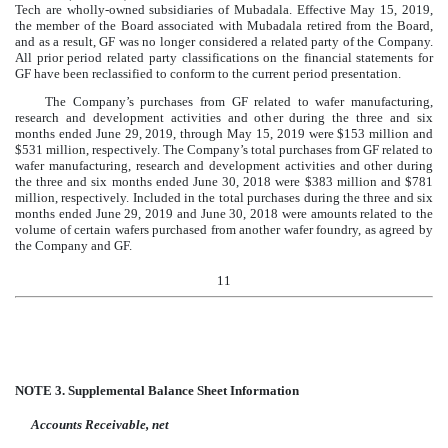
Tech are wholly-owned subsidiaries of Mubadala. Effective May 15, 2019,
the member of the Board associated with Mubadala retired from the Board,
and as a result, GF was no longer considered a related party of the Company.
All prior period related party classifications on the financial statements for
GF have been reclassified to conform to the current period presentation.
The Company’s purchases from GF related to wafer manufacturing,
research and development activities and other during the
three and six
months ended June 29, 2019
, through May 15, 2019 were
$
153
million
and
$
531
million
, respectively. The Company’s total purchases from GF related to
wafer manufacturing, research and development activities and other during
the
three and six months ended June 30, 2018
were
$
383
million
and
$
781
million
, respectively. Included in the total purchases during the
three and six
months ended June 29, 2019
and
June 30, 2018
were amounts related to the
volume of certain wafers purchased from another wafer foundry, as agreed by
the Company and GF.
11
NOTE 3.
Supplemental Balance Sheet Information
Accounts Receivable, net