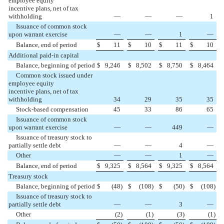
employee equity
incentive plans, net of tax
withholding
—
—
—
1
Issuance of common stock
upon warrant exercise
—
—
1
—
Balance, end of period
$
11
$
10
$
11
$
10
Additional paid-in capital
Balance, beginning of period
$
9,246
$
8,502
$
8,750
$
8,464
Common stock issued under
employee equity
incentive plans, net of tax
withholding
34
29
35
35
Stock-based compensation
45
33
86
65
Issuance of common stock
upon warrant exercise
—
—
449
—
Issuance of treasury stock to
partially settle debt
—
—
4
—
Other
—
—
1
—
Balance, end of period
$
9,325
$
8,564
$
9,325
$
8,564
Treasury stock
Balance, beginning of period
$
(
48
)
$
(
108
)
$
(
50
)
$
(
108
)
Issuance of treasury stock to
partially settle debt
—
—
3
—
Other
(
2
)
(
1
)
(
3
)
(
1
)