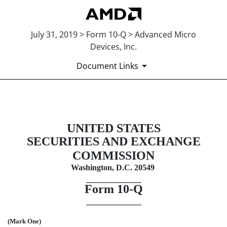
July 31, 2019 > Form 10-Q > Advanced Micro
Devices, Inc.
Document Links
10-Q: Quarterly report pursuant t
UNITED STATES
Published on July 31, 2019
SECURITIES AND EXCHANGE
COMMISSION
Washington, D.C. 20549
Form
10-Q
(Mark One)