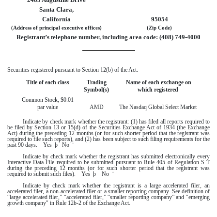
Santa Clara,
California
95054
(Address of principal executive offices)
(Zip Code)
Registrant’s telephone number, including area code: (
408
)
749-4000
Securities registered pursuant to Section 12(b) of the Act:
Title of each class
Trading
Name of each exchange on
Symbol(s)
which registered
Common Stock, $0.01
par value
AMD
The Nasdaq Global Select Market
Indicate by check mark whether the registrant: (1) has filed all reports required to
be filed by Section 13 or 15(d) of the Securities Exchange Act of 1934 (the Exchange
Act) during the preceding 12 months (or for such shorter period that the registrant was
required to file such reports), and (2) has been subject to such filing requirements for the
past 90 days.
Yes
þ
No
¨
Indicate by check mark whether the registrant has submitted electronically every
Interactive Data File required to be submitted pursuant to Rule 405 of Regulation S-T
during the preceding 12 months (or for such shorter period that the registrant was
required to submit such files).
Yes
þ
No
¨
Indicate by check mark whether the registrant is a large accelerated filer, an
accelerated filer, a non-accelerated filer or a smaller reporting company. See definition of
“large accelerated filer,” “accelerated filer,” “smaller reporting company” and "emerging
growth company" in Rule 12b-2 of the Exchange Act.