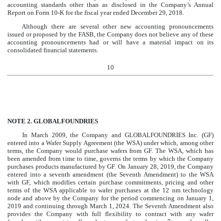
accounting standards other than as disclosed in the Company’s Annual
Report on Form 10-K for the fiscal year ended December 29, 2018.
Although there are several other new accounting pronouncements
issued or proposed by the FASB, the Company does not believe any of these
accounting pronouncements had or will have a material impact on its
consolidated financial statements.
10
NOTE 2.
GLOBALFOUNDRIES
In March 2009, the Company and GLOBALFOUNDRIES Inc. (GF)
entered into a Wafer Supply Agreement (the WSA) under which, among other
terms, the Company would purchase wafers from GF. The WSA, which has
been amended from time to time, governs the terms by which the Company
purchases products manufactured by GF. On January 28, 2019, the Company
entered into a seventh amendment (the Seventh Amendment) to the WSA
with GF, which modifies certain purchase commitments, pricing and other
terms of the WSA applicable to wafer purchases at the 12 nm technology
node and above by the Company for the period commencing on January 1,
2019 and continuing through March 1, 2024. The Seventh Amendment also
provides the Company with full flexibility to contract with any wafer