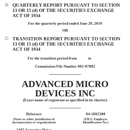
☑
QUARTERLY REPORT PURSUANT TO SECTION
13 OR 15 (d) OF THE SECURITIES EXCHANGE
ACT OF 1934
For the quarterly period ended
June 29, 2019
OR
☐
TRANSITION REPORT PURSUANT TO SECTION
13 OR 15 (d) OF THE SECURITIES EXCHANGE
ACT OF 1934
For the transition period from to
Commission File Number
001-07882
ADVANCED MICRO
DEVICES INC
(Exact name of registrant as specified in its charter)
Delaware
94-1692300
(State or other jurisdiction of
(I.R.S. Employer
incorporation or organization)
Identification No.)
2485 Augustine Drive