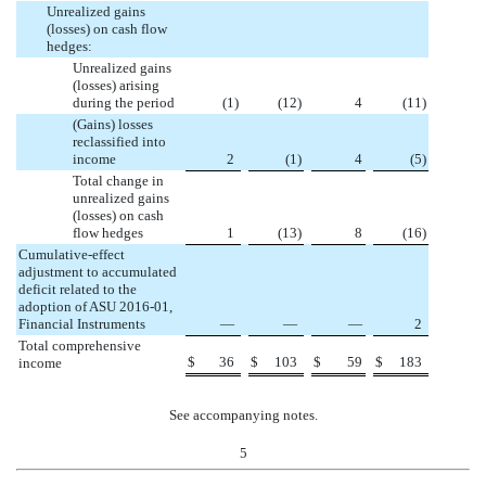
Unrealized gains
(losses) on cash flow
hedges:
Unrealized gains
(losses) arising
during the period
(
1
)
(
12
)
4
(
11
)
(Gains) losses
reclassified into
income
2
(
1
)
4
(
5
)
Total change in
unrealized gains
(losses) on cash
flow hedges
1
(
13
)
8
(
16
)
Cumulative-effect
adjustment to accumulated
deficit related to the
adoption of ASU 2016-01,
Financial Instruments
—
—
—
2
Total comprehensive
$
36
$
103
$
59
$
183
income
See accompanying notes.
5