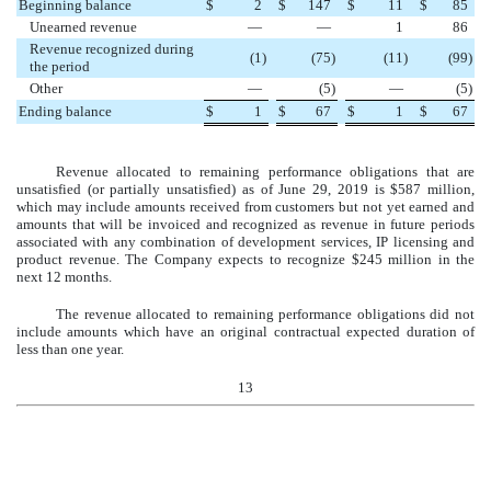
Beginning balance
$
2
$
147
$
11
$
85
Unearned revenue
—
—
1
86
Revenue recognized during
(
1
)
(
75
)
(
11
)
(
99
)
the period
Other
—
(
5
)
—
(
5
)
Ending balance
$
1
$
67
$
1
$
67
Revenue allocated to remaining performance obligations that are
unsatisfied (or partially unsatisfied) as of
June 29, 2019
is
$
587
million
,
which may include amounts received from customers but not yet earned and
amounts that will be invoiced and recognized as revenue in future periods
associated with any combination of development services, IP licensing and
product revenue. The Company expects to recognize
$
245
million
in the
next
12
months
.
The revenue allocated to remaining performance obligations did not
include amounts which have an original contractual expected duration of
less than one year.
13