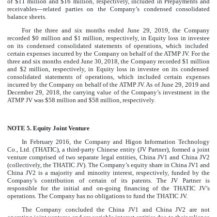
of
$
11
million
and
$
16
million
, respectively, included in
Prepayments and
receivables—related parties
on the Company’s condensed consolidated
balance sheets.
For the
three and six months ended June 29, 2019
, the Company
recorded
$
0
million
and
$
1
million
, respectively, in
Equity loss in investee
on its condensed consolidated statements of operations, which included
certain expenses incurred by the Company on behalf of the ATMP JV. For the
three and six months ended June 30, 2018
, the Company recorded
$
1
million
and
$
2
million
, respectively, in
Equity loss in investee
on its condensed
consolidated statements of operations, which included certain expenses
incurred by the Company on behalf of the ATMP JV. As of
June 29, 2019
and
December 29, 2018
, the carrying value of the Company’s investment in the
ATMP JV was
$
58
million
and
$
58
million
, respectively.
NOTE 5.
Equity Joint Venture
In February 2016, the Company and Higon Information Technology
Co., Ltd. (THATIC), a third-party Chinese entity (JV Partner), formed a joint
venture comprised of
two
separate legal entities, China JV1 and China JV2
(collectively, the THATIC JV). The Company’s equity share in China JV1 and
China JV2 is a majority and minority interest, respectively, funded by the
Company’s contribution of certain of its patents. The JV Partner is
responsible for the initial and on-going financing of the THATIC JV’s
operations. The Company has no obligations to fund the THATIC JV.
The Company concluded the China JV1 and China JV2 are not