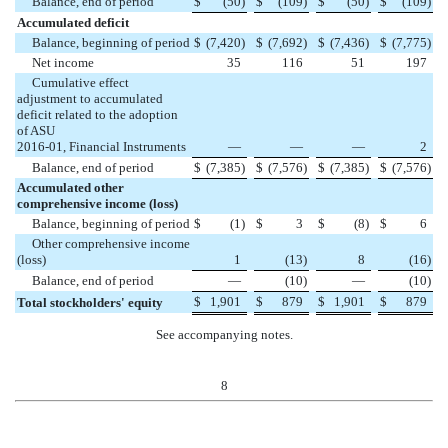
Balance, end of period
$
(
50
)
$
(
109
)
$
(
50
)
$
(
109
)
Accumulated deficit
Balance, beginning of period
$
(
7,420
)
$
(
7,692
)
$
(
7,436
)
$
(
7,775
)
Net income
35
116
51
197
Cumulative effect
adjustment to accumulated
deficit related to the adoption
of ASU
2016-01, Financial Instruments
—
—
—
2
Balance, end of period
$
(
7,385
)
$
(
7,576
)
$
(
7,385
)
$
(
7,576
)
Accumulated other
comprehensive income (loss)
Balance, beginning of period
$
(
1
)
$
3
$
(
8
)
$
6
Other comprehensive income
(loss)
1
(
13
)
8
(
16
)
Balance, end of period
—
(
10
)
—
(
10
)
$
1,901
$
879
$
1,901
$
879
Total stockholders' equity
See accompanying notes.
8