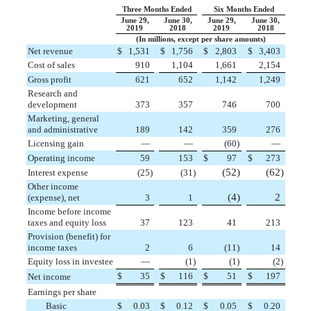
Three Months Ended
Six Months Ended
June 29,
June 30,
June 29,
June 30,
2019
2018
2019
2018
(In millions, except per share amounts)
Net revenue
$
1,531
$
1,756
$
2,803
$
3,403
Cost of sales
910
1,104
1,661
2,154
Gross profit
621
652
1,142
1,249
Research and
development
373
357
746
700
Marketing, general
and administrative
189
142
359
276
Licensing gain
—
—
(
60
)
—
Operating income
59
153
$
97
$
273
(
52
)
(
62
)
Interest expense
(
25
)
(
31
)
Other income
(
4
)
2
(expense), net
3
1
Income before income
taxes and equity loss
37
123
41
213
Provision (benefit) for
income taxes
2
6
(
11
)
14
Equity loss in investee
—
(
1
)
(
1
)
(
2
)
$
35
$
116
$
51
$
197
Net income
Earnings per share
Basic
$
0.03
$
0.12
$
0.05
$
0.20