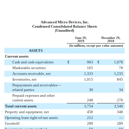
Advanced Micro Devices, Inc.
Condensed Consolidated Balance Sheets
(Unaudited)
June 29,
December 29,
2019
2018
(In millions, except par value amounts)
ASSETS
Current assets:
Cash and cash equivalents
$
963
$
1,078
Marketable securities
165
78
Accounts receivable, net
1,333
1,235
Inventories, net
1,015
845
Prepayments and receivables—
related parties
30
34
Prepaid expenses and other
current assets
248
270
Total current assets
3,754
3,540
Property and equipment, net
458
348
Operating lease right-of-use assets
212
—
Goodwill
289
289