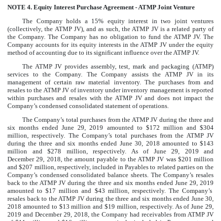
NOTE 4.
Equity Interest Purchase Agreement - ATMP Joint Venture
The Company holds a
15
%
equity interest in
two
joint ventures
(collectively, the ATMP JV), and as such, the ATMP JV is a related party of
the Company. The Company has no obligation to fund the ATMP JV. The
Company accounts for its equity interests in the ATMP JV under the equity
method of accounting due to its significant influence over the ATMP JV.
The ATMP JV provides assembly, test, mark and packaging (ATMP)
services to the Company. The Company assists the ATMP JV in its
management of certain raw material inventory. The purchases from and
resales to the ATMP JV of inventory under inventory management is reported
within purchases and resales with the ATMP JV and does not impact the
Company’s condensed consolidated statement of operations.
The Company’s total purchases from the ATMP JV during the
three and
six months ended June 29, 2019
amounted to
$
172
million
and
$
304
million
, respectively. The Company’s total purchases from the ATMP JV
during the
three and six months ended June 30, 2018
amounted to
$
143
million
and
$
278
million
, respectively. As of
June 29, 2019
and
December 29, 2018
, the amount payable to the ATMP JV was
$
201
million
and
$
207
million
, respectively, included in
Payables to related parties
on the
Company’s condensed consolidated balance sheets. The Company’s resales
back to the ATMP JV during the
three and six months ended June 29, 2019
amounted to
$
17
million
and
$
43
million
, respectively. The Company’s
resales back to the ATMP JV during the
three and six months ended June 30,
2018
amounted to
$
13
million
and
$
19
million
, respectively. As of
June 29,
2019
and
December 29, 2018
, the Company had receivables from ATMP JV