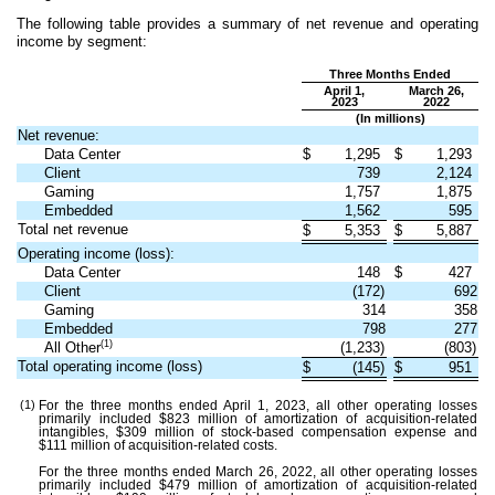
The following table provides a summary of net revenue and operating
income by segment:
Three Months Ended
April 1,
March 26,
2023
2022
(In millions)
Net revenue:
Data Center
$
1,295
$
1,293
Client
739
2,124
Gaming
1,757
1,875
Embedded
1,562
595
Total net revenue
$
5,353
$
5,887
Operating income (loss):
Data Center
148
$
427
Client
(
172
)
692
Gaming
314
358
Embedded
798
277
(1)
All Other
(
1,233
)
(
803
)
Total operating income (loss)
$
(
145
)
$
951
(1)
For the three months ended April 1, 2023, all other operating losses
primarily included $
823
million of amortization of acquisition-related
intangibles, $
309
million of stock-based compensation expense and
$
111
million of acquisition-related costs.
For the three months ended March 26, 2022, all other operating losses
primarily included $
479
million of amortization of acquisition-related