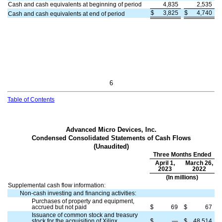
Cash and cash equivalents at beginning of period
4,835
2,535
$
3,825
$
4,740
Cash and cash equivalents at end of period
6
Table of Contents
Advanced Micro Devices, Inc.
Condensed Consolidated Statements of Cash Flows
(Unaudited)
Three Months Ended
April 1,
March 26,
2023
2022
(In millions)
Supplemental cash flow information:
Non-cash investing and financing activities:
Purchases of property and equipment,
accrued but not paid
$
69
$
67
Issuance of common stock and treasury
stock for the acquisition of Xilinx
$
—
$
48,514