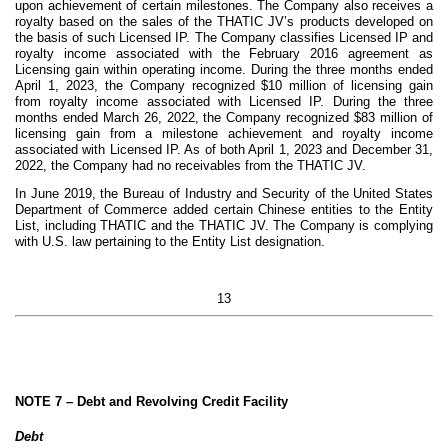
upon achievement of certain milestones. The Company also receives a
royalty based on the sales of the THATIC JV’s products developed on
the basis of such Licensed IP. The Company classifies Licensed IP and
royalty income associated with the February 2016 agreement as
Licensing gain within operating income. During the three months ended
April 1, 2023, the Company recognized $
10
million of licensing gain
from royalty income associated with Licensed IP. During the three
months ended March 26, 2022, the Company recognized $
83
million of
licensing gain from a milestone achievement and royalty income
associated with Licensed IP. As of both April 1, 2023 and December 31,
2022, the Company had no receivables from the THATIC JV.
In June 2019, the Bureau of Industry and Security of the United States
Department of Commerce added certain Chinese entities to the Entity
List, including THATIC and the THATIC JV. The Company is complying
with U.S. law pertaining to the Entity List designation.
13
NOTE 7 –
Debt and Revolving Credit Facility
Debt