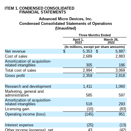
ITEM 1.
CONDENSED CONSOLIDATED
FINANCIAL STATEMENTS
Advanced Micro Devices, Inc.
Condensed Consolidated Statements of Operations
(Unaudited)
Three Months Ended
April 1,
March 26,
2023
2022
(In millions, except per share amounts)
Net revenue
$
5,353
$
5,887
Cost of sales
2,689
2,883
Amortization of acquisition-
related intangibles
305
186
Total cost of sales
2,994
3,069
Gross profit
2,359
2,818
Research and development
1,411
1,060
Marketing, general and
administrative
585
597
Amortization of acquisition-
related intangibles
518
293
Licensing gain
(
10
)
(
83
)
Operating income (loss)
(
145
)
951
Interest expense
(
25
)
(
13
)
Other income (expense), net
43
(
42
)