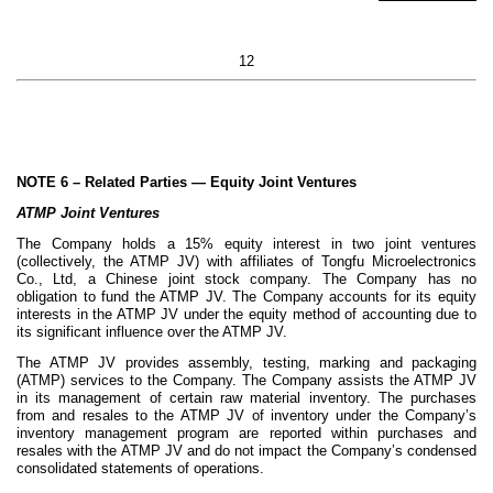
12
NOTE 6 –
Related Parties — Equity Joint Ventures
ATMP Joint Ventures
The Company holds a
15
% equity interest in
two
joint ventures
(collectively, the ATMP JV) with affiliates of Tongfu Microelectronics
Co., Ltd, a Chinese joint stock company. The Company has no
obligation to fund the ATMP JV. The Company accounts for its equity
interests in the ATMP JV under the equity method of accounting due to
its significant influence over the ATMP JV.
The ATMP JV provides assembly, testing, marking and packaging
(ATMP) services to the Company. The Company assists the ATMP JV
in its management of certain raw material inventory. The purchases
from and resales to the ATMP JV of inventory under the Company’s
inventory management program are reported within purchases and
resales with the ATMP JV and do not impact the Company’s condensed
consolidated statements of operations.