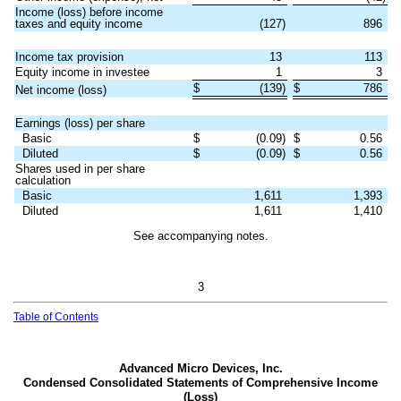
Income (loss) before income
taxes and equity income
(
127
)
896
Income tax provision
13
113
Equity income in investee
1
3
$
(
139
)
$
786
Net income (loss)
Earnings (loss) per share
Basic
$
(
0.09
)
$
0.56
Diluted
$
(
0.09
)
$
0.56
Shares used in per share
calculation
Basic
1,611
1,393
Diluted
1,611
1,410
See accompanying notes.
3
Table of Contents
Advanced Micro Devices, Inc.
Condensed Consolidated Statements of Comprehensive Income
(Loss)