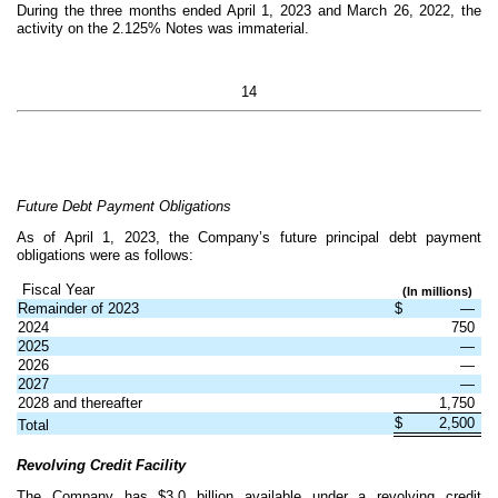
During the three months ended April 1, 2023 and March 26, 2022, the
activity on the 2.125% Notes was immaterial.
14
Future Debt Payment Obligations
As of April 1, 2023, the Company’s future principal debt payment
obligations were as follows:
Fiscal Year
(In millions)
Remainder of 2023
$
—
2024
750
2025
—
2026
—
2027
—
2028 and thereafter
1,750
$
2,500
Total
Revolving Credit Facility
The Company has $
3.0
billion available under a revolving credit