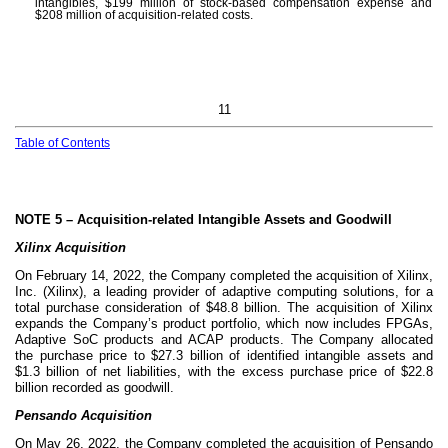
intangibles, $
199
million of stock-based compensation expense and
$
208
million of acquisition-related costs.
11
Table of Contents
NOTE 5 –
Acquisition-related Intangible Assets and Goodwill
Xilinx Acquisition
On February 14, 2022, the Company completed the acquisition of Xilinx,
Inc. (Xilinx), a leading provider of adaptive computing solutions, for a
total purchase consideration of $
48.8
billion. The acquisition of Xilinx
expands the Company’s product portfolio, which now includes FPGAs,
Adaptive SoC products and ACAP products. The Company allocated
the purchase price to $
27.3
billion of identified intangible assets and
$
1.3
billion of net liabilities, with the excess purchase price of $
22.8
billion recorded as goodwill.
Pensando Acquisition
On May 26, 2022, the Company completed the acquisition of Pensando