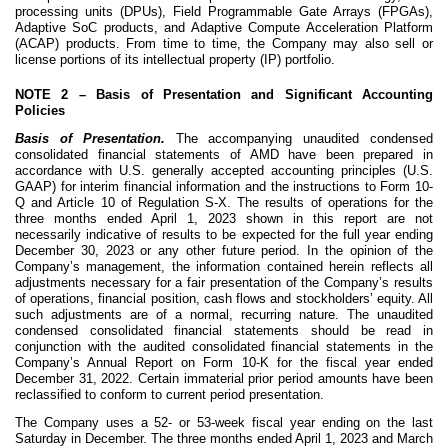
processing units (DPUs), Field Programmable Gate Arrays (FPGAs),
Adaptive SoC products, and Adaptive Compute Acceleration Platform
(ACAP) products. From time to time, the Company may also sell or
license portions of its intellectual property (IP) portfolio.
NOTE 2 –
Basis of Presentation and Significant Accounting
Policies
Basis of Presentation.
The accompanying unaudited condensed
consolidated financial statements of AMD have been prepared in
accordance with U.S. generally accepted accounting principles (U.S.
GAAP) for interim financial information and the instructions to Form 10-
Q and Article 10 of Regulation S-X. The results of operations for the
three months ended April 1, 2023 shown in this report are not
necessarily indicative of results to be expected for the full year ending
December 30, 2023 or any other future period. In the opinion of the
Company’s management, the information contained herein reflects all
adjustments necessary for a fair presentation of the Company’s results
of operations, financial position, cash flows and stockholders’ equity. All
such adjustments are of a normal, recurring nature. The unaudited
condensed consolidated financial statements should be read in
conjunction with the audited consolidated financial statements in the
Company’s Annual Report on Form 10-K for the fiscal year ended
December 31, 2022. Certain immaterial prior period amounts have been
reclassified to conform to current period presentation.
The Company uses a 52- or 53-week fiscal year ending on the last
Saturday in December. The three months ended April 1, 2023 and March