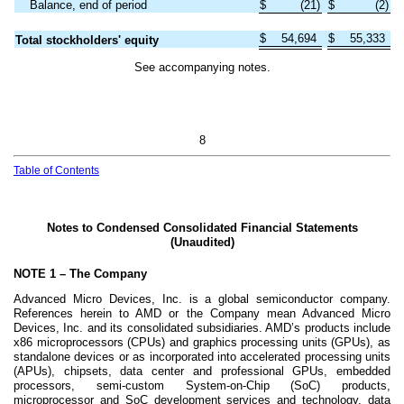
Balance, end of period
$
(
21
)
$
(
2
)
$
54,694
$
55,333
Total stockholders' equity
See accompanying notes.
8
Table of Contents
Notes to Condensed Consolidated Financial Statements
(Unaudited)
NOTE 1 –
The Company
Advanced Micro Devices, Inc. is a global semiconductor company.
References herein to AMD or the Company mean Advanced Micro
Devices, Inc. and its consolidated subsidiaries. AMD’s products include
x86 microprocessors (CPUs) and graphics processing units (GPUs), as
standalone devices or as incorporated into accelerated processing units
(APUs), chipsets, data center and professional GPUs, embedded
processors, semi-custom System-on-Chip (SoC) products,
microprocessor and SoC development services and technology, data