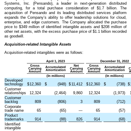
Systems, Inc. (Pensando), a leader in next-generation distributed
computing, for a total purchase consideration of $
1.7
billion. The
acquisition of Pensando and its leading distributed services platform
expands the Company’s ability to offer leadership solutions for cloud,
enterprise, and edge customers. The Company allocated the purchase
price to $
349
million of identified intangible assets and $
208
million of
other net assets, with the excess purchase price of $
1.1
billion recorded
as goodwill.
Acquisition-related Intangible Assets
Acquisition-related intangibles were as follows:
April 1, 2023
December 31, 2022
Gross
Net
Gross
Accumulated
Accumulated
Carrying
Carrying
Carrying
C
Amortization
Amortization
Amount
Amount
Amount
(In millions)
(In millions)
Developed
technology
$
12,360
$
(
948
)
$
11,412
$
12,360
$
(
738
)
$
Customer
relationships
12,324
(
2,464
)
9,860
12,324
(
1,973
)
Customer
backlog
809
(
806
)
3
809
(
712
)
Corporate
trade name
65
(
65
)
—
65
(
57
)
Product
trademarks
914
(
88
)
826
914
(
68
)
Identified
intangible