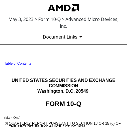
May 3, 2023 > Form 10-Q > Advanced Micro Devices,
Inc.
Document Links
10-Q: Quarterly report pursua
Table of Contents
Published on May 3, 2023
UNITED STATES SECURITIES AND EXCHANGE
COMMISSION
Washington, D.C. 20549
FORM
10-Q
(Mark One)
☒
QUARTERLY REPORT PURSUANT TO SECTION 13 OR 15 (d) OF