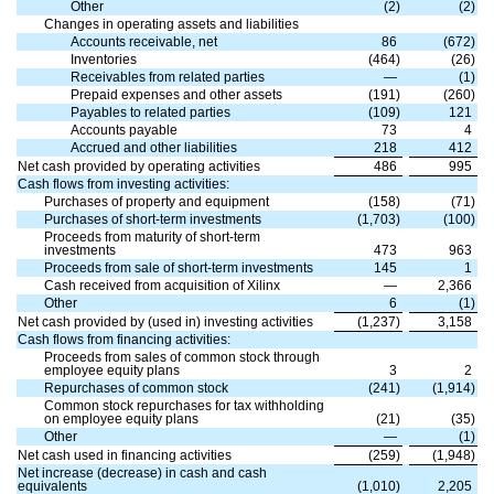
Other
(
2
)
(
2
)
Changes in operating assets and liabilities
Accounts receivable, net
86
(
672
)
Inventories
(
464
)
(
26
)
Receivables from related parties
—
(
1
)
Prepaid expenses and other assets
(
191
)
(
260
)
Payables to related parties
(
109
)
121
Accounts payable
73
4
Accrued and other liabilities
218
412
Net cash provided by operating activities
486
995
Cash flows from investing activities:
Purchases of property and equipment
(
158
)
(
71
)
Purchases of short-term investments
(
1,703
)
(
100
)
Proceeds from maturity of short-term
investments
473
963
Proceeds from sale of short-term investments
145
1
Cash received from acquisition of Xilinx
—
2,366
Other
6
(
1
)
Net cash provided by (used in) investing activities
(
1,237
)
3,158
Cash flows from financing activities:
Proceeds from sales of common stock through
employee equity plans
3
2
Repurchases of common stock
(
241
)
(
1,914
)
Common stock repurchases for tax withholding
on employee equity plans
(
21
)
(
35
)
Other
—
(
1
)
Net cash used in financing activities
(
259
)
(
1,948
)
Net increase (decrease) in cash and cash
equivalents
(
1,010
)
2,205