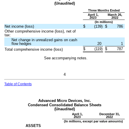
(Unaudited)
Three Months Ended
April 1,
March 26,
2023
2022
(In millions)
Net income (loss)
$
(
139
)
$
786
Other comprehensive income (loss), net of
tax:
Net change in unrealized gains on cash
flow hedges
20
1
$
(
119
)
$
787
Total comprehensive income (loss)
See accompanying notes.
4
Table of Contents
Advanced Micro Devices, Inc.
Condensed Consolidated Balance Sheets
(Unaudited)
April 1,
December 31,
2023
2022
(In millions, except par value amounts)
ASSETS