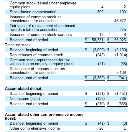
Common stock issued under employee
equity plans
4
2
Stock-based compensation
309
199
Issuance of common stock as
consideration for acquisition
—
45,372
Fair value of replacement share-based
awards related to acquisition
—
275
Issuance of common stock warrants
13
8
Balance, end of period
$
58,331
$
56,925
Treasury stock
Balance, beginning of period
$
(
3,099
)
$
(
2,130
)
Repurchases of common stock
(
242
)
(
1,914
)
Common stock repurchases for tax
withholding on employee equity plans
(
21
)
(
35
)
Reissuance of treasury stock as
consideration for acquisition
—
3,138
Balance, end of period
$
(
3,362
)
$
(
941
)
Accumulated deficit:
Balance, beginning of period
$
(
131
)
$
(
1,451
)
Net income (loss)
(
139
)
786
Balance, end of period
$
(
270
)
$
(
665
)
Accumulated other comprehensive income
(loss):
Balance, beginning of period
$
(
41
)
$
(
3
)
Other comprehensive income
20
1