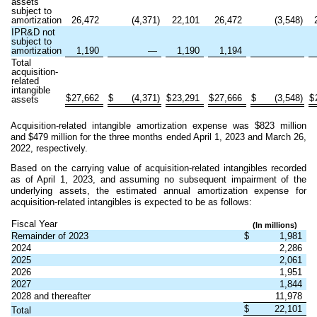
assets
subject to
amortization
26,472
(
4,371
)
22,101
26,472
(
3,548
)
IPR&D not
subject to
amortization
1,190
—
1,190
1,194
Total
acquisition-
related
intangible
$
27,662
$
(
4,371
)
$
23,291
$
27,666
$
(
3,548
)
$
assets
Acquisition-related intangible amortization expense was $
823
million
and $
479
million for the three months ended April 1, 2023 and March 26,
2022, respectively.
Based on the carrying value of acquisition-related intangibles recorded
as of April 1, 2023, and assuming no subsequent impairment of the
underlying assets, the estimated annual amortization expense for
acquisition-related intangibles is expected to be as follows:
Fiscal Year
(In millions)
Remainder of 2023
$
1,981
2024
2,286
2025
2,061
2026
1,951
2027
1,844
2028 and thereafter
11,978
$
22,101
Total