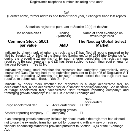
Registrant’s telephone number, including area code
N/A
(Former name, former address and former fiscal year, if changed since last report)
Securities registered pursuant to Section 12(b) of the Act:
Title of each class
Trading
Name of each exchange on
Symbol(s)
which registered
Common Stock, $0.01
The Nasdaq Global Select
par value
AMD
Market
Indicate by check mark whether the registrant: (1) has filed all reports required to be
filed by Section 13 or 15(d) of the Securities Exchange Act of 1934 (the Exchange Act)
during the preceding 12 months (or for such shorter period that the registrant was
required to file such reports), and (2) has been subject to such filing requirements for
the past 90 days.
Yes
☑ No ¨
Indicate by check mark whether the registrant has submitted electronically every
Interactive Data File required to be submitted pursuant to Rule 405 of Regulation S-T
during the preceding 12 months (or for such shorter period that the registrant was
required to submit such files).
Yes
☑ No ¨
Indicate by check mark whether the registrant is a large accelerated filer, an
accelerated filer, a non-accelerated filer or a smaller reporting company. See definition
of “large accelerated filer,” “accelerated filer,” “smaller reporting company” and
“emerging growth company” in Rule 12b-2 of the Exchange Act.
Non-
accelerated
Large accelerated filer
☑
Accelerated filer
☐
filer
☐
Emerging growth
Smaller reporting company
☐
company
☐
If an emerging growth company, indicate by check mark if the registrant has elected
not to use the extended transition period for complying with any new or revised
financial accounting standards provided pursuant to Section 13(a) of the Exchange
Act. ¨