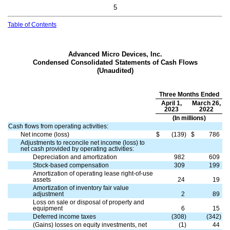
5
Table of Contents
Advanced Micro Devices, Inc.
Condensed Consolidated Statements of Cash Flows
(Unaudited)
Three Months Ended
April 1,
March 26,
2023
2022
(In millions)
Cash flows from operating activities:
Net income (loss)
$
(
139
)
$
786
Adjustments to reconcile net income (loss) to
net cash provided by operating activities:
Depreciation and amortization
982
609
Stock-based compensation
309
199
Amortization of operating lease right-of-use
assets
24
19
Amortization of inventory fair value
adjustment
2
89
Loss on sale or disposal of property and
equipment
6
15
Deferred income taxes
(
308
)
(
342
)
(Gains) losses on equity investments, net
(
1
)
44