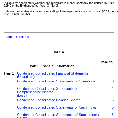
Indicate by check mark whether the registrant is a shell company (as defined by Rule
12b-2 of the Exchange Act). Yes
☐
No ☑
Indicate the number of shares outstanding of the registrant’s common stock, $0.01 par valu
2023:
1,610,361,870
Table of Contents
INDEX
Page No.
Part I Financial Information
Item 1
Condensed Consolidated Financial Statements
(Unaudited)
Condensed Consolidated Statements of Operations
3
Condensed Consolidated Statements of
4
Comprehensive Income
(Loss)
Condensed Consolidated Balance Sheets
5
Condensed Consolidated Statements of Cash Flows
6
Condensed Consolidated Statements of Stockholders’
8