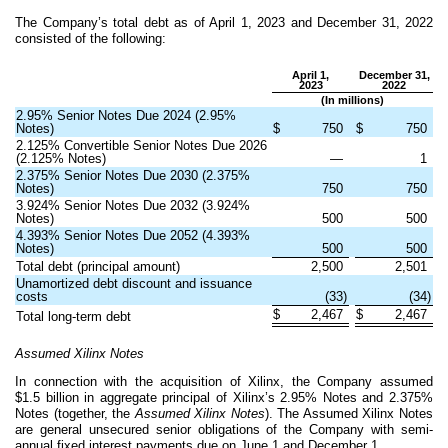
The Company’s total debt as of April 1, 2023 and December 31, 2022
consisted of the following:
April 1,
December 31,
2023
2022
(In millions)
2.95% Senior Notes Due 2024 (2.95%
Notes)
$
750
$
750
2.125
% Convertible Senior Notes Due 2026
(
2.125
% Notes)
—
1
2.375% Senior Notes Due 2030 (2.375%
Notes)
750
750
3.924
% Senior Notes Due 2032 (
3.924
%
Notes)
500
500
4.393
% Senior Notes Due 2052 (
4.393
%
Notes)
500
500
Total debt (principal amount)
2,500
2,501
Unamortized debt discount and issuance
costs
(
33
)
(
34
)
$
2,467
$
2,467
Total long-term debt
Assumed Xilinx Notes
In connection with the acquisition of Xilinx, the Company assumed
$
1.5
billion in aggregate principal of Xilinx’s 2.95% Notes and 2.375%
Notes (together, the
Assumed Xilinx Notes
). The Assumed Xilinx Notes
are general unsecured senior obligations of the Company with semi-
annual fixed interest payments due on June 1 and December 1.