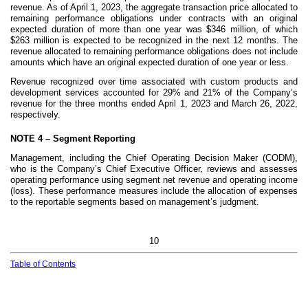
revenue. As of April 1, 2023, the aggregate transaction price allocated to
remaining performance obligations under contracts with an original
expected duration of more than one year was $
346
million, of which
$
263
million is expected to be recognized in the next
12
months. The
revenue allocated to remaining performance obligations does not include
amounts which have an original expected duration of one year or less.
Revenue recognized over time associated with custom products and
development services accounted for
29
% and
21
% of the Company’s
revenue for the three months ended April 1, 2023 and March 26, 2022,
respectively
.
NOTE 4 –
Segment Reporting
Management, including the Chief Operating Decision Maker (CODM),
who is the Company’s Chief Executive Officer, reviews and assesses
operating performance using segment net revenue and operating income
(loss). These performance measures include the allocation of expenses
to the reportable segments based on management’s judgment.
10
Table of Contents