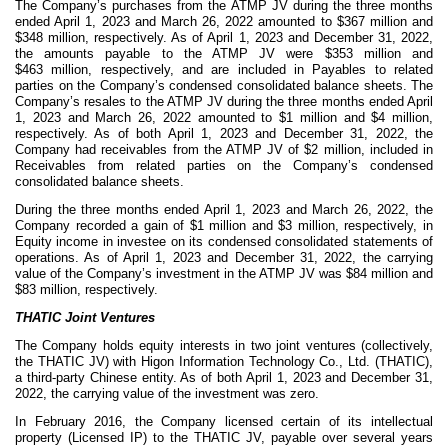
The Company’s purchases from the ATMP JV during the three months
ended April 1, 2023 and March 26, 2022 amounted to $
367
million and
$
348
million, respectively. As of April 1, 2023 and December 31, 2022,
the amounts payable to the ATMP JV were $
353
million and
$
463
million, respectively, and are included in Payables to related
parties on the Company’s condensed consolidated balance sheets. The
Company’s resales to the ATMP JV during the three months ended April
1, 2023 and March 26, 2022 amounted to $
1
million and $
4
million,
respectively. As of both April 1, 2023 and December 31, 2022, the
Company had receivables from the ATMP JV of $
2
million, included in
Receivables from related parties on the Company’s condensed
consolidated balance sheets.
During the three months ended April 1, 2023 and March 26, 2022, the
Company recorded a gain of $
1
million and $
3
million, respectively, in
Equity income in investee on its condensed consolidated statements of
operations. As of April 1, 2023 and December 31, 2022, the carrying
value of the Company’s investment in the ATMP JV was $
84
million and
$
83
million, respectively.
THATIC Joint Ventures
The Company holds equity interests in
two
joint ventures (collectively,
the THATIC JV) with Higon Information Technology Co., Ltd. (THATIC),
a third-party Chinese entity. As of both April 1, 2023 and December 31,
2022, the carrying value of the investment was
zero
.
In February 2016, the Company licensed certain of its intellectual
property (Licensed IP) to the THATIC JV, payable over several years