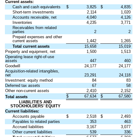
Current assets:
Cash and cash equivalents
$
3,825
$
4,835
Short-term investments
2,114
1,020
Accounts receivable, net
4,040
4,126
Inventories
4,235
3,771
Receivables from related
parties
2
2
Prepaid expenses and other
current assets
1,442
1,265
Total current assets
15,658
15,019
Property and equipment, net
1,500
1,513
Operating lease right-of-use
assets
447
460
Goodwill
24,177
24,177
Acquisition-related intangibles,
net
23,291
24,118
Investment: equity method
84
83
Deferred tax assets
67
58
Other non-current assets
2,410
2,152
$
67,634
$
67,580
Total assets
LIABILITIES AND
STOCKHOLDERS’ EQUITY
Current liabilities:
Accounts payable
$
2,518
$
2,493
Payables to related parties
353
463
Accrued liabilities
3,167
3,077
Other current liabilities
539
336