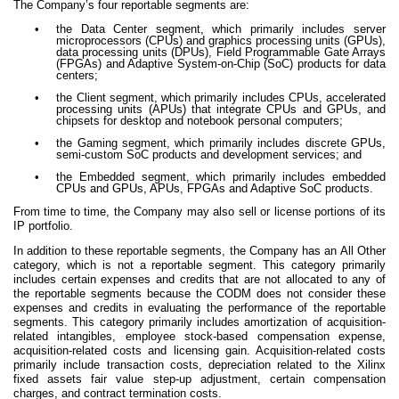
The Company’s four reportable segments are:
•
the Data Center segment, which primarily includes server
microprocessors (CPUs) and graphics processing units (GPUs),
data processing units (DPUs), Field Programmable Gate Arrays
(FPGAs) and Adaptive System-on-Chip (SoC) products for data
centers;
•
the Client segment, which primarily includes CPUs, accelerated
processing units (APUs) that integrate CPUs and GPUs, and
chipsets for desktop and notebook personal computers;
•
the Gaming segment, which primarily includes discrete GPUs,
semi-custom SoC products and development services; and
•
the Embedded segment, which primarily includes embedded
CPUs and GPUs, APUs, FPGAs and Adaptive SoC products.
From time to time, the Company may also sell or license portions of its
IP portfolio.
In addition to these reportable segments, the Company has an All Other
category, which is not a reportable segment. This category primarily
includes certain expenses and credits that are not allocated to any of
the reportable segments because the CODM does not consider these
expenses and credits in evaluating the performance of the reportable
segments. This category primarily includes amortization of acquisition-
related intangibles, employee stock-based compensation expense,
acquisition-related costs and licensing gain. Acquisition-related costs
primarily include transaction costs, depreciation related to the Xilinx
fixed assets fair value step-up adjustment, certain compensation
charges, and contract termination costs.