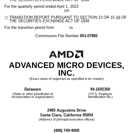
THE SECURITIES EXCHANGE ACT OF 1934
For the quarterly period ended
April 1, 2023
OR
☐
TRANSITION REPORT PURSUANT TO SECTION 13 OR 15 (d) OF
THE SECURITIES EXCHANGE ACT OF 1934
For the transition period from to
Commission File Number
001-07882
ADVANCED MICRO DEVICES,
INC
.
(Exact name of registrant as specified in its charter)
Delaware
94-1692300
(State or other jurisdiction of
(I.R.S. Employer
incorporation or organization)
Identification No.)
2485 Augustine Drive
Santa Clara
,
California
95054
(Address of principal executive offices)
(
408
)
749-4000