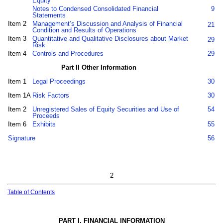
Equity
Notes to Condensed Consolidated Financial
9
Statements
Item 2
Management’s Discussion and Analysis of Financial
21
Condition and Results of Operations
Item 3
Quantitative and Qualitative Disclosures about Market
29
Risk
Item 4
Controls and Procedures
29
Part II Other Information
Item 1
Legal Proceedings
30
Item 1A
Risk Factors
30
Item 2
Unregistered Sales of Equity Securities and Use of
54
Proceeds
Item 6
Exhibits
55
Signature
56
2
Table of Contents
PART I. FINANCIAL INFORMATION