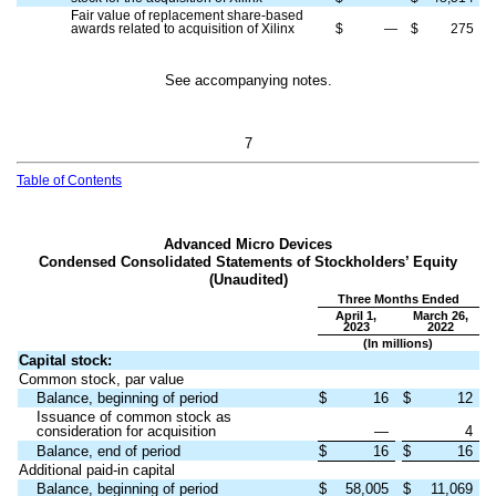
Fair value of replacement share-based
awards related to acquisition of Xilinx
$
—
$
275
See accompanying notes.
7
Table of Contents
Advanced Micro Devices
Condensed Consolidated Statements of Stockholders’ Equity
(Unaudited)
Three Months Ended
April 1,
March 26,
2023
2022
(In millions)
Capital stock:
Common stock, par value
Balance, beginning of period
$
16
$
12
Issuance of common stock as
consideration for acquisition
—
4
Balance, end of period
$
16
$
16
Additional paid-in capital
Balance, beginning of period
$
58,005
$
11,069