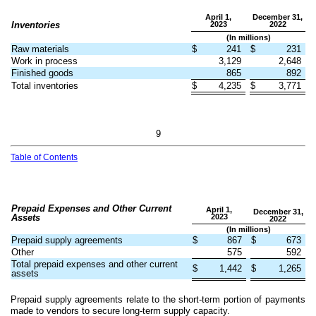
April 1,
December 31,
Inventories
2023
2022
(In millions)
Raw materials
$
241
$
231
Work in process
3,129
2,648
Finished goods
865
892
Total inventories
$
4,235
$
3,771
9
Table of Contents
Prepaid Expenses and Other Current
April 1,
December 31,
Assets
2023
2022
(In millions)
Prepaid supply agreements
$
867
$
673
Other
575
592
Total prepaid expenses and other current
$
1,442
$
1,265
assets
Prepaid supply agreements relate to the short-term portion of payments
made to vendors to secure long-term supply capacity.