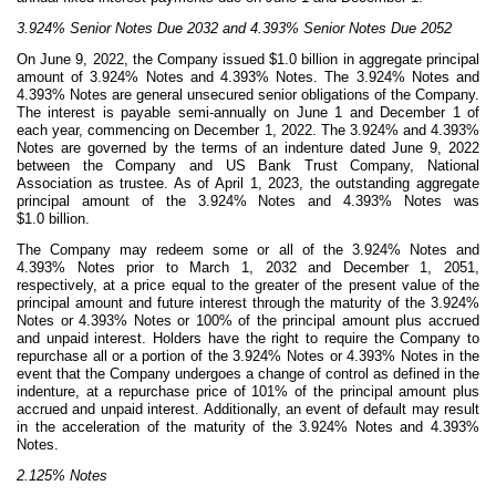
3.924% Senior Notes Due 2032 and 4.393% Senior Notes Due 2052
On June 9, 2022, the Company issued $1.0 billion in aggregate principal
amount of
3.924
% Notes and
4.393
% Notes. The
3.924
% Notes and
4.393
% Notes are general unsecured senior obligations of the Company.
The interest is payable semi-annually on June 1 and December 1 of
each year, commencing on December 1, 2022. The
3.924
% and
4.393
%
Notes are governed by the terms of an indenture dated June 9, 2022
between the Company and US Bank Trust Company, National
Association as trustee. As of April 1, 2023, the outstanding aggregate
principal amount of the
3.924
% Notes and
4.393
% Notes was
$
1.0
billion.
The Company may redeem some or all of the
3.924
% Notes and
4.393
% Notes prior to March 1, 2032 and December 1, 2051,
respectively, at a price equal to the greater of the present value of the
principal amount and future interest through the maturity of the
3.924
%
Notes or
4.393
% Notes or 100% of the principal amount plus accrued
and unpaid interest. Holders have the right to require the Company to
repurchase all or a portion of the
3.924
% Notes or
4.393
% Notes in the
event that the Company undergoes a change of control as defined in the
indenture, at a repurchase price of 101% of the principal amount plus
accrued and unpaid interest. Additionally, an event of default may result
in the acceleration of the maturity of the
3.924
% Notes and
4.393
%
Notes.
2.125% Notes