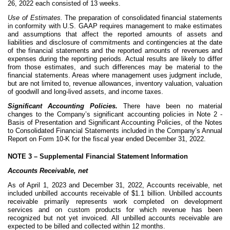
26, 2022 each consisted of 13 weeks.
Use of Estimates.
The preparation of consolidated financial statements
in conformity with U.S. GAAP requires management to make estimates
and assumptions that affect the reported amounts of assets and
liabilities and disclosure of commitments and contingencies at the date
of the financial statements and the reported amounts of revenues and
expenses during the reporting periods. Actual results are likely to differ
from those estimates, and such differences may be material to the
financial statements. Areas where management uses judgment include,
but are not limited to, revenue allowances, inventory valuation, valuation
of goodwill and long-lived assets, and income taxes.
Significant Accounting Policies.
There have been no material
changes to the Company’s significant accounting policies in Note 2 -
Basis of Presentation and Significant Accounting Policies, of the Notes
to Consolidated Financial Statements included in the Company’s Annual
Report on Form 10-K for the fiscal year ended December 31, 2022
.
NOTE 3 –
Supplemental Financial Statement Information
Accounts Receivable, net
As of April 1, 2023 and December 31, 2022, Accounts receivable, net
included unbilled accounts receivable of $
1.1
billion. Unbilled accounts
receivable primarily represents work completed on development
services and on custom products for which revenue has been
recognized but not yet invoiced. All unbilled accounts receivable are
expected to be billed and collected within 12 months.