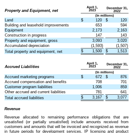
April 1,
December 31,
Property and Equipment, net
2023
2022
(In millions)
Land
$
120
$
120
Building and leasehold improvements
653
594
Equipment
2,173
2,163
Construction in progress
147
143
Property and equipment, gross
3,093
3,020
Accumulated depreciation
(
1,593
)
(
1,507
)
$
1,500
$
1,513
Total property and equipment, net
April 1,
December 31,
Accrued Liabilities
2023
2022
(In millions)
Accrued marketing programs
$
672
$
876
Accrued compensation and benefits
708
701
Customer program liabilities
1,006
859
Other accrued and current liabilities
781
641
$
3,167
$
3,077
Total accrued liabilities
Revenue
Revenue allocated to remaining performance obligations that are
unsatisfied (or partially unsatisfied) include amounts received from
customers and amounts that will be invoiced and recognized as revenue
in future periods for development services, IP licensing and product