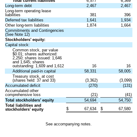
Total current liabilities
6,577
6,369
Long-term debt
2,467
2,467
Long-term operating lease
liabilities
381
396
Deferred tax liabilities
1,641
1,934
Other long-term liabilities
1,874
1,664
Commitments and Contingencies
(See Note 12)
Stockholders’ equity:
Capital stock:
Common stock, par value
$
0.01
; shares authorized:
2,250
; shares issued:
1,646
and
1,645
; shares
outstanding:
1,609
and
1,612
16
16
Additional paid-in capital
58,331
58,005
Treasury stock, at cost
(shares held:
37
and
33
)
(
3,362
)
(
3,099
)
Accumulated deficit
(
270
)
(
131
)
Accumulated other
comprehensive loss
(
21
)
(
41
)
Total stockholders’ equity
54,694
54,750
Total liabilities and
$
67,634
$
67,580
stockholders’ equity
See accompanying notes.