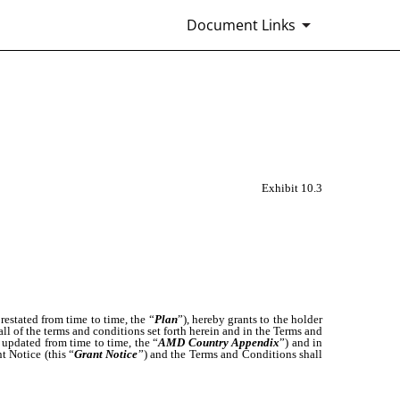
Document Links
Exhibit 10.3
restated from time to time, the “
Plan
”), hereby grants to the holder
 all of the terms and conditions set forth herein and in the Terms and
 updated from time to time, the “
AMD Country Appendix
”) and in
t Notice (this “
Grant Notice
”) and the Terms and Conditions shall