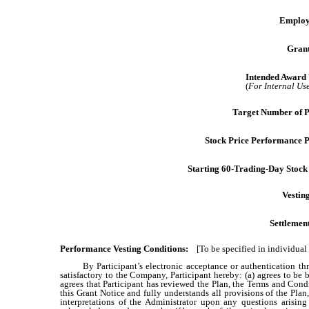
Employ
Grant
Intended Award 
(
For Internal Us
Target Number of 
Stock Price Performance P
Starting 60-Trading-Day Stock 
Vestin
Settlemen
Performance Vesting Conditions:
[To be specified in individual
By Participant’s electronic acceptance or authentication t
satisfactory to the Company, Participant hereby: (a) agrees to 
agrees that Participant has reviewed the Plan, the Terms and Cond
this Grant Notice and fully understands all provisions of the Pla
interpretations of the Administrator upon any questions arisi