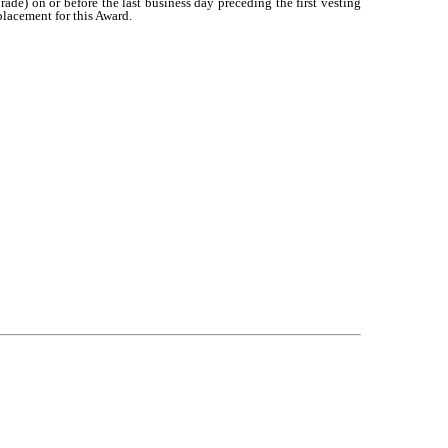
ade) on or before the last business day preceding the first vesting
placement for this Award.