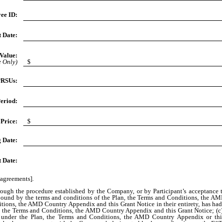
ee ID:
 Date:
Value:
e Only)
$
PRSUs:
eriod:
Price:
$
g Date:
t Date:
 agreements].
hrough the procedure established by the Company, or by Participant’s acceptance
be bound by the terms and conditions of the Plan, the Terms and Conditions, the 
itions, the AMD Country Appendix and this Grant Notice in their entirety, has had
n, the Terms and Conditions, the AMD Country Appendix and this Grant Notice; (c) 
ng under the Plan, the Terms and Conditions, the AMD Country Appendix or this