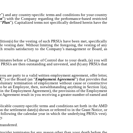
e
”) and any country-specific terms and conditions for your country
nt
”) with the Company regarding the performance-based restricted
 “
Plan
”). Capitalized terms not specifically defined herein have the
dition(s) for the vesting of such PRSUs have been met, specifically
le vesting date. Without limiting the foregoing, the vesting of any
h results satisfactory to the Company’s management or Board, as
erminates before a Change of Control due to your death, (a) you will
ch PRSUs are then outstanding and unvested, and (b) any PRSUs that
 you are party to a valid written employment agreement, offer letter,
C
”) or the Board (an “
Employment Agreement
”) that provides that
oluntary termination of employment without cause or constructive
o be an Employee, then, notwithstanding anything in Section 1(a),
ned in the Employment Agreement), the provisions of the Employment
t Agreement result in you receiving a greater number of earned and
plicable country-specific terms and conditions set forth in the AMD
the settlement date(s) shown or referred to in the Grant Notice, or
15 following the calendar year in which the underlying PRSUs vest).
y.
transferred.
Provider terminates for any reason other than your death before the