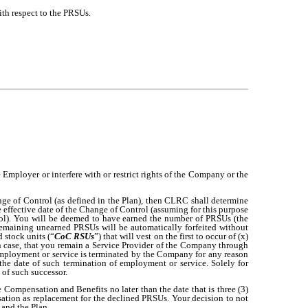
with respect to the PRSUs.
Employer or interfere with or restrict rights of the Company or the
ge of Control (as defined in the Plan), then CLRC shall determine
effective date of the Change of Control (assuming for this purpose
rol). You will be deemed to have earned the number of PRSUs (the
remaining unearned PRSUs will be automatically forfeited without
 stock units (“
CoC RSUs
”) that will vest on the first to occur of (x)
h case, that you remain a Service Provider of the Company through
 employment or service is terminated by the Company for any reason
he date of such termination of employment or service. Solely for
of such successor.
 Compensation and Benefits no later than the date that is three (3)
sation as replacement for the declined PRSUs. Your decision to not
 and the Plan.