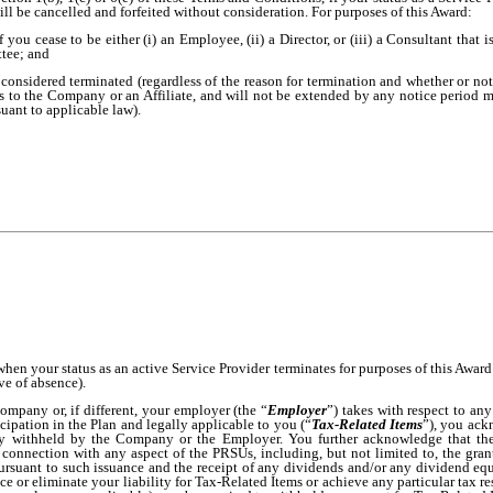
l be cancelled and forfeited without consideration. For purposes of this Award:
f you cease to be either (i) an Employee, (ii) a Director, or (iii) a Consultant that
ttee; and
 considered terminated (regardless of the reason for termination and whether or not 
s to the Company or an Affiliate, and will not be extended by any notice period m
uant to applicable law).
when your status as an active Service Provider terminates for purposes of this Awa
ve of absence).
ompany or, if different, your employer (the “
Employer
”) takes with respect to any
cipation in the Plan and legally applicable to you (“
Tax-Related Items
”), you ackn
ly withheld by the Company or the Employer. You further acknowledge that th
connection with any aspect of the PRSUs, including, but not limited to, the gran
ursuant to such issuance and the receipt of any dividends and/or any dividend eq
e or eliminate your liability for Tax-Related Items or achieve any particular tax resu