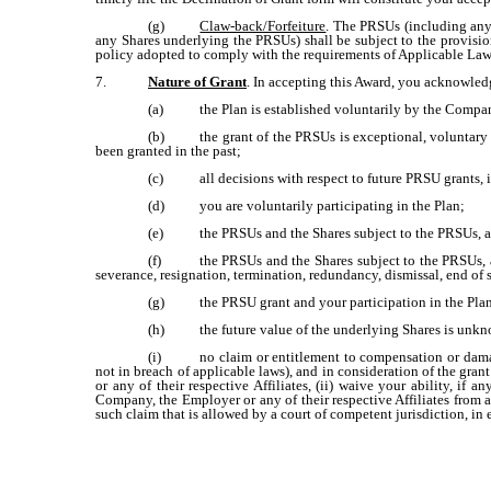
(g)
Claw-back/Forfeiture
. The PRSUs (including any 
any Shares underlying the PRSUs) shall be subject to the provis
policy adopted to comply with the requirements of Applicable Law
7.
Nature of Grant
. In accepting this Award, you acknowled
(a)
the Plan is established voluntarily by the Compa
(b)
the grant of the PRSUs is exceptional, voluntary
been granted in the past;
(c)
all decisions with respect to future PRSU grants, 
(d)
you are voluntarily participating in the Plan;
(e)
the PRSUs and the Shares subject to the PRSUs, a
(f)
the PRSUs and the Shares subject to the PRSUs, 
severance, resignation, termination, redundancy, dismissal, end of 
(g)
the PRSU grant and your participation in the Plan
(h)
the future value of the underlying Shares is unk
(i)
no claim or entitlement to compensation or damag
not in breach of applicable laws), and in consideration of the gra
or any of their respective Affiliates, (ii) waive your ability, if 
Company, the Employer or any of their respective Affiliates from 
such claim that is allowed by a court of competent jurisdiction, i