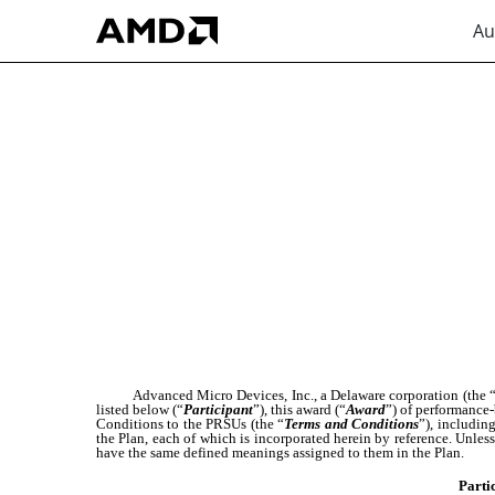
Au
EX-10.3
Published on August 2, 2023
Advanced Micro Devices, Inc., a Delaware corporation (the 
listed below (“
Participant
”), this award (“
Award
”) of performance-
Conditions to the PRSUs (the “
Terms and Conditions
”), includin
the Plan, each of which is incorporated herein by reference. Unles
have the same defined meanings assigned to them in the Plan.
Parti