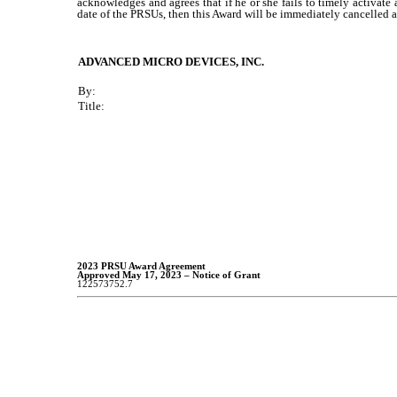
acknowledges and agrees that if he or she fails to timely activate
date of the PRSUs, then this Award will be immediately cancelled an
ADVANCED MICRO DEVICES, INC.
By:
Title:
2023 PRSU Award Agreement
Approved May 17, 2023 – Notice of Grant
122573752.7