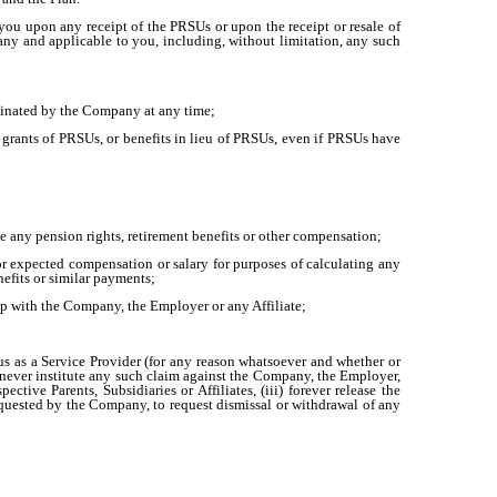
you upon any receipt of the PRSUs or upon the receipt or resale of
y and applicable to you, including, without limitation, any such
rminated by the Company at any time;
e grants of PRSUs, or benefits in lieu of PRSUs, even if PRSUs have
 any pension rights, retirement benefits or other compensation;
r expected compensation or salary for purposes of calculating any
nefits or similar payments;
hip with the Company, the Employer or any Affiliate;
us as a Service Provider (for any reason whatsoever and whether or
) never institute any such claim against the Company, the Employer,
ctive Parents, Subsidiaries or Affiliates, (iii) forever release the
equested by the Company, to request dismissal or withdrawal of any