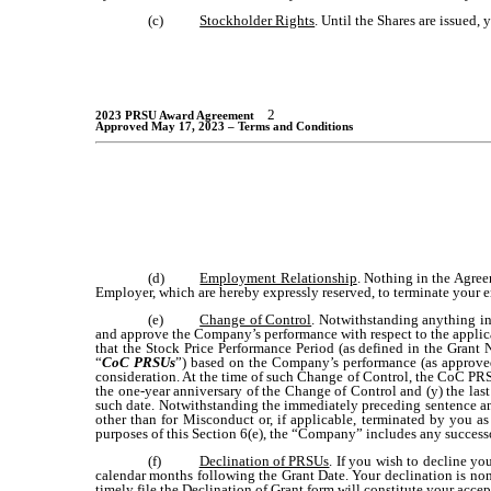
(c)
Stockholder Rights
. Until the Shares are issued,
2
2023 PRSU Award Agreement
Approved May 17, 2023 – Terms and Conditions
(d)
Employment Relationship
. Nothing in the Agree
Employer, which are hereby expressly reserved, to terminate your 
(e)
Change of Control
. Notwithstanding anything in
and approve the Company’s performance with respect to the applica
that the Stock Price Performance Period (as defined in the Gran
“
CoC PRSUs
”) based on the Company’s performance (as approved
consideration. At the time of such Change of Control, the CoC PRSU
the one-year anniversary of the Change of Control and (y) the las
such date. Notwithstanding the immediately preceding sentence and
other than for Misconduct or, if applicable, terminated by you 
purposes of this Section 6(e), the “Company” includes any successo
(f)
Declination of PRSUs
. If you wish to decline y
calendar months following the Grant Date. Your declination is non
timely file the Declination of Grant form will constitute your accep