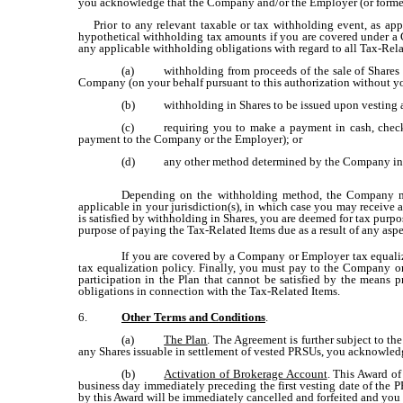
you acknowledge that the Company and/or the Employer (or former e
Prior to any relevant taxable or tax withholding event, as appl
hypothetical withholding tax amounts if you are covered under a Co
any applicable withholding obligations with regard to all Tax-Rel
(a)
withholding from proceeds of the sale of Shares
Company (on your behalf pursuant to this authorization without you
(b)
withholding in Shares to be issued upon vesting 
(c)
requiring you to make a payment in cash, check
payment to the Company or the Employer); or
(d)
any other method determined by the Company in i
Depending on the withholding method, the Company may
applicable in your jurisdiction(s), in which case you may receive 
is satisfied by withholding in Shares, you are deemed for tax purpo
purpose of paying the Tax-Related Items due as a result of any aspec
If you are covered by a Company or Employer tax equaliz
tax equalization policy. Finally, you must pay to the Company o
participation in the Plan that cannot be satisfied by the means 
obligations in connection with the Tax-Related Items.
6.
Other Terms and Conditions
.
(a)
The Plan
. The Agreement is further subject to th
any Shares issuable in settlement of vested PRSUs, you acknowledg
(b)
Activation of Brokerage Account
. This Award of
business day immediately preceding the first vesting date of the 
by this Award will be immediately cancelled and forfeited and you 