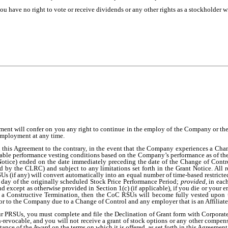
 you have no right to vote or receive dividends or any other rights as a stockholder 
ment will confer on you any right to continue in the employ of the Company or the 
employment at any time.
 this Agreement to the contrary, in the event that the Company experiences a Chan
ble performance vesting conditions based on the Company’s performance as of the 
t Notice) ended on the date immediately preceding the date of the Change of Cont
 by the CLRC) and subject to any limitations set forth in the Grant Notice. All 
s (if any) will convert automatically into an equal number of time-based restricted
t day of the originally scheduled Stock Price Performance Period;
provided
, in eac
 except as otherwise provided in Section 1(c) (if applicable), if you die or your
as a Constructive Termination, then the CoC RSUs will become fully vested upon t
r to the Company due to a Change of Control and any employer that is an Affiliate 
our PRSUs, you must complete and file the Declination of Grant form with Corporate
-revocable, and you will not receive a grant of stock options or any other compen
tance of the Award on the terms on which it is offered, as set forth in this Agreement