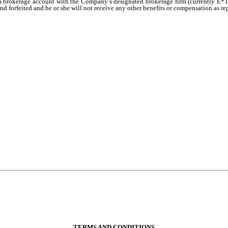
 a brokerage account with the Company’s designated brokerage firm (currently E*Tr
d forfeited and he or she will not receive any other benefits or compensation as re
TERMS AND CONDITIONS