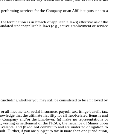
 is performing services for the Company or an Affiliate pursuant to a
the termination is in breach of applicable laws) effective as of the
andated under applicable laws (e.g., active employment or service
rd (including whether you may still be considered to be employed by
 or all income tax, social insurance, payroll tax, fringe benefit tax,
owledge that the ultimate liability for all Tax-Related Items is and
e Company and/or the Employer: (a) make no representations or
t, vesting or settlement of the PRSUs, the issuance of Shares upon
uivalents; and (b) do not commit to and are under no obligation to
lt. Further, if you are subject to tax in more than one jurisdiction,