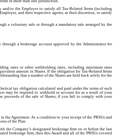
tems in more than one jurisdiction.
 and/or the Employer to satisfy all Tax-Related Items (including
loyer, and their respective agents, at their discretion, to satisfy
ough a voluntary sale or through a mandatory sale arranged by the
ly through a brokerage account approved by the Administrator for
ing rates or other withholding rates, including maximum rates
quivalent amount in Shares. If the obligation for Tax-Related Items
ithstanding that a number of the Shares are held back solely for the
etical tax obligation calculated and paid under the terms of such
r may be required to withhold or account for as a result of your
e proceeds of the sale of Shares, if you fail to comply with your
ed in the Agreement. As a condition to your receipt of the PRSUs and
ons of the Plan.
ith the Company’s designated brokerage firm on or before the last
nated brokerage firm, then this Award and all of the PRSUs covered