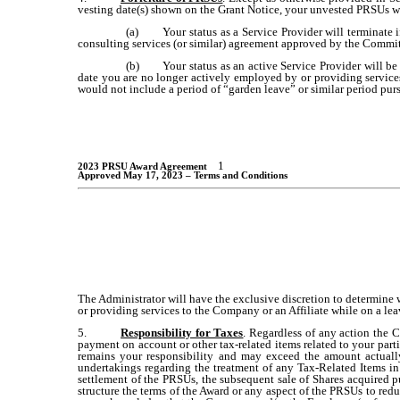
vesting date(s) shown on the Grant Notice, your unvested PRSUs wil
(a)
Your status as a Service Provider will terminate i
consulting services (or similar) agreement approved by the Commi
(b)
Your status as an active Service Provider will be
date you are no longer actively employed by or providing service
would not include a period of “garden leave” or similar period purs
1
2023 PRSU Award Agreement
Approved May 17, 2023 – Terms and Conditions
The Administrator will have the exclusive discretion to determine 
or providing services to the Company or an Affiliate while on a lea
5.
Responsibility for Taxes
. Regardless of any action the C
payment on account or other tax-related items related to your parti
remains your responsibility and may exceed the amount actual
undertakings regarding the treatment of any Tax-Related Items in 
settlement of the PRSUs, the subsequent sale of Shares acquired p
structure the terms of the Award or any aspect of the PRSUs to reduc