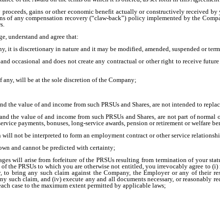
proceeds, gains or other economic benefit actually or constructively received by 
ions of any compensation recovery (“claw-back”) policy implemented by the Compan
s.
ge, understand and agree that:
ny, it is discretionary in nature and it may be modified, amended, suspended or te
 and occasional and does not create any contractual or other right to receive futur
if any, will be at the sole discretion of the Company;
nd the value of and income from such PRSUs and Shares, are not intended to replace
and the value of and income from such PRSUs and Shares, are not part of normal o
service payments, bonuses, long-service awards, pension or retirement or welfare be
 will not be interpreted to form an employment contract or other service relations
nown and cannot be predicted with certainty;
es will arise from forfeiture of the PRSUs resulting from termination of your stat
nt of the PRSUs to which you are otherwise not entitled, you irrevocably agree to (i
any, to bring any such claim against the Company, the Employer or any of their respe
any such claim, and (iv) execute any and all documents necessary, or reasonably r
n each case to the maximum extent permitted by applicable laws;