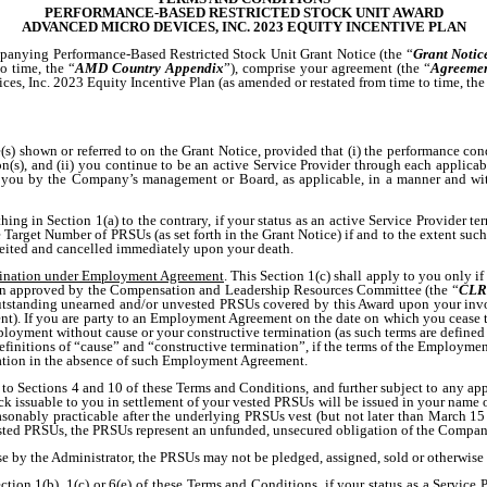
PERFORMANCE-BASED RESTRICTED STOCK UNIT AWARD
ADVANCED MICRO DEVICES, INC. 2023 EQUITY INCENTIVE PLAN
panying Performance-Based Restricted Stock Unit Grant Notice (the “
Grant Notic
 time, the “
AMD Country Appendix
”), comprise your agreement (the “
Agreeme
s, Inc. 2023 Equity Incentive Plan (as amended or restated from time to time, the
(s) shown or referred to on the Grant Notice, provided that (i) the performance con
n(s), and (ii) you continue to be an active Service Provider through each applicab
 you by the Company’s management or Board, as applicable, in a manner and wit
ing in Section 1(a) to the contrary, if your status as an active Service Provider t
Target Number of PRSUs (as set forth in the Grant Notice) if and to the extent su
rfeited and cancelled immediately upon your death.
mination under Employment Agreement
. This Section 1(c) shall apply to you only if
been approved by the Compensation and Leadership Resources Committee (the “
CLR
 outstanding unearned and/or unvested PRSUs covered by this Award upon your inv
nt). If you are party to an Employment Agreement on the date on which you cease t
employment without cause or your constructive termination (as such terms are defi
nitions of “cause” and “constructive termination”, if the terms of the Employmen
ation in the absence of such Employment Agreement.
t to Sections 4 and 10 of these Terms and Conditions, and further subject to any ap
issuable to you in settlement of your vested PRSUs will be issued in your name on 
 reasonably practicable after the underlying PRSUs vest (but not later than March 
 vested PRSUs, the PRSUs represent an unfunded, unsecured obligation of the Compan
e by the Administrator, the PRSUs may not be pledged, assigned, sold or otherwise 
tion 1(b), 1(c) or 6(e) of these Terms and Conditions, if your status as a Service 