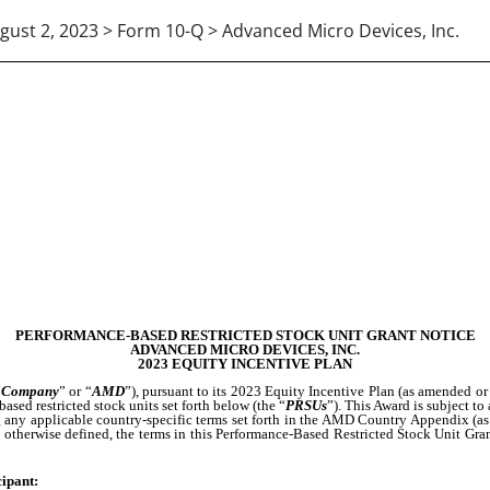
gust 2, 2023 > Form 10-Q > Advanced Micro Devices, Inc.
PERFORMANCE-BASED RESTRICTED STOCK UNIT GRANT NOTICE
ADVANCED MICRO DEVICES, INC.
2023 EQUITY INCENTIVE PLAN
“
Company
” or “
AMD
”), pursuant to its 2023 Equity Incentive Plan (as amended or 
based restricted stock units set forth below (the “
PRSUs
”). This Award is subject to
g any applicable country-specific terms set forth in the AMD Country Appendix (as
s otherwise defined, the terms in this Performance-Based Restricted Stock Unit Gran
cipant: