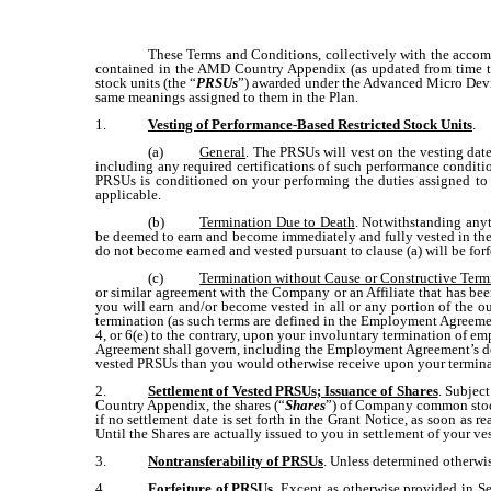
These Terms and Conditions, collectively with the accom
contained in the AMD Country Appendix (as updated from time to
stock units (the “
PRSUs
”) awarded under the Advanced Micro Device
same meanings assigned to them in the Plan.
1.
Vesting of Performance-Based Restricted Stock Units
.
(a)
General
. The PRSUs will vest on the vesting date
including any required certifications of such performance conditio
PRSUs is conditioned on your performing the duties assigned to
applicable.
(b)
Termination Due to Death
. Notwithstanding anyth
be deemed to earn and become immediately and fully vested in the 
do not become earned and vested pursuant to clause (a) will be fo
(c)
Termination without Cause or Constructive Ter
or similar agreement with the Company or an Affiliate that has 
you will earn and/or become vested in all or any portion of the
termination (as such terms are defined in the Employment Agreeme
4, or 6(e) to the contrary, upon your involuntary termination of 
Agreement shall govern, including the Employment Agreement’s defi
vested PRSUs than you would otherwise receive upon your termin
2.
Settlement of Vested PRSUs; Issuance of Shares
. Subjec
Country Appendix, the shares (“
Shares
”) of Company common stock 
if no settlement date is set forth in the Grant Notice, as soon as
Until the Shares are actually issued to you in settlement of your
3.
Nontransferability of PRSUs
. Unless determined otherwis
4.
Forfeiture of PRSUs
.
Except as otherwise provided in Sec