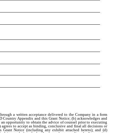
 through a written acceptance delivered to the Company in a form
AMD Country Appendix and this Grant Notice; (b) acknowledges and
 an opportunity to obtain the advice of counsel prior to executing
agrees to accept as binding, conclusive and final all decisions or
 Grant Notice (including any exhibit attached hereto); and (d)