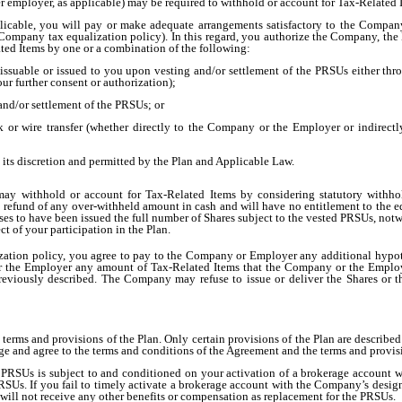
mployer, as applicable) may be required to withhold or account for Tax-Related I
icable, you will pay or make adequate arrangements satisfactory to the Company
mpany tax equalization policy). In this regard, you authorize the Company, the Emp
ated Items by one or a combination of the following:
 issuable or issued to you upon vesting and/or settlement of the PRSUs either thr
r further consent or authorization);
and/or settlement of the PRSUs; or
 or wire transfer (whether directly to the Company or the Employer or indirect
ts discretion and permitted by the Plan and Applicable Law.
 withhold or account for Tax-Related Items by considering statutory withhold
a refund of any over-withheld amount in cash and will have no entitlement to the e
ses to have been issued the full number of Shares subject to the vested PRSUs, notw
t of your participation in the Plan.
ation policy, you agree to pay to the Company or Employer any additional hypoth
r the Employer any amount of Tax-Related Items that the Company or the Employe
previously described. The Company may refuse to issue or deliver the Shares or th
e terms and provisions of the Plan. Only certain provisions of the Plan are describ
e and agree to the terms and conditions of the Agreement and the terms and provisi
 PRSUs is subject to and conditioned on your activation of a brokerage account w
PRSUs. If you fail to timely activate a brokerage account with the Company’s desig
will not receive any other benefits or compensation as replacement for the PRSUs.