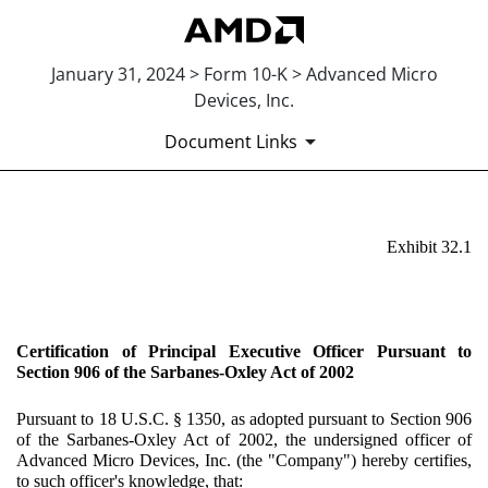
January 31, 2024 > Form 10-K > Advanced Micro
Devices, Inc.
Document Links
EX-32.1
Exhibit 32.1
Published on January 31, 2024
Certification of Principal Executive Officer Pursuant to
Section 906 of the Sarbanes-Oxley Act of 2002
Pursuant to 18 U.S.C. § 1350, as adopted pursuant to Section 906
of the Sarbanes-Oxley Act of 2002, the undersigned officer of
Advanced Micro Devices, Inc. (the "Company") hereby certifies,
to such officer's knowledge, that: