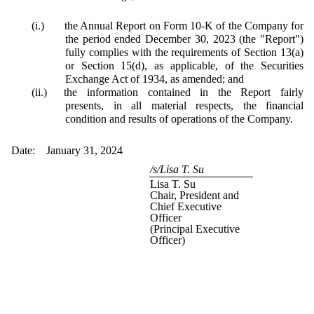
(i.)
the Annual Report on Form 10-K of the Company for
the period ended December 30, 2023 (the "Report")
fully complies with the requirements of Section 13(a)
or Section 15(d), as applicable, of the Securities
Exchange Act of 1934, as amended; and
(ii.)
the information contained in the Report fairly
presents, in all material respects, the financial
condition and results of operations of the Company.
Date: January 31, 2024
/s/Lisa T. Su
Lisa T. Su
Chair, President and
Chief Executive
Officer
(Principal Executive
Officer)