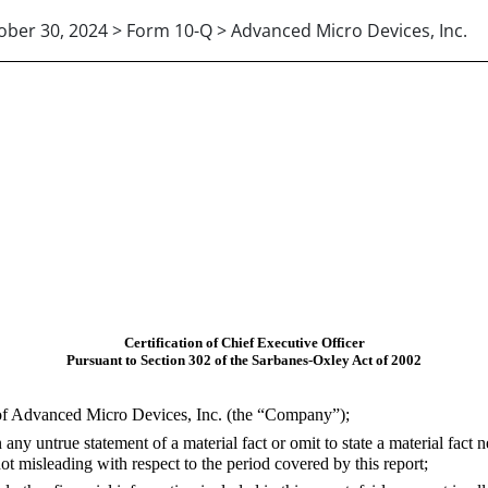
ober 30, 2024 > Form 10-Q > Advanced Micro Devices, Inc.
Certification of Chief Executive Officer
Pursuant to Section 302 of the Sarbanes-Oxley Act of 2002
 of Advanced Micro Devices, Inc. (the “Company”);
y untrue statement of a material fact or omit to state a material fact n
 misleading with respect to the period covered by this report;