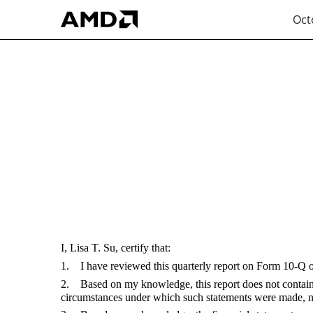
Oct
EX-31.1
Published on October 30, 2024
I, Lisa T. Su, certify that:
1. I have reviewed this quarterly report on Form 10-Q
2. Based on my knowledge, this report does not contain an
circumstances under which such statements were made, not