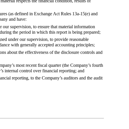
aterial respects the financial condition, results of
dures (as defined in Exchange Act Rules 13a-15(e) and
ompany and have:
 our supervision, to ensure that material information
during the period in which this report is being prepared;
igned under our supervision, to provide reasonable
ordance with generally accepted accounting principles;
ns about the effectiveness of the disclosure controls and
ompany’s most recent fiscal quarter (the Company’s fourth
’s internal control over financial reporting; and
ancial reporting, to the Company’s auditors and the audit