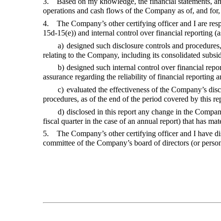
3. Based on my knowledge, the financial statements, and oth
operations and cash flows of the Company as of, and for, 
4. The Company’s other certifying officer and I are resp
15d-15(e)) and internal control over financial reportin
a)
designed such disclosure controls and procedures,
relating to the Company, including its consolidated subsid
b)
designed such internal control over financial repo
assurance regarding the reliability of financial reporting
c)
evaluated the effectiveness of the Company’s discl
procedures, as of the end of the period covered by this r
d)
disclosed in this report any change in the Compan
fiscal quarter in the case of an annual report) that has mat
5. The Company’s other certifying officer and I have disc
committee of the Company’s board of directors (or perso