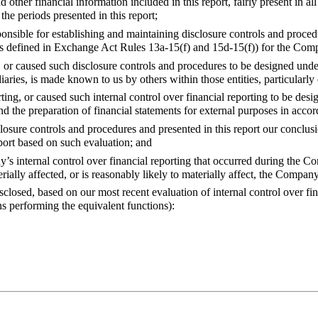
er financial information included in this report, fairly present in all m
the periods presented in this report;
onsible for establishing and maintaining disclosure controls and proce
g (as defined in Exchange Act Rules 13a-15(f) and 15d-15(f)) for the C
 or caused such disclosure controls and procedures to be designed under
iaries, is made known to us by others within those entities, particularly 
rting, or caused such internal control over financial reporting to be des
 and the preparation of financial statements for external purposes in acc
osure controls and procedures and presented in this report our conclusio
eport based on such evaluation; and
y’s internal control over financial reporting that occurred during the C
erially affected, or is reasonably likely to materially affect, the Company
losed, based on our most recent evaluation of internal control over fin
ns performing the equivalent functions):