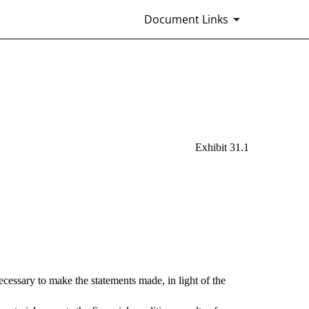
Document Links
Exhibit 31.1
ecessary to make the statements made, in light of the