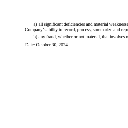
a)
all significant deficiencies and material weaknesse
Company’s ability to record, process, summarize and repo
b)
any fraud, whether or not material, that involves
Date: October 30, 2024