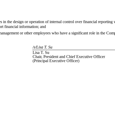
s in the design or operation of internal control over financial reporting 
rt financial information; and
 management or other employees who have a significant role in the Compa
/s/Lisa T. Su
Lisa T. Su
Chair, President and Chief Executive Officer
(Principal Executive Officer)