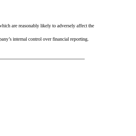
which are reasonably likely to adversely affect the
ny’s internal control over financial reporting.