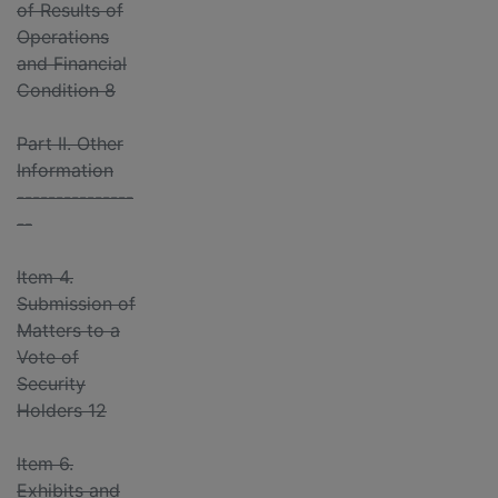
of Results of
Operations
and Financial
Condition 8
Part II. Other
Information
---------------
--
Item 4.
Submission of
Matters to a
Vote of
Security
Holders 12
Item 6.
Exhibits and