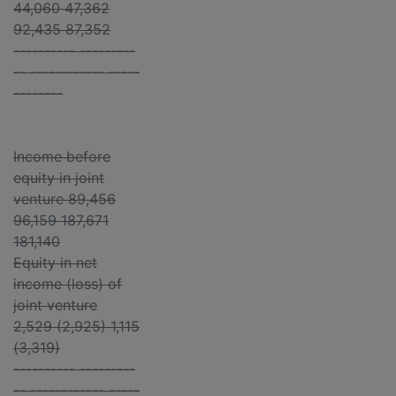
44,060 47,362
92,435 87,352
---------- ---------
-- ------------ -----
--------
Income before
equity in joint
venture 89,456
96,159 187,671
181,140
Equity in net
income (loss) of
joint venture
2,529 (2,925) 1,115
(3,319)
---------- ---------
-- ------------ -----