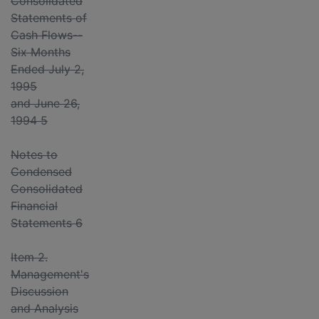
Consolidated
Statements of
Cash Flows--
Six Months
Ended July 2,
1995
and June 26,
1994 5
Notes to
Condensed
Consolidated
Financial
Statements 6
Item 2.
Management's
Discussion
and Analysis