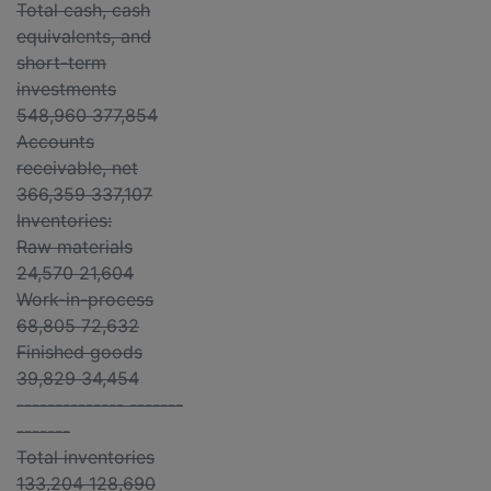
Total cash, cash
equivalents, and
short-term
investments
548,960 377,854
Accounts
receivable, net
366,359 337,107
Inventories:
Raw materials
24,570 21,604
Work-in-process
68,805 72,632
Finished goods
39,829 34,454
-------------- -------
-------
Total inventories
133,204 128,690