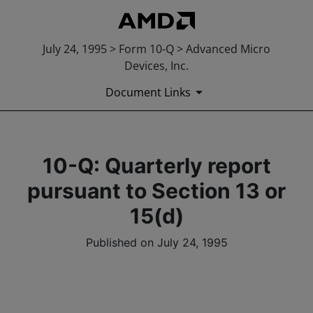
July 24, 1995 > Form 10-Q > Advanced Micro
Devices, Inc.
Document Links
10-Q: Quarterly report
pursuant to Section 13 or
15(d)
Published on July 24, 1995