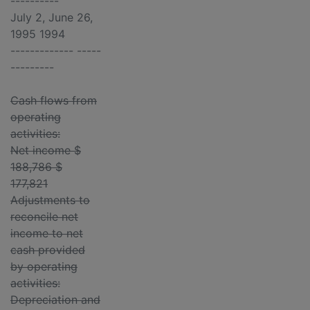
----------
July 2, June 26,
1995 1994
------------- -----
---------
Cash flows from
operating
activities:
Net income $
188,786 $
177,821
Adjustments to
reconcile net
income to net
cash provided
by operating
activities:
Depreciation and