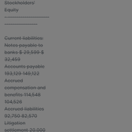
Stockholders'
Equity
- --------------------
----------------
Current liabilities:
Notes payable to
banks $ 29,599 $
32,459
Accounts payable
193,129 149,122
Accrued
compensation and
benefits 114,548
104,526
Accrued liabilities
92,750 82,570
Litigation
settlement 20,000