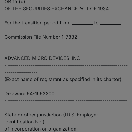
OR 15 (d)
OF THE SECURITIES EXCHANGE ACT OF 1934
For the transition period from __________ to __________
Commission File Number 1-7882
--------------------------------------
ADVANCED MICRO DEVICES, INC
- ----------------------------------------------------------
----------------
(Exact name of registrant as specified in its charter)
Delaware 94-1692300
- -------------------------------- -------------------------
-----------
State or other jurisdiction (I.R.S. Employer
Identification No.)
of incorporation or organization