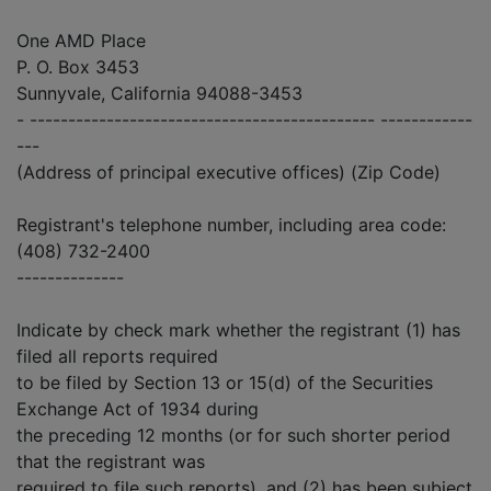
One AMD Place
P. O. Box 3453
Sunnyvale, California 94088-3453
- --------------------------------------------- ------------
---
(Address of principal executive offices) (Zip Code)
Registrant's telephone number, including area code:
(408) 732-2400
--------------
Indicate by check mark whether the registrant (1) has
filed all reports required
to be filed by Section 13 or 15(d) of the Securities
Exchange Act of 1934 during
the preceding 12 months (or for such shorter period
that the registrant was
required to file such reports), and (2) has been subject