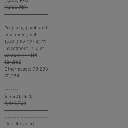
(1,206,603)
(1,200,718)
-------------- -------
-------
Property, plant, and
equipment, net
1,485,082 1,264,211
Investment in joint
venture 144,114
124,588
Other assets 78,283
70,284
-------------- -------
-------
$ 2,901,119 $
2,445,702
==============
==============
Liabilities and