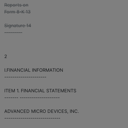
Reports on
Form 8-K 13
Signature 14
---------
2
I.FINANCIAL INFORMATION
---------------------
ITEM 1. FINANCIAL STATEMENTS
------- --------------------
ADVANCED MICRO DEVICES, INC.
----------------------------