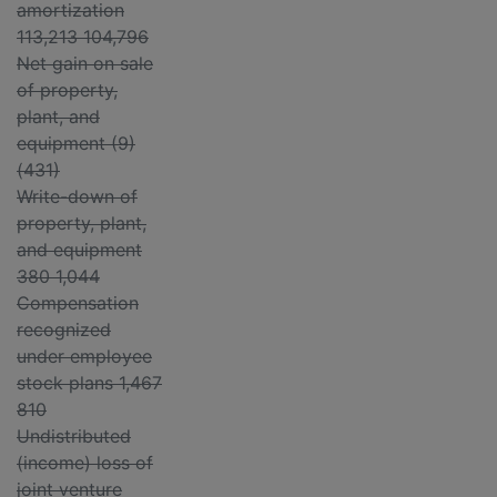
amortization
113,213 104,796
Net gain on sale
of property,
plant, and
equipment (9)
(431)
Write-down of
property, plant,
and equipment
380 1,044
Compensation
recognized
under employee
stock plans 1,467
810
Undistributed
(income) loss of
joint venture