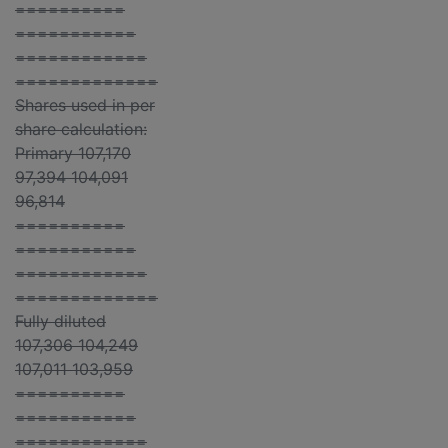
==========
===========
============
=============
Shares used in per
share calculation:
Primary 107,170
97,394 104,091
96,814
==========
===========
============
=============
Fully diluted
107,306 104,249
107,011 103,959
==========
===========
============