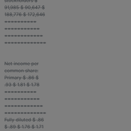
stockholders $
91,985 $ 90,647 $
188,776 $ 172,646
==========
===========
============
=============
Net income per
common share:
Primary $ .86 $
.93 $ 1.81 $ 1.78
==========
===========
============
=============
Fully diluted $ .86
$ .89 $ 1.76 $ 1.71