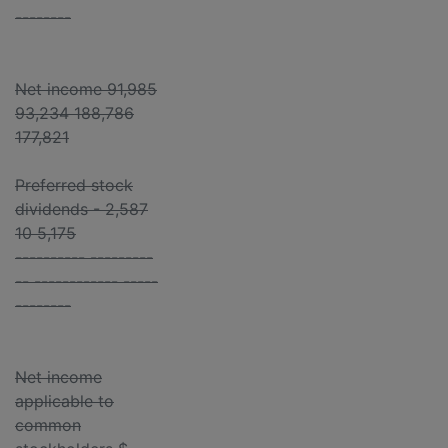
--------
Net income 91,985
93,234 188,786
177,821
Preferred stock
dividends - 2,587
10 5,175
---------- ---------
-- ------------ -----
--------
Net income
applicable to
common