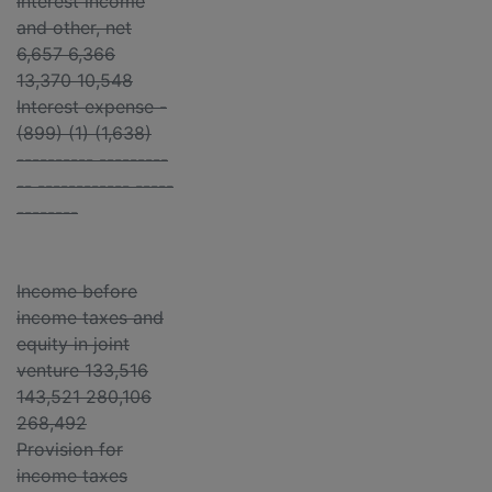
Interest income
and other, net
6,657 6,366
13,370 10,548
Interest expense -
(899) (1) (1,638)
---------- ---------
-- ------------ -----
--------
Income before
income taxes and
equity in joint
venture 133,516
143,521 280,106
268,492
Provision for
income taxes