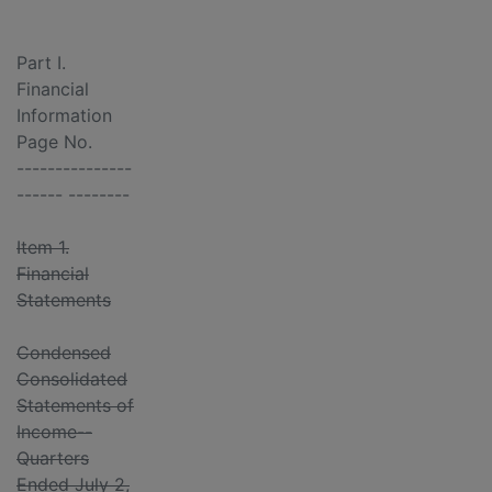
Part I.
Financial
Information
Page No.
---------------
------ --------
Item 1.
Financial
Statements
Condensed
Consolidated
Statements of
Income--
Quarters
Ended July 2,