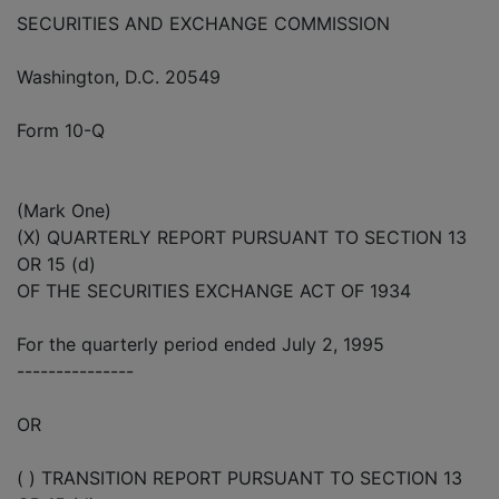
SECURITIES AND EXCHANGE COMMISSION
Washington, D.C. 20549
Form 10-Q
(Mark One)
(X) QUARTERLY REPORT PURSUANT TO SECTION 13
OR 15 (d)
OF THE SECURITIES EXCHANGE ACT OF 1934
For the quarterly period ended July 2, 1995
---------------
OR
( ) TRANSITION REPORT PURSUANT TO SECTION 13