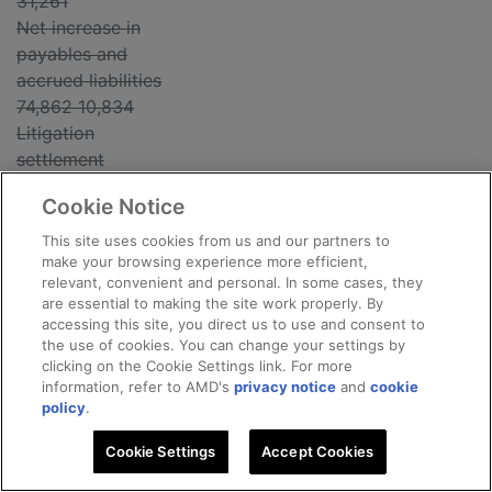
31,261
Net increase in
payables and
accrued liabilities
74,862 10,834
Litigation
settlement
(20,000) -
Cookie Notice
----------- -------
-----
This site uses cookies from us and our partners to
make your browsing experience more efficient,
relevant, convenient and personal. In some cases, they
Net cash
are essential to making the site work properly. By
provided by
accessing this site, you direct us to use and consent to
operating
the use of cookies. You can change your settings by
clicking on the Cookie Settings link. For more
activities 371,452
information, refer to AMD's
privacy notice
and
cookie
259,902
policy
.
----------- -------
-----
Cookie Settings
Accept Cookies