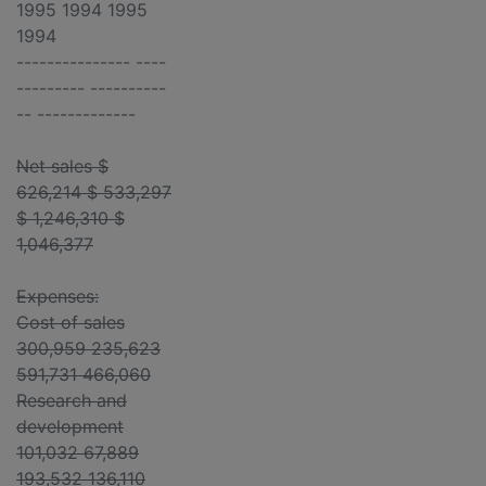
1995 1994 1995
1994
--------------- ----
--------- ----------
-- -------------
Net sales $
626,214 $ 533,297
$ 1,246,310 $
1,046,377
Expenses:
Cost of sales
300,959 235,623
591,731 466,060
Research and
development
101,032 67,889
193,532 136,110