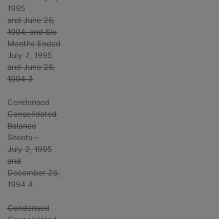
1995
and June 26,
1994, and Six
Months Ended
July 2, 1995
and June 26,
1994 3
Condensed
Consolidated
Balance
Sheets--
July 2, 1995
and
December 25,
1994 4
Condensed