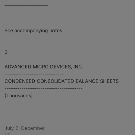
=============
See accompanying notes
- ----------------------
3
ADVANCED MICRO DEVICES, INC.
----------------------------
CONDENSED CONSOLIDATED BALANCE SHEETS
-------------------------------------
(Thousands)
July 2, December