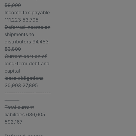
58,000
Income tax payable
111,223 53,795
Deferred income on
shipments to
distributors 94,453
83,800
Current portion of
long-term debt and
capital
lease obligations
30,903 27,895
-------------- -------
-------
Total current
liabilities 686,605
592,167