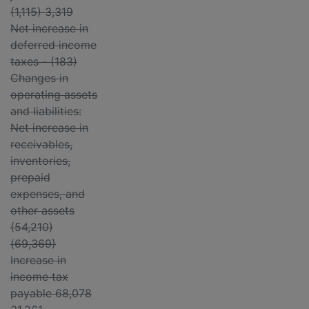
(1,115) 3,319
Net increase in
deferred income
taxes - (183)
Changes in
operating assets
and liabilities:
Net increase in
receivables,
inventories,
prepaid
expenses, and
other assets
(54,210)
(69,369)
Increase in
income tax
payable 68,078