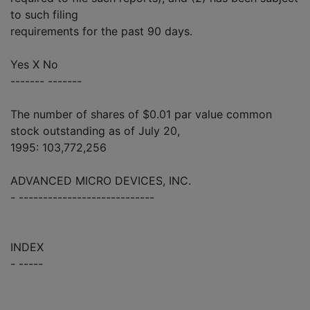
to such filing
requirements for the past 90 days.
Yes X No
------- -------
The number of shares of $0.01 par value common
stock outstanding as of July 20,
1995: 103,772,256
ADVANCED MICRO DEVICES, INC.
- ----------------------------
INDEX
- -----