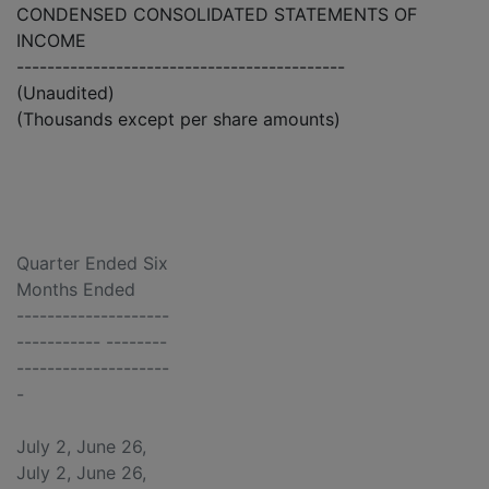
CONDENSED CONSOLIDATED STATEMENTS OF
INCOME
-------------------------------------------
(Unaudited)
(Thousands except per share amounts)
Quarter Ended Six
Months Ended
--------------------
----------- --------
--------------------
-
July 2, June 26,
July 2, June 26,