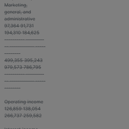
Marketing,
general, and
administrative
97,364 91,731
194,310 184,625
---------- ---------
-- ------------ -----
--------
499,355 395,243
979,573 786,795
---------- ---------
-- ------------ -----
--------
Operating income
126,859 138,054
266,737 259,582