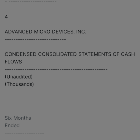
- ----------------------
4
ADVANCED MICRO DEVICES, INC.
----------------------------
CONDENSED CONSOLIDATED STATEMENTS OF CASH
FLOWS
-----------------------------------------------
(Unaudited)
(Thousands)
Six Months
Ended
------------------