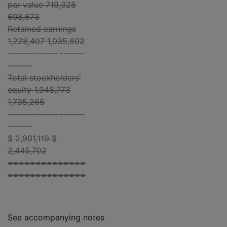
par value 719,328
698,673
Retained earnings
1,228,407 1,035,602
-------------- -------
-------
Total stockholders'
equity 1,948,773
1,735,265
-------------- -------
-------
$ 2,901,119 $
2,445,702
==============
==============
See accompanying notes