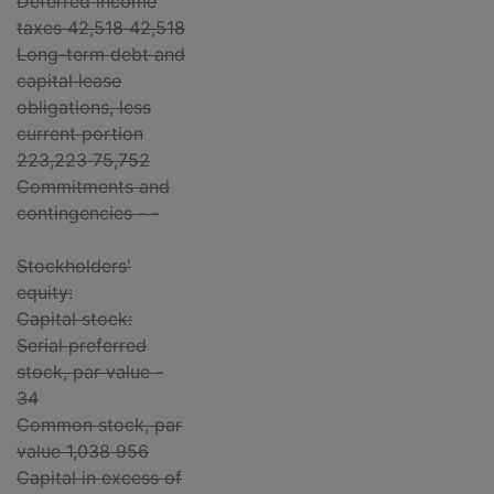
Deferred income
taxes 42,518 42,518
Long-term debt and
capital lease
obligations, less
current portion
223,223 75,752
Commitments and
contingencies - -
Stockholders'
equity:
Capital stock:
Serial preferred
stock, par value -
34
Common stock, par
value 1,038 956
Capital in excess of