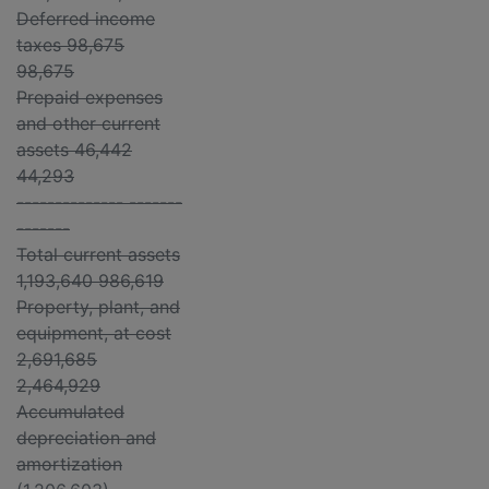
Deferred income
taxes 98,675
98,675
Prepaid expenses
and other current
assets 46,442
44,293
-------------- -------
-------
Total current assets
1,193,640 986,619
Property, plant, and
equipment, at cost
2,691,685
2,464,929
Accumulated
depreciation and
amortization