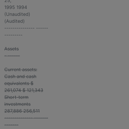
25,
1995 1994
(Unaudited)
(Audited)
--------------- ------
---------
Assets
- ------
Current assets:
Cash and cash
equivalents $
261,074 $ 121,343
Short-term
investments
287,886 256,511
-------------- -------
-------