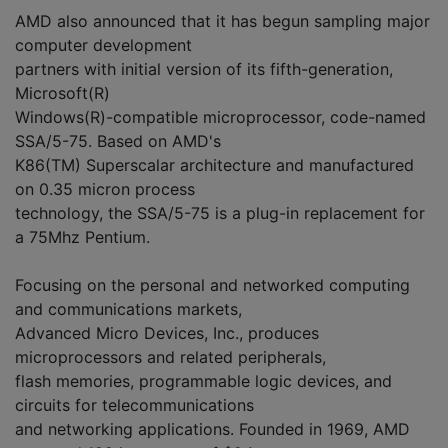
AMD also announced that it has begun sampling major
computer development
partners with initial version of its fifth-generation,
Microsoft(R)
Windows(R)-compatible microprocessor, code-named
SSA/5-75. Based on AMD's
K86(TM) Superscalar architecture and manufactured
on 0.35 micron process
technology, the SSA/5-75 is a plug-in replacement for
a 75Mhz Pentium.
Focusing on the personal and networked computing
and communications markets,
Advanced Micro Devices, Inc., produces
microprocessors and related peripherals,
flash memories, programmable logic devices, and
circuits for telecommunications
and networking applications. Founded in 1969, AMD