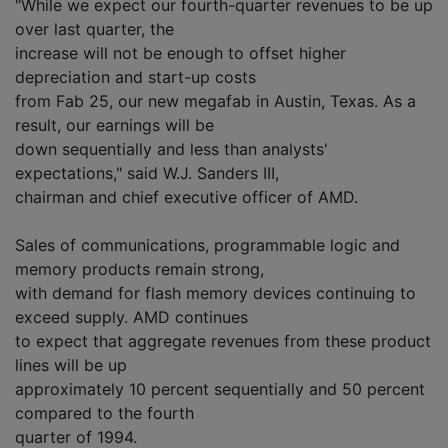
"While we expect our fourth-quarter revenues to be up
over last quarter, the
increase will not be enough to offset higher
depreciation and start-up costs
from Fab 25, our new megafab in Austin, Texas. As a
result, our earnings will be
down sequentially and less than analysts'
expectations," said W.J. Sanders III,
chairman and chief executive officer of AMD.
Sales of communications, programmable logic and
memory products remain strong,
with demand for flash memory devices continuing to
exceed supply. AMD continues
to expect that aggregate revenues from these product
lines will be up
approximately 10 percent sequentially and 50 percent
compared to the fourth
quarter of 1994.