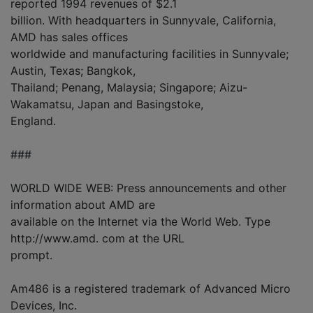
reported 1994 revenues of $2.1
billion. With headquarters in Sunnyvale, California,
AMD has sales offices
worldwide and manufacturing facilities in Sunnyvale;
Austin, Texas; Bangkok,
Thailand; Penang, Malaysia; Singapore; Aizu-
Wakamatsu, Japan and Basingstoke,
England.
###
WORLD WIDE WEB: Press announcements and other
information about AMD are
available on the Internet via the World Web. Type
http://www.amd. com at the URL
prompt.
Am486 is a registered trademark of Advanced Micro
Devices, Inc.