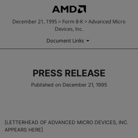
December 21, 1995 > Form 8-K > Advanced Micro
Devices, Inc.
Document Links
PRESS RELEASE
Published on December 21, 1995
[LETTERHEAD OF ADVANCED MICRO DEVICES, INC.
APPEARS HERE]