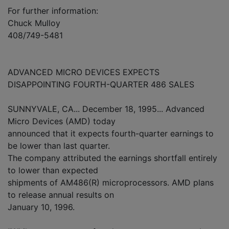
For further information:
Chuck Mulloy
408/749-5481
ADVANCED MICRO DEVICES EXPECTS
DISAPPOINTING FOURTH-QUARTER 486 SALES
SUNNYVALE, CA... December 18, 1995... Advanced
Micro Devices (AMD) today
announced that it expects fourth-quarter earnings to
be lower than last quarter.
The company attributed the earnings shortfall entirely
to lower than expected
shipments of AM486(R) microprocessors. AMD plans
to release annual results on
January 10, 1996.