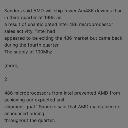
Sanders said AMD will ship fewer Am486 devices than
in third quarter of 1995 as
a result of unanticipated Intel 486 microprocessor
sales activity. "Intel had
appeared to be exiting the 486 market but came back
during the fourth quarter.
The supply of 100Mhz
(more)
2
486 microprocessors from Intel prevented AMD from
achieving our expected unit
shipment goal." Sanders said that AMD maintained its
announced pricing
throughout the quarter.