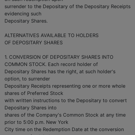
surrender to the Depositary of the Depositary Receipts
evidencing such
Depositary Shares.
ALTERNATIVES AVAILABLE TO HOLDERS
OF DEPOSITARY SHARES
1. CONVERSION OF DEPOSITARY SHARES INTO
COMMON STOCK. Each record holder of
Depositary Shares has the right, at such holder's
option, to surrender
Depositary Receipts representing one or more whole
shares of Preferred Stock
with written instructions to the Depositary to convert
Depositary Shares into
shares of the Company's Common Stock at any time
prior to 5:00 p.m. New York
City time on the Redemption Date at the conversion