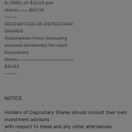
9, 1995, of $31.25 per
share)........ $62.10
------
REDEMPTION OF DEPOSITARY
SHARES
Redemption Price (including
accrued dividends) for each
Depositary
Share................................................
$51.63
------
NOTICE
Holders of Depositary Shares should consult their own
investment advisors
with respect to these and any other alternatives