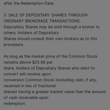
after the Redemption Date.
3. SALE OF DEPOSITARY SHARES THROUGH
ORDINARY BROKERAGE TRANSACTIONS.
Depositary Shares may be sold through a broker to
others. Holders of Depositary
Shares should consult their own brokers as to this
procedure.
As long as the market price of the Common Stock
remains above $25.98 per
share, holders of Depositary Shares who elect to
convert will receive upon
conversion Common Stock (including cash, if any,
received in lieu of fractional
shares) having a greater market value than the amount
of cash receivable upon
redemption.