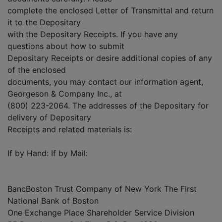
complete the enclosed Letter of Transmittal and return
it to the Depositary
with the Depositary Receipts. If you have any
questions about how to submit
Depositary Receipts or desire additional copies of any
of the enclosed
documents, you may contact our information agent,
Georgeson & Company Inc., at
(800) 223-2064. The addresses of the Depositary for
delivery of Depositary
Receipts and related materials is:
If by Hand: If by Mail:
BancBoston Trust Company of New York The First
National Bank of Boston
One Exchange Place Shareholder Service Division