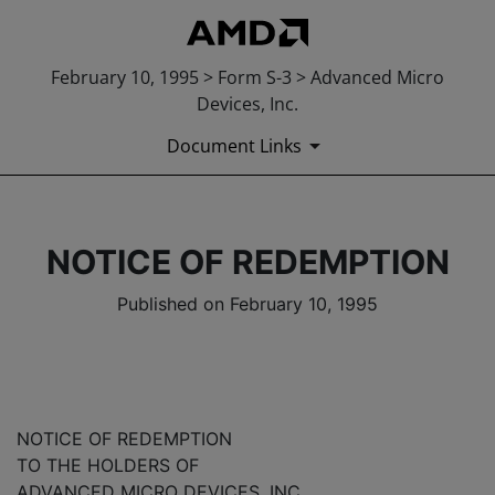
February 10, 1995 > Form S-3 > Advanced Micro
Devices, Inc.
Document Links
NOTICE OF REDEMPTION
Published on February 10, 1995
NOTICE OF REDEMPTION
TO THE HOLDERS OF
ADVANCED MICRO DEVICES, INC.