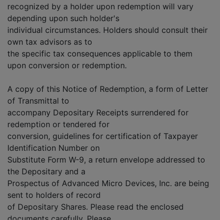
recognized by a holder upon redemption will vary
depending upon such holder's
individual circumstances. Holders should consult their
own tax advisors as to
the specific tax consequences applicable to them
upon conversion or redemption.
A copy of this Notice of Redemption, a form of Letter
of Transmittal to
accompany Depositary Receipts surrendered for
redemption or tendered for
conversion, guidelines for certification of Taxpayer
Identification Number on
Substitute Form W-9, a return envelope addressed to
the Depositary and a
Prospectus of Advanced Micro Devices, Inc. are being
sent to holders of record
of Depositary Shares. Please read the enclosed
documents carefully. Please