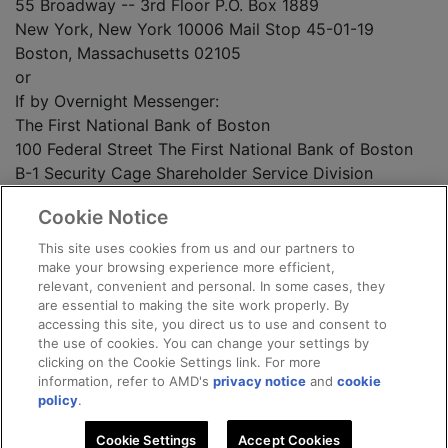
55 Broadway -- 3rd Floor P.O. Box 1889
New York, New York 10006 Mail Stop 45-01-19
Boston, Massachusetts 02105
or
If by Overnight Messenger:
The First National Bank of Boston
100 Federal Street The First National Bank of Boston
B-1 Security Cage Shareholder Service Division
Boston, Massachusetts 02110 Mail Stop 45-01-19
Cookie Notice
150 Royall Street
Canton, Massachusetts 02021
This site uses cookies from us and our partners to
make your browsing experience more efficient,
relevant, convenient and personal. In some cases, they
ADVANCED MICRO DEVICES, INC.
are essential to making the site work properly. By
accessing this site, you direct us to use and consent to
Date: February 10, 1995
the use of cookies. You can change your settings by
clicking on the Cookie Settings link. For more
information, refer to AMD's
privacy notice
and
cookie
3
policy
.
Cookie Settings
Accept Cookies