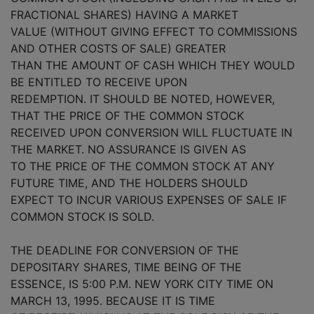
FRACTIONAL SHARES) HAVING A MARKET
VALUE (WITHOUT GIVING EFFECT TO COMMISSIONS
AND OTHER COSTS OF SALE) GREATER
THAN THE AMOUNT OF CASH WHICH THEY WOULD
BE ENTITLED TO RECEIVE UPON
REDEMPTION. IT SHOULD BE NOTED, HOWEVER,
THAT THE PRICE OF THE COMMON STOCK
RECEIVED UPON CONVERSION WILL FLUCTUATE IN
THE MARKET. NO ASSURANCE IS GIVEN AS
TO THE PRICE OF THE COMMON STOCK AT ANY
FUTURE TIME, AND THE HOLDERS SHOULD
EXPECT TO INCUR VARIOUS EXPENSES OF SALE IF
COMMON STOCK IS SOLD.
THE DEADLINE FOR CONVERSION OF THE
DEPOSITARY SHARES, TIME BEING OF THE
ESSENCE, IS 5:00 P.M. NEW YORK CITY TIME ON
MARCH 13, 1995. BECAUSE IT IS TIME