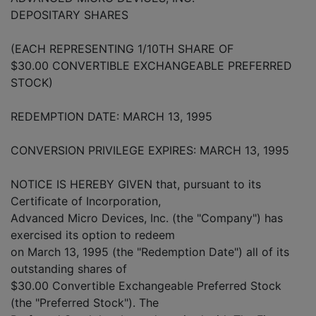
DEPOSITARY SHARES
(EACH REPRESENTING 1/10TH SHARE OF
$30.00 CONVERTIBLE EXCHANGEABLE PREFERRED
STOCK)
REDEMPTION DATE: MARCH 13, 1995
CONVERSION PRIVILEGE EXPIRES: MARCH 13, 1995
NOTICE IS HEREBY GIVEN that, pursuant to its
Certificate of Incorporation,
Advanced Micro Devices, Inc. (the "Company") has
exercised its option to redeem
on March 13, 1995 (the "Redemption Date") all of its
outstanding shares of
$30.00 Convertible Exchangeable Preferred Stock
(the "Preferred Stock"). The