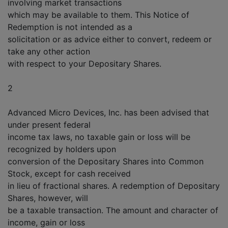
involving market transactions
which may be available to them. This Notice of
Redemption is not intended as a
solicitation or as advice either to convert, redeem or
take any other action
with respect to your Depositary Shares.
2
Advanced Micro Devices, Inc. has been advised that
under present federal
income tax laws, no taxable gain or loss will be
recognized by holders upon
conversion of the Depositary Shares into Common
Stock, except for cash received
in lieu of fractional shares. A redemption of Depositary
Shares, however, will
be a taxable transaction. The amount and character of
income, gain or loss