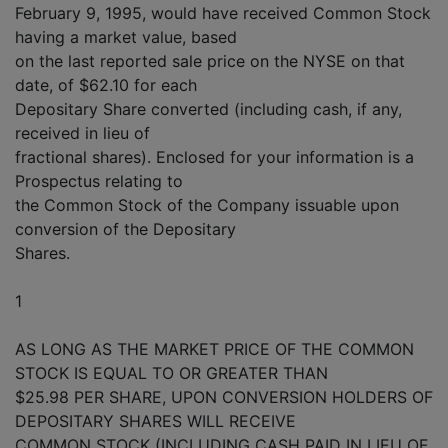
February 9, 1995, would have received Common Stock
having a market value, based
on the last reported sale price on the NYSE on that
date, of $62.10 for each
Depositary Share converted (including cash, if any,
received in lieu of
fractional shares). Enclosed for your information is a
Prospectus relating to
the Common Stock of the Company issuable upon
conversion of the Depositary
Shares.
1
AS LONG AS THE MARKET PRICE OF THE COMMON
STOCK IS EQUAL TO OR GREATER THAN
$25.98 PER SHARE, UPON CONVERSION HOLDERS OF
DEPOSITARY SHARES WILL RECEIVE
COMMON STOCK (INCLUDING CASH PAID IN LIEU OF