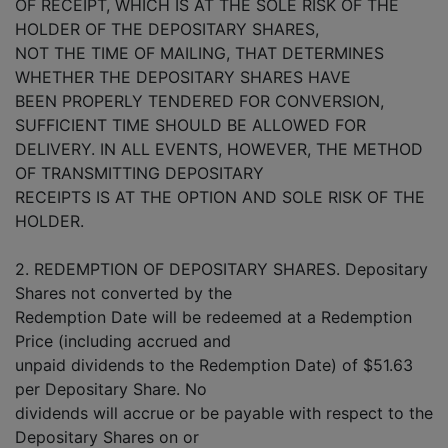
OF RECEIPT, WHICH IS AT THE SOLE RISK OF THE
HOLDER OF THE DEPOSITARY SHARES,
NOT THE TIME OF MAILING, THAT DETERMINES
WHETHER THE DEPOSITARY SHARES HAVE
BEEN PROPERLY TENDERED FOR CONVERSION,
SUFFICIENT TIME SHOULD BE ALLOWED FOR
DELIVERY. IN ALL EVENTS, HOWEVER, THE METHOD
OF TRANSMITTING DEPOSITARY
RECEIPTS IS AT THE OPTION AND SOLE RISK OF THE
HOLDER.
2. REDEMPTION OF DEPOSITARY SHARES. Depositary
Shares not converted by the
Redemption Date will be redeemed at a Redemption
Price (including accrued and
unpaid dividends to the Redemption Date) of $51.63
per Depositary Share. No
dividends will accrue or be payable with respect to the
Depositary Shares on or