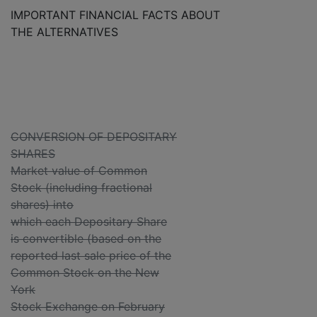
IMPORTANT FINANCIAL FACTS ABOUT
THE ALTERNATIVES
CONVERSION OF DEPOSITARY
SHARES
Market value of Common
Stock (including fractional
shares) into
which each Depositary Share
is convertible (based on the
reported last sale price of the
Common Stock on the New
York
Stock Exchange on February