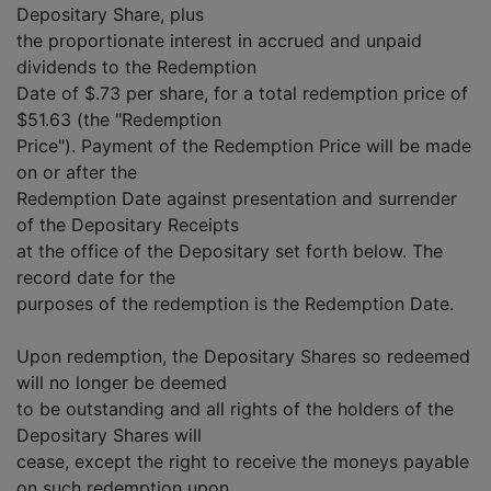
Depositary Share, plus
the proportionate interest in accrued and unpaid
dividends to the Redemption
Date of $.73 per share, for a total redemption price of
$51.63 (the "Redemption
Price"). Payment of the Redemption Price will be made
on or after the
Redemption Date against presentation and surrender
of the Depositary Receipts
at the office of the Depositary set forth below. The
record date for the
purposes of the redemption is the Redemption Date.
Upon redemption, the Depositary Shares so redeemed
will no longer be deemed
to be outstanding and all rights of the holders of the
Depositary Shares will
cease, except the right to receive the moneys payable
on such redemption upon