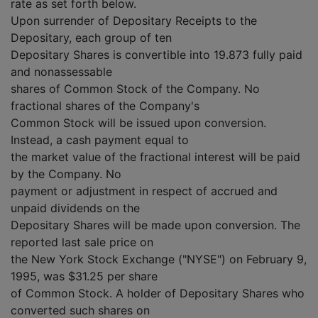
rate as set forth below.
Upon surrender of Depositary Receipts to the
Depositary, each group of ten
Depositary Shares is convertible into 19.873 fully paid
and nonassessable
shares of Common Stock of the Company. No
fractional shares of the Company's
Common Stock will be issued upon conversion.
Instead, a cash payment equal to
the market value of the fractional interest will be paid
by the Company. No
payment or adjustment in respect of accrued and
unpaid dividends on the
Depositary Shares will be made upon conversion. The
reported last sale price on
the New York Stock Exchange ("NYSE") on February 9,
1995, was $31.25 per share
of Common Stock. A holder of Depositary Shares who
converted such shares on