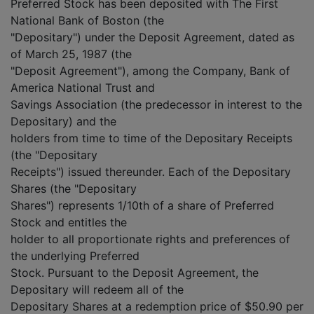
Preferred Stock has been deposited with The First
National Bank of Boston (the
"Depositary") under the Deposit Agreement, dated as
of March 25, 1987 (the
"Deposit Agreement"), among the Company, Bank of
America National Trust and
Savings Association (the predecessor in interest to the
Depositary) and the
holders from time to time of the Depositary Receipts
(the "Depositary
Receipts") issued thereunder. Each of the Depositary
Shares (the "Depositary
Shares") represents 1/10th of a share of Preferred
Stock and entitles the
holder to all proportionate rights and preferences of
the underlying Preferred
Stock. Pursuant to the Deposit Agreement, the
Depositary will redeem all of the
Depositary Shares at a redemption price of $50.90 per