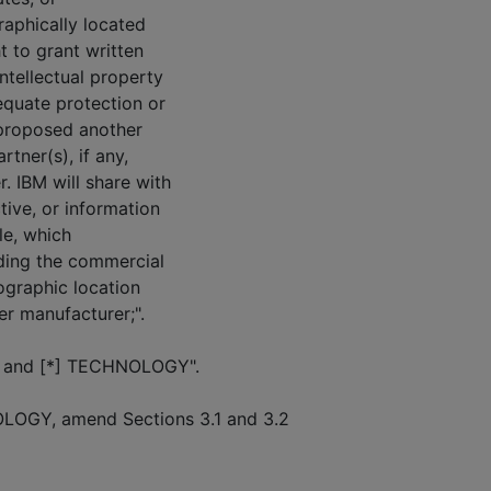
graphically located
t to grant written
ntellectual property
equate protection or
 proposed another
tner(s), if any,
 IBM will share with
tive, or information
ble, which
rding the commercial
eographic location
er manufacturer;".
 "BA and [*] TECHNOLOGY".
OLOGY, amend Sections 3.1 and 3.2