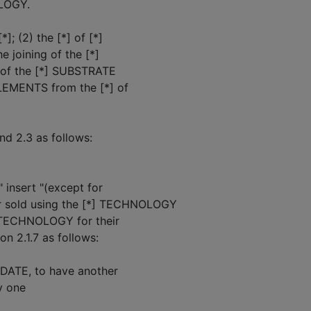
OLOGY.
]; (2) the [*] of [*]
 joining of the [*]
] of the [*] SUBSTRATE
ELEMENTS from the [*] of
nd 2.3 as follows:
" insert "(except for
 sold using the [*] TECHNOLOGY
 TECHNOLOGY for their
n 2.1.7 as follows:
E DATE, to have another
y one