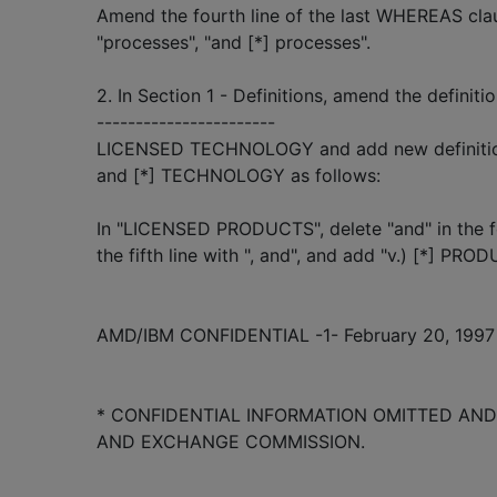
Amend the fourth line of the last WHEREAS clau
"processes", "and [*] processes".
2. In Section 1 - Definitions, amend the defi
-----------------------
LICENSED TECHNOLOGY and add new definition
and [*] TECHNOLOGY as follows:
In "LICENSED PRODUCTS", delete "and" in the fou
the fifth line with ", and", and add "v.) [*] PRODU
AMD/IBM CONFIDENTIAL -1- February 20, 1997
* CONFIDENTIAL INFORMATION OMITTED AND 
AND EXCHANGE COMMISSION.