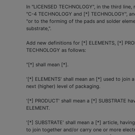
In "LICENSED TECHNOLOGY", in the third line
"C-4 TECHNOLOGY and [*] TECHNOLOGY", and in 
"or to the forming of the pads and solder elemen
substrate,".
Add new definitions for [*] ELEMENTS, [*] PR
TECHNOLOGY as follows:
"[*] shall mean [*].
'[*] ELEMENTS' shall mean an [*] used to join 
next (higher) level of packaging.
'[*] PRODUCT' shall mean a [*] SUBSTRATE havi
ELEMENT.
'[*] SUBSTRATE' shall mean a [*] article, having
to join together and/or carry one or more ele