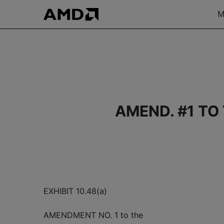
M
AMEND. #1 TO
EXHIBIT 10.48(a)
AMENDMENT NO. 1 to the