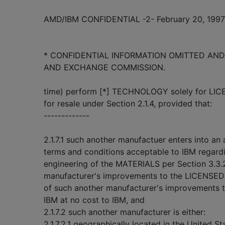
AMD/IBM CONFIDENTIAL -2- February 20, 1997
* CONFIDENTIAL INFORMATION OMITTED AND 
AND EXCHANGE COMMISSION.
time) perform [*] TECHNOLOGY solely for LI
for resale under Section 2.1.4, provided that:
-------------
2.1.7.1 such another manufactuer enters into a
terms and conditions acceptable to IBM regardin
engineering of the MATERIALS per Section 3.3.
manufacturer's improvements to the LICENSE
of such another manufacturer's improvement
IBM at no cost to IBM, and
2.1.7.2 such another manufacturer is either:
2.1.7.2.1 geographically located in the United St