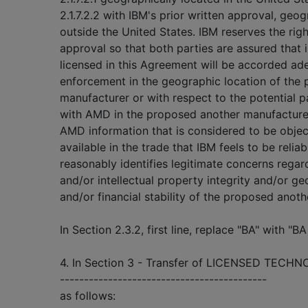
2.1.7.2.2 with IBM's prior written approval, geo
outside the United States. IBM reserves the righ
approval so that both parties are assured that i
licensed in this Agreement will be accorded ad
enforcement in the geographic location of the
manufacturer or with respect to the potential par
with AMD in the proposed another manufacturer.
AMD information that is considered to be objec
available in the trade that IBM feels to be relia
reasonably identifies legitimate concerns rega
and/or intellectual property integrity and/or g
and/or financial stability of the proposed anoth
In Section 2.3.2, first line, replace "BA" with
4. In Section 3 - Transfer of LICENSED TECHN
-------------------------------------------
as follows: