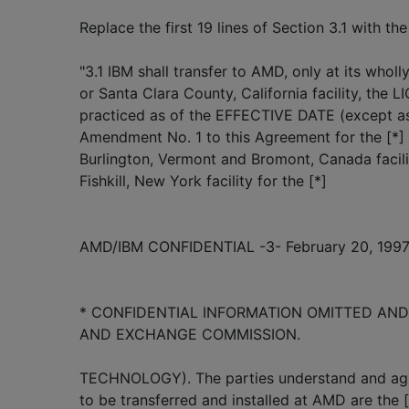
Replace the first 19 lines of Section 3.1 with the
"3.1 IBM shall transfer to AMD, only at its whol
or Santa Clara County, California facility, t
practiced as of the EFFECTIVE DATE (except as 
Amendment No. 1 to this Agreement for the [
Burlington, Vermont and Bromont, Canada facilit
Fishkill, New York facility for the [*]
AMD/IBM CONFIDENTIAL -3- February 20, 199
* CONFIDENTIAL INFORMATION OMITTED AND 
AND EXCHANGE COMMISSION.
TECHNOLOGY). The parties understand and agr
to be transferred and installed at AMD are the [