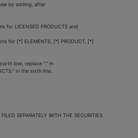
se by adding, after
nitions for LICENSED PRODUCTS and
s for [*] ELEMENTS, [*] PRODUCT, [*]
rth line, replace "." in
CTS." in the sixth line.
FILED SEPARATELY WITH THE SECURITIES