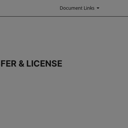
Document Links
FER & LICENSE