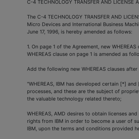
C-4 TECHNOLOGY TRANSFER AND LICENSE 
The C-4 TECHNOLOGY TRANSFER AND LICEN
Micro Devices and International Business Machi
June 17, 1996, is hereby amended as follows:
1. On page 1 of the Agreement, new WHEREAS c
WHEREAS clause on page 1 is amended as foll
Add the following new WHEREAS clauses after 
"WHEREAS, IBM has developed certain [*] and 
processes, and these are the subject of propriet
the valuable technology related thereto;
WHEREAS, AMD desires to obtain licenses and 
rights from IBM in order to become a user of s
IBM, upon the terms and conditions provided he