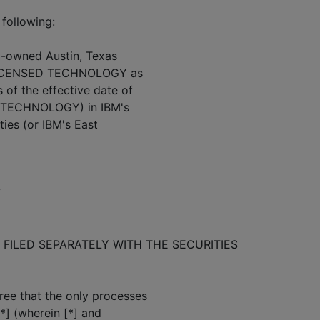
 following:
ly-owned Austin, Texas
he LICENSED TECHNOLOGY as
of the effective date of
*] TECHNOLOGY) in IBM's
ies (or IBM's East
7
FILED SEPARATELY WITH THE SECURITIES
ee that the only processes
*] (wherein [*] and