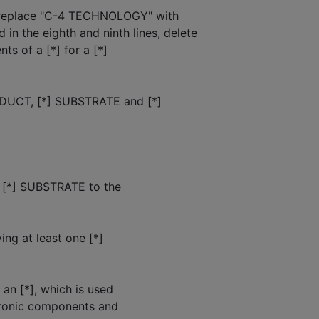
, replace "C-4 TECHNOLOGY" with
the eighth and ninth lines, delete
ts of a [*] for a [*]
ODUCT, [*] SUBSTRATE and [*]
a [*] SUBSTRATE to the
ng at least one [*]
 an [*], which is used
ctronic components and