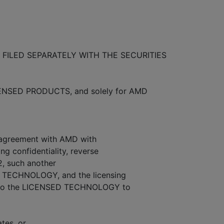
FILED SEPARATELY WITH THE SECURITIES
CENSED PRODUCTS, and solely for AMD
n agreement with AMD with
g confidentiality, reverse
2, such another
D TECHNOLOGY, and the licensing
s to the LICENSED TECHNOLOGY to
ates, or