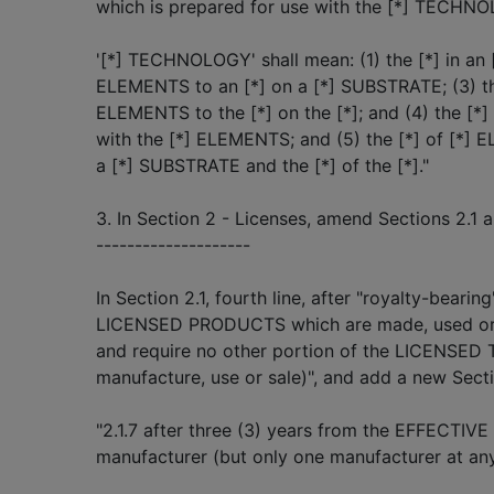
which is prepared for use with the [*] TECHN
'[*] TECHNOLOGY' shall mean: (1) the [*] in an [*
ELEMENTS to an [*] on a [*] SUBSTRATE; (3) the
ELEMENTS to the [*] on the [*]; and (4) the [*
with the [*] ELEMENTS; and (5) the [*] of [*] 
a [*] SUBSTRATE and the [*] of the [*]."
3. In Section 2 - Licenses, amend Sections 2.1 a
--------------------
In Section 2.1, fourth line, after "royalty-bearing
LICENSED PRODUCTS which are made, used or
and require no other portion of the LICENSED
manufacture, use or sale)", and add a new Sectio
"2.1.7 after three (3) years from the EFFECTIV
manufacturer (but only one manufacturer at an