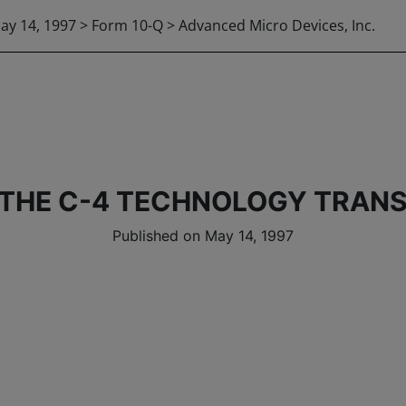
ay 14, 1997 > Form 10-Q > Advanced Micro Devices, Inc.
 THE C-4 TECHNOLOGY TRANS
Published on May 14, 1997