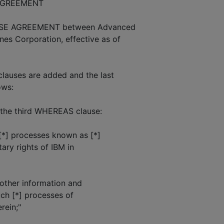
AGREEMENT
SE AGREEMENT between Advanced
nes Corporation, effective as of
lauses are added and the last
ows:
the third WHEREAS clause:
[*] processes known as [*]
ary rights of IBM in
other information and
uch [*] processes of
rein;"