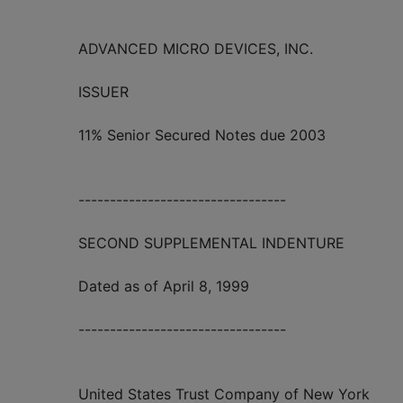
ADVANCED MICRO DEVICES, INC.
ISSUER
11% Senior Secured Notes due 2003
---------------------------------
SECOND SUPPLEMENTAL INDENTURE
Dated as of April 8, 1999
---------------------------------
United States Trust Company of New York