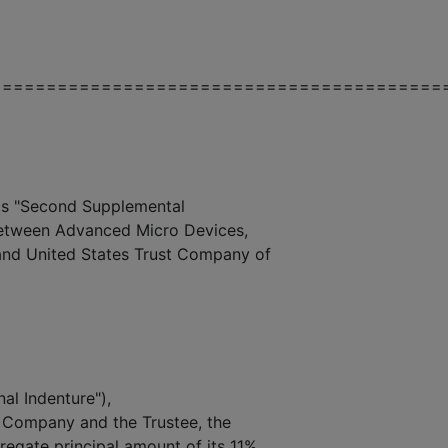
=========================================
 "Second Supplemental
 between Advanced Micro Devices,
 and United States Trust Company of
nal Indenture"),
 Company and the Trustee, the
egate principal amount of its 11%