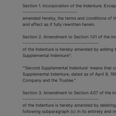
Section 1. Incorporation of the Indenture. Excep
------------------------------
amended hereby, the terms and conditions of the
and effect as if fully rewritten herein.
Section 2. Amendment to Section 1.01 of the Ind
------------------------------------------
of the Indenture is hereby amended by adding t
Supplemental Indenture":
"'Second Supplemental Indenture' means that c
Supplemental Indenture, dated as of April 8, 1
Company and the Trustee."
Section 3. Amendment to Section 4.07 of the In
------------------------------------------
of the Indenture is hereby amended by deletin
following subparagraph (c) in its entirety and in