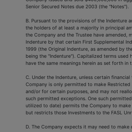
Senior Secured Notes due 2003 (the "Notes").
B. Pursuant to the provisions of the Indenture 
the holders of at least a majority in principal 
the Company and the Trustee have amended, mo
Indenture by that certain First Supplemental In
1999 (the Original Indenture, as amended by the
being the "Indenture"). Capitalized terms used h
have the same meanings herein as set forth in t
C. Under the Indenture, unless certain financial
Company is only permitted to make Restricted 
and/or for certain purposes, and may not reall
such permitted exceptions. One such permitted
utilized to date) permits the Company to make 
but restricts those Investments to the FASL Unr
D. The Company expects it may need to make c