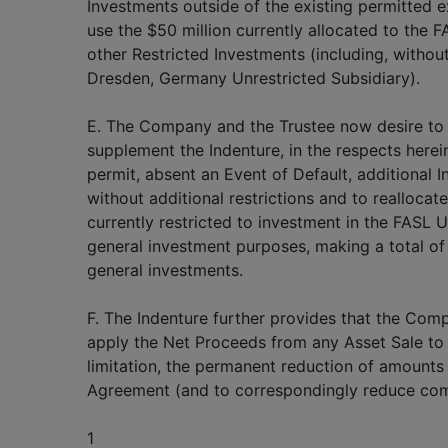
Investments outside of the existing permitted ex
use the $50 million currently allocated to the F
other Restricted Investments (including, without
Dresden, Germany Unrestricted Subsidiary).
E. The Company and the Trustee now desire to
supplement the Indenture, in the respects hereina
permit, absent an Event of Default, additional I
without additional restrictions and to reallocate
currently restricted to investment in the FASL U
general investment purposes, making a total of 
general investments.
F. The Indenture further provides that the Comp
apply the Net Proceeds from any Asset Sale to c
limitation, the permanent reduction of amount
Agreement (and to correspondingly reduce com
1