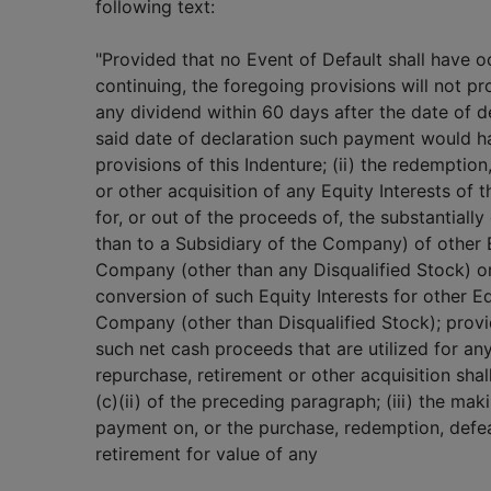
following text:
"Provided that no Event of Default shall have 
continuing, the foregoing provisions will not pr
any dividend within 60 days after the date of de
said date of declaration such payment would h
provisions of this Indenture; (ii) the redemptio
or other acquisition of any Equity Interests o
for, or out of the proceeds of, the substantially
than to a Subsidiary of the Company) of other E
Company (other than any Disqualified Stock) or
conversion of such Equity Interests for other Eq
Company (other than Disqualified Stock); prov
such net cash proceeds that are utilized for an
repurchase, retirement or other acquisition sha
(c)(ii) of the preceding paragraph; (iii) the mak
payment on, or the purchase, redemption, defea
retirement for value of any