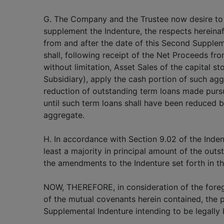
G. The Company and the Trustee now desire t
supplement the Indenture, the respects hereinaft
from and after the date of this Second Supple
shall, following receipt of the Net Proceeds fro
without limitation, Asset Sales of the capital s
Subsidiary), apply the cash portion of such ag
reduction of outstanding term loans made purs
until such term loans shall have been reduced by
aggregate.
H. In accordance with Section 9.02 of the Inden
least a majority in principal amount of the ou
the amendments to the Indenture set forth in t
NOW, THEREFORE, in consideration of the foreg
of the mutual covenants herein contained, the 
Supplemental Indenture intending to be legally