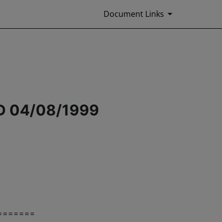
Document Links
 04/08/1999
=======