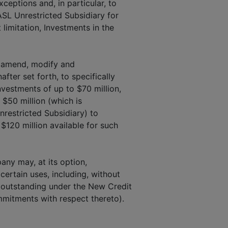
ceptions and, in particular, to
ASL Unrestricted Subsidiary for
 limitation, Investments in the
 amend, modify and
fter set forth, to specifically
nvestments of up to $70 million,
 $50 million (which is
nrestricted Subsidiary) to
$120 million available for such
any may, at its option,
ertain uses, including, without
s outstanding under the New Credit
mitments with respect thereto).