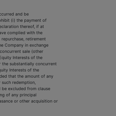
occurred and be
ohibit (i) the payment of
claration thereof, if at
ave complied with the
n, repurchase, retirement
f the Company in exchange
 concurrent sale (other
quity Interests of the
 the substantially concurrent
uity Interests of the
ided that the amount of any
y such redemption,
ll be excluded from clause
ing of any principal
sance or other acquisition or