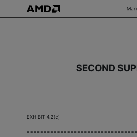
Marc
SECOND SUP
EXHIBIT 4.2(c)
================================