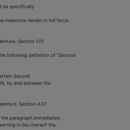
t as specifically
 Indenture remain in full force
enture. Section 1.01
he following definition of "Second
ertain Second
999, by and between the
denture. Section 4.07
g the paragraph immediately
serting in lieu thereof the