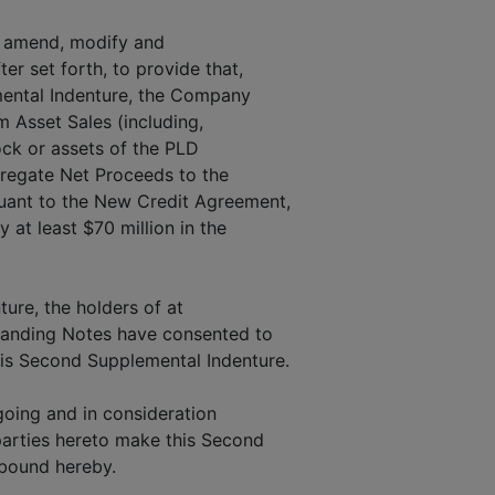
o amend, modify and
er set forth, to provide that,
mental Indenture, the Company
m Asset Sales (including,
tock or assets of the PLD
gregate Net Proceeds to the
uant to the New Credit Agreement,
 at least $70 million in the
ture, the holders of at
tstanding Notes have consented to
his Second Supplemental Indenture.
oing and in consideration
parties hereto make this Second
 bound hereby.