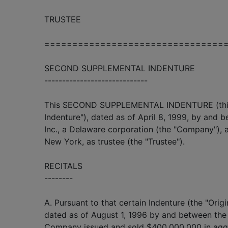
TRUSTEE
================================
SECOND SUPPLEMENTAL INDENTURE
-----------------------------
This SECOND SUPPLEMENTAL INDENTURE (this
Indenture"), dated as of April 8, 1999, by and
Inc., a Delaware corporation (the "Company"),
New York, as trustee (the "Trustee").
RECITALS
--------
A. Pursuant to that certain Indenture (the "Origi
dated as of August 1, 1996 by and between the
Company issued and sold $400,000,000 in aggr