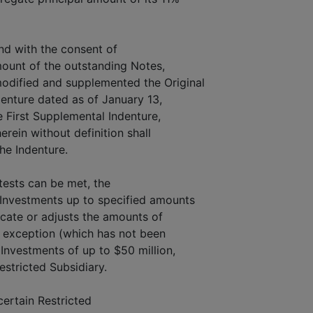
and with the consent of
amount of the outstanding Notes,
dified and supplemented the Original
denture dated as of January 13,
 First Supplemental Indenture,
erein without definition shall
he Indenture.
 tests can be met, the
Investments up to specified amounts
ocate or adjusts the amounts of
 exception (which has not been
Investments of up to $50 million,
estricted Subsidiary.
ertain Restricted