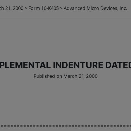
h 21, 2000 > Form 10-K405 > Advanced Micro Devices, Inc.
PLEMENTAL INDENTURE DATED
Published on March 21, 2000
=========================================