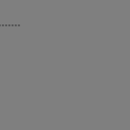
=======