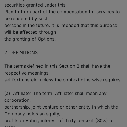
securities granted under this
Plan to form part of the compensation for services to
be rendered by such
persons in the future. It is intended that this purpose
will be affected through
the granting of Options.
2. DEFINITIONS
The terms defined in this Section 2 shall have the
respective meanings
set forth herein, unless the context otherwise requires.
(a) "Affiliate" The term "Affiliate" shall mean any
corporation,
partnership, joint venture or other entity in which the
Company holds an equity,
profits or voting interest of thirty percent (30%) or