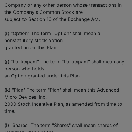
Company or any other person whose transactions in
the Company's Common Stock are
subject to Section 16 of the Exchange Act.
(i) "Option" The term "Option" shall mean a
nonstatutory stock option
granted under this Plan.
(j) "Participant" The term "Participant" shall mean any
person who holds
an Option granted under this Plan.
(k) "Plan" The term "Plan" shall mean this Advanced
Micro Devices, Inc.
2000 Stock Incentive Plan, as amended from time to
time.
(l) "Shares" The term "Shares" shall mean shares of