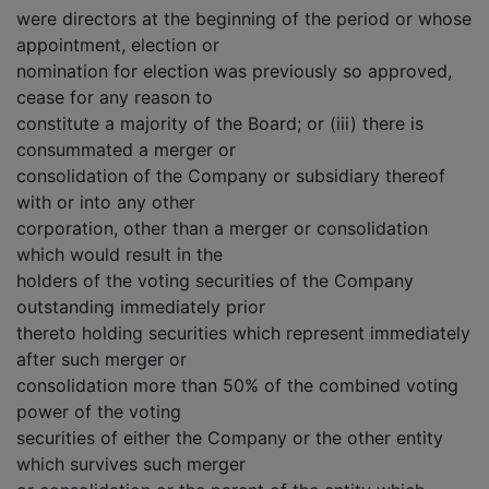
were directors at the beginning of the period or whose
appointment, election or
nomination for election was previously so approved,
cease for any reason to
constitute a majority of the Board; or (iii) there is
consummated a merger or
consolidation of the Company or subsidiary thereof
with or into any other
corporation, other than a merger or consolidation
which would result in the
holders of the voting securities of the Company
outstanding immediately prior
thereto holding securities which represent immediately
after such merger or
consolidation more than 50% of the combined voting
power of the voting
securities of either the Company or the other entity
which survives such merger