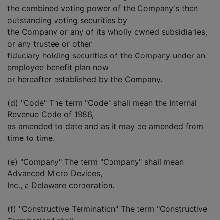
the combined voting power of the Company's then
outstanding voting securities by
the Company or any of its wholly owned subsidiaries,
or any trustee or other
fiduciary holding securities of the Company under an
employee benefit plan now
or hereafter established by the Company.
(d) "Code" The term "Code" shall mean the Internal
Revenue Code of 1986,
as amended to date and as it may be amended from
time to time.
(e) "Company" The term "Company" shall mean
Advanced Micro Devices,
Inc., a Delaware corporation.
(f) "Constructive Termination" The term "Constructive