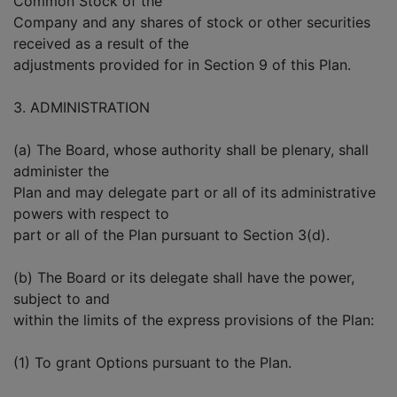
Common Stock of the
Company and any shares of stock or other securities
received as a result of the
adjustments provided for in Section 9 of this Plan.
3. ADMINISTRATION
(a) The Board, whose authority shall be plenary, shall
administer the
Plan and may delegate part or all of its administrative
powers with respect to
part or all of the Plan pursuant to Section 3(d).
(b) The Board or its delegate shall have the power,
subject to and
within the limits of the express provisions of the Plan:
(1) To grant Options pursuant to the Plan.