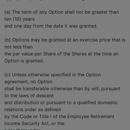
(a) The term of any Option shall not be greater than
ten (10) years
and one day from the date it was granted.
(b) Options may be granted at an exercise price that is
not less than
the par value per Share of the Shares at the time an
Option is granted.
(c) Unless otherwise specified in the Option
agreement, no Option
shall be transferable otherwise than by will, pursuant
to the laws of descent
and distribution or pursuant to a qualified domestic
relations order as defined
by the Code or Title I of the Employee Retirement
Income Security Act, or the