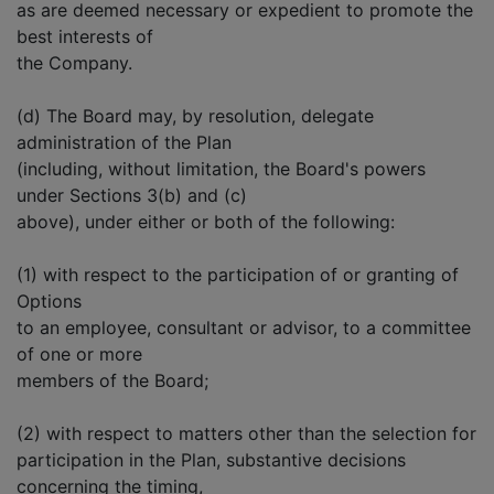
as are deemed necessary or expedient to promote the
best interests of
the Company.
(d) The Board may, by resolution, delegate
administration of the Plan
(including, without limitation, the Board's powers
under Sections 3(b) and (c)
above), under either or both of the following:
(1) with respect to the participation of or granting of
Options
to an employee, consultant or advisor, to a committee
of one or more
members of the Board;
(2) with respect to matters other than the selection for
participation in the Plan, substantive decisions
concerning the timing,