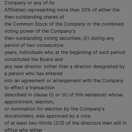
Company or any of its
Affiliates) representing more than 20% of either the
then outstanding shares of
the Common Stock of the Company or the combined
voting power of the Company's
then outstanding voting securities; (ii) during any
period of two consecutive
years, individuals who at the beginning of such period
constituted the Board and
any new director (other than a director designated by
a person who has entered
into an agreement or arrangement with the Company
to effect a transaction
described in clause (i) or (ii) of this sentence) whose
appointment, election,
or nomination for election by the Company's
stockholders, was approved by a vote
of at least two-thirds (2/3) of the directors then still in
office who either