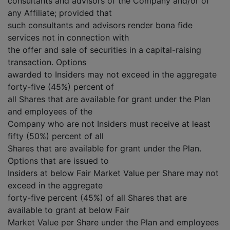
consultants and advisors of the Company and/or of
any Affiliate; provided that
such consultants and advisors render bona fide
services not in connection with
the offer and sale of securities in a capital-raising
transaction. Options
awarded to Insiders may not exceed in the aggregate
forty-five (45%) percent of
all Shares that are available for grant under the Plan
and employees of the
Company who are not Insiders must receive at least
fifty (50%) percent of all
Shares that are available for grant under the Plan.
Options that are issued to
Insiders at below Fair Market Value per Share may not
exceed in the aggregate
forty-five percent (45%) of all Shares that are
available to grant at below Fair
Market Value per Share under the Plan and employees