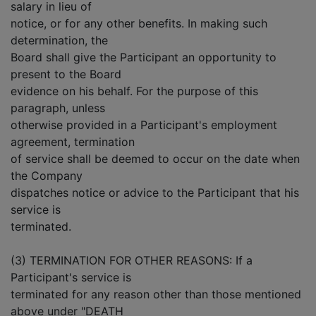
salary in lieu of
notice, or for any other benefits. In making such
determination, the
Board shall give the Participant an opportunity to
present to the Board
evidence on his behalf. For the purpose of this
paragraph, unless
otherwise provided in a Participant's employment
agreement, termination
of service shall be deemed to occur on the date when
the Company
dispatches notice or advice to the Participant that his
service is
terminated.
(3) TERMINATION FOR OTHER REASONS: If a
Participant's service is
terminated for any reason other than those mentioned
above under "DEATH