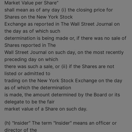
Market Value per Share"
shall mean as of any day (i) the closing price for
Shares on the New York Stock
Exchange as reported in The Wall Street Journal on
the day as of which such
determination is being made or, if there was no sale of
Shares reported in The
Wall Street Journal on such day, on the most recently
preceding day on which
there was such a sale, or (ii) if the Shares are not
listed or admitted to
trading on the New York Stock Exchange on the day
as of which the determination
is made, the amount determined by the Board or its
delegate to be the fair
market value of a Share on such day.
(h) "Insider" The term "Insider" means an officer or
director of the