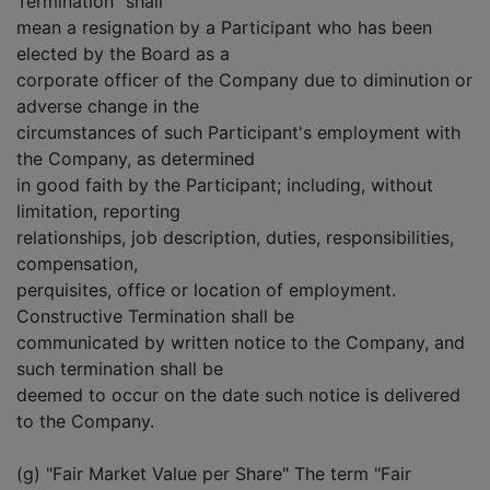
Termination" shall
mean a resignation by a Participant who has been
elected by the Board as a
corporate officer of the Company due to diminution or
adverse change in the
circumstances of such Participant's employment with
the Company, as determined
in good faith by the Participant; including, without
limitation, reporting
relationships, job description, duties, responsibilities,
compensation,
perquisites, office or location of employment.
Constructive Termination shall be
communicated by written notice to the Company, and
such termination shall be
deemed to occur on the date such notice is delivered
to the Company.
(g) "Fair Market Value per Share" The term "Fair