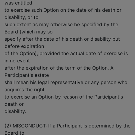
was entitled
to exercise such Option on the date of his death or
disability, or to
such extent as may otherwise be specified by the
Board (which may so
specify after the date of his death or disability but
before expiration
of the Option), provided the actual date of exercise is
in no event
after the expiration of the term of the Option. A
Participant's estate
shall mean his legal representative or any person who
acquires the right
to exercise an Option by reason of the Participant's
death or
disability.
(2) MISCONDUCT: If a Participant is determined by the
Board to