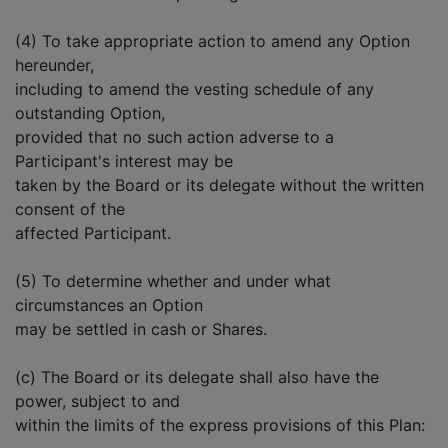
(4) To take appropriate action to amend any Option
hereunder,
including to amend the vesting schedule of any
outstanding Option,
provided that no such action adverse to a
Participant's interest may be
taken by the Board or its delegate without the written
consent of the
affected Participant.
(5) To determine whether and under what
circumstances an Option
may be settled in cash or Shares.
(c) The Board or its delegate shall also have the
power, subject to and
within the limits of the express provisions of this Plan: