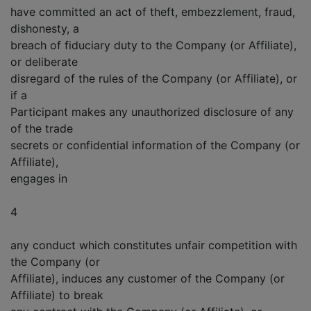
have committed an act of theft, embezzlement, fraud,
dishonesty, a
breach of fiduciary duty to the Company (or Affiliate),
or deliberate
disregard of the rules of the Company (or Affiliate), or
if a
Participant makes any unauthorized disclosure of any
of the trade
secrets or confidential information of the Company (or
Affiliate),
engages in
4
any conduct which constitutes unfair competition with
the Company (or
Affiliate), induces any customer of the Company (or
Affiliate) to break