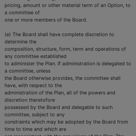
pricing, amount or other material term of an Option, to
a committee of
one or more members of the Board.
(e) The Board shall have complete discretion to
determine the
composition, structure, form, term and operations of
any committee established
to administer the Plan. If administration is delegated to
a committee, unless
the Board otherwise provides, the committee shall
have, with respect to the
administration of the Plan, all of the powers and
discretion theretofore
possessed by the Board and delegable to such
committee, subject to any
constraints which may be adopted by the Board from
time to time and which are