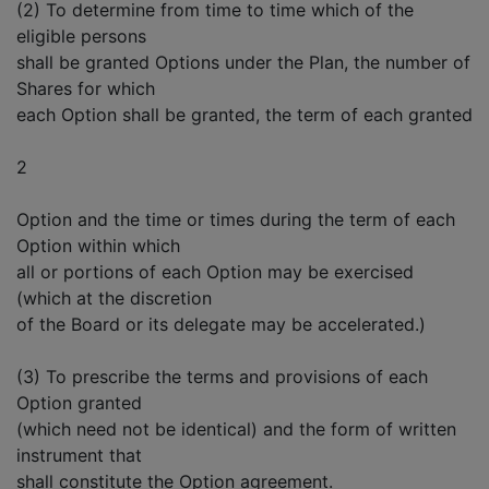
(2) To determine from time to time which of the
eligible persons
shall be granted Options under the Plan, the number of
Shares for which
each Option shall be granted, the term of each granted
2
Option and the time or times during the term of each
Option within which
all or portions of each Option may be exercised
(which at the discretion
of the Board or its delegate may be accelerated.)
(3) To prescribe the terms and provisions of each
Option granted
(which need not be identical) and the form of written
instrument that
shall constitute the Option agreement.