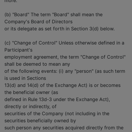
more.
(b) "Board" The term "Board" shall mean the
Company's Board of Directors
or its delegate as set forth in Section 3(d) below.
(c) "Change of Control" Unless otherwise defined in a
Participant's
employment agreement, the term "Change of Control"
shall be deemed to mean any
of the following events: (i) any "person" (as such term
is used in Sections
13(d) and 14(d) of the Exchange Act) is or becomes
the beneficial owner (as
defined in Rule 13d-3 under the Exchange Act),
directly or indirectly, of
securities of the Company (not including in the
securities beneficially owned by
such person any securities acquired directly from the