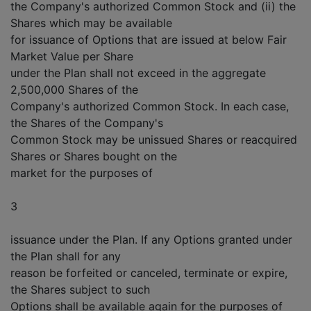
the Company's authorized Common Stock and (ii) the
Shares which may be available
for issuance of Options that are issued at below Fair
Market Value per Share
under the Plan shall not exceed in the aggregate
2,500,000 Shares of the
Company's authorized Common Stock. In each case,
the Shares of the Company's
Common Stock may be unissued Shares or reacquired
Shares or Shares bought on the
market for the purposes of
3
issuance under the Plan. If any Options granted under
the Plan shall for any
reason be forfeited or canceled, terminate or expire,
the Shares subject to such
Options shall be available again for the purposes of