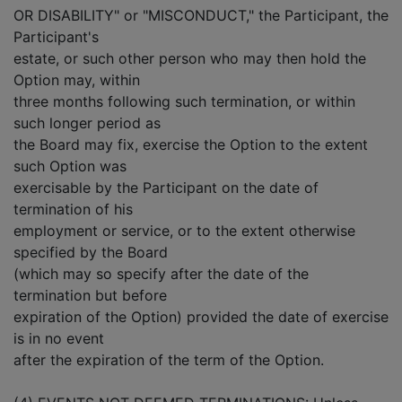
OR DISABILITY" or "MISCONDUCT," the Participant, the
Participant's
estate, or such other person who may then hold the
Option may, within
three months following such termination, or within
such longer period as
the Board may fix, exercise the Option to the extent
such Option was
exercisable by the Participant on the date of
termination of his
employment or service, or to the extent otherwise
specified by the Board
(which may so specify after the date of the
termination but before
expiration of the Option) provided the date of exercise
is in no event
after the expiration of the term of the Option.