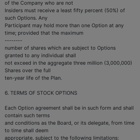
of the Company who are not
Insiders must receive a least fifty percent (50%) of
such Options. Any
Participant may hold more than one Option at any
time; provided that the maximum
--------
number of shares which are subject to Options
granted to any individual shall
not exceed in the aggregate three million (3,000,000)
Shares over the full
ten-year life of the Plan.
6. TERMS OF STOCK OPTIONS
Each Option agreement shall be in such form and shall
contain such terms
and conditions as the Board, or its delegate, from time
to time shall deem
appropriate, subject to the following limitations: