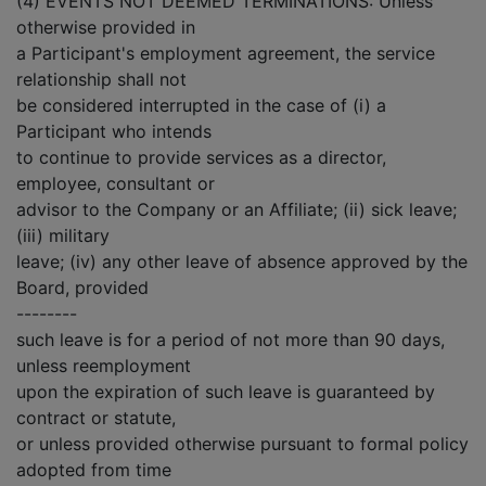
(4) EVENTS NOT DEEMED TERMINATIONS: Unless
otherwise provided in
a Participant's employment agreement, the service
relationship shall not
be considered interrupted in the case of (i) a
Participant who intends
to continue to provide services as a director,
employee, consultant or
advisor to the Company or an Affiliate; (ii) sick leave;
(iii) military
leave; (iv) any other leave of absence approved by the
Board, provided
--------
such leave is for a period of not more than 90 days,
unless reemployment
upon the expiration of such leave is guaranteed by
contract or statute,
or unless provided otherwise pursuant to formal policy
adopted from time