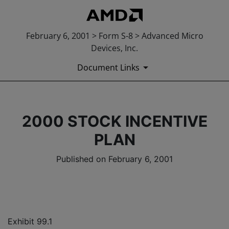
February 6, 2001 > Form S-8 > Advanced Micro
Devices, Inc.
Document Links
2000 STOCK INCENTIVE
PLAN
Published on February 6, 2001
Exhibit 99.1