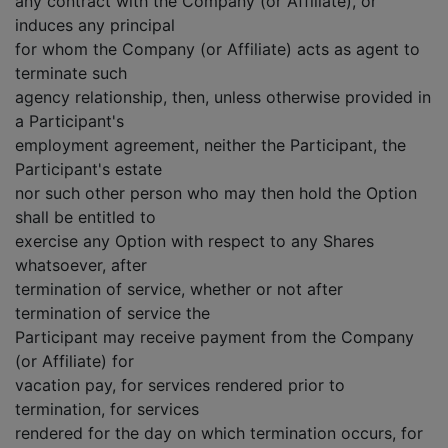
any contract with the Company (or Affiliate), or
induces any principal
for whom the Company (or Affiliate) acts as agent to
terminate such
agency relationship, then, unless otherwise provided in
a Participant's
employment agreement, neither the Participant, the
Participant's estate
nor such other person who may then hold the Option
shall be entitled to
exercise any Option with respect to any Shares
whatsoever, after
termination of service, whether or not after
termination of service the
Participant may receive payment from the Company
(or Affiliate) for
vacation pay, for services rendered prior to
termination, for services
rendered for the day on which termination occurs, for