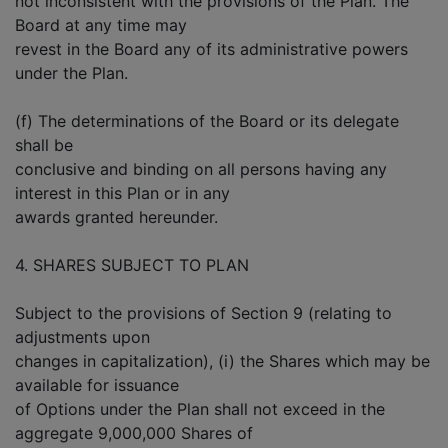
not inconsistent with the provisions of the Plan. The
Board at any time may
revest in the Board any of its administrative powers
under the Plan.
(f) The determinations of the Board or its delegate
shall be
conclusive and binding on all persons having any
interest in this Plan or in any
awards granted hereunder.
4. SHARES SUBJECT TO PLAN
Subject to the provisions of Section 9 (relating to
adjustments upon
changes in capitalization), (i) the Shares which may be
available for issuance
of Options under the Plan shall not exceed in the
aggregate 9,000,000 Shares of