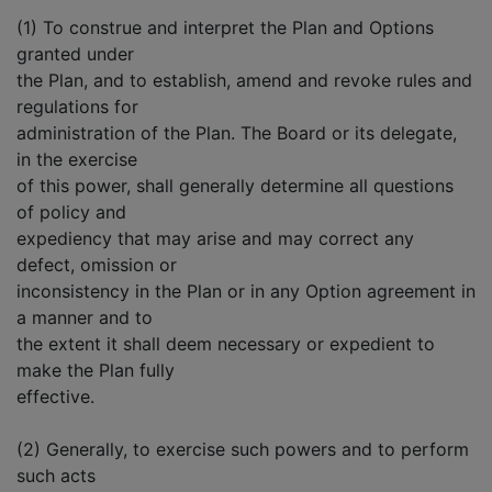
(1) To construe and interpret the Plan and Options
granted under
the Plan, and to establish, amend and revoke rules and
regulations for
administration of the Plan. The Board or its delegate,
in the exercise
of this power, shall generally determine all questions
of policy and
expediency that may arise and may correct any
defect, omission or
inconsistency in the Plan or in any Option agreement in
a manner and to
the extent it shall deem necessary or expedient to
make the Plan fully
effective.
(2) Generally, to exercise such powers and to perform
such acts