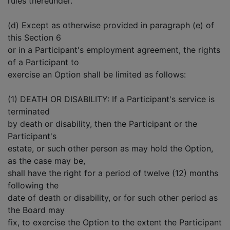
rules thereunder.
(d) Except as otherwise provided in paragraph (e) of
this Section 6
or in a Participant's employment agreement, the rights
of a Participant to
exercise an Option shall be limited as follows:
(1) DEATH OR DISABILITY: If a Participant's service is
terminated
by death or disability, then the Participant or the
Participant's
estate, or such other person as may hold the Option,
as the case may be,
shall have the right for a period of twelve (12) months
following the
date of death or disability, or for such other period as
the Board may
fix, to exercise the Option to the extent the Participant