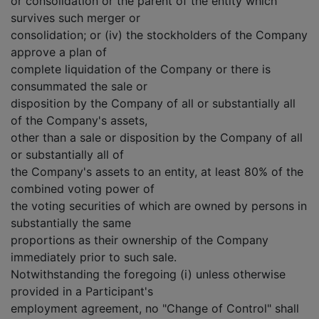
or consolidation or the parent of the entity which
survives such merger or
consolidation; or (iv) the stockholders of the Company
approve a plan of
complete liquidation of the Company or there is
consummated the sale or
disposition by the Company of all or substantially all
of the Company's assets,
other than a sale or disposition by the Company of all
or substantially all of
the Company's assets to an entity, at least 80% of the
combined voting power of
the voting securities of which are owned by persons in
substantially the same
proportions as their ownership of the Company
immediately prior to such sale.
Notwithstanding the foregoing (i) unless otherwise
provided in a Participant's
employment agreement, no "Change of Control" shall