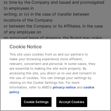
to time by the Company and issued and promulgated
to employees in
writing; or (v) in the case of transfer between
locations of the Company
or between the Company or its Affiliates. In the case
of any employee on
an approved leave of absence, the Board may make
such provisions
Cookie Notice
respecting suspension of vesting of the Option while
This site uses cookies from us and our partners to
on leave from the
make your browsing experience more efficient,
employ of the Company or an Affiliate as it may deem
relevant, convenient and personal. In some cases, they
appropriate, except
are essential to making the site work properly. By
that in no event shall an Option be exercised after the
accessing this site, you direct us to use and consent to
the use of cookies. You can change your settings by
expiration of
clicking on the Cookie Settings link. For more
the term set forth in the Option.
information, refer to AMD's
privacy notice
and
cookie
policy
.
(e) Unless otherwise provided in a Participant's
Cookie Settings
Accept Cookies
employment agreement,
if any Participant's employment is terminated by the