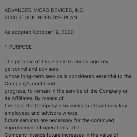
ADVANCED MICRO DEVICES, INC.
2000 STOCK INCENTIVE PLAN
As adopted October 19, 2000
1. PURPOSE
The purpose of this Plan is to encourage key
personnel and advisors
whose long-term service is considered essential to the
Company's continued
progress, to remain in the service of the Company or
its Affiliates. By means of
the Plan, the Company also seeks to attract new key
employees and advisors whose
future services are necessary for the continued
improvement of operations. The
Company intends future increases in the value of