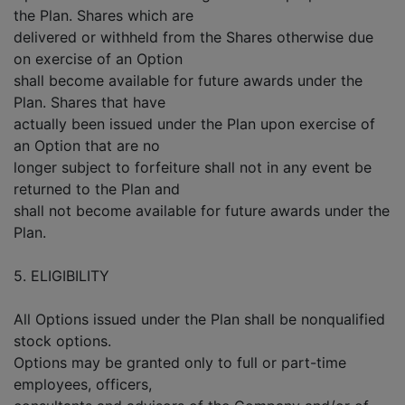
the Plan. Shares which are
delivered or withheld from the Shares otherwise due
on exercise of an Option
shall become available for future awards under the
Plan. Shares that have
actually been issued under the Plan upon exercise of
an Option that are no
longer subject to forfeiture shall not in any event be
returned to the Plan and
shall not become available for future awards under the
Plan.
5. ELIGIBILITY
All Options issued under the Plan shall be nonqualified
stock options.
Options may be granted only to full or part-time
employees, officers,