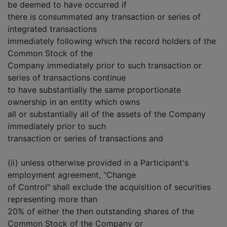
be deemed to have occurred if
there is consummated any transaction or series of
integrated transactions
immediately following which the record holders of the
Common Stock of the
Company immediately prior to such transaction or
series of transactions continue
to have substantially the same proportionate
ownership in an entity which owns
all or substantially all of the assets of the Company
immediately prior to such
transaction or series of transactions and
(ii) unless otherwise provided in a Participant's
employment agreement, "Change
of Control" shall exclude the acquisition of securities
representing more than
20% of either the then outstanding shares of the
Common Stock of the Company or