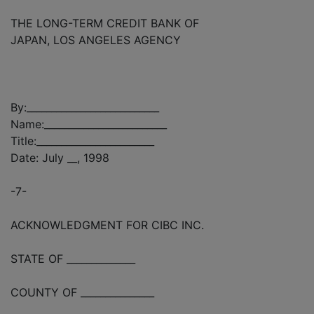
THE LONG-TERM CREDIT BANK OF
JAPAN, LOS ANGELES AGENCY
By:___________________________
Name:_________________________
Title:________________________
Date: July __, 1998
-7-
ACKNOWLEDGMENT FOR CIBC INC.
STATE OF ______________
COUNTY OF _______________