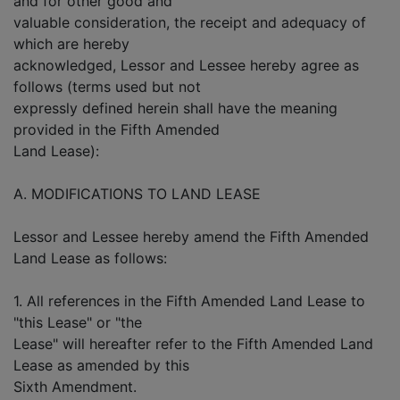
and for other good and
valuable consideration, the receipt and adequacy of
which are hereby
acknowledged, Lessor and Lessee hereby agree as
follows (terms used but not
expressly defined herein shall have the meaning
provided in the Fifth Amended
Land Lease):
A. MODIFICATIONS TO LAND LEASE
Lessor and Lessee hereby amend the Fifth Amended
Land Lease as follows:
1. All references in the Fifth Amended Land Lease to
"this Lease" or "the
Lease" will hereafter refer to the Fifth Amended Land
Lease as amended by this
Sixth Amendment.