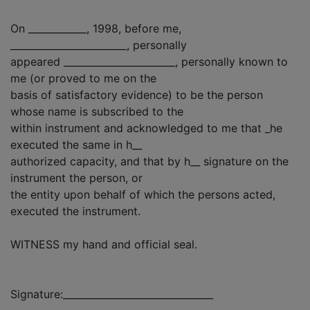
On ____________, 1998, before me,
________________________, personally
appeared _______________________, personally known to
me (or proved to me on the
basis of satisfactory evidence) to be the person
whose name is subscribed to the
within instrument and acknowledged to me that _he
executed the same in h__
authorized capacity, and that by h__ signature on the
instrument the person, or
the entity upon behalf of which the persons acted,
executed the instrument.
WITNESS my hand and official seal.
Signature:_______________________________