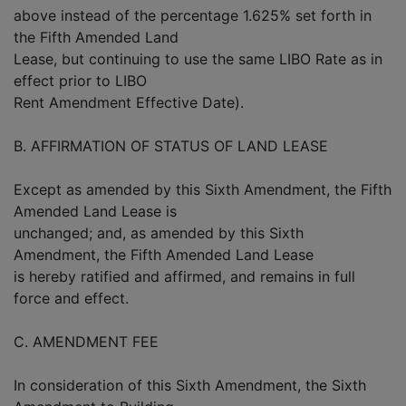
above instead of the percentage 1.625% set forth in
the Fifth Amended Land
Lease, but continuing to use the same LIBO Rate as in
effect prior to LIBO
Rent Amendment Effective Date).
B. AFFIRMATION OF STATUS OF LAND LEASE
Except as amended by this Sixth Amendment, the Fifth
Amended Land Lease is
unchanged; and, as amended by this Sixth
Amendment, the Fifth Amended Land Lease
is hereby ratified and affirmed, and remains in full
force and effect.
C. AMENDMENT FEE
In consideration of this Sixth Amendment, the Sixth