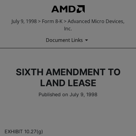
July 9, 1998 > Form 8-K > Advanced Micro Devices,
Inc.
Document Links
SIXTH AMENDMENT TO
LAND LEASE
Published on July 9, 1998
EXHIBIT 10.27(g)