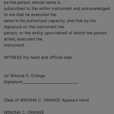
be the person whose name is
subscribed to the within instrument and acknowledged
to me that he executed the
same in his authorized capacity, and that by his
signature on the instrument the
person, or the entity upon behalf of which the person
acted, executed the
instrument.
WITNESS my hand and official seal.
/s/ Winona C. Orange
Signature:_______________________________
(Seal of WINONA C. ORANGE Appears here)
WINONA C. ORANGE