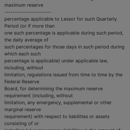
maximum reserve
-----------------------
percentage applicable to Lessor for such Quarterly
Period (or if more than
one such percentage is applicable during such period,
the daily average of
such percentages for those days in such period during
which each such
percentage is applicable) under applicable law,
including, without
limitation, regulations issued from time to time by the
Federal Reserve
Board, for determining the maximum reserve
requirement (including, without
limitation, any emergency, supplemental or other
marginal reserve
requirement) with respect to liabilities or assets
consisting of or