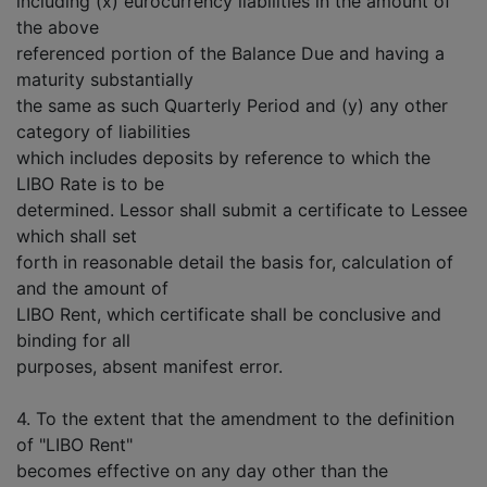
including (x) eurocurrency liabilities in the amount of
the above
referenced portion of the Balance Due and having a
maturity substantially
the same as such Quarterly Period and (y) any other
category of liabilities
which includes deposits by reference to which the
LIBO Rate is to be
determined. Lessor shall submit a certificate to Lessee
which shall set
forth in reasonable detail the basis for, calculation of
and the amount of
LIBO Rent, which certificate shall be conclusive and
binding for all
purposes, absent manifest error.
4. To the extent that the amendment to the definition
of "LIBO Rent"
becomes effective on any day other than the