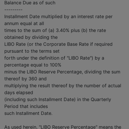
Balance Due as of such
---------
Installment Date multiplied by an interest rate per
annum equal at all
times to the sum of (a) 3.40% plus (b) the rate
obtained by dividing the
LIBO Rate (or the Corporate Base Rate if required
pursuant to the terms set
forth under the definition of "LIBO Rate") by a
percentage equal to 100%
minus the LIBO Reserve Percentage, dividing the sum
thereof by 360 and
multiplying the result thereof by the number of actual
days elapsed
(including such Installment Date) in the Quarterly
Period that includes
such Installment Date.
As used herein, "LIBO Reserve Percentage" means the