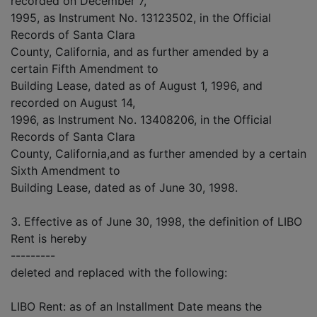
recorded on December 7,
1995, as Instrument No. 13123502, in the Official
Records of Santa Clara
County, California, and as further amended by a
certain Fifth Amendment to
Building Lease, dated as of August 1, 1996, and
recorded on August 14,
1996, as Instrument No. 13408206, in the Official
Records of Santa Clara
County, California,and as further amended by a certain
Sixth Amendment to
Building Lease, dated as of June 30, 1998.
3. Effective as of June 30, 1998, the definition of LIBO
Rent is hereby
---------
deleted and replaced with the following:
LIBO Rent: as of an Installment Date means the