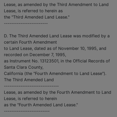
Lease, as amended by the Third Amendment to Land
Lease, is referred to herein as
the "Third Amended Land Lease."
------------------------
D. The Third Amended Land Lease was modified by a
certain Fourth Amendment
to Land Lease, dated as of November 10, 1995, and
recorded on December 7, 1995,
as Instrument No. 13123501, in the Official Records of
Santa Clara County,
California (the "Fourth Amendment to Land Lease").
The Third Amended Land
------------------------------
Lease, as amended by the Fourth Amendment to Land
Lease, is referred to herein
as the "Fourth Amended Land Lease."
-------------------------