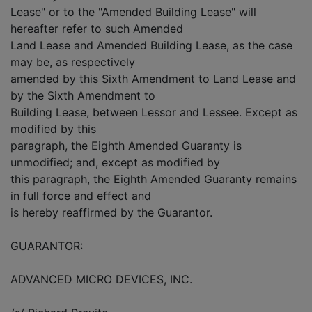
Lease" or to the "Amended Building Lease" will
hereafter refer to such Amended
Land Lease and Amended Building Lease, as the case
may be, as respectively
amended by this Sixth Amendment to Land Lease and
by the Sixth Amendment to
Building Lease, between Lessor and Lessee. Except as
modified by this
paragraph, the Eighth Amended Guaranty is
unmodified; and, except as modified by
this paragraph, the Eighth Amended Guaranty remains
in full force and effect and
is hereby reaffirmed by the Guarantor.
GUARANTOR:
ADVANCED MICRO DEVICES, INC.