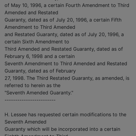
of May 10, 1996, a certain Fourth Amendment to Third
Amended and Restated
Guaranty, dated as of July 20, 1996, a certain Fifth
Amendment to Third Amended
and Restated Guaranty, dated as of July 20, 1996, a
certain Sixth Amendment to
Third Amended and Restated Guaranty, dated as of
February 6, 1998 and a certain
Seventh Amendment to Third Amended and Restated
Guaranty, dated as of February
27, 1998. The Third Restated Guaranty, as amended, is
referred to herein as the
"Seventh Amended Guaranty."
------------------------
H. Lessee has requested certain modifications to the
Seventh Amended
Guaranty which will be incorporated into a certain