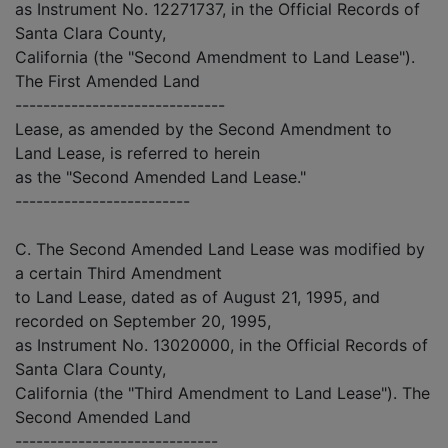
as Instrument No. 12271737, in the Official Records of
Santa Clara County,
California (the "Second Amendment to Land Lease").
The First Amended Land
------------------------------
Lease, as amended by the Second Amendment to
Land Lease, is referred to herein
as the "Second Amended Land Lease."
-------------------------
C. The Second Amended Land Lease was modified by
a certain Third Amendment
to Land Lease, dated as of August 21, 1995, and
recorded on September 20, 1995,
as Instrument No. 13020000, in the Official Records of
Santa Clara County,
California (the "Third Amendment to Land Lease"). The
Second Amended Land
-----------------------------