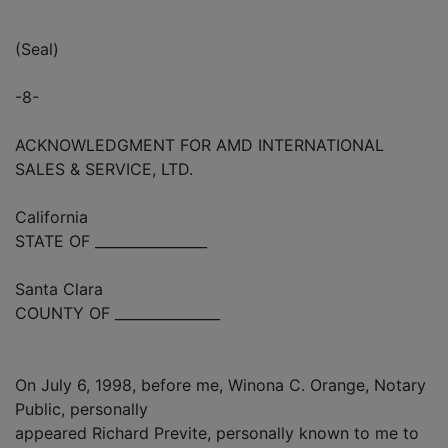
(Seal)
-8-
ACKNOWLEDGMENT FOR AMD INTERNATIONAL
SALES & SERVICE, LTD.
California
STATE OF ________________
Santa Clara
COUNTY OF _______________
On July 6, 1998, before me, Winona C. Orange, Notary
Public, personally
appeared Richard Previte, personally known to me to