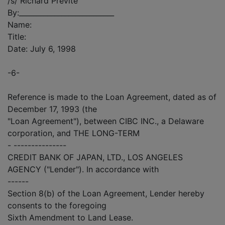
/s/ Richard Previte
By:___________________________
Name:
Title:
Date: July 6, 1998
-6-
Reference is made to the Loan Agreement, dated as of
December 17, 1993 (the
"Loan Agreement"), between CIBC INC., a Delaware
corporation, and THE LONG-TERM
- ---------------
CREDIT BANK OF JAPAN, LTD., LOS ANGELES
AGENCY ("Lender"). In accordance with
------
Section 8(b) of the Loan Agreement, Lender hereby
consents to the foregoing
Sixth Amendment to Land Lease.