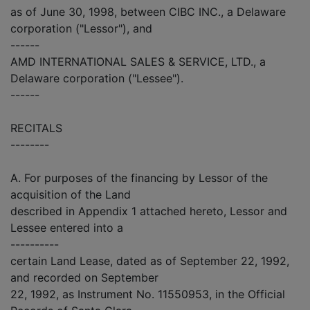
as of June 30, 1998, between CIBC INC., a Delaware
corporation ("Lessor"), and
------
AMD INTERNATIONAL SALES & SERVICE, LTD., a
Delaware corporation ("Lessee").
------
RECITALS
--------
A. For purposes of the financing by Lessor of the
acquisition of the Land
described in Appendix 1 attached hereto, Lessor and
Lessee entered into a
----------
certain Land Lease, dated as of September 22, 1992,
and recorded on September
22, 1992, as Instrument No. 11550953, in the Official