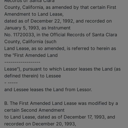
Records of Santa Clara
County, California, as amended by that certain First
Amendment to Land Lease,
dated as of December 22, 1992, and recorded on
January 5, 1993, as Instrument
No. 11720033, in the Official Records of Santa Clara
County, California (such
Land Lease, as so amended, is referred to herein as
the "First Amended Land
------------------
Lease"), pursuant to which Lessor leases the Land (as
defined therein) to Lessee
- -----
and Lessee leases the Land from Lessor.
B. The First Amended Land Lease was modified by a
certain Second Amendment
to Land Lease, dated as of December 17, 1993, and
recorded on December 20, 1993,