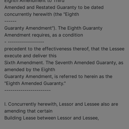
Eighth Amendment to Third
Amended and Restated Guaranty to be dated
concurrently herewith (the "Eighth
------
Guaranty Amendment"). The Eighth Guaranty
Amendment requires, as a condition
- ------------------
precedent to the effectiveness thereof, that the Lessee
execute and deliver this
Sixth Amendment. The Seventh Amended Guaranty, as
amended by the Eighth
Guaranty Amendment, is referred to herein as the
"Eighth Amended Guaranty."
-----------------------
I. Concurrently herewith, Lessor and Lessee also are
amending that certain
Building Lease between Lessor and Lessee,