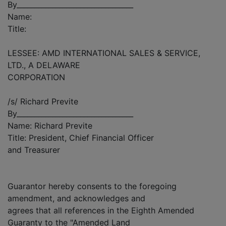
By_________________________________
Name:
Title:
LESSEE: AMD INTERNATIONAL SALES & SERVICE,
LTD., A DELAWARE
CORPORATION
/s/ Richard Previte
By_________________________________
Name: Richard Previte
Title: President, Chief Financial Officer
and Treasurer
Guarantor hereby consents to the foregoing
amendment, and acknowledges and
agrees that all references in the Eighth Amended
Guaranty to the "Amended Land