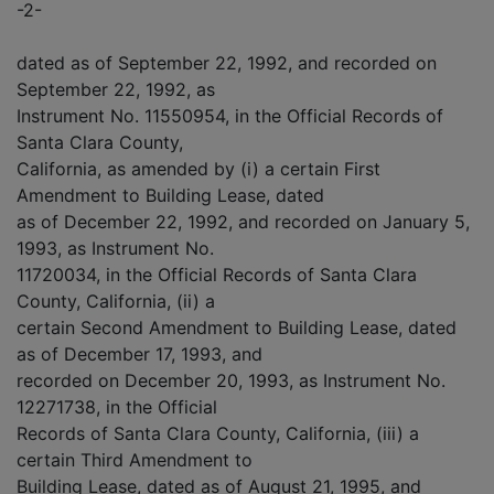
-2-
dated as of September 22, 1992, and recorded on
September 22, 1992, as
Instrument No. 11550954, in the Official Records of
Santa Clara County,
California, as amended by (i) a certain First
Amendment to Building Lease, dated
as of December 22, 1992, and recorded on January 5,
1993, as Instrument No.
11720034, in the Official Records of Santa Clara
County, California, (ii) a
certain Second Amendment to Building Lease, dated
as of December 17, 1993, and
recorded on December 20, 1993, as Instrument No.
12271738, in the Official
Records of Santa Clara County, California, (iii) a
certain Third Amendment to
Building Lease, dated as of August 21, 1995, and