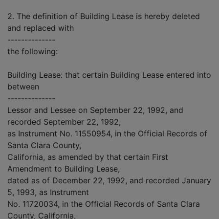
2. The definition of Building Lease is hereby deleted
and replaced with
--------------
the following:
Building Lease: that certain Building Lease entered into
between
--------------
Lessor and Lessee on September 22, 1992, and
recorded September 22, 1992,
as Instrument No. 11550954, in the Official Records of
Santa Clara County,
California, as amended by that certain First
Amendment to Building Lease,
dated as of December 22, 1992, and recorded January
5, 1993, as Instrument
No. 11720034, in the Official Records of Santa Clara
County, California,