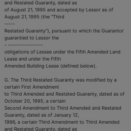
and Restated Guaranty, dated as
of August 21, 1995 and accepted by Lessor as of
August 21, 1995 (the "Third
-----
Restated Guaranty"), pursuant to which the Guarantor
guarantied to Lessor the
- -----------------
obligations of Lessee under the Fifth Amended Land
Lease and under the Fifth
Amended Building Lease (defined below).
G. The Third Restated Guaranty was modified by a
certain First Amendment
to Third Amended and Restated Guaranty, dated as of
October 20, 1995, a certain
Second Amendment to Third Amended and Restated
Guaranty, dated as of January 12,
1996, a certain Third Amendment to Third Amended
and Restated Guaranty, dated as