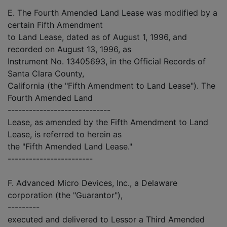
E. The Fourth Amended Land Lease was modified by a
certain Fifth Amendment
to Land Lease, dated as of August 1, 1996, and
recorded on August 13, 1996, as
Instrument No. 13405693, in the Official Records of
Santa Clara County,
California (the "Fifth Amendment to Land Lease"). The
Fourth Amended Land
-----------------------------
Lease, as amended by the Fifth Amendment to Land
Lease, is referred to herein as
the "Fifth Amended Land Lease."
------------------------
F. Advanced Micro Devices, Inc., a Delaware
corporation (the "Guarantor"),
---------
executed and delivered to Lessor a Third Amended