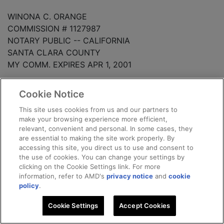
WINONA C. ORANGE
COMMISSION # 1127987
NOTARY PUBLIC -- CALIFORNIA
SANTA CLARA COUNTY
MY COMM. EXPIRES APR 1, 2001
-10-
Cookie Notice
This site uses cookies from us and our partners to
ACKNOWLEDGMENT FOR
make your browsing experience more efficient,
THE LONG-TERM CREDIT BANK OF JAPAN, LOS
relevant, convenient and personal. In some cases, they
ANGELES AGENCY
are essential to making the site work properly. By
accessing this site, you direct us to use and consent to
the use of cookies. You can change your settings by
STATE OF ________________
clicking on the Cookie Settings link. For more
information, refer to AMD's
privacy notice
and
cookie
COUNTY OF _______________
policy
.
Cookie Settings
Accept Cookies
On ____________, 1998, before me,