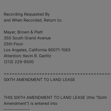
Recording Requested By
and When Recorded, Return to:
Mayer, Brown & Platt
350 South Grand Avenue
25th Floor
Los Angeles, California 90071-1563
Attention: Kevin R. Garlitz
(213) 229-9500
=======================================
SIXTH AMENDMENT TO LAND LEASE
THIS SIXTH AMENDMENT TO LAND LEASE (this "Sixth
Amendment") is entered into
---------------