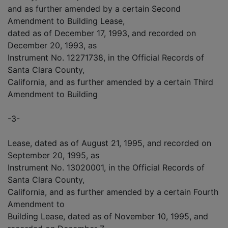
and as further amended by a certain Second
Amendment to Building Lease,
dated as of December 17, 1993, and recorded on
December 20, 1993, as
Instrument No. 12271738, in the Official Records of
Santa Clara County,
California, and as further amended by a certain Third
Amendment to Building
-3-
Lease, dated as of August 21, 1995, and recorded on
September 20, 1995, as
Instrument No. 13020001, in the Official Records of
Santa Clara County,
California, and as further amended by a certain Fourth
Amendment to
Building Lease, dated as of November 10, 1995, and