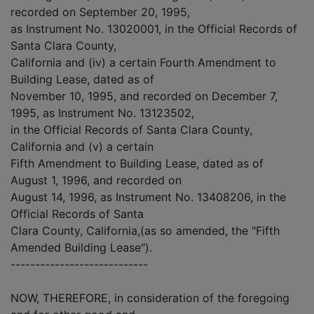
recorded on September 20, 1995,
as Instrument No. 13020001, in the Official Records of
Santa Clara County,
California and (iv) a certain Fourth Amendment to
Building Lease, dated as of
November 10, 1995, and recorded on December 7,
1995, as Instrument No. 13123502,
in the Official Records of Santa Clara County,
California and (v) a certain
Fifth Amendment to Building Lease, dated as of
August 1, 1996, and recorded on
August 14, 1996, as Instrument No. 13408206, in the
Official Records of Santa
Clara County, California,(as so amended, the "Fifth
Amended Building Lease").
----------------------------
NOW, THEREFORE, in consideration of the foregoing