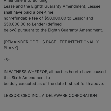
Amendment to Building
Lease and the Eighth Guaranty Amendment, Lessee
shall have paid a one-time
nonrefundable fee of $50,000.00 to Lessor and
$50,000.00 to Lender (defined
below) pursuant to the Eighth Guaranty Amendment.
[REMAINDER OF THIS PAGE LEFT INTENTIONALLY
BLANK]
-5-
IN WITNESS WHEREOF, all parties hereto have caused
this Sixth Amendment to
be duly executed as of the date first set forth above.
LESSOR: CIBC INC., A DELAWARE CORPORATION