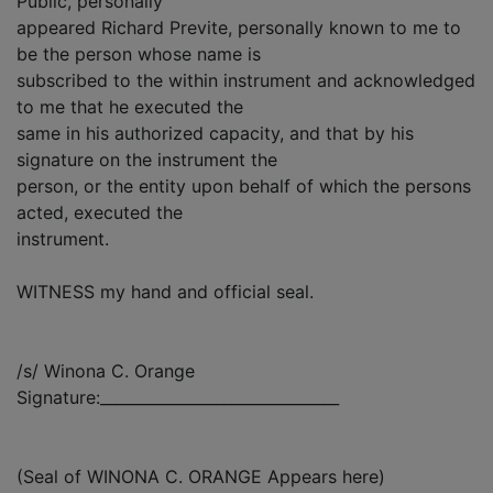
Public, personally
appeared Richard Previte, personally known to me to
be the person whose name is
subscribed to the within instrument and acknowledged
to me that he executed the
same in his authorized capacity, and that by his
signature on the instrument the
person, or the entity upon behalf of which the persons
acted, executed the
instrument.
WITNESS my hand and official seal.
/s/ Winona C. Orange
Signature:_______________________________
(Seal of WINONA C. ORANGE Appears here)