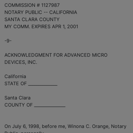
COMMISSION # 1127987
NOTARY PUBLIC -- CALIFORNIA
SANTA CLARA COUNTY
MY COMM. EXPIRES APR 1, 2001
-9-
ACKNOWLEDGMENT FOR ADVANCED MICRO
DEVICES, INC.
California
STATE OF ______________
Santa Clara
COUNTY OF _______________
On July 6, 1998, before me, Winona C. Orange, Notary