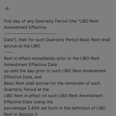
-4-
first day of any Quarterly Period (the "LIBO Rent
Amendment Effective
-----------------------------
Date"), then for such Quarterly Period Basic Rent shall
accrue at the LIBO
-----
Rent in effect immediately prior to the LIBO Rent
Amendment Effective Date
up until the day prior to such LIBO Rent Amendment
Effective Date, and
Basic Rent shall accrue for the remainder of such
Quarterly Period at the
LIBO Rent in effect on such LIBO Rent Amendment
Effective Date (using the
percentage 3.40% set forth in the definition of LIBO
Rent in Section 3