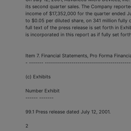
its second quarter sales. The Company reporte
income of $17,352,000 for the quarter ended J
to $0.05 per diluted share, on 341 million fully
full text of the press release is set forth in Exh
is incorporated in this report as if fully set fort
Item 7. Financial Statements, Pro Forma Financia
- ------- -----------------------------------------
(c) Exhibits
Number Exhibit
------ -------
99.1 Press release dated July 12, 2001.
2