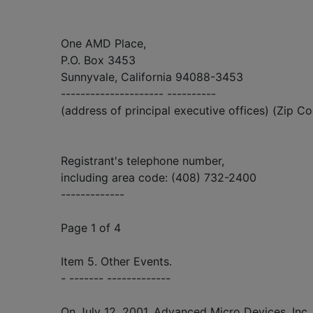
One AMD Place,
P.O. Box 3453
Sunnyvale, California 94088-3453
--------------------- ----------
(address of principal executive offices) (Zip C
Registrant's telephone number,
including area code: (408) 732-2400
-------------
Page 1 of 4
Item 5. Other Events.
- ------- -------------
On July 12, 2001, Advanced Micro Devices, Inc