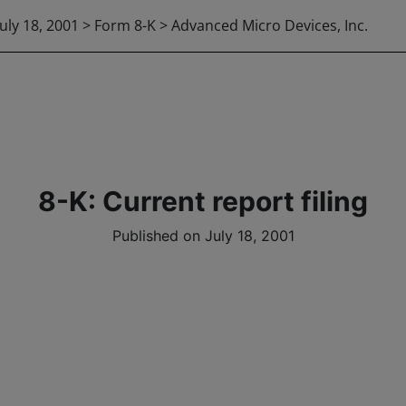
July 18, 2001 > Form 8-K > Advanced Micro Devices, Inc.
8-K: Current report filing
Published on July 18, 2001