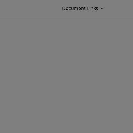
Document Links