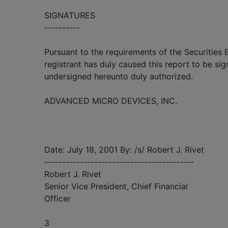
SIGNATURES
----------
Pursuant to the requirements of the Securities
registrant has duly caused this report to be sig
undersigned hereunto duly authorized.
ADVANCED MICRO DEVICES, INC.
Date: July 18, 2001 By: /s/ Robert J. Rivet
------------------------------------------
Robert J. Rivet
Senior Vice President, Chief Financial
Officer
3