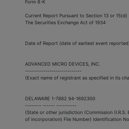
Form 8-K
Current Report Pursuant to Section 13 or 15(d) 
The Securities Exchange Act of 1934
Date of Report (date of earliest event reported)
ADVANCED MICRO DEVICES, INC.
----------------------------
(Exact name of registrant as specified in its cha
DELAWARE 1-7882 94-1692300
-------- ------ ----------
(State or other jurisdiction (Commission (I.R.S.
of incorporation) File Number) Identification No