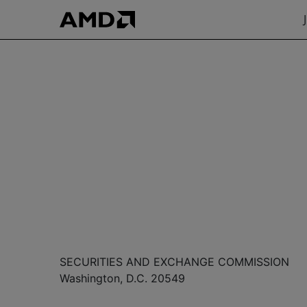
SECURITIES AND EXCHANGE COMMISSION
Washington, D.C. 20549