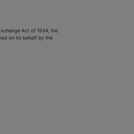
 Exchange Act of 1934, the
ned on its behalf by the