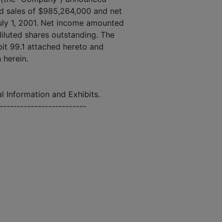
d sales of $985,264,000 and net
uly 1, 2001. Net income amounted
 diluted shares outstanding. The
ibit 99.1 attached hereto and
h herein.
l Information and Exhibits.
--------------------------