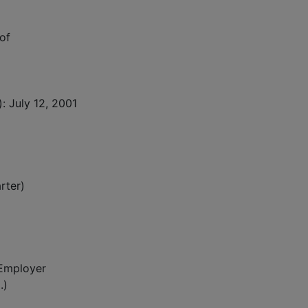
of
: July 12, 2001
rter)
 Employer
.)