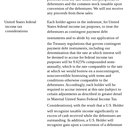
debentures and the common stock issuable upon
conversion of the debentures. We will not receive
any proceeds from these sales.
United States federal
Each holder agrees in the indenture, for United
income tax
States federal income tax purposes, to treat the
considerations
debentures as contingent payment debt
instruments and to abide by our application of
the Treasury regulations that govern contingent
payment debt instruments, including our
determination that the rate at which interest will
be deemed to accrue for federal income tax
purposes will be 9.625% compounded semi-
annually, which is the rate comparable to the rate
at which we would borrow on a noncontingent,
nonconvertible borrowing with terms and
conditions otherwise comparable to the
debentures. Accordingly, each holder will be
required to accrue interest at this rate (subject to
certain adjustments as described in greater detail
in Material United States Federal Income Tax
Considerations), with the result that a U.S. Holder
will recognize taxable income significantly in
excess of cash received while the debentures are
outstanding. In addition, a U.S. Holder will
recognize gain upon a conversion of a debenture