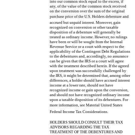
into our common stock equal to the excess, if
any, of the value of the common stock received
on the conversion over the sum of the original
purchase price of the U.S. Holders debenture and
accrued but unpaid interest. Moreover, gain
recognized on conversion or other taxable
disposition of a debenture will generally be
treated as ordinary income. However, no rulings
have been or will be sought from the Internal
Revenue Service or a court with respect to the
applicability of the Contingent Debt Regulations
to the debentures and, accordingly, no assurance
can be given that the IRS or a court will agree
with the treatment described herein. If the agreed
upon treatment was successfully challenged by
the IRS, it might be determined that, among other
differences, a holder should have accrued interest
income at a lower rate, should not have
recognized income or gain upon the conversion,
and should not have recognized ordinary income
upon a taxable disposition of its debentures. For
more information, see Material United States
Federal Income Tax Considerations.
HOLDERS SHOULD CONSULT THEIR TAX
ADVISORS REGARDING THE TAX
TREATMENT OF THE DEBENTURES AND