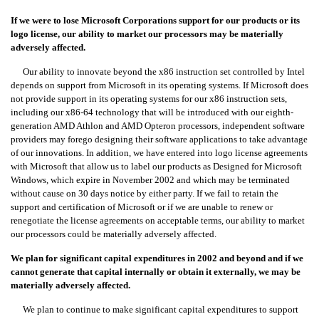
If we were to lose Microsoft Corporations support for our products or its
logo license, our ability to market our processors may be materially
adversely affected.
Our ability to innovate beyond the x86 instruction set controlled by Intel
depends on support from Microsoft in its operating systems. If Microsoft does
not provide support in its operating systems for our x86 instruction sets,
including our x86-64 technology that will be introduced with our eighth-
generation AMD Athlon and AMD Opteron processors, independent software
providers may forego designing their software applications to take advantage
of our innovations. In addition, we have entered into logo license agreements
with Microsoft that allow us to label our products as Designed for Microsoft
Windows, which expire in November 2002 and which may be terminated
without cause on 30 days notice by either party. If we fail to retain the
support and certification of Microsoft or if we are unable to renew or
renegotiate the license agreements on acceptable terms, our ability to market
our processors could be materially adversely affected.
We plan for significant capital expenditures in 2002 and beyond and if we
cannot generate that capital internally or obtain it externally, we may be
materially adversely affected.
We plan to continue to make significant capital expenditures to support