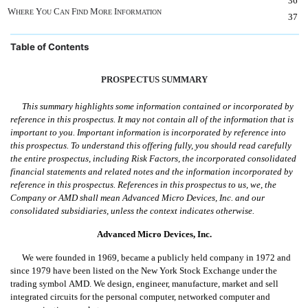
36
W
Y
C
F
M
I
HERE
OU
AN
IND
ORE
NFORMATION
37
Table of Contents
PROSPECTUS SUMMARY
This summary highlights some information contained or incorporated by
reference in this prospectus. It may not contain all of the information that is
important to you. Important information is incorporated by reference into
this prospectus. To understand this offering fully, you should read carefully
the entire prospectus, including Risk Factors, the incorporated consolidated
financial statements and related notes and the information incorporated by
reference in this prospectus. References in this prospectus to us, we, the
Company or AMD shall mean Advanced Micro Devices, Inc. and our
consolidated subsidiaries, unless the context indicates otherwise.
Advanced Micro Devices, Inc.
We were founded in 1969, became a publicly held company in 1972 and
since 1979 have been listed on the New York Stock Exchange under the
trading symbol AMD. We design, engineer, manufacture, market and sell
integrated circuits for the personal computer, networked computer and