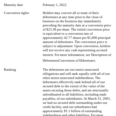
Maturity date
February 1, 2022.
Conversion rights
Holders may convert all or some of their
debentures at any time prior to the close of
business on the business day immediately
preceding the maturity date at a conversion price
of $23.38 per share. The initial conversion price
is equivalent to a conversion rate of
approximately 42.77 shares per $1,000 principal
amount of debentures. The conversion price is
subject to adjustment. Upon conversion, holders
will not receive any cash representing accrued
interest. For more information, see Description of
DebenturesConversion of Debentures.
Ranking
The debentures are our senior unsecured
obligations and will rank equally with all of our
other senior unsecured indebtedness. The
debentures effectively rank behind all of our
secured debt to the extent of the value of the
assets securing those debts, and are structurally
subordinated to all liabilities, including trade
payables, of our subsidiaries. At March 31, 2001,
we had no secured debt outstanding under our
credit facility, and our subsidiaries had
approximately $1.1 billion of outstanding
indebtedness and other liabilities. For more