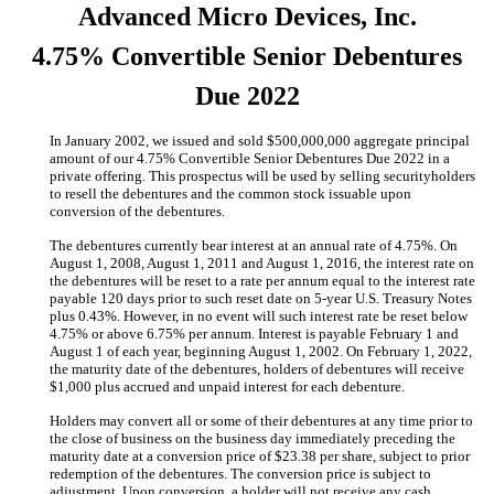
Advanced Micro Devices, Inc.
4.75% Convertible Senior Debentures
Due 2022
In January 2002, we issued and sold $500,000,000 aggregate principal
amount of our 4.75% Convertible Senior Debentures Due 2022 in a
private offering. This prospectus will be used by selling securityholders
to resell the debentures and the common stock issuable upon
conversion of the debentures.
The debentures currently bear interest at an annual rate of 4.75%. On
August 1, 2008, August 1, 2011 and August 1, 2016, the interest rate on
the debentures will be reset to a rate per annum equal to the interest rate
payable 120 days prior to such reset date on 5-year U.S. Treasury Notes
plus 0.43%. However, in no event will such interest rate be reset below
4.75% or above 6.75% per annum. Interest is payable February 1 and
August 1 of each year, beginning August 1, 2002. On February 1, 2022,
the maturity date of the debentures, holders of debentures will receive
$1,000 plus accrued and unpaid interest for each debenture.
Holders may convert all or some of their debentures at any time prior to
the close of business on the business day immediately preceding the
maturity date at a conversion price of $23.38 per share, subject to prior
redemption of the debentures. The conversion price is subject to
adjustment. Upon conversion, a holder will not receive any cash