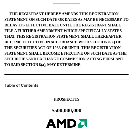
THE REGISTRANT HEREBY AMENDS THIS REGISTRATION
STATEMENT ON SUCH DATE OR DATES AS MAY BE NECESSARY TO
DELAY ITS EFFECTIVE DATE UNTIL THE REGISTRANT SHALL
FILE A FURTHER AMENDMENT WHICH SPECIFICALLY STATES
THAT THIS REGISTRATION STATEMENT SHALL THEREAFTER
BECOME EFFECTIVE IN ACCORDANCE WITH SECTION 8(a) OF
THE SECURITIES ACT OF 1933 OR UNTIL THIS REGISTRATION
STATEMENT SHALL BECOME EFFECTIVE ON SUCH DATE AS THE
SECURITIES AND EXCHANGE COMMISSION, ACTING PURSUANT
TO SAID SECTION 8(a), MAY DETERMINE.
Table of Contents
PROSPECTUS
$500,000,000