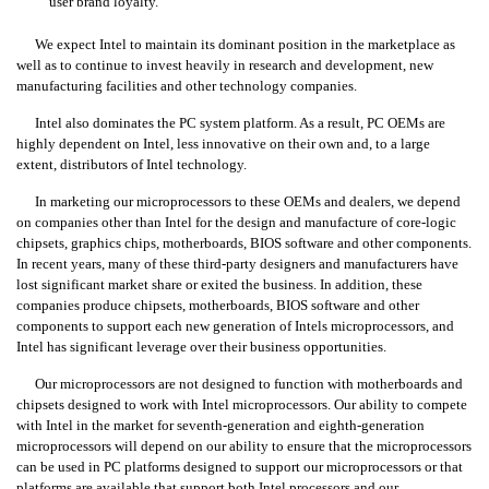
user brand loyalty.
We expect Intel to maintain its dominant position in the marketplace as
well as to continue to invest heavily in research and development, new
manufacturing facilities and other technology companies.
Intel also dominates the PC system platform. As a result, PC OEMs are
highly dependent on Intel, less innovative on their own and, to a large
extent, distributors of Intel technology.
In marketing our microprocessors to these OEMs and dealers, we depend
on companies other than Intel for the design and manufacture of core-logic
chipsets, graphics chips, motherboards, BIOS software and other components.
In recent years, many of these third-party designers and manufacturers have
lost significant market share or exited the business. In addition, these
companies produce chipsets, motherboards, BIOS software and other
components to support each new generation of Intels microprocessors, and
Intel has significant leverage over their business opportunities.
Our microprocessors are not designed to function with motherboards and
chipsets designed to work with Intel microprocessors. Our ability to compete
with Intel in the market for seventh-generation and eighth-generation
microprocessors will depend on our ability to ensure that the microprocessors
can be used in PC platforms designed to support our microprocessors or that
platforms are available that support both Intel processors and our