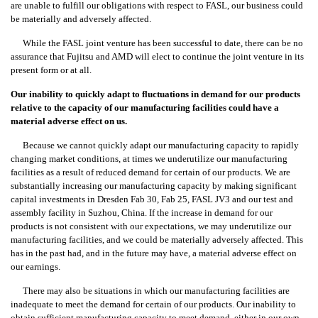
are unable to fulfill our obligations with respect to FASL, our business could
be materially and adversely affected.
While the FASL joint venture has been successful to date, there can be no
assurance that Fujitsu and AMD will elect to continue the joint venture in its
present form or at all.
Our inability to quickly adapt to fluctuations in demand for our products
relative to the capacity of our manufacturing facilities could have a
material adverse effect on us.
Because we cannot quickly adapt our manufacturing capacity to rapidly
changing market conditions, at times we underutilize our manufacturing
facilities as a result of reduced demand for certain of our products. We are
substantially increasing our manufacturing capacity by making significant
capital investments in Dresden Fab 30, Fab 25, FASL JV3 and our test and
assembly facility in Suzhou, China. If the increase in demand for our
products is not consistent with our expectations, we may underutilize our
manufacturing facilities, and we could be materially adversely affected. This
has in the past had, and in the future may have, a material adverse effect on
our earnings.
There may also be situations in which our manufacturing facilities are
inadequate to meet the demand for certain of our products. Our inability to
obtain sufficient manufacturing capacity to meet demand, either in our own