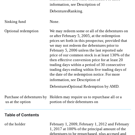
information, see Description of
DebenturesRanking.
Sinking fund
None.
Optional redemption
We may redeem some or all of the debentures on
or after February 5, 2005, at the redemption
prices set forth in this prospectus; provided that
we may not redeem the debentures prior to
February 5, 2006 unless the last reported sale
price of our common stock is at least 130% of the
then effective conversion price for at least 20
trading days within a period of 30 consecutive
trading days ending within five trading days of
the date of the redemption notice. For more
information, see Description of
DebenturesOptional Redemption by AMD.
Purchase of debentures by
Holders may require us to repurchase all or a
us at the option
portion of their debentures on
Table of Contents
of the holder
February 1, 2009, February 1, 2012 and February
1, 2017 at 100% of the principal amount of the
debentures to be repurchased, plus accrued and