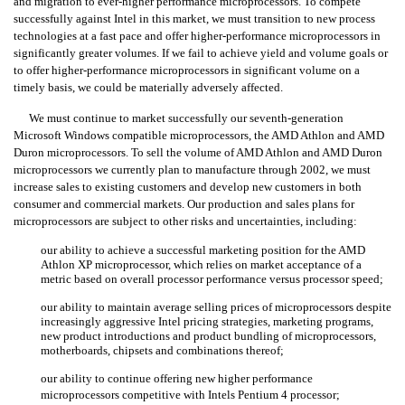
and migration to ever-higher performance microprocessors. To compete
successfully against Intel in this market, we must transition to new process
technologies at a fast pace and offer higher-performance microprocessors in
significantly greater volumes. If we fail to achieve yield and volume goals or
to offer higher-performance microprocessors in significant volume on a
timely basis, we could be materially adversely affected.
We must continue to market successfully our seventh-generation
Microsoft Windows compatible microprocessors, the AMD Athlon and AMD
Duron microprocessors. To sell the volume of AMD Athlon and AMD Duron
microprocessors we currently plan to manufacture through 2002, we must
increase sales to existing customers and develop new customers in both
consumer and commercial markets. Our production and sales plans for
microprocessors are subject to other risks and uncertainties, including:
our ability to achieve a successful marketing position for the AMD
Athlon XP microprocessor, which relies on market acceptance of a
metric based on overall processor performance versus processor speed;
our ability to maintain average selling prices of microprocessors despite
increasingly aggressive Intel pricing strategies, marketing programs,
new product introductions and product bundling of microprocessors,
motherboards, chipsets and combinations thereof;
our ability to continue offering new higher performance
microprocessors competitive with Intels Pentium 4 processor;