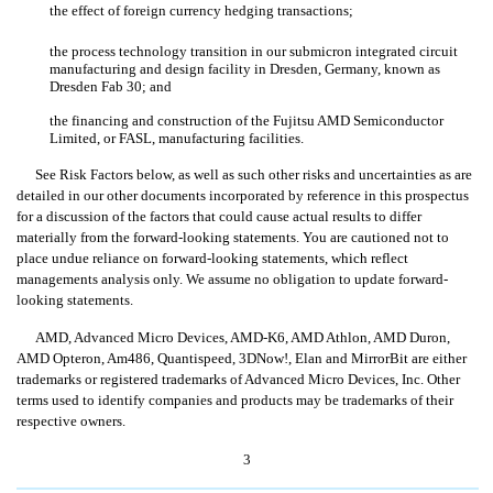
the effect of foreign currency hedging transactions;
the process technology transition in our submicron integrated circuit
manufacturing and design facility in Dresden, Germany, known as
Dresden Fab 30; and
the financing and construction of the Fujitsu AMD Semiconductor
Limited, or FASL, manufacturing facilities.
See Risk Factors below, as well as such other risks and uncertainties as are
detailed in our other documents incorporated by reference in this prospectus
for a discussion of the factors that could cause actual results to differ
materially from the forward-looking statements. You are cautioned not to
place undue reliance on forward-looking statements, which reflect
managements analysis only. We assume no obligation to update forward-
looking statements.
AMD, Advanced Micro Devices, AMD-K6, AMD Athlon, AMD Duron,
AMD Opteron, Am486, Quantispeed, 3DNow!, Elan and MirrorBit are either
trademarks or registered trademarks of Advanced Micro Devices, Inc. Other
terms used to identify companies and products may be trademarks of their
respective owners.
3