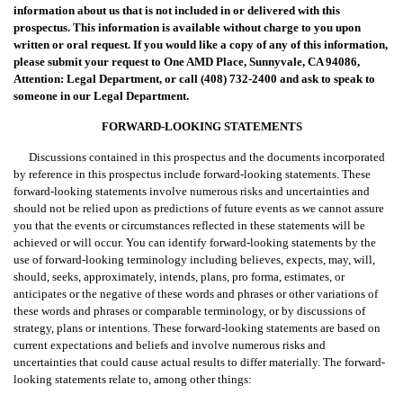
information about us that is not included in or delivered with this
prospectus. This information is available without charge to you upon
written or oral request. If you would like a copy of any of this information,
please submit your request to One AMD Place, Sunnyvale, CA 94086,
Attention: Legal Department, or call (408) 732-2400 and ask to speak to
someone in our Legal Department.
FORWARD-LOOKING STATEMENTS
Discussions contained in this prospectus and the documents incorporated
by reference in this prospectus include forward-looking statements. These
forward-looking statements involve numerous risks and uncertainties and
should not be relied upon as predictions of future events as we cannot assure
you that the events or circumstances reflected in these statements will be
achieved or will occur. You can identify forward-looking statements by the
use of forward-looking terminology including believes, expects, may, will,
should, seeks, approximately, intends, plans, pro forma, estimates, or
anticipates or the negative of these words and phrases or other variations of
these words and phrases or comparable terminology, or by discussions of
strategy, plans or intentions. These forward-looking statements are based on
current expectations and beliefs and involve numerous risks and
uncertainties that could cause actual results to differ materially. The forward-
looking statements relate to, among other things: