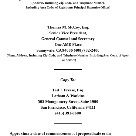
(Address, Including Zip Code, and Telephone Number,
Including Area Code, of Registrants Principal Executive Offices)
Thomas M. McCoy, Esq.
Senior Vice President,
General Counsel and Secretary
One AMD Place
Sunnyvale, CA 94086 (408) 732-2400
(Name, Address, Including Zip Code, and Telephone Number, Including Area Code, of Agent
For Service)
Copy To:
Tad J. Freese, Esq.
Latham & Watkins
505 Montgomery Street, Suite 1900
San Francisco, California 94111
(415) 391-0600
Approximate date of commencement of proposed sale to the