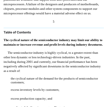
microprocessors. A failure of the designers and producers of motherboards,
chipsets, processor modules and other system components to support our
microprocessor offerings would have a material adverse effect on us.
5
Table of Contents
The cyclical nature of the semiconductor industry may limit our ability to
maintain or increase revenue and profit levels during industry downturns.
The semiconductor industry is highly cyclical, to a greater extent than
other less dynamic or less technology-driven industries. In the past,
including during 2001 and currently, our financial performance has been
negatively affected by significant downturns in the semiconductor industry
as a result of:
the cyclical nature of the demand for the products of semiconductor
customers;
excess inventory levels by customers;
excess production capacity; and