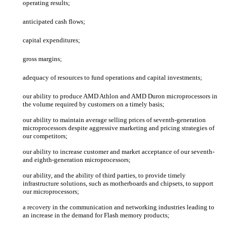
operating results;
anticipated cash flows;
capital expenditures;
gross margins;
adequacy of resources to fund operations and capital investments;
our ability to produce AMD Athlon
and AMD Duron
microprocessors in
the volume required by customers on a timely basis;
our ability to maintain average selling prices of seventh-generation
microprocessors despite aggressive marketing and pricing strategies of
our competitors;
our ability to increase customer and market acceptance of our seventh-
and eighth-generation microprocessors;
our ability, and the ability of third parties, to provide timely
infrastructure solutions, such as motherboards and chipsets, to support
our microprocessors;
a recovery in the communication and networking industries leading to
an increase in the demand for Flash memory products;