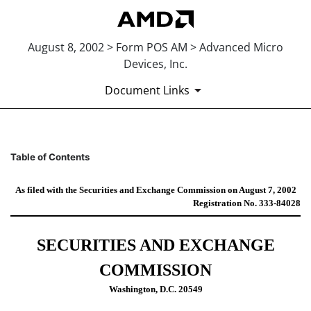
August 8, 2002 > Form POS AM > Advanced Micro
Devices, Inc.
Document Links
POS AM: Post-effective amendm
Table of Contents
Published on August 8, 2002
As filed with the Securities and Exchange Commission on August 7, 2002
Registration No. 333-84028
SECURITIES AND EXCHANGE
COMMISSION
Washington, D.C. 20549