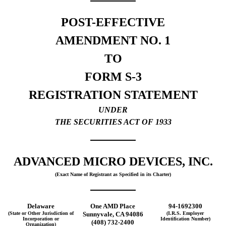
POST-EFFECTIVE
AMENDMENT NO. 1
TO
FORM S-3
REGISTRATION STATEMENT
UNDER
THE SECURITIES ACT OF 1933
ADVANCED MICRO DEVICES, INC.
(Exact Name of Registrant as Specified in its Charter)
Delaware
One AMD Place
94-1692300
(State or Other Jurisdiction of
Sunnyvale, CA 94086
(I.R.S. Employer
Incorporation or
Identification Number)
(408) 732-2400
Organization)