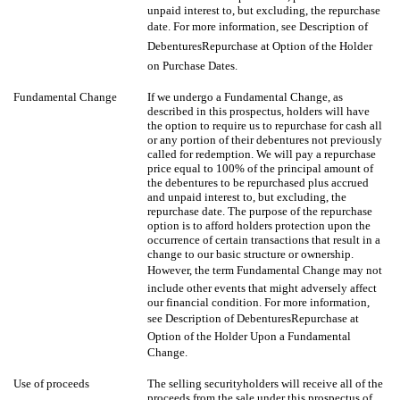
unpaid interest to, but excluding, the repurchase
date. For more information, see Description of
DebenturesRepurchase at Option of the Holder
on Purchase Dates.
Fundamental Change
If we undergo a Fundamental Change, as
described in this prospectus, holders will have
the option to require us to repurchase for cash all
or any portion of their debentures not previously
called for redemption. We will pay a repurchase
price equal to 100% of the principal amount of
the debentures to be repurchased plus accrued
and unpaid interest to, but excluding, the
repurchase date. The purpose of the repurchase
option is to afford holders protection upon the
occurrence of certain transactions that result in a
change to our basic structure or ownership.
However, the term Fundamental Change may not
include other events that might adversely affect
our financial condition. For more information,
see Description of DebenturesRepurchase at
Option of the Holder Upon a Fundamental
Change.
Use of proceeds
The selling securityholders will receive all of the
proceeds from the sale under this prospectus of