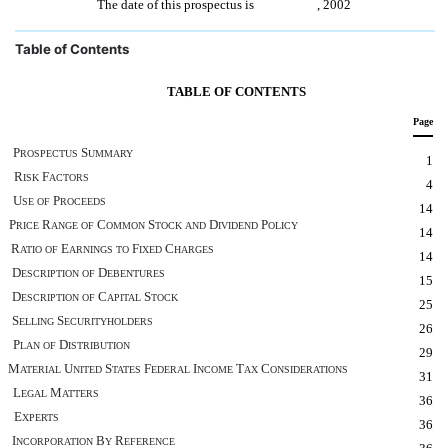
The date of this prospectus is , 2002
Table of Contents
TABLE OF CONTENTS
Page
P
S
ROSPECTUS
UMMARY
1
R
F
ISK
ACTORS
4
U
P
SE
OF
ROCEEDS
14
P
R
C
S
D
P
RICE
ANGE
OF
OMMON
TOCK
AND
IVIDEND
OLICY
14
R
E
F
C
ATIO
OF
ARNINGS
TO
IXED
HARGES
14
D
D
ESCRIPTION
OF
EBENTURES
15
D
C
S
ESCRIPTION
OF
APITAL
TOCK
25
S
S
ELLING
ECURITYHOLDERS
26
P
D
LAN
OF
ISTRIBUTION
29
M
U
S
F
I
T
C
ATERIAL
NITED
TATES
EDERAL
NCOME
AX
ONSIDERATIONS
31
L
M
EGAL
ATTERS
36
E
XPERTS
36
I
B
R
NCORPORATION
Y
EFERENCE