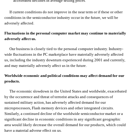
accelerated declines in average selling prices.
If current conditions do not improve in the near term or if these or other
conditions in the semiconductor industry occur in the future, we will be
adversely affected.
Fluctuations in the personal computer market may continue to materially
adversely affect us.
Our business is closely tied to the personal computer industry. Industry-
wide fluctuations in the PC marketplace have materially adversely affected
us, including the industry downturn experienced during 2001 and currently,
and may materially adversely affect us in the future.
Worldwide economic and political conditions may affect demand for our
products.
The economic slowdown in the United States and worldwide, exacerbated
by the occurrence and threat of terrorist attacks and consequences of
sustained military action, has adversely affected demand for our
microprocessors, Flash memory devices and other integrated circuits.
Similarly, a continued decline of the worldwide semiconductor market or a
significant decline in economic conditions in any significant geographic
area would likely decrease the overall demand for our products, which could
have a material adverse effect on us.