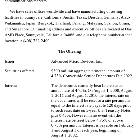
communications markets.
We have sales offices worldwide and have manufacturing or testing
facilities in Sunnyvale, California; Austin, Texas; Dresden, Germany; Aizu-
Wakamatsu, Japan; Bangkok, Thailand; Penang, Malaysia; Suzhou, China;
and Singapore. Our mailing address and executive offices are located at One
AMD Place, Sunnyvale, California 94086, and our telephone number at that
location is (408) 732-2400.
The Offering
Issuer
Advanced Micro Devices, Inc.
Securities offered
$500 million aggregate principal amount of
4.75% Convertible Senior Debentures Due 2022.
Interest
The debentures currently bear interest at an
annual rate of 4.75%. On August 1, 2008, August
1, 2011 and August 1, 2016 the interest rate on
the debentures will be reset to a rate per annum
equal to the interest rate payable 120 days prior
to such reset date on 5-year U.S. Treasury Notes
plus 0.43%. However, in no event will the
interest rate be reset below 4.75% or above
6.75% per annum. Interest is payable on February
1 and August 1 of each year, beginning on
August 1, 2002.