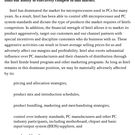
limit our ability to effectively compete in that market.
Intel has dominated the market for microprocessors used in PCs for many
years. As a result, Intel has been able to control x86 microprocessor and PC
system standards and dictate the type of products the market requires of Intels
competitors. In addition, the financial strength of Intel allows it to market its
product aggressively, target our customers and our channel partners with
special incentives and discipline customers who do business with us. These
aggressive activities can result in lower average selling prices for us and
adversely affect our margins and profitability. Intel also exerts substantial
influence over PC manufacturers and their channels of distribution through
the Intel Inside brand program and other marketing programs. As long as Intel
remains in this dominant position, we may be materially adversely affected
by its:
pricing and allocation strategies;
product mix and introduction schedules;
product bundling, marketing and merchandising strategies;
control over industry standards, PC manufacturers and other PC
industry participants, including motherboard, chipset and basic
input/output system (BIOS) suppliers; and