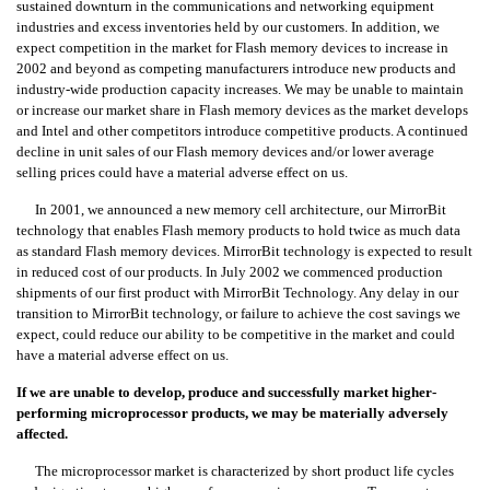
sustained downturn in the communications and networking equipment
industries and excess inventories held by our customers. In addition, we
expect competition in the market for Flash memory devices to increase in
2002 and beyond as competing manufacturers introduce new products and
industry-wide production capacity increases. We may be unable to maintain
or increase our market share in Flash memory devices as the market develops
and Intel and other competitors introduce competitive products. A continued
decline in unit sales of our Flash memory devices and/or lower average
selling prices could have a material adverse effect on us.
In 2001, we announced a new memory cell architecture, our MirrorBit
technology that enables Flash memory products to hold twice as much data
as standard Flash memory devices. MirrorBit technology is expected to result
in reduced cost of our products. In July 2002 we commenced production
shipments of our first product with MirrorBit Technology. Any delay in our
transition to MirrorBit technology, or failure to achieve the cost savings we
expect, could reduce our ability to be competitive in the market and could
have a material adverse effect on us.
If we are unable to develop, produce and successfully market higher-
performing microprocessor products, we may be materially adversely
affected.
The microprocessor market is characterized by short product life cycles