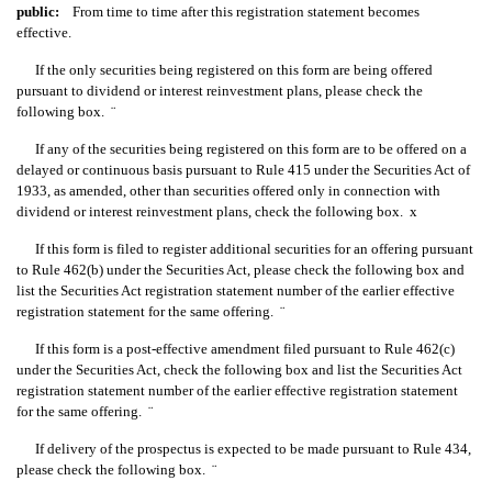
public:
From time to time after this registration statement becomes
effective.
If the only securities being registered on this form are being offered
pursuant to dividend or interest reinvestment plans, please check the
following box.
¨
If any of the securities being registered on this form are to be offered on a
delayed or continuous basis pursuant to Rule 415 under the Securities Act of
1933, as amended, other than securities offered only in connection with
dividend or interest reinvestment plans, check the following box.
x
If this form is filed to register additional securities for an offering pursuant
to Rule 462(b) under the Securities Act, please check the following box and
list the Securities Act registration statement number of the earlier effective
registration statement for the same offering.
¨
If this form is a post-effective amendment filed pursuant to Rule 462(c)
under the Securities Act, check the following box and list the Securities Act
registration statement number of the earlier effective registration statement
for the same offering.
¨
If delivery of the prospectus is expected to be made pursuant to Rule 434,
please check the following box.
¨