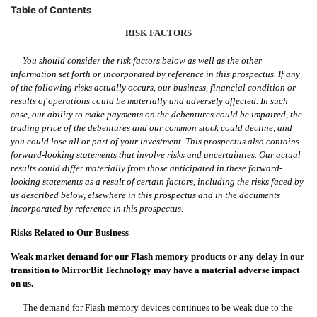
Table of Contents
RISK
FACTORS
You should consider the risk factors below as well as the other
information set forth or incorporated by reference in this prospectus. If any
of the following risks actually occurs, our business, financial condition or
results of operations could be materially and adversely affected. In such
case, our ability to make payments on the debentures could be impaired, the
trading price of the debentures and our common stock could decline, and
you could lose all or part of your investment. This prospectus also contains
forward-looking statements that involve risks and uncertainties. Our actual
results could differ materially from those anticipated in these forward-
looking statements as a result of certain factors, including the risks faced by
us described below, elsewhere in this prospectus and in the documents
incorporated by reference in this prospectus.
Risks Related to Our Business
Weak market demand for our Flash memory products or any delay in our
transition to MirrorBit Technology may have a material adverse impact
on us.
The demand for Flash memory devices continues to be weak due to the