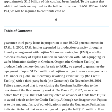
approximately $1.5 billion of this cost had been funded. To the extent that
additional funds are required for the full facilitization of FASL JV2 and FASL
JV3, we will be required to contribute cash or
6
Table of Contents
guarantee third-party loans in proportion to our 49.992 percent interest in
FASL. In 2000, FASL further expanded its production capacity through a
foundry arrangement with Fujitsu Microelectronics, Inc. (FMI), a wholly
owned subsidiary of Fujitsu Limited. In connection with FMI equipping its
wafer fabrication facility in Gresham, Oregon (the Gresham Facility) to
produce flash memory devices for sale to FASL, we agreed to guarantee the
repayment of up to $125.0 million of Fujitsus obligations as a co-signer with
FMI under its global multicurrency revolving credit facility (the Credit
Facility) with a third-party bank (the Guarantee). On November 30, 2001,
Fujitsu announced that it was closing the Gresham Facility, due to the
downturn of the flash memory market. On March 26, 2002, we received
notice from Fujitsu that FMI had requested an advance of funds from Fujitsu
to avoid default under the Credit Facility. Although we disagree with Fujitsu
as to the amount, if any, of our obligations under the Guarantee, Fujitsu has
indicated its belief that we are obligated to pay the full $125 million. If we