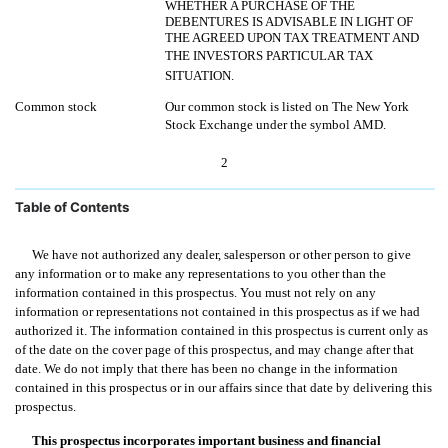
WHETHER A PURCHASE OF THE
DEBENTURES IS ADVISABLE IN LIGHT OF
THE AGREED UPON TAX TREATMENT AND
THE INVESTORS PARTICULAR TAX
SITUATION.
Common stock
Our common stock is listed on The New York
Stock Exchange under the symbol AMD.
2
Table of Contents
We have not authorized any dealer, salesperson or other person to give
any information or to make any representations to you other than the
information contained in this prospectus. You must not rely on any
information or representations not contained in this prospectus as if we had
authorized it. The information contained in this prospectus is current only as
of the date on the cover page of this prospectus, and may change after that
date. We do not imply that there has been no change in the information
contained in this prospectus or in our affairs since that date by delivering this
prospectus.
This prospectus incorporates important business and financial