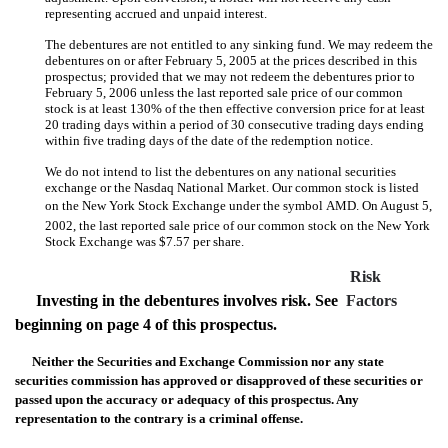
representing accrued and unpaid interest.
The debentures are not entitled to any sinking fund. We may redeem the
debentures on or after February 5, 2005 at the prices described in this
prospectus; provided that we may not redeem the debentures prior to
February 5, 2006 unless the last reported sale price of our common
stock is at least 130% of the then effective conversion price for at least
20 trading days within a period of 30 consecutive trading days ending
within five trading days of the date of the redemption notice.
We do not intend to list the debentures on any national securities
exchange or the Nasdaq National Market. Our common stock is listed
on the New York Stock Exchange under the symbol AMD. On August 5,
2002, the last reported sale price of our common stock on the New York
Stock Exchange was $7.57 per share.
Risk
Investing in the debentures involves risk. See 
Factors
beginning on page 4 of this prospectus.
Neither the Securities and Exchange Commission nor any state
securities commission has approved or disapproved of these securities or
passed upon the accuracy or adequacy of this prospectus. Any
representation to the contrary is a criminal offense.