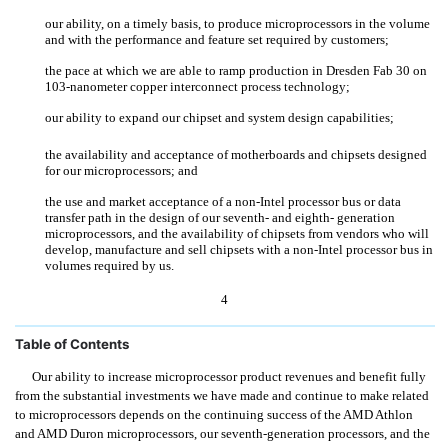
our ability, on a timely basis, to produce microprocessors in the volume
and with the performance and feature set required by customers;
the pace at which we are able to ramp production in Dresden Fab 30 on
103-nanometer copper interconnect process technology;
our ability to expand our chipset and system design capabilities;
the availability and acceptance of motherboards and chipsets designed
for our microprocessors; and
the use and market acceptance of a non-Intel processor bus or data
transfer path in the design of our seventh- and eighth- generation
microprocessors, and the availability of chipsets from vendors who will
develop, manufacture and sell chipsets with a non-Intel processor bus in
volumes required by us.
4
Table of Contents
Our ability to increase microprocessor product revenues and benefit fully
from the substantial investments we have made and continue to make related
to microprocessors depends on the continuing success of the AMD Athlon
and AMD Duron microprocessors, our seventh-generation processors, and the