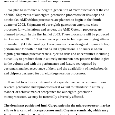
success of future generations of microprocessors.
We plan to introduce our eighth-generation of microprocessors at the end
of 2002. Shipments of our eighth-generation processors for desktops and
notebooks, AMD Athlon processors, are planned to begin in the fourth
quarter of 2002. Shipments of our eighth-generation enterprise class
processor for workstations and servers, the AMD Opteron
processor, are
planned to begin in the first half of 2003. These processors will be produced
in Dresden Fab 30 on 130-nanometer process technology employing silicon
on insulator (SOI) technology. These processors are designed to provide high
performance for both 32-bit and 64-bit applications. The success of our
eighth-generation processors are subject to risks and uncertainties including
our ability to produce them in a timely manner on new process technologies
in the volume and with the performance and feature set required by
customers, market acceptance of them and the availability of motherboards
and chipsets designed for our eighth-generation processors.
If we fail to achieve continued and expanded market acceptance of our
seventh-generation microprocessors or if we fail to introduce in a timely
manner, or achieve market acceptance for, our eighth-generation
microprocessors, we may be materially adversely affected.
The dominant position of Intel Corporation in the microprocessor market
allows it to control microprocessor and PC system standards, which may