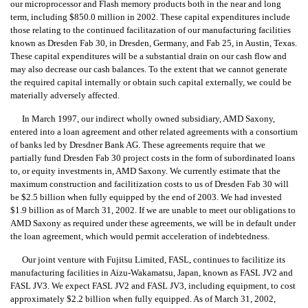
our microprocessor and Flash memory products both in the near and long
term, including $850.0 million in 2002. These capital expenditures include
those relating to the continued facilitazation of our manufacturing facilities
known as Dresden Fab 30, in Dresden, Germany, and Fab 25, in Austin, Texas.
These capital expenditures will be a substantial drain on our cash flow and
may also decrease our cash balances. To the extent that we cannot generate
the required capital internally or obtain such capital externally, we could be
materially adversely affected.
In March 1997, our indirect wholly owned subsidiary, AMD Saxony,
entered into a loan agreement and other related agreements with a consortium
of banks led by Dresdner Bank AG. These agreements require that we
partially fund Dresden Fab 30 project costs in the form of subordinated loans
to, or equity investments in, AMD Saxony. We currently estimate that the
maximum construction and facilitization costs to us of Dresden Fab 30 will
be $2.5 billion when fully equipped by the end of 2003. We had invested
$1.9 billion as of March 31, 2002. If we are unable to meet our obligations to
AMD Saxony as required under these agreements, we will be in default under
the loan agreement, which would permit acceleration of indebtedness.
Our joint venture with Fujitsu Limited, FASL, continues to facilitize its
manufacturing facilities in Aizu-Wakamatsu, Japan, known as FASL JV2 and
FASL JV3. We expect FASL JV2 and FASL JV3, including equipment, to cost
approximately $2.2 billion when fully equipped. As of March 31, 2002,