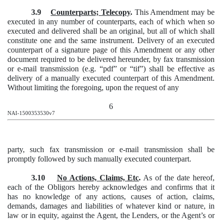
3.9
Counterparts; Telecopy
.
This Amendment may be
executed in any number of counterparts, each of which when so
executed and delivered shall be an original, but all of which shall
constitute one and the same instrument. Delivery of an executed
counterpart of a signature page of this Amendment or any other
document required to be delivered hereunder, by fax transmission
or e-mail transmission (e.g. “pdf” or “tif”) shall be effective as
delivery of a manually executed counterpart of this Amendment.
Without limiting the foregoing, upon the request of any
6
NAI-1500353530v7
party, such fax transmission or e-mail transmission shall be
promptly followed by such manually executed counterpart.
3.10
No Actions, Claims, Etc
.
As of the date hereof,
each of the Obligors hereby acknowledges and confirms that it
has no knowledge of any actions, causes of action, claims,
demands, damages and liabilities of whatever kind or nature, in
law or in equity, against the Agent, the Lenders, or the Agent’s or