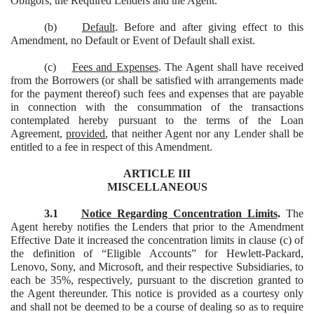
Obligors, the Required Lenders and the Agent.
(b)
Default
. Before and after giving effect to this
Amendment, no Default or Event of Default shall exist.
(c)
Fees and Expenses
. The Agent shall have received
from the Borrowers (or shall be satisfied with arrangements made
for the payment thereof) such fees and expenses that are payable
in connection with the consummation of the transactions
contemplated hereby
pursuant to the terms of the Loan
Agreement,
provided
, that neither Agent nor any Lender shall be
entitled to a fee in respect of this Amendment.
ARTICLE III
MISCELLANEOUS
3.1
Notice Regarding Concentration Limits
.
The
Agent hereby notifies the Lenders that prior to the Amendment
Effective Date it increased the concentration limits in clause (c) of
the definition of “Eligible Accounts” for Hewlett-Packard,
Lenovo, Sony, and Microsoft, and their respective Subsidiaries, to
each be 35%, respectively, pursuant to the discretion granted to
the Agent thereunder. This notice is provided as a courtesy only
and shall not be deemed to be a course of dealing so as to require