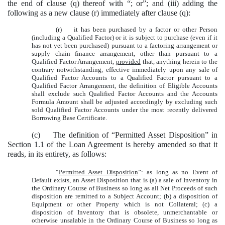
the end of clause (q) thereof with “; or”; and (iii) adding the
following as a new clause (r) immediately after clause (q):
(r) it has been purchased by a factor or other Person
(including a Qualified Factor) or it is subject to purchase (even if it
has not yet been purchased) pursuant to a factoring arrangement or
supply chain finance arrangement, other than pursuant to a
Qualified Factor Arrangement,
provided
that, anything herein to the
contrary notwithstanding, effective immediately upon any sale of
Qualified Factor Accounts to a Qualified Factor pursuant to a
Qualified Factor Arrangement, the definition of Eligible Accounts
shall exclude such Qualified Factor Accounts and the Accounts
Formula Amount shall be adjusted accordingly by excluding such
sold Qualified Factor Accounts under the most recently delivered
Borrowing Base Certificate.
(c) The definition of “Permitted Asset Disposition” in
Section 1.1 of the Loan Agreement is hereby amended so that it
reads, in its entirety, as follows:
“
Permitted Asset Disposition
”: as long as no Event of
Default exists, an Asset Disposition that is (a) a sale of Inventory in
the Ordinary Course of Business so long as all Net Proceeds of such
disposition are remitted to a Subject Account; (b) a disposition of
Equipment or other Property which is not Collateral; (c) a
disposition of Inventory that is obsolete, unmerchantable or
otherwise unsalable in the Ordinary Course of Business so long as