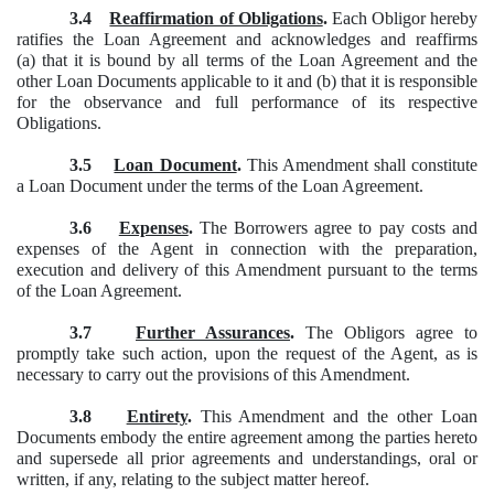
3.4
Reaffirmation of Obligations
.
Each Obligor hereby
ratifies the Loan Agreement and acknowledges and reaffirms
(a) that it is bound by all terms of the Loan Agreement and the
other Loan Documents applicable to it and (b) that it is responsible
for the observance and full performance of its respective
Obligations.
3.5
Loan Document
.
This Amendment shall constitute
a Loan Document under the terms of the Loan Agreement.
3.6
Expenses
.
The Borrowers agree to pay costs and
expenses of the Agent in connection with the preparation,
execution and delivery of this Amendment pursuant to the terms
of the Loan Agreement.
3.7
Further Assurances
.
The Obligors agree to
promptly take such action, upon the request of the Agent, as is
necessary to carry out the provisions of this Amendment.
3.8
Entirety
.
This Amendment and the other Loan
Documents embody the entire agreement among the parties hereto
and supersede all prior agreements and understandings, oral or
written, if any, relating to the subject matter hereof.