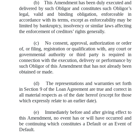
(b) This Amendment has been duly executed and
delivered by such Obligor and constitutes such Obligor’s
legal, valid and binding obligation, enforceable in
accordance with its terms, except as enforceability may be
limited by bankruptcy, insolvency or similar laws affecting
the enforcement of creditors’ rights generally.
(c) No consent, approval, authorization or order
of, or filing, registration or qualification with, any court or
governmental authority or third party is required in
connection with the execution, delivery or performance by
such Obligor of this Amendment that has not already been
obtained or made.
(d) The representations and warranties set forth
in Section 9 of the Loan Agreement are true and correct in
all material respects as of the date hereof (except for those
which expressly relate to an earlier date).
(e) Immediately before and after giving effect to
this Amendment, no event has or will have occurred and
be continuing which constitutes a Default or an Event of
Default.