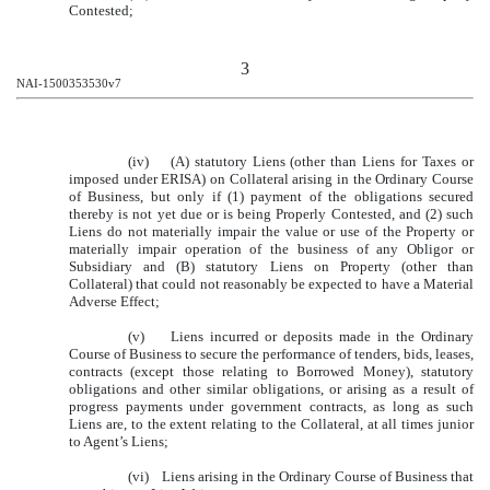
Contested;
3
NAI-1500353530v7
(iv) (A) statutory Liens (other than Liens for Taxes or
imposed under ERISA) on Collateral arising in the Ordinary Course
of Business, but only if (1) payment of the obligations secured
thereby is not yet due or is being Properly Contested, and (2) such
Liens do not materially impair the value or use of the Property or
materially impair operation of the business of any Obligor or
Subsidiary and (B) statutory Liens on Property (other than
Collateral) that could not reasonably be expected to have a Material
Adverse Effect;
(v) Liens incurred or deposits made in the Ordinary
Course of Business to secure the performance of tenders, bids, leases,
contracts (except those relating to Borrowed Money), statutory
obligations and other similar obligations, or arising as a result of
progress payments under government contracts, as long as such
Liens are, to the extent relating to the Collateral, at all times junior
to Agent’s Liens;
(vi) Liens arising in the Ordinary Course of Business that