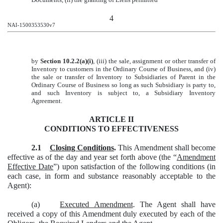
4
NAI-1500353530v7
by
Section 10.2.2(a)(i)
, (iii) the sale, assignment or other transfer of
Inventory to customers in the Ordinary Course of Business, and (iv)
the sale or transfer of Inventory to Subsidiaries of Parent in the
Ordinary Course of Business so long as such Subsidiary is party to,
and such Inventory is subject to, a Subsidiary Inventory
Agreement.
ARTICLE II
CONDITIONS TO EFFECTIVENESS
2.1
Closing Conditions
.
This Amendment shall become
effective as of the day and year set forth above (the “
Amendment
Effective Date
”) upon satisfaction of the following conditions (in
each case, in form and substance reasonably acceptable to the
Agent):
(a)
Executed Amendment
. The Agent shall have
received a copy of this Amendment duly executed by each of the