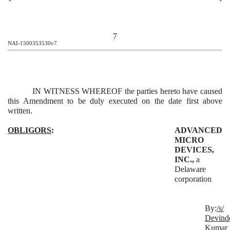
7
NAI-1500353530v7
IN WITNESS WHEREOF the parties hereto have caused
this Amendment to be duly executed on the date first above
written.
OBLIGORS
:
ADVANCED
MICRO
DEVICES,
INC.,
a
Delaware
corporation
By:
/s/
Devind
Kumar