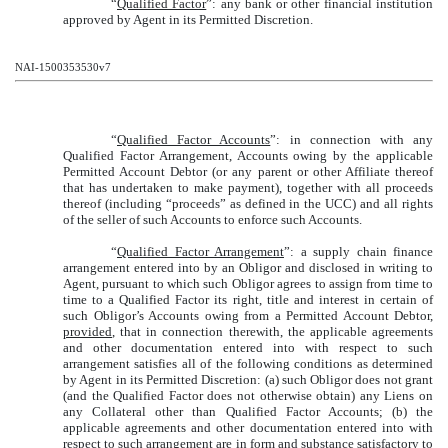
“
Qualified Factor
”: any bank or other financial institution
approved by Agent in its Permitted Discretion.
NAI-1500353530v7
“
Qualified Factor Accounts
”: in connection with any
Qualified Factor Arrangement, Accounts owing by the applicable
Permitted Account Debtor (or any parent or other Affiliate thereof
that has undertaken to make payment), together with all proceeds
thereof (including “proceeds” as defined in the UCC) and all rights
of the seller of such Accounts to enforce such Accounts.
“
Qualified Factor Arrangement
”: a supply chain finance
arrangement entered into by an Obligor and disclosed in writing to
Agent, pursuant to which such Obligor agrees to assign from time to
time to a Qualified Factor its right, title and interest in certain of
such Obligor’s Accounts owing from a Permitted Account Debtor,
provided
, that in connection therewith, the applicable agreements
and other documentation entered into with respect to such
arrangement satisfies all of the following conditions as determined
by Agent in its Permitted Discretion: (a) such Obligor does not grant
(and the Qualified Factor does not otherwise obtain) any Liens on
any Collateral other than Qualified Factor Accounts; (b) the
applicable agreements and other documentation entered into with
respect to such arrangement are in form and substance satisfactory to