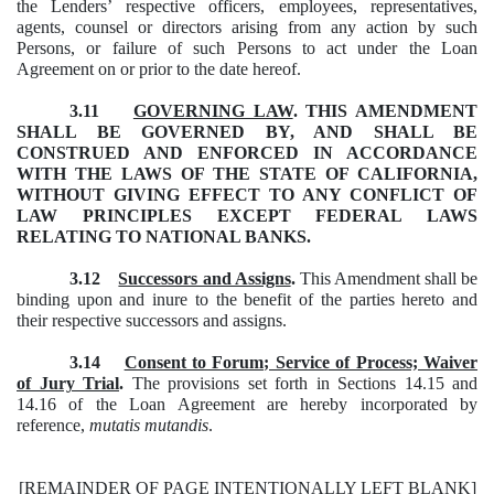
the Lenders’ respective officers, employees, representatives,
agents, counsel or directors arising from any action by such
Persons, or failure of such Persons to act under the Loan
Agreement on or prior to the date hereof.
3.11
GOVERNING LAW
.
THIS AMENDMENT
SHALL BE GOVERNED BY, AND SHALL BE
CONSTRUED AND ENFORCED IN ACCORDANCE
WITH THE LAWS OF THE STATE OF CALIFORNIA,
WITHOUT GIVING EFFECT TO ANY CONFLICT OF
LAW PRINCIPLES EXCEPT FEDERAL LAWS
RELATING TO NATIONAL BANKS.
3.12
Successors and Assigns
.
This Amendment shall be
binding upon and inure to the benefit of the parties hereto and
their respective successors and assigns.
3.14
Consent to Forum; Service of Process; Waiver
of Jury Trial
.
The provisions set forth in Sections 14.15 and
14.16 of the Loan Agreement are hereby incorporated by
reference,
mutatis mutandis
.
[REMAINDER OF PAGE INTENTIONALLY LEFT BLANK]