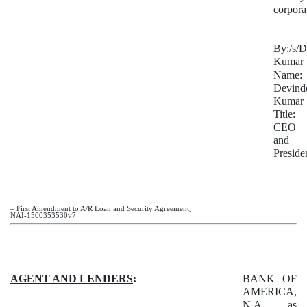
corpora
By:
/s/
Kumar
Name:
Devind
Kumar
Title:
CEO
and
Preside
– First Amendment to A/R Loan and Security Agreement]
NAI-1500353530v7
AGENT AND LENDERS
:
BANK OF
AMERICA,
N.A., as