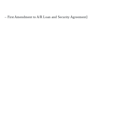
– First Amendment to A/R Loan and Security Agreement]