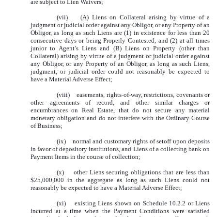
are subject to Lien Waivers;
(vii) (A) Liens on Collateral arising by virtue of a
judgment or judicial order against any Obligor, or any Property of an
Obligor, as long as such Liens are (1) in existence for less than 20
consecutive days or being Properly Contested, and (2) at all times
junior to Agent’s Liens and (B) Liens on Property (other than
Collateral) arising by virtue of a judgment or judicial order against
any Obligor, or any Property of an Obligor, as long as such Liens,
judgment, or judicial order could not reasonably be expected to
have a Material Adverse Effect;
(viii) easements, rights-of-way, restrictions, covenants or
other agreements of record, and other similar charges or
encumbrances on Real Estate, that do not secure any material
monetary obligation and do not interfere with the Ordinary Course
of Business;
(ix) normal and customary rights of setoff upon deposits
in favor of depository institutions, and Liens of a collecting bank on
Payment Items in the course of collection;
(x) other Liens securing obligations that are less than
$25,000,000 in the aggregate as long as such Liens could not
reasonably be expected to have a Material Adverse Effect;
(xi) existing Liens shown on Schedule 10.2.2 or Liens
incurred at a time when the Payment Conditions were satisfied