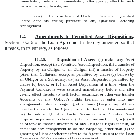
immediately before and immediately after giving effect to such
incurrence, as applicable; and
(xii) Liens in favor of Qualified Factors on Qualified
Factor Accounts arising pursuant to any Qualified Factoring
Arrangement.
1.4
Amendments to Permitted Asset Dispositions
.
Section 10.2.6 of the Loan Agreement is hereby amended so that
it reads, in its entirety, as follows:
10.2.6.
Disposition of Assets
. (a) make any Asset
Disposition, except (i) a Permitted Asset Disposition, (ii) a transfer of
Property by an Obligor to an Obligor, (iii) a transfer of Property
(other than Collateral, except as permitted by clause (c) below) by
an Obligor to a Subsidiary, (iv) an Asset Disposition permitted by
clause (c) below, or (v) an Asset Disposition at a time when the
Payment Conditions were satisfied immediately before and after
giving effect thereto, (b) sell, factor, securitize, or otherwise transfer
Accounts or any Obligor’s rights therein, or enter into any
arrangement to do the foregoing, other than (i) the granting of Liens
or other transfers to the Agent pursuant to the Loan Documents and
(ii) the sale of Qualified Factor Accounts in a Permitted Asset
Disposition pursuant to clause (e) of the definition thereof, or (c) sell
or otherwise transfer Inventory or any Obligor’s rights therein, or
enter into any arrangement to do the foregoing, other than (i) the
granting of Liens or other transfers to the Agent pursuant to the Loan
Documents, (ii) the granting of Liens permitted