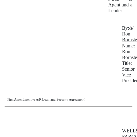
Agent and a
Lender
By:
/s/
Ron
Bornste
Name:
Ron
Bornste
Title:
Senior
Vice
Preside
– First Amendment to A/R Loan and Security Agreement]
WELL
FARG