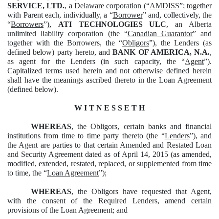
SERVICE, LTD.
, a Delaware corporation (“
AMDISS
”; together
with Parent each, individually, a “
Borrower
” and, collectively, the
“
Borrowers
”),
ATI TECHNOLOGIES ULC
, an Alberta
unlimited liability corporation (the “
Canadian Guarantor
” and
together with the Borrowers, the “
Obligors
”), the Lenders (as
defined below) party hereto, and
BANK OF AMERICA, N.A.
,
as agent for the Lenders (in such capacity, the “
Agent
”).
Capitalized terms used herein and not otherwise defined herein
shall have the meanings ascribed thereto in the Loan Agreement
(defined below).
W I T N E S S E T H
WHEREAS
, the Obligors, certain banks and financial
institutions from time to time party thereto (the “
Lenders
”), and
the Agent are parties to that certain Amended and Restated Loan
and Security Agreement dated as of April 14, 2015 (as amended,
modified, extended, restated, replaced, or supplemented from time
to time, the “
Loan Agreement
”);
WHEREAS
, the Obligors have requested that Agent,
with the consent of the Required Lenders, amend certain
provisions of the Loan Agreement; and