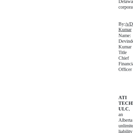
Delawa
corpora
By:
/s/
Kumar
Name:
Devind
Kumar
Title
Chief
Financi
Officer
ATI
TECH
ULC
,
an
Alberta
unlimit
liability