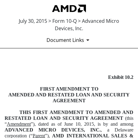
July 30, 2015 > Form 10-Q > Advanced Micro
Devices, Inc.
Document Links
EXHIBIT 10.2
Exhibit 10.2
Published on July 30, 2015
FIRST AMENDMENT TO
AMENDED AND RESTATED LOAN AND SECURITY
AGREEMENT
THIS FIRST AMENDMENT TO AMENDED AND
RESTATED LOAN AND SECURITY AGREEMENT
(this
“
Amendment
”), dated as of June 10, 2015, is by and among
ADVANCED MICRO DEVICES, INC.
, a Delaware
corporation (“
Parent
”),
AMD
INTERNATIONAL SALES &