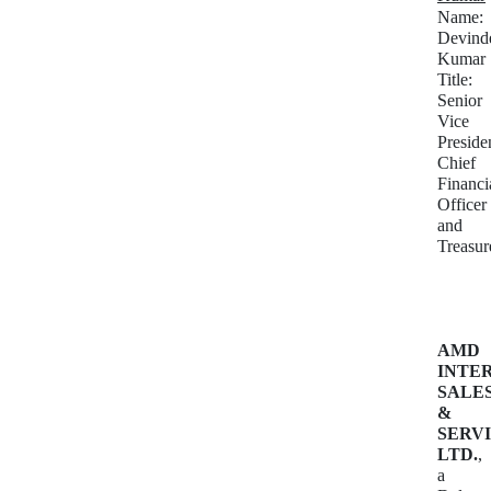
Name:
Devind
Kumar
Title:
Senior
Vice
Preside
Chief
Financi
Officer
and
Treasur
AMD
INTE
SALE
&
SERVI
LTD.
,
a