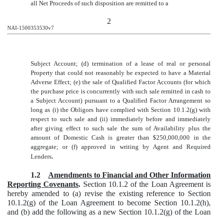
all Net Proceeds of such disposition are remitted to a
2
NAI-1500353530v7
Subject Account; (d) termination of a lease of real or personal
Property that could not reasonably be expected to have a Material
Adverse Effect; (e) the sale of Qualified Factor Accounts (for which
the purchase price is concurrently with such sale remitted in cash to
a Subject Account) pursuant to a Qualified Factor Arrangement so
long as (i) the Obligors have complied with Section 10.1.2(g) with
respect to such sale and (ii) immediately before and immediately
after giving effect to such sale the sum of Availability plus the
amount of Domestic Cash is greater than $250,000,000 in the
aggregate; or (f) approved in writing by Agent and Required
.
Lenders
1.2
Amendments to Financial and Other Information
Reporting Covenants
.
Section 10.1.2 of the Loan Agreement is
hereby amended to (a) revise the existing reference to Section
10.1.2(g) of the Loan Agreement to become Section 10.1.2(h),
and (b) add the following as a new Section 10.1.2(g) of the Loan