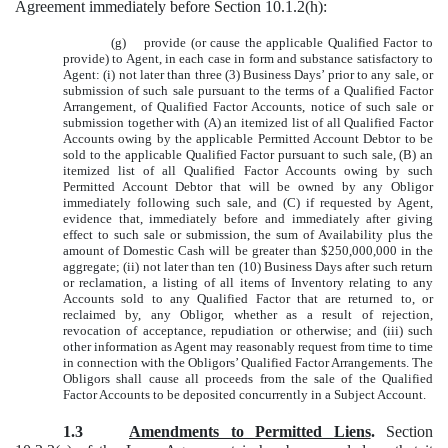
Agreement immediately before Section 10.1.2(h):
(g) provide (or cause the applicable Qualified Factor to
provide) to Agent, in each case in form and substance satisfactory to
Agent: (i) not later than three (3) Business Days’ prior to any sale, or
submission of such sale pursuant to the terms of a Qualified Factor
Arrangement, of Qualified Factor Accounts, notice of such sale or
submission together with (A) an itemized list of all Qualified Factor
Accounts owing by the applicable Permitted Account Debtor to be
sold to the applicable Qualified Factor pursuant to such sale, (B) an
itemized list of all Qualified Factor Accounts owing by such
Permitted Account Debtor that will be owned by any Obligor
immediately following such sale, and (C) if requested by Agent,
evidence that, immediately before and immediately after giving
effect to such sale or submission, the sum of Availability plus the
amount of Domestic Cash will be greater than $250,000,000 in the
aggregate; (ii) not later than ten (10) Business Days after such return
or reclamation, a listing of all items of Inventory relating to any
Accounts sold to any Qualified Factor that are returned to, or
reclaimed by, any Obligor, whether as a result of rejection,
revocation of acceptance, repudiation or otherwise; and (iii) such
other information as Agent may reasonably request from time to time
in connection with the Obligors’ Qualified Factor Arrangements. The
Obligors shall cause all proceeds from the sale of the Qualified
Factor Accounts to be deposited concurrently in a Subject Account.
1.3
Amendments to Permitted Liens
.
Section