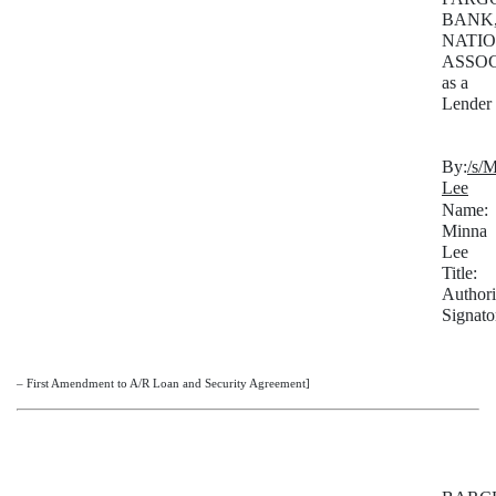
BANK
NATI
ASSOC
as a
Lender
By:
/s/
Lee
Name:
Minna
Lee
Title:
Author
Signato
– First Amendment to A/R Loan and Security Agreement]