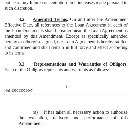
notice of any future concentration limit increases made pursuant to
such discretion.
3.2
Amended Terms
.
On and after the Amendment
Effective Date, all references to the Loan Agreement in each of
the Loan Documents shall hereafter mean the Loan Agreement as
amended by this Amendment. Except as specifically amended
hereby or otherwise agreed, the Loan Agreement is hereby ratified
and confirmed and shall remain in full force and effect according
to its terms.
3.3
Representations and Warranties of Obligors
.
Each of the Obligors represents and warrants as follows:
5
NAI-1500353530v7
(a) It has taken all necessary action to authorize
the execution, delivery and performance of this
Amendment.