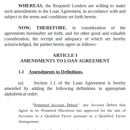
WHEREAS
, the Required Lenders are willing to make
such amendments to the Loan Agreement, in accordance with and
subject to the terms and conditions set forth herein.
NOW, THEREFORE
, in consideration of the
agreements hereinafter set forth, and for other good and valuable
consideration, the receipt and adequacy of which are hereby
acknowledged, the parties hereto agree as follows:
ARTICLE I
AMENDMENTS TO LOAN AGREEMENT
1.1
Amendments to Definitions
.
(a) Section 1.1 of the Loan Agreement is hereby
amended by adding the following definitions in appropriate
alphabetical order:
“
Permitted Account Debtor
”: any Account Debtor that
Agent in its Permitted Discretion has approved for the sale of
Accounts to a Qualified Factor pursuant to a Qualified Factor
Arrangement.