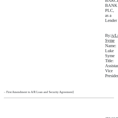
BARC
BANK
PLC,
as a
Lender
By:
/s/
Syme
Name:
Luke
Syme
Title:
Assista
Vice
Preside
– First Amendment to A/R Loan and Security Agreement]