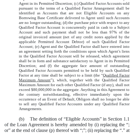
Agent in its Permitted Discretion; (c) Qualified Factor Accounts sold
pursuant to the terms of a Qualified Factor Arrangement shall be
identified as Accounts that are not Eligible Accounts on any
Borrowing Base Certificate delivered to Agent until such Accounts
are no longer outstanding;
(d) the purchase price with respect to any
Qualified Factor Account is concurrently paid in cash to a Subject
Account and such payment shall not be less than 97% of the
original invoiced amount (net of any credit notes applied by the
applicable Permitted Account Debtor) of such Qualified Factor
Account; (e) Agent and the Qualified Factor shall have entered into
an agreement setting forth the conditions upon which Agent’s liens
in the Qualified Factor Account will be released, which agreement
shall be in form and substance satisfactory to Agent in its Permitted
Discretion; and (f) the aggregate face amount of outstanding
Qualified Factor Accounts permitted to be held by such Qualified
Factor at any time shall be subject to a limit (the “
Qualified Factor
Maximum Amount
”), which, together with the Qualified Factor
Maximum Amount for each other Qualified Factor (if any), shall not
exceed $80,000,000 in the aggregate. Anything in this Agreement to
the contrary notwithstanding, effective immediately upon the
occurrence of an Event of Default, Obligors shall no longer be able
to sell any Qualified Factor Accounts under any Qualified Factor
Arrangements.
(b) The definition of “Eligible Accounts” in Section 1.1
of the Loan Agreement is hereby amended by (i) replacing the “;
or” at the end of clause (p) thereof with “;”; (ii) replacing the “.” at