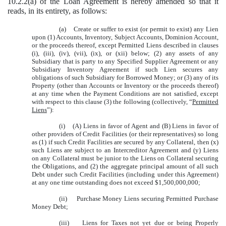
10.2.2(a) of the Loan Agreement is hereby amended so that it
reads, in its entirety, as follows:
(a) Create or suffer to exist (or permit to exist) any Lien
upon (1) Accounts, Inventory, Subject Accounts, Dominion Account,
or the proceeds thereof, except Permitted Liens described in clauses
(i), (iii), (iv), (vii), (ix), or (xii) below; (2) any assets of any
Subsidiary that is party to any Specified Supplier Agreement or any
Subsidiary Inventory Agreement if such Lien secures any
obligations of such Subsidiary for Borrowed Money; or (3) any of its
Property (other than Accounts or Inventory or the proceeds thereof)
at any time when the Payment Conditions are not satisfied, except
with respect to this clause (3) the following (collectively, “
Permitted
Liens
”):
(i) (A) Liens in favor of Agent and (B) Liens in favor of
other providers of Credit Facilities (or their representatives) so long
as (1) if such Credit Facilities are secured by any Collateral, then (x)
such Liens are subject to an Intercreditor Agreement and (y) Liens
on any Collateral must be junior to the Liens on Collateral securing
the Obligations, and (2) the aggregate principal amount of all such
Debt under such Credit Facilities (including under this Agreement)
at any one time outstanding does not exceed $1,500,000,000;
(ii) Purchase Money Liens securing Permitted Purchase
Money Debt;
(iii) Liens for Taxes not yet due or being Properly