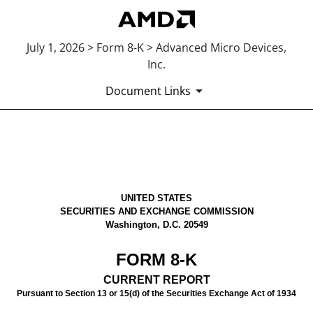
July 1, 2026 > Form 8-K > Advanced Micro Devices,
Inc.
Document Links
8-K: Current report
Published on July 1, 2026
UNITED STATES
SECURITIES AND EXCHANGE COMMISSION
Washington, D.C. 20549
FORM
8-K
CURRENT REPORT
Pursuant to Section 13 or 15(d) of the Securities Exchange Act of 1934