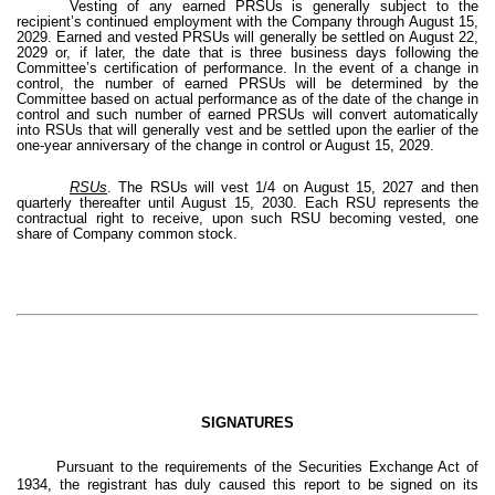
Vesting of any earned PRSUs is generally subject to the
recipient’s continued employment with the Company through August 15,
2029. Earned and vested PRSUs will generally be settled on August 22,
2029 or, if later, the date that is three business days following the
Committee’s certification of performance. In the event of a change in
control, the number of earned PRSUs will be determined by the
Committee based on actual performance as of the date of the change in
control and such number of earned PRSUs will convert automatically
into RSUs that will generally vest and be settled upon the earlier of the
one-year anniversary of the change in control or August 15, 2029.
RSUs
. The RSUs will vest 1/4 on August 15, 2027 and then
quarterly thereafter until August 15, 2030. Each RSU represents the
contractual right to receive, upon such RSU becoming vested, one
share of Company common stock.
SIGNATURES
Pursuant to the requirements of the Securities Exchange Act of
1934, the registrant has duly caused this report to be signed on its