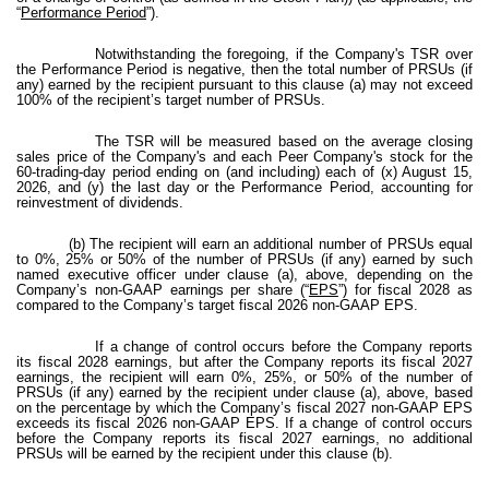
“
Performance Period
”).
Notwithstanding the foregoing, if the Company's TSR over
the Performance Period is negative, then the total number of PRSUs (if
any) earned by the recipient pursuant to this clause (a) may not exceed
100% of the recipient’s target number of PRSUs.
The TSR will be measured based on the average closing
sales price of the Company's and each Peer Company's stock for the
60-trading-day period ending on (and including) each of (x) August 15,
2026, and (y) the last day or the Performance Period, accounting for
reinvestment of dividends.
(b) The recipient will earn an additional number of PRSUs equal
to 0%, 25% or 50% of the number of PRSUs (if any) earned by such
named executive officer under clause (a), above, depending on the
Company’s non-GAAP earnings per share (“
EPS
”) for fiscal 2028 as
compared to the Company’s target fiscal 2026 non-GAAP EPS.
If a change of control occurs before the Company reports
its fiscal 2028 earnings, but after the Company reports its fiscal 2027
earnings, the recipient will earn 0%, 25%, or 50% of the number of
PRSUs (if any) earned by the recipient under clause (a), above, based
on the percentage by which the Company’s fiscal 2027 non-GAAP EPS
exceeds its fiscal 2026 non-GAAP EPS. If a change of control occurs
before the Company reports its fiscal 2027 earnings, no additional
PRSUs will be earned by the recipient under this clause (b).