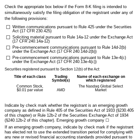
Check the appropriate box below if the Form 8-K filing is intended to
simultaneously satisfy the filing obligation of the registrant under any of
the following provisions:
☐
Written communications pursuant to Rule 425 under the Securities
Act (17 CFR 230.425)
☐
Soliciting material pursuant to Rule 14a-12 under the Exchange Act
(17 CFR 240.14a-12)
☐
Pre-commencement communications pursuant to Rule 14d-2(b)
under the Exchange Act (17 CFR 240.14d-2(b))
☐
Pre-commencement communications pursuant to Rule 13e-4(c)
under the Exchange Act (17 CFR 240.13e-4(c))
Securities registered pursuant to Section 12(b) of the Act:
Title of each class
Trading
Name of each exchange on
Symbol(s)
which registered
Common Stock,
The Nasdaq Global Select
$0.01 par value
AMD
Market
Indicate by check mark whether the registrant is an emerging growth
company as defined in Rule 405 of the Securities Act of 1933 (§230.405
of this chapter) or Rule 12b-2 of the Securities Exchange Act of 1934
(§240.12b-2 of this chapter). Emerging growth company
☐
If an emerging growth company, indicate by check mark if the registrant
has elected not to use the extended transition period for complying with
any new or revised financial accounting standards provided pursuant to