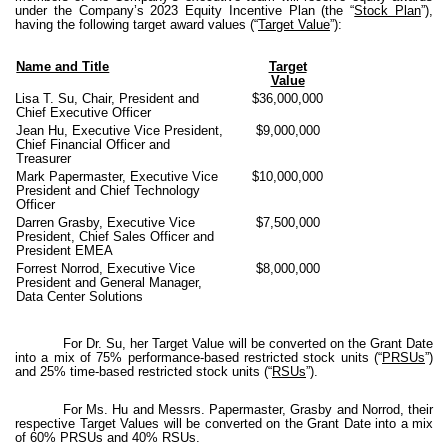
under the Company’s 2023 Equity Incentive Plan (the “
Stock Plan
”),
having the following target award values (“
Target Value
”):
Name and Title
Target
Value
Lisa T. Su, Chair, President and
$36,000,000
Chief Executive Officer
Jean Hu, Executive Vice President,
$9,000,000
Chief Financial Officer and
Treasurer
Mark Papermaster, Executive Vice
$10,000,000
President and Chief Technology
Officer
Darren Grasby, Executive Vice
$7,500,000
President, Chief Sales Officer and
President EMEA
Forrest Norrod, Executive Vice
$8,000,000
President and General Manager,
Data Center Solutions
For Dr. Su, her Target Value will be converted on the Grant Date
into a mix of 75% performance-based restricted stock units (“
PRSUs
”)
and 25% time-based restricted stock units (“
RSUs
”).
For Ms. Hu and Messrs. Papermaster, Grasby and Norrod, their
respective Target Values will be converted on the Grant Date into a mix
of 60% PRSUs and 40% RSUs.