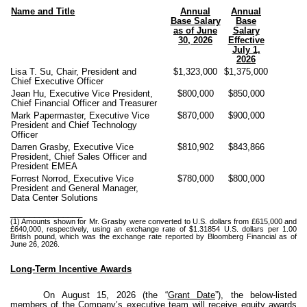
Name and Title
Annual
Annual
Base Salary
Base
as of June
Salary
30, 2026
Effective
July 1,
2026
Lisa T. Su, Chair, President and
$1,323,000
$1,375,000
Chief Executive Officer
Jean Hu, Executive Vice President,
$800,000
$850,000
Chief Financial Officer and Treasurer
Mark Papermaster, Executive Vice
$870,000
$900,000
President and Chief Technology
Officer
Darren Grasby, Executive Vice
$810,902
$843,866
President, Chief Sales Officer and
President EMEA
Forrest Norrod, Executive Vice
$780,000
$800,000
President and General Manager,
Data Center Solutions
_______________
(1) Amounts shown for Mr. Grasby were converted to U.S. dollars from £615,000 and
£640,000, respectively, using an exchange rate of $1.31854 U.S. dollars per 1.00
British pound, which was the exchange rate reported by Bloomberg Financial as of
June 26, 2026.
Long-Term Incentive Awards
On August 15, 2026 (the “
Grant Date
”), the below-listed
members of the Company’s executive team will receive equity awards