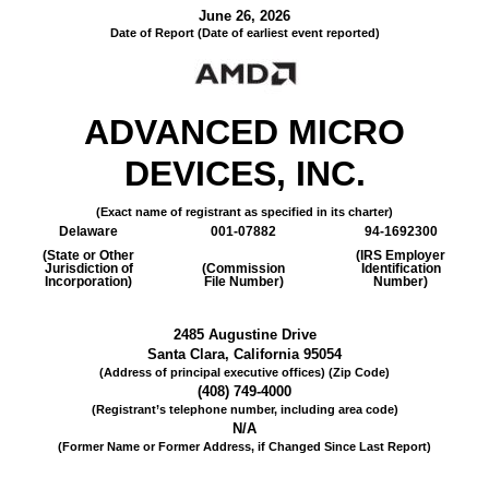
June 26, 2026
Date of Report (Date of earliest event reported)
ADVANCED MICRO
DEVICES, INC.
(Exact name of registrant as specified in its charter)
Delaware
001-07882
94-1692300
(State or Other
(IRS Employer
Jurisdiction of
(Commission
Identification
Incorporation)
File Number)
Number)
2485 Augustine Drive
Santa Clara
,
California
95054
(Address of principal executive offices) (Zip Code)
(
408
)
749-4000
(Registrant’s telephone number, including area code)
N/A
(Former Name or Former Address, if Changed Since Last Report)