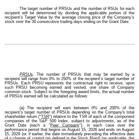
The target number of PRSUs and the number of RSUs for each
recipient will be determined by dividing the applicable portion of the
recipient’s Target Value by the average closing price of the Company’s
stock over the 30 consecutive trading days ending on the Grant Date.
PRSUs
. The number of PRSUs that may be earned by a
recipient will range from 0% to 250% of the recipient’s target number of
PRSUs. Each PRSU represents the contractual right to receive, upon
such PRSU becoming earned and vested, one share of Company
common stock. Subject to the foregoing award limits, the actual number
of PRSUs earned will be calculated as follows:
(a) The recipient will earn between 0% and 200% of the
recipient’s target number of PRSUs depending on the Company's total
shareholder return ("
TSR
") relative to the TSR of each of the component
companies of the S&P 500 Index, subject to adjustments, as of the
Grant Date (each a "
Peer Company
"), in each case over the
performance period that begins on August 15, 2026 and ends on August
15, 2029 (or, if earlier, the date immediately preceding the effective date
of a change of control (as defined in the Stock Plan)) (as applicable, the