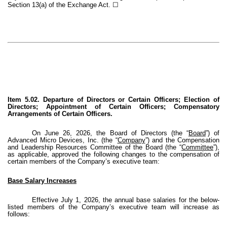
Section 13(a) of the Exchange Act. ☐
Item 5.02. Departure of Directors or Certain Officers; Election of
Directors; Appointment of Certain Officers; Compensatory
Arrangements of Certain Officers.
On June 26, 2026, the Board of Directors (the “
Board
”) of
Advanced Micro Devices, Inc. (the “
Company
”) and the Compensation
and Leadership Resources Committee of the Board (the “
Committee
”),
as applicable, approved the following changes to the compensation of
certain members of the Company’s executive team:
Base Salary Increases
Effective July 1, 2026, the annual base salaries for the below-
listed members of the Company’s executive team will increase as
follows: