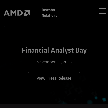
Investor
Relations
Financial Analyst Day
November 11, 2025
View Press Release