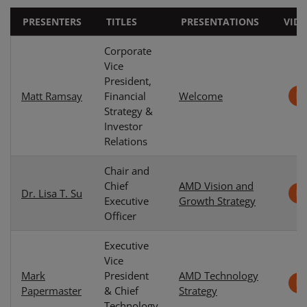
PRESENTERS
TITLES
PRESENTATIONS
VID
Corporate
Vice
President,
Matt Ramsay
Financial
Welcome
Strategy &
Investor
Relations
Chair and
Chief
AMD Vision and
Dr. Lisa T. Su
Executive
Growth Strategy
Officer
Executive
Vice
Mark
President
AMD Technology
Papermaster
& Chief
Strategy
Technology