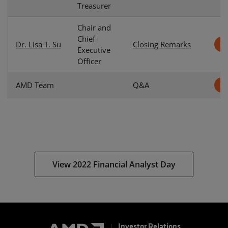
Treasurer
Chair and
Chief
Dr. Lisa T. Su
Closing Remarks
Executive
Officer
AMD Team
Q&A
View 2022 Financial Analyst Day
Investor Relations