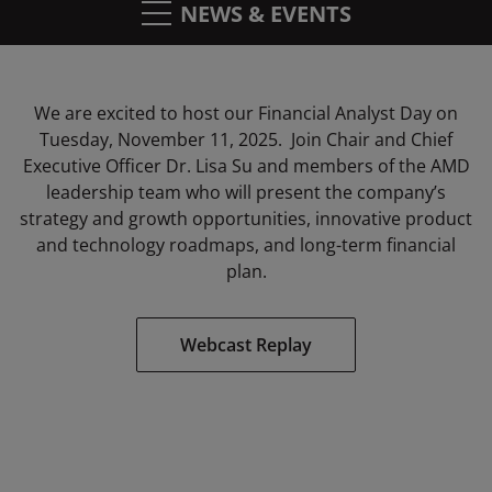
NEWS & EVENTS
We are excited to host our Financial Analyst Day on
Tuesday, November 11, 2025. Join Chair and Chief
Executive Officer Dr. Lisa Su and members of the AMD
leadership team who will
present the company’s
strategy and growth opportunities, innovative product
and technology roadmaps, and long-term financial
plan.
Webcast Replay