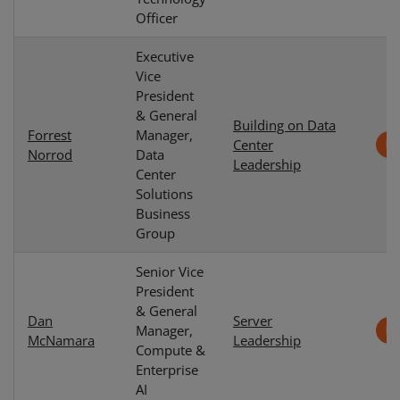
Officer
Executive
Vice
President
& General
Building on Data
Forrest
Manager,
Center
Norrod
Data
Leadership
Center
Solutions
Business
Group
Senior Vice
President
& General
Dan
Server
Manager,
McNamara
Leadership
Compute &
Enterprise
AI