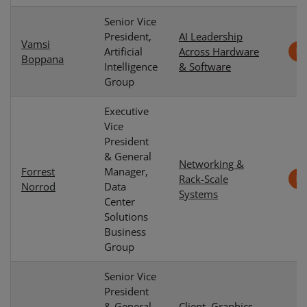
Senior Vice
President,
AI Leadership
Vamsi
Artificial
Across Hardware
Boppana
Intelligence
& Software
Group
Executive
Vice
President
& General
Networking &
Forrest
Manager,
Rack-Scale
Norrod
Data
Systems
Center
Solutions
Business
Group
Senior Vice
President
& General
Client, Graphics