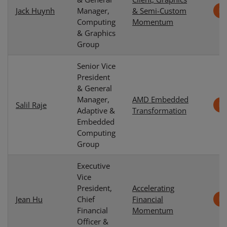
Jack Huynh
Manager,
& Semi-Custom
Computing
Momentum
& Graphics
Group
Senior Vice
President
& General
Manager,
AMD Embedded
Salil Raje
Adaptive &
Transformation
Embedded
Computing
Group
Executive
Vice
President,
Accelerating
Jean Hu
Chief
Financial
Financial
Momentum
Officer &