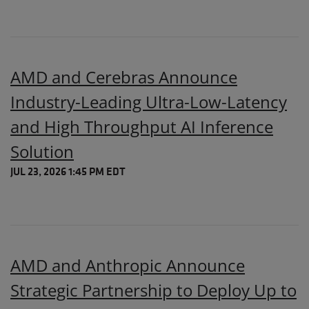
AMD and Cerebras Announce
Industry-Leading Ultra-Low-Latency
and High Throughput AI Inference
Solution
JUL 23, 2026 1:45 PM EDT
AMD and Anthropic Announce
Strategic Partnership to Deploy Up to