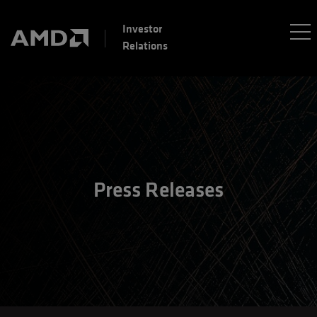
Investor
Relations
Press Releases