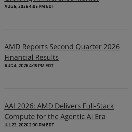
AUG 6, 2026 4:05 PM EDT
AMD Reports Second Quarter 2026
Financial Results
AUG 4, 2026 4:15 PM EDT
AAI 2026: AMD Delivers Full-Stack
Compute for the Agentic AI Era
JUL 23, 2026 2:30 PM EDT