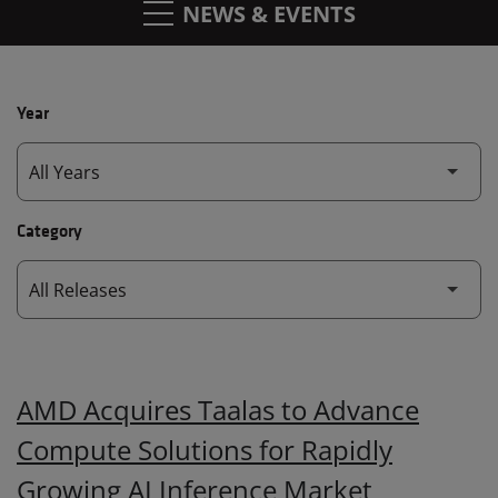
NEWS & EVENTS
Year
Category
AMD Acquires Taalas to Advance
Compute Solutions for Rapidly
Growing AI Inference Market