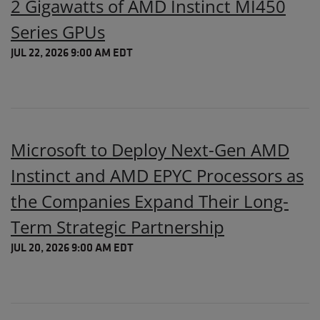
2 Gigawatts of AMD Instinct MI450
Series GPUs
JUL 22, 2026 9:00 AM EDT
Microsoft to Deploy Next-Gen AMD
Instinct and AMD EPYC Processors as
the Companies Expand Their Long-
Term Strategic Partnership
JUL 20, 2026 9:00 AM EDT