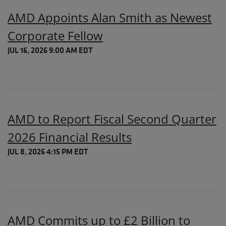
AMD Appoints Alan Smith as Newest
Corporate Fellow
JUL 16, 2026 9:00 AM EDT
AMD to Report Fiscal Second Quarter
2026 Financial Results
JUL 8, 2026 4:15 PM EDT
AMD Commits up to £2 Billion to