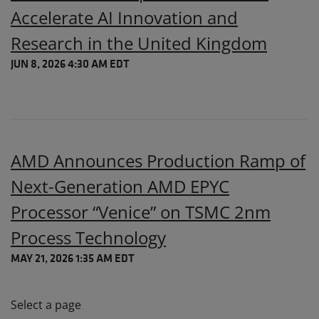
Accelerate AI Innovation and
Research in the United Kingdom
JUN 8, 2026 4:30 AM EDT
AMD Announces Production Ramp of
Next-Generation AMD EPYC
Processor “Venice” on TSMC 2nm
Process Technology
MAY 21, 2026 1:35 AM EDT
Select a page