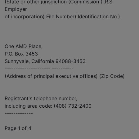
(State or other jurisdiction (Commission (I.R.S.
Employer
of incorporation) File Number) Identification No.)
One AMD Place,
P.O. Box 3453
Sunnyvale, California 94088-3453
--------------------- ----------
(Address of principal executive offices) (Zip Code)
Registrant's telephone number,
including area code: (408) 732-2400
-------------
Page 1 of 4