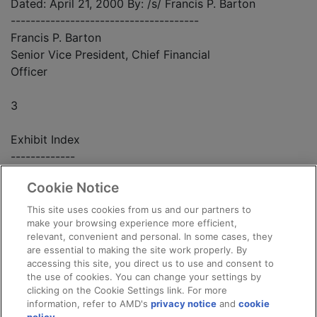
Dated: April 21, 2000 By: /s/ Francis P. Barton
--------------------------------------
Francis P. Barton
Senior Vice President, Chief Financial
Officer
3
Exhibit Index
-------------
Cookie Notice
Exhibit Number Exhibit
This site uses cookies from us and our partners to
- -------------- -------
make your browsing experience more efficient,
relevant, convenient and personal. In some cases, they
are essential to making the site work properly. By
99.1 Press release dated April 12, 2000.
accessing this site, you direct us to use and consent to
the use of cookies. You can change your settings by
clicking on the Cookie Settings link. For more
information, refer to AMD's
privacy notice
and
cookie
4