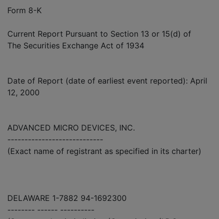
Form 8-K
Current Report Pursuant to Section 13 or 15(d) of
The Securities Exchange Act of 1934
Date of Report (date of earliest event reported): April
12, 2000
ADVANCED MICRO DEVICES, INC.
----------------------------
(Exact name of registrant as specified in its charter)
DELAWARE 1-7882 94-1692300
-------- ------ ----------