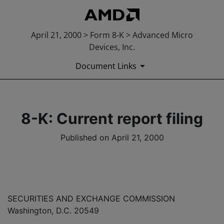
April 21, 2000 > Form 8-K > Advanced Micro
Devices, Inc.
Document Links
8-K: Current report filing
Published on April 21, 2000
SECURITIES AND EXCHANGE COMMISSION
Washington, D.C. 20549