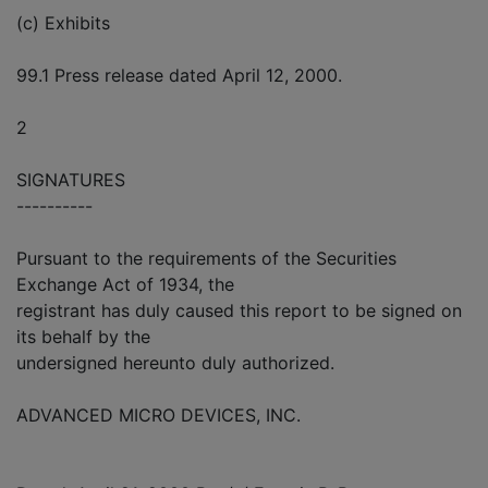
(c) Exhibits
99.1 Press release dated April 12, 2000.
2
SIGNATURES
----------
Pursuant to the requirements of the Securities
Exchange Act of 1934, the
registrant has duly caused this report to be signed on
its behalf by the
undersigned hereunto duly authorized.
ADVANCED MICRO DEVICES, INC.