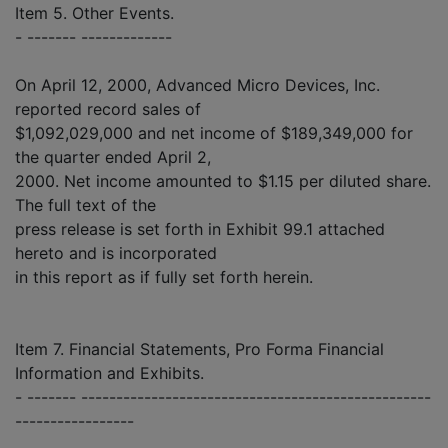
Item 5. Other Events.
- ------- -------------
On April 12, 2000, Advanced Micro Devices, Inc.
reported record sales of
$1,092,029,000 and net income of $189,349,000 for
the quarter ended April 2,
2000. Net income amounted to $1.15 per diluted share.
The full text of the
press release is set forth in Exhibit 99.1 attached
hereto and is incorporated
in this report as if fully set forth herein.
Item 7. Financial Statements, Pro Forma Financial
Information and Exhibits.
- ------- --------------------------------------------------
-----------------