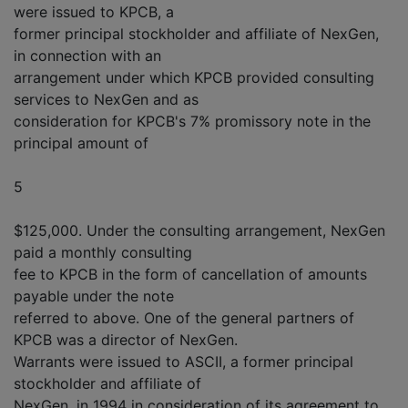
were issued to KPCB, a
former principal stockholder and affiliate of NexGen,
in connection with an
arrangement under which KPCB provided consulting
services to NexGen and as
consideration for KPCB's 7% promissory note in the
principal amount of
5
$125,000. Under the consulting arrangement, NexGen
paid a monthly consulting
fee to KPCB in the form of cancellation of amounts
payable under the note
referred to above. One of the general partners of
KPCB was a director of NexGen.
Warrants were issued to ASCII, a former principal
stockholder and affiliate of
NexGen, in 1994 in consideration of its agreement to