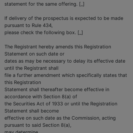
statement for the same offering. [_]
If delivery of the prospectus is expected to be made
pursuant to Rule 434,
please check the following box. [_]
The Registrant hereby amends this Registration
Statement on such date or
dates as may be necessary to delay its effective date
until the Registrant shall
file a further amendment which specifically states that
this Registration
Statement shall thereafter become effective in
accordance with Section 8(a) of
the Securities Act of 1933 or until the Registration
Statement shall become
effective on such date as the Commission, acting
pursuant to said Section 8(a),
may determine.