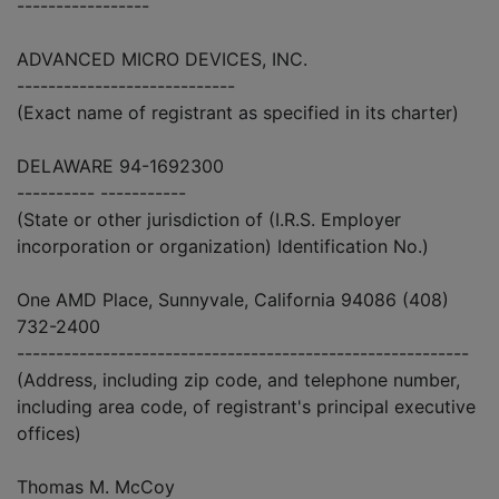
-----------------
ADVANCED MICRO DEVICES, INC.
----------------------------
(Exact name of registrant as specified in its charter)
DELAWARE 94-1692300
---------- -----------
(State or other jurisdiction of (I.R.S. Employer
incorporation or organization) Identification No.)
One AMD Place, Sunnyvale, California 94086 (408)
732-2400
----------------------------------------------------------
(Address, including zip code, and telephone number,
including area code, of registrant's principal executive
offices)
Thomas M. McCoy