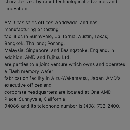
characterized by rapid technological advances and
innovation.
AMD has sales offices worldwide, and has
manufacturing or testing
facilities in Sunnyvale, California; Austin, Texas;
Bangkok, Thailand; Penang,
Malaysia; Singapore; and Basingstoke, England. In
addition, AMD and Fujitsu Ltd.
are parties to a joint venture which owns and operates
a Flash memory wafer
fabrication facility in Aizu-Wakamatsu, Japan. AMD's
executive offices and
corporate headquarters are located at One AMD
Place, Sunnyvale, California
94086, and its telephone number is (408) 732-2400.