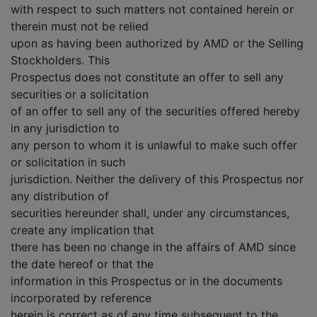
with respect to such matters not contained herein or
therein must not be relied
upon as having been authorized by AMD or the Selling
Stockholders. This
Prospectus does not constitute an offer to sell any
securities or a solicitation
of an offer to sell any of the securities offered hereby
in any jurisdiction to
any person to whom it is unlawful to make such offer
or solicitation in such
jurisdiction. Neither the delivery of this Prospectus nor
any distribution of
securities hereunder shall, under any circumstances,
create any implication that
there has been no change in the affairs of AMD since
the date hereof or that the
information in this Prospectus or in the documents
incorporated by reference
herein is correct as of any time subsequent to the