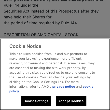
Rule 144 under the
Securities Act instead of this Prospectus after they
have held their Shares for
the period of time required by Rule 144.
DESCRIPTION OF AMD CAPITAL STOCK
Cookie Notice
The following summary of terms of AMD's capital
This site uses cookies from us and our partners to
stock does not purport to
make your browsing experience more efficient,
relevant, convenient and personal. In some cases, they
be complete and is subject to, and qualified in its
are essential to making the site work properly. By
entirety by, the provisions
accessing this site, you direct us to use and consent to
of AMD's Certificate of Incorporation.
the use of cookies. You can change your settings by
clicking on the Cookie Settings link. For more
information, refer to AMD's
privacy notice
and
cookie
GENERAL
policy
.
The authorized capital stock of AMD consists of
Cookie Settings
Accept Cookies
250,000,000 shares of AMD