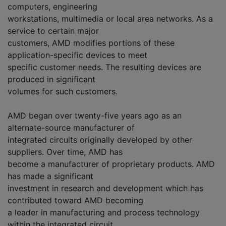
computers, engineering
workstations, multimedia or local area networks. As a
service to certain major
customers, AMD modifies portions of these
application-specific devices to meet
specific customer needs. The resulting devices are
produced in significant
volumes for such customers.
AMD began over twenty-five years ago as an
alternate-source manufacturer of
integrated circuits originally developed by other
suppliers. Over time, AMD has
become a manufacturer of proprietary products. AMD
has made a significant
investment in research and development which has
contributed toward AMD becoming
a leader in manufacturing and process technology
within the integrated circuit