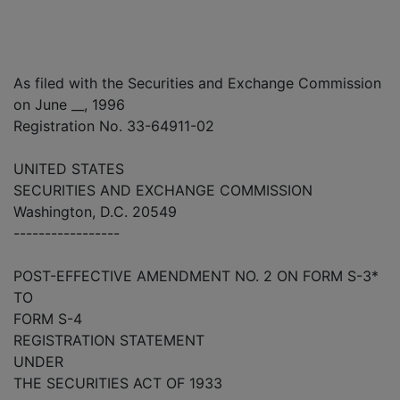
As filed with the Securities and Exchange Commission
on June __, 1996
Registration No. 33-64911-02
UNITED STATES
SECURITIES AND EXCHANGE COMMISSION
Washington, D.C. 20549
-----------------
POST-EFFECTIVE AMENDMENT NO. 2 ON FORM S-3*
TO
FORM S-4
REGISTRATION STATEMENT
UNDER
THE SECURITIES ACT OF 1933