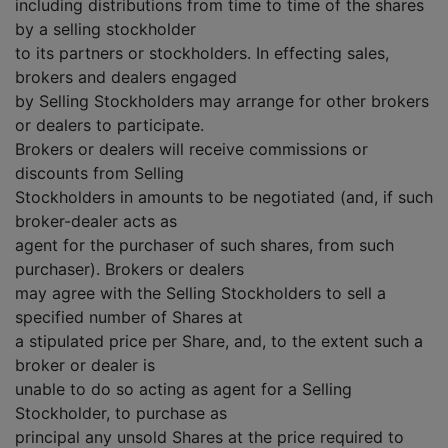
including distributions from time to time of the shares
by a selling stockholder
to its partners or stockholders. In effecting sales,
brokers and dealers engaged
by Selling Stockholders may arrange for other brokers
or dealers to participate.
Brokers or dealers will receive commissions or
discounts from Selling
Stockholders in amounts to be negotiated (and, if such
broker-dealer acts as
agent for the purchaser of such shares, from such
purchaser). Brokers or dealers
may agree with the Selling Stockholders to sell a
specified number of Shares at
a stipulated price per Share, and, to the extent such a
broker or dealer is
unable to do so acting as agent for a Selling
Stockholder, to purchase as
principal any unsold Shares at the price required to