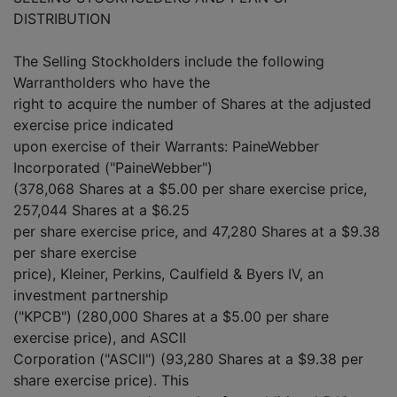
DISTRIBUTION
The Selling Stockholders include the following
Warrantholders who have the
right to acquire the number of Shares at the adjusted
exercise price indicated
upon exercise of their Warrants: PaineWebber
Incorporated ("PaineWebber")
(378,068 Shares at a $5.00 per share exercise price,
257,044 Shares at a $6.25
per share exercise price, and 47,280 Shares at a $9.38
per share exercise
price), Kleiner, Perkins, Caulfield & Byers IV, an
investment partnership
("KPCB") (280,000 Shares at a $5.00 per share
exercise price), and ASCII
Corporation ("ASCII") (93,280 Shares at a $9.38 per
share exercise price). This