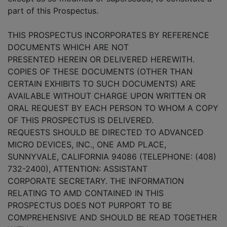
part of this Prospectus.
THIS PROSPECTUS INCORPORATES BY REFERENCE
DOCUMENTS WHICH ARE NOT
PRESENTED HEREIN OR DELIVERED HEREWITH.
COPIES OF THESE DOCUMENTS (OTHER THAN
CERTAIN EXHIBITS TO SUCH DOCUMENTS) ARE
AVAILABLE WITHOUT CHARGE UPON WRITTEN OR
ORAL REQUEST BY EACH PERSON TO WHOM A COPY
OF THIS PROSPECTUS IS DELIVERED.
REQUESTS SHOULD BE DIRECTED TO ADVANCED
MICRO DEVICES, INC., ONE AMD PLACE,
SUNNYVALE, CALIFORNIA 94086 (TELEPHONE: (408)
732-2400), ATTENTION: ASSISTANT
CORPORATE SECRETARY. THE INFORMATION
RELATING TO AMD CONTAINED IN THIS
PROSPECTUS DOES NOT PURPORT TO BE
COMPREHENSIVE AND SHOULD BE READ TOGETHER