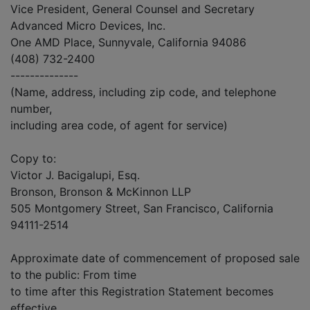
Vice President, General Counsel and Secretary
Advanced Micro Devices, Inc.
One AMD Place, Sunnyvale, California 94086
(408) 732-2400
--------------
(Name, address, including zip code, and telephone
number,
including area code, of agent for service)
Copy to:
Victor J. Bacigalupi, Esq.
Bronson, Bronson & McKinnon LLP
505 Montgomery Street, San Francisco, California
94111-2514
Approximate date of commencement of proposed sale
to the public: From time
to time after this Registration Statement becomes
effective.