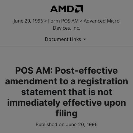
June 20, 1996 > Form POS AM > Advanced Micro
Devices, Inc.
Document Links
POS AM: Post-effective
amendment to a registration
statement that is not
immediately effective upon
filing
Published on June 20, 1996