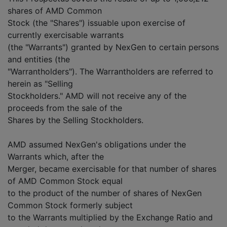
shares of AMD Common
Stock (the "Shares") issuable upon exercise of
currently exercisable warrants
(the "Warrants") granted by NexGen to certain persons
and entities (the
"Warrantholders"). The Warrantholders are referred to
herein as "Selling
Stockholders." AMD will not receive any of the
proceeds from the sale of the
Shares by the Selling Stockholders.
AMD assumed NexGen's obligations under the
Warrants which, after the
Merger, became exercisable for that number of shares
of AMD Common Stock equal
to the product of the number of shares of NexGen
Common Stock formerly subject
to the Warrants multiplied by the Exchange Ratio and