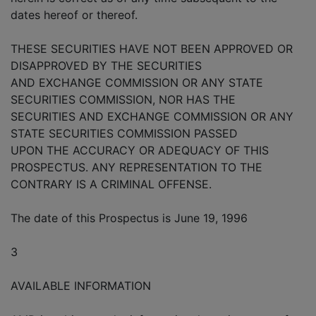
dates hereof or thereof.
THESE SECURITIES HAVE NOT BEEN APPROVED OR
DISAPPROVED BY THE SECURITIES
AND EXCHANGE COMMISSION OR ANY STATE
SECURITIES COMMISSION, NOR HAS THE
SECURITIES AND EXCHANGE COMMISSION OR ANY
STATE SECURITIES COMMISSION PASSED
UPON THE ACCURACY OR ADEQUACY OF THIS
PROSPECTUS. ANY REPRESENTATION TO THE
CONTRARY IS A CRIMINAL OFFENSE.
The date of this Prospectus is June 19, 1996
3
AVAILABLE INFORMATION