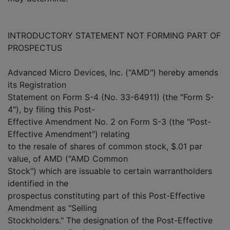
INTRODUCTORY STATEMENT NOT FORMING PART OF
PROSPECTUS
Advanced Micro Devices, Inc. ("AMD") hereby amends
its Registration
Statement on Form S-4 (No. 33-64911) (the "Form S-
4"), by filing this Post-
Effective Amendment No. 2 on Form S-3 (the "Post-
Effective Amendment") relating
to the resale of shares of common stock, $.01 par
value, of AMD ("AMD Common
Stock") which are issuable to certain warrantholders
identified in the
prospectus constituting part of this Post-Effective
Amendment as "Selling
Stockholders." The designation of the Post-Effective