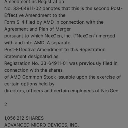
Amendment as Registration
No. 33-64911-02 denotes that this is the second Post-
Effective Amendment to the
Form S-4 filed by AMD in connection with the
Agreement and Plan of Merger
pursuant to which NexGen, Inc. ("NexGen") merged
with and into AMD. A separate
Post-Effective Amendment to this Registration
Statement designated as
Registration No. 33-64911-01 was previously filed in
connection with the shares
of AMD Common Stock issuable upon the exercise of
certain options held by
directors, officers and certain employees of NexGen.
2
1,056,212 SHARES
ADVANCED MICRO DEVICES, INC.