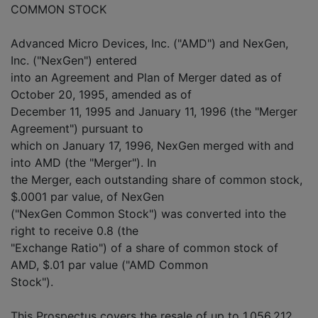
COMMON STOCK
Advanced Micro Devices, Inc. ("AMD") and NexGen,
Inc. ("NexGen") entered
into an Agreement and Plan of Merger dated as of
October 20, 1995, amended as of
December 11, 1995 and January 11, 1996 (the "Merger
Agreement") pursuant to
which on January 17, 1996, NexGen merged with and
into AMD (the "Merger"). In
the Merger, each outstanding share of common stock,
$.0001 par value, of NexGen
("NexGen Common Stock") was converted into the
right to receive 0.8 (the
"Exchange Ratio") of a share of common stock of
AMD, $.01 par value ("AMD Common
Stock").
This Prospectus covers the resale of up to 1,056,212