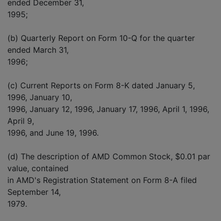
ended December 31,
1995;
(b) Quarterly Report on Form 10-Q for the quarter
ended March 31,
1996;
(c) Current Reports on Form 8-K dated January 5,
1996, January 10,
1996, January 12, 1996, January 17, 1996, April 1, 1996,
April 9,
1996, and June 19, 1996.
(d) The description of AMD Common Stock, $0.01 par
value, contained
in AMD's Registration Statement on Form 8-A filed
September 14,
1979.