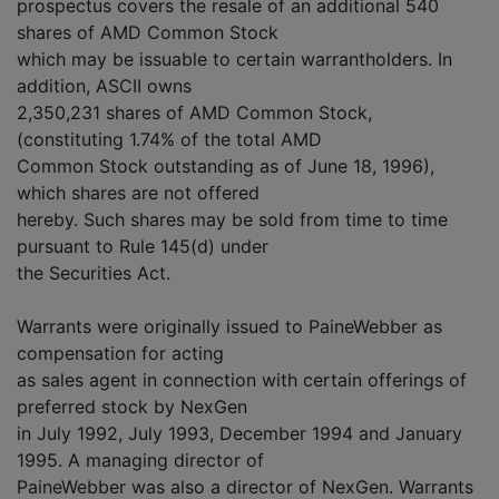
prospectus covers the resale of an additional 540
shares of AMD Common Stock
which may be issuable to certain warrantholders. In
addition, ASCII owns
2,350,231 shares of AMD Common Stock,
(constituting 1.74% of the total AMD
Common Stock outstanding as of June 18, 1996),
which shares are not offered
hereby. Such shares may be sold from time to time
pursuant to Rule 145(d) under
the Securities Act.
Warrants were originally issued to PaineWebber as
compensation for acting
as sales agent in connection with certain offerings of
preferred stock by NexGen
in July 1992, July 1993, December 1994 and January
1995. A managing director of
PaineWebber was also a director of NexGen. Warrants