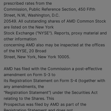
prescribed rates from the
Commission, Public Reference Section, 450 Fifth
Street, N.W., Washington, D.C.
20549. All outstanding shares of AMD Common Stock
are listed on the New York
Stock Exchange ("NYSE"). Reports, proxy material and
other information
concerning AMD also may be inspected at the offices
of the NYSE, 20 Broad
Street, New York, New York 10005.
AMD has filed with the Commission a post-effective
amendment on Form S-3 to
its Registration Statement on Form S-4 (together with
any amendments, the
"Registration Statement") under the Securities Act
relating to the Shares. This
Prospectus was filed by AMD as part of the
Registration Statement and does not