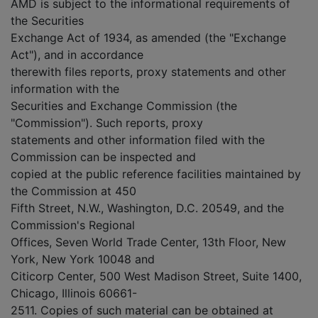
AMD is subject to the informational requirements of
the Securities
Exchange Act of 1934, as amended (the "Exchange
Act"), and in accordance
therewith files reports, proxy statements and other
information with the
Securities and Exchange Commission (the
"Commission"). Such reports, proxy
statements and other information filed with the
Commission can be inspected and
copied at the public reference facilities maintained by
the Commission at 450
Fifth Street, N.W., Washington, D.C. 20549, and the
Commission's Regional
Offices, Seven World Trade Center, 13th Floor, New
York, New York 10048 and
Citicorp Center, 500 West Madison Street, Suite 1400,
Chicago, Illinois 60661-
2511. Copies of such material can be obtained at