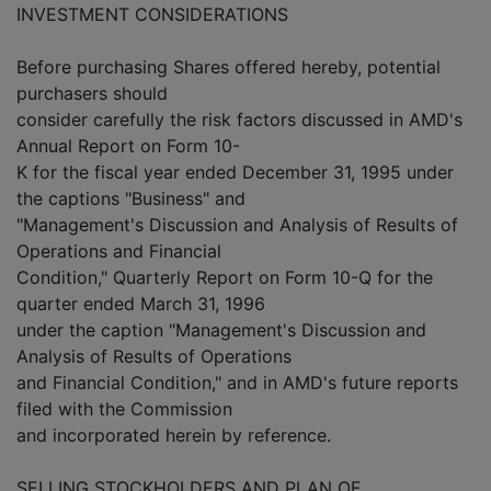
INVESTMENT CONSIDERATIONS
Before purchasing Shares offered hereby, potential
purchasers should
consider carefully the risk factors discussed in AMD's
Annual Report on Form 10-
K for the fiscal year ended December 31, 1995 under
the captions "Business" and
"Management's Discussion and Analysis of Results of
Operations and Financial
Condition," Quarterly Report on Form 10-Q for the
quarter ended March 31, 1996
under the caption "Management's Discussion and
Analysis of Results of Operations
and Financial Condition," and in AMD's future reports
filed with the Commission
and incorporated herein by reference.
SELLING STOCKHOLDERS AND PLAN OF