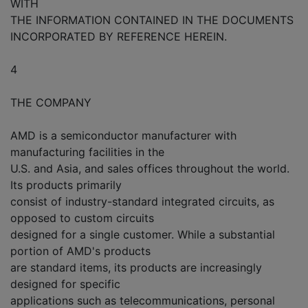
WITH
THE INFORMATION CONTAINED IN THE DOCUMENTS
INCORPORATED BY REFERENCE HEREIN.
4
THE COMPANY
AMD is a semiconductor manufacturer with
manufacturing facilities in the
U.S. and Asia, and sales offices throughout the world.
Its products primarily
consist of industry-standard integrated circuits, as
opposed to custom circuits
designed for a single customer. While a substantial
portion of AMD's products
are standard items, its products are increasingly
designed for specific
applications such as telecommunications, personal