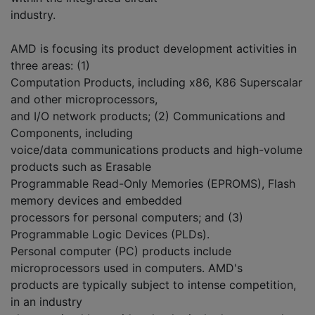
industry.
AMD is focusing its product development activities in
three areas: (1)
Computation Products, including x86, K86 Superscalar
and other microprocessors,
and I/O network products; (2) Communications and
Components, including
voice/data communications products and high-volume
products such as Erasable
Programmable Read-Only Memories (EPROMS), Flash
memory devices and embedded
processors for personal computers; and (3)
Programmable Logic Devices (PLDs).
Personal computer (PC) products include
microprocessors used in computers. AMD's
products are typically subject to intense competition,
in an industry