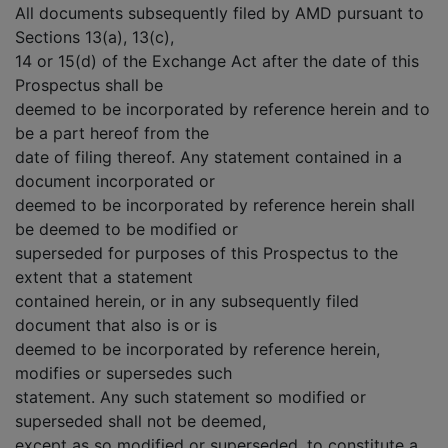
All documents subsequently filed by AMD pursuant to
Sections 13(a), 13(c),
14 or 15(d) of the Exchange Act after the date of this
Prospectus shall be
deemed to be incorporated by reference herein and to
be a part hereof from the
date of filing thereof. Any statement contained in a
document incorporated or
deemed to be incorporated by reference herein shall
be deemed to be modified or
superseded for purposes of this Prospectus to the
extent that a statement
contained herein, or in any subsequently filed
document that also is or is
deemed to be incorporated by reference herein,
modifies or supersedes such
statement. Any such statement so modified or
superseded shall not be deemed,
except as so modified or superseded, to constitute a