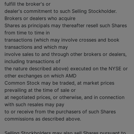
fulfill the broker's or
dealer's commitment to such Selling Stockholder.
Brokers or dealers who acquire
Shares as principals may thereafter resell such Shares
from time to time in
transactions (which may involve crosses and book
transactions and which may
involve sales to and through other brokers or dealers,
including transactions of
the nature described above) executed on the NYSE or
other exchanges on which AMD
Common Stock may be traded, at market prices
prevailing at the time of sale or
at negotiated prices, or otherwise, and in connection
with such resales may pay
to or receive from the purchasers of such Shares
commissions as described above.
Selling Stockholders may also sell Shares pursuant to