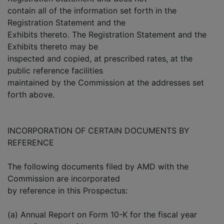
contain all of the information set forth in the
Registration Statement and the
Exhibits thereto. The Registration Statement and the
Exhibits thereto may be
inspected and copied, at prescribed rates, at the
public reference facilities
maintained by the Commission at the addresses set
forth above.
INCORPORATION OF CERTAIN DOCUMENTS BY
REFERENCE
The following documents filed by AMD with the
Commission are incorporated
by reference in this Prospectus:
(a) Annual Report on Form 10-K for the fiscal year