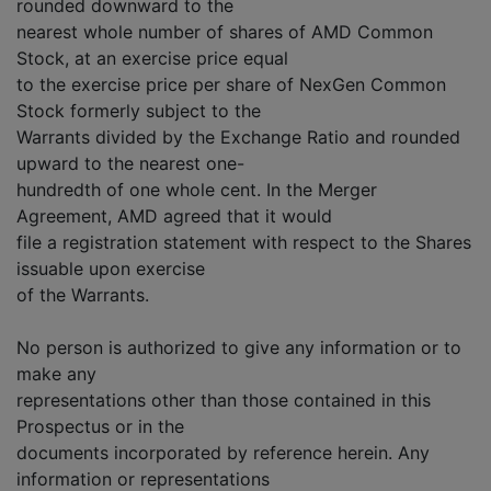
rounded downward to the
nearest whole number of shares of AMD Common
Stock, at an exercise price equal
to the exercise price per share of NexGen Common
Stock formerly subject to the
Warrants divided by the Exchange Ratio and rounded
upward to the nearest one-
hundredth of one whole cent. In the Merger
Agreement, AMD agreed that it would
file a registration statement with respect to the Shares
issuable upon exercise
of the Warrants.
No person is authorized to give any information or to
make any
representations other than those contained in this
Prospectus or in the
documents incorporated by reference herein. Any
information or representations