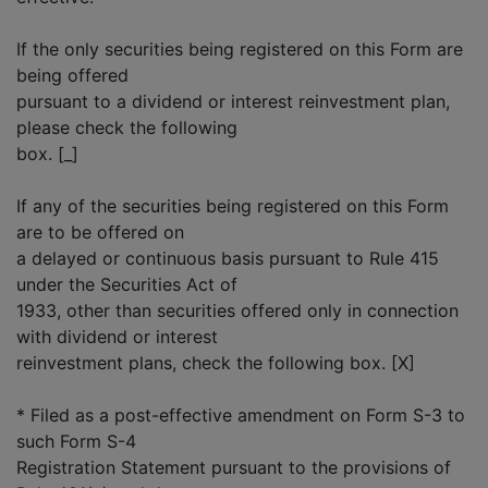
If the only securities being registered on this Form are
being offered
pursuant to a dividend or interest reinvestment plan,
please check the following
box. [_]
If any of the securities being registered on this Form
are to be offered on
a delayed or continuous basis pursuant to Rule 415
under the Securities Act of
1933, other than securities offered only in connection
with dividend or interest
reinvestment plans, check the following box. [X]
* Filed as a post-effective amendment on Form S-3 to
such Form S-4
Registration Statement pursuant to the provisions of