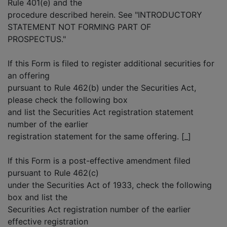
Rule 401(e) and the
procedure described herein. See "INTRODUCTORY
STATEMENT NOT FORMING PART OF
PROSPECTUS."
If this Form is filed to register additional securities for
an offering
pursuant to Rule 462(b) under the Securities Act,
please check the following box
and list the Securities Act registration statement
number of the earlier
registration statement for the same offering. [_]
If this Form is a post-effective amendment filed
pursuant to Rule 462(c)
under the Securities Act of 1933, check the following
box and list the
Securities Act registration number of the earlier
effective registration