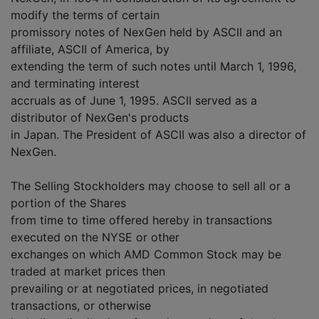
modify the terms of certain
promissory notes of NexGen held by ASCII and an
affiliate, ASCII of America, by
extending the term of such notes until March 1, 1996,
and terminating interest
accruals as of June 1, 1995. ASCII served as a
distributor of NexGen's products
in Japan. The President of ASCII was also a director of
NexGen.
The Selling Stockholders may choose to sell all or a
portion of the Shares
from time to time offered hereby in transactions
executed on the NYSE or other
exchanges on which AMD Common Stock may be
traded at market prices then
prevailing or at negotiated prices, in negotiated
transactions, or otherwise