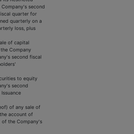
he Company's second
iscal quarter for
ned quarterly on a
terly loss, plus
ale of capital
f the Company
any's second fiscal
holders'
urities to equity
pany's second
t Issuance
of) of any sale of
 the account of
y of the Company's