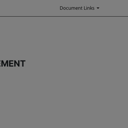
Document Links
EMENT