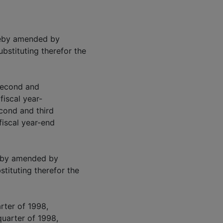
ereby amended by
ubstituting therefor the
 second and
 fiscal year-
econd and third
 fiscal year-end
reby amended by
stituting therefor the
arter of 1998,
quarter of 1998,