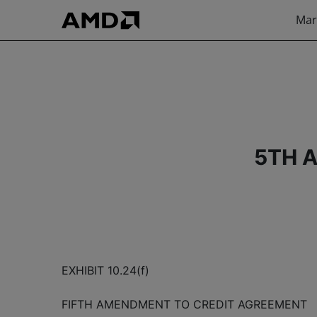
Mar
5TH 
EXHIBIT 10.24(f)
FIFTH AMENDMENT TO CREDIT AGREEMENT