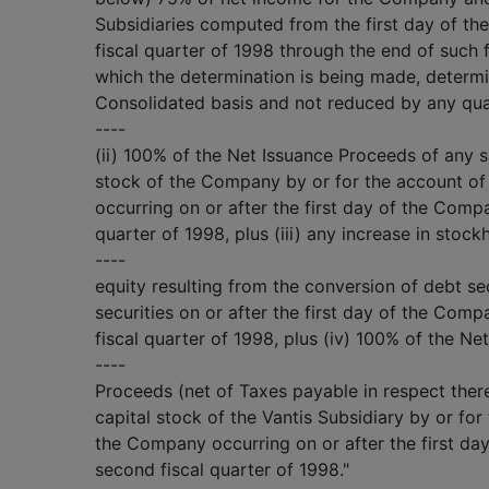
Subsidiaries computed from the first day of t
fiscal quarter of 1998 through the end of such f
which the determination is being made, determi
Consolidated basis and not reduced by any quar
----
(ii) 100% of the Net Issuance Proceeds of any s
stock of the Company by or for the account o
occurring on or after the first day of the Comp
quarter of 1998, plus (iii) any increase in stock
----
equity resulting from the conversion of debt sec
securities on or after the first day of the Com
fiscal quarter of 1998, plus (iv) 100% of the Ne
----
Proceeds (net of Taxes payable in respect there
capital stock of the Vantis Subsidiary by or for
the Company occurring on or after the first da
second fiscal quarter of 1998."