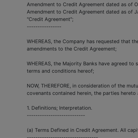
Amendment to Credit Agreement dated as of Oc
Amendment to Credit Agreement dated as of Ja
"Credit Agreement";
----------------
WHEREAS, the Company has requested that the 
amendments to the Credit Agreement;
WHEREAS, the Majority Banks have agreed to su
terms and conditions hereof;
NOW, THEREFORE, in consideration of the mutu
covenants contained herein, the parties hereto 
1. Definitions; Interpretation.
---------------------------
(a) Terms Defined in Credit Agreement. All capi
---------------------------------