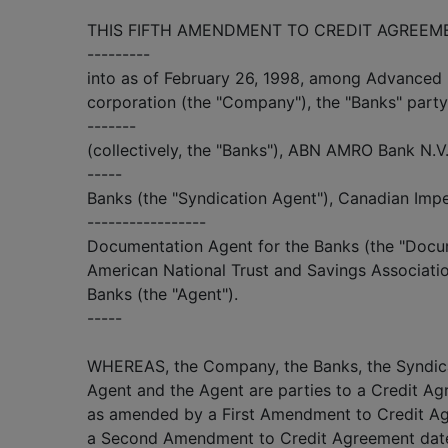
THIS FIFTH AMENDMENT TO CREDIT AGREEMENT 
---------
into as of February 26, 1998, among Advanced 
corporation (the "Company"), the "Banks" part
-------
(collectively, the "Banks"), ABN AMRO Bank N.V.
-----
Banks (the "Syndication Agent"), Canadian Imp
-----------------
Documentation Agent for the Banks (the "Docu
American National Trust and Savings Associatio
Banks (the "Agent").
-----
WHEREAS, the Company, the Banks, the Syndic
Agent and the Agent are parties to a Credit Ag
as amended by a First Amendment to Credit Ag
a Second Amendment to Credit Agreement dated