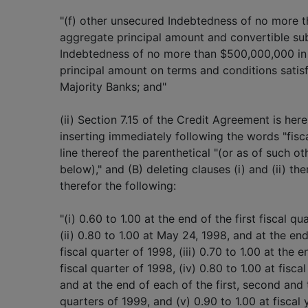
"(f) other unsecured Indebtedness of no more 
aggregate principal amount and convertible su
Indebtedness of no more than $500,000,000 in
principal amount on terms and conditions satis
Majority Banks; and"
(ii) Section 7.15 of the Credit Agreement is he
inserting immediately following the words "fisc
line thereof the parenthetical "(or as of such ot
below)," and (B) deleting clauses (i) and (ii) th
therefor the following:
"(i) 0.60 to 1.00 at the end of the first fiscal qu
(ii) 0.80 to 1.00 at May 24, 1998, and at the en
fiscal quarter of 1998, (iii) 0.70 to 1.00 at the e
fiscal quarter of 1998, (iv) 0.80 to 1.00 at fisc
and at the end of each of the first, second and t
quarters of 1999, and (v) 0.90 to 1.00 at fiscal