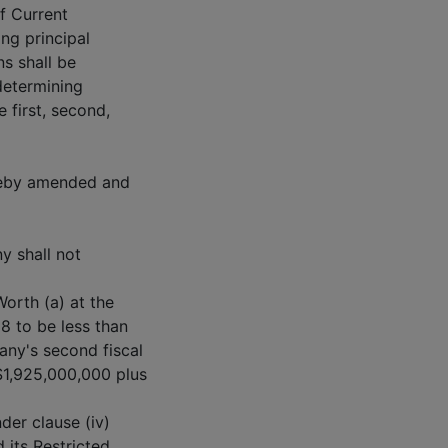
of Current
ing principal
s shall be
determining
 first, second,
ereby amended and
y shall not
Worth (a) at the
98 to be less than
any's second fiscal
 $1,925,000,000 plus
der clause (iv)
its Restricted