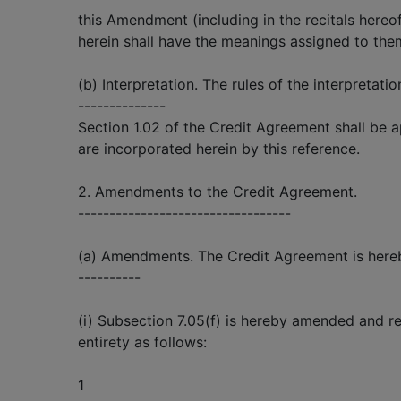
this Amendment (including in the recitals hereo
herein shall have the meanings assigned to the
(b) Interpretation. The rules of the interpretatio
--------------
Section 1.02 of the Credit Agreement shall be 
are incorporated herein by this reference.
2. Amendments to the Credit Agreement.
----------------------------------
(a) Amendments. The Credit Agreement is here
----------
(i) Subsection 7.05(f) is hereby amended and res
entirety as follows:
1