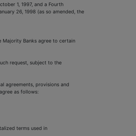
tober 1, 1997, and a Fourth
nuary 26, 1998 (as so amended, the
Majority Banks agree to certain
ch request, subject to the
al agreements, provisions and
agree as follows:
talized terms used in