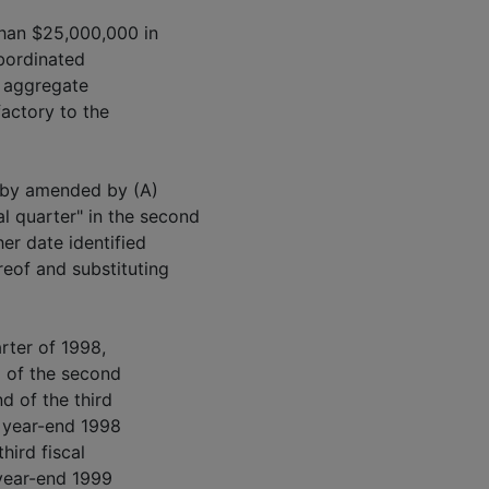
than $25,000,000 in
bordinated
 aggregate
factory to the
reby amended by (A)
al quarter" in the second
her date identified
ereof and substituting
arter of 1998,
d of the second
nd of the third
al year-end 1998
hird fiscal
 year-end 1999