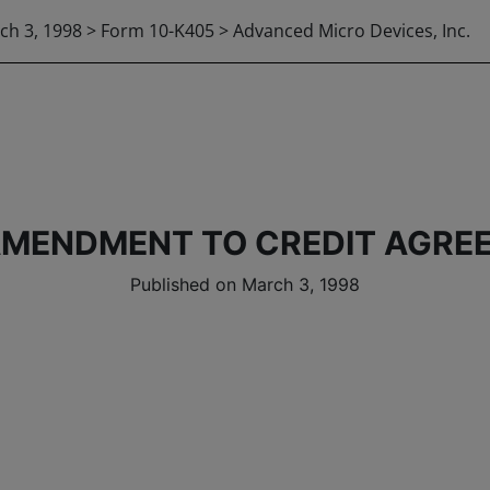
ch 3, 1998 > Form 10-K405 > Advanced Micro Devices, Inc.
AMENDMENT TO CREDIT AGRE
Published on March 3, 1998