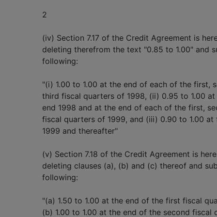
2
(iv) Section 7.17 of the Credit Agreement is h
deleting therefrom the text "0.85 to 1.00" and s
following:
"(i) 1.00 to 1.00 at the end of each of the first,
third fiscal quarters of 1998, (ii) 0.95 to 1.00 at
end 1998 and at the end of each of the first, s
fiscal quarters of 1999, and (iii) 0.90 to 1.00 at
1999 and thereafter"
(v) Section 7.18 of the Credit Agreement is he
deleting clauses (a), (b) and (c) thereof and sub
following:
"(a) 1.50 to 1.00 at the end of the first fiscal qu
(b) 1.00 to 1.00 at the end of the second fiscal 