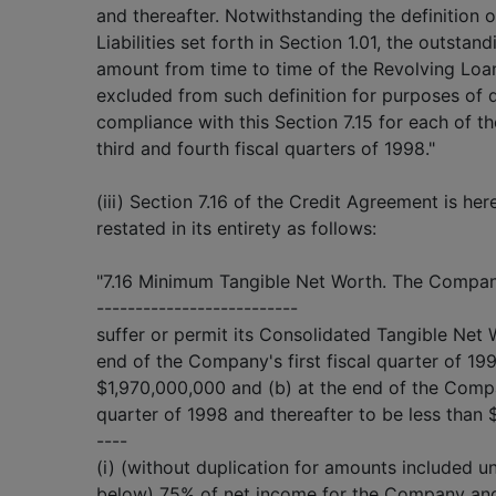
and thereafter. Notwithstanding the definition 
Liabilities set forth in Section 1.01, the outstand
amount from time to time of the Revolving Loan
excluded from such definition for purposes of 
compliance with this Section 7.15 for each of the
third and fourth fiscal quarters of 1998."
(iii) Section 7.16 of the Credit Agreement is h
restated in its entirety as follows:
"7.16 Minimum Tangible Net Worth. The Compan
--------------------------
suffer or permit its Consolidated Tangible Net 
end of the Company's first fiscal quarter of 19
$1,970,000,000 and (b) at the end of the Comp
quarter of 1998 and thereafter to be less than
----
(i) (without duplication for amounts included un
below) 75% of net income for the Company and 