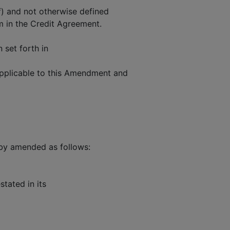
f) and not otherwise defined
m in the Credit Agreement.
n set forth in
applicable to this Amendment and
by amended as follows:
tated in its