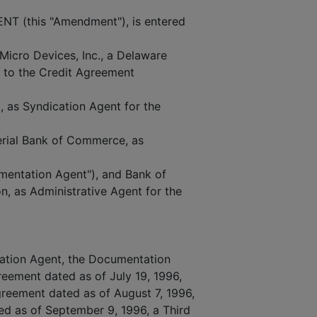
(this "Amendment"), is entered
Micro Devices, Inc., a Delaware
y to the Credit Agreement
, as Syndication Agent for the
erial Bank of Commerce, as
mentation Agent"), and Bank of
n, as Administrative Agent for the
ation Agent, the Documentation
reement dated as of July 19, 1996,
reement dated as of August 7, 1996,
 as of September 9, 1996, a Third