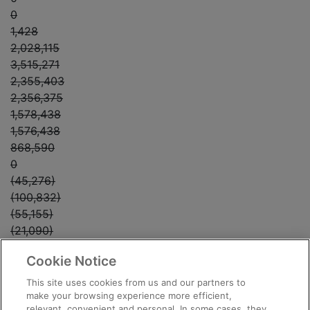
0
1,428
2,028,115
3,515,271
2,355,403
2,356,375
1,578,438
1,576,438
868,590
0
(45,276)
(100,832)
(55,155)
(21,090)
0
Cookie Notice
0
0
This site uses cookies from us and our partners to
(21,090)
make your browsing experience more efficient,
relevant, convenient and personal. In some cases, they