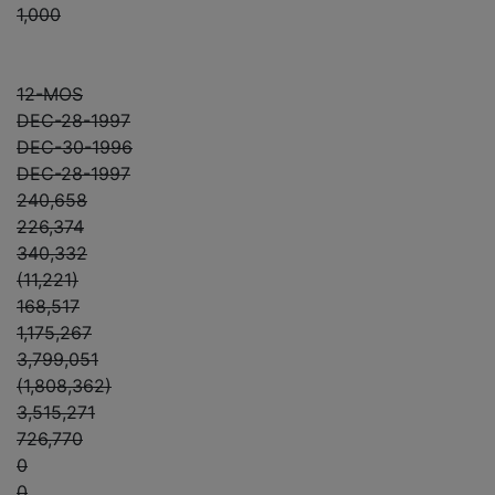
1,000
12-MOS
DEC-28-1997
DEC-30-1996
DEC-28-1997
240,658
226,374
340,332
(11,221)
168,517
1,175,267
3,799,051
(1,808,362)
3,515,271
726,770
0
0