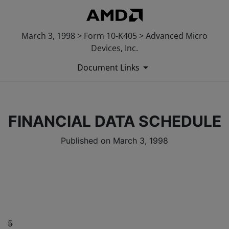
March 3, 1998 > Form 10-K405 > Advanced Micro
Devices, Inc.
Document Links
FINANCIAL DATA SCHEDULE
Published on March 3, 1998
5