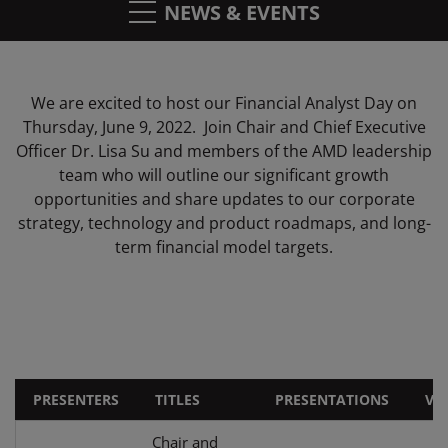
NEWS & EVENTS
We are excited to host our Financial Analyst Day on
Thursday, June 9, 2022. Join Chair and Chief Executive
Officer Dr. Lisa Su and members of the AMD leadership
team who will outline our significant growth
opportunities and share updates to our corporate
strategy, technology and product roadmaps, and long-
term financial model targets.
PRESENTERS
TITLES
PRESENTATIONS
VI
Chair and