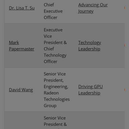
Chief
Advancing Our
Dr. Lisa T. Su
Executive
Journey
Officer
Executive
Vice
Mark
President &
Technology
Papermaster
Chief
Leadership
Technology
Officer
Senior Vice
President,
Engineering,
Driving GPU
David Wang
Radeon
Leadership
Technologies
Group
Senior Vice
President &