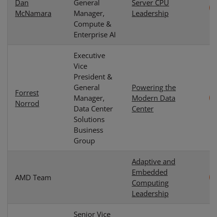
Dan
General
Server CPU
McNamara
Manager,
Leadership
Compute &
Enterprise AI
Executive
Vice
President &
General
Powering the
Forrest
Manager,
Modern Data
Norrod
Data Center
Center
Solutions
Business
Group
Adaptive and
Embedded
AMD Team
Computing
Leadership
Senior Vice