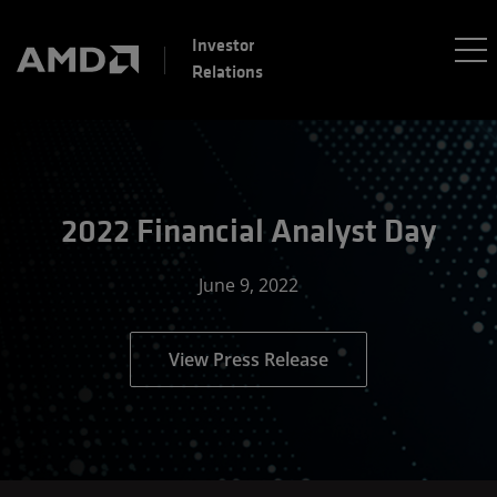
Investor
Relations
2022 Financial Analyst Day
June 9, 2022
View Press Release