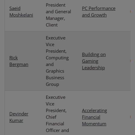
President
Saeid
PC Performance
and General
Moshkelani
and Growth
Manager,
Client
Executive
Vice
President,
Building on
Rick
Computing
Gaming
Bergman
and
Leadership
Graphics
Business
Group
Executive
Vice
President,
Accelerating
Devinder
Chief
Financial
Kumar
Financial
Momentum
Officer and