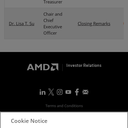
Treasurer
Chair and
Chief
Dr. Lisa T. Su
Closing Remarks
Executive
Officer
Investor Relations
Terms and Conditions
Privacy
Cookie Notice
Trademarks
Supply Chain Transparency