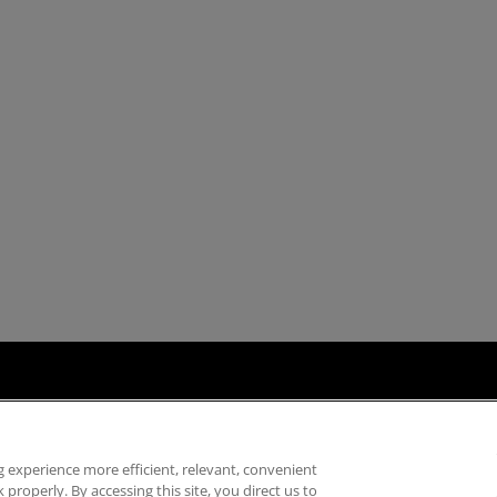
ply Chain Transparency
Fair & Open Competition
UK Tax Strategy
Acce
 experience more efficient, relevant, convenient
properly. By accessing this site, you direct us to