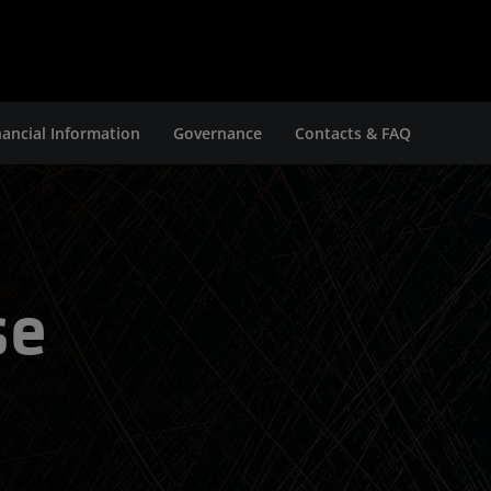
nancial Information
Governance
Contacts & FAQ
se