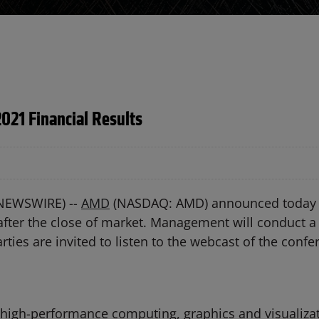
021 Financial Results
 NEWSWIRE) --
AMD
(NASDAQ: AMD) announced today tha
 after the close of market. Management will conduct a 
rties are invited to listen to the webcast of the confe
 high-performance computing, graphics and visualizat