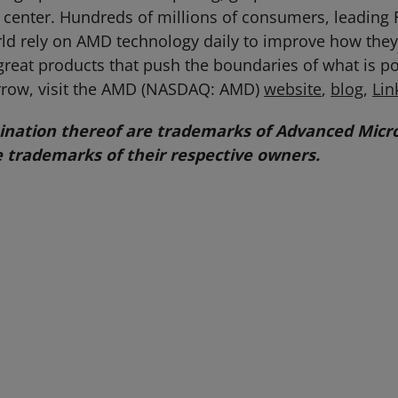
center. Hundreds of millions of consumers, leading 
world rely on AMD technology daily to improve how th
great products that push the boundaries of what is p
rrow, visit the AMD (NASDAQ: AMD)
website
,
blog
,
Lin
ation thereof are trademarks of Advanced Micro 
 trademarks of their respective owners.