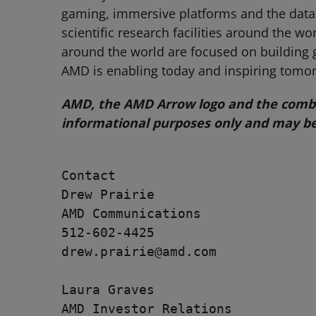
gaming, immersive platforms and the data 
scientific research facilities around the 
around the world are focused on building 
AMD is enabling today and inspiring tomo
AMD, the AMD Arrow logo and the combin
informational purposes only and may be
Contact

Drew Prairie

AMD Communications

512-602-4425

drew.prairie@amd.com

Laura Graves

AMD Investor Relations
