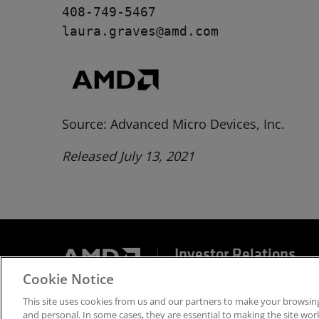
408-749-5467

laura.graves@amd.com
Source: Advanced Micro Devices, Inc.
Released July 13, 2021
Investor Relations
Cookie Notice
Terms and Conditions
Privacy
Trademarks
Sup
This site uses cookies from us and our partners to make your browsing
and personal. In some cases, they are essential to making the site work 