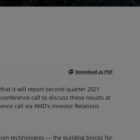
Download as PDF
t it will report second quarter 2021
conference call to discuss these results at
rence call via AMD’s Investor Relations
ion technologies ― the building blocks for