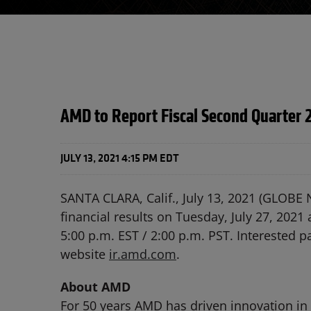
AMD to Report Fiscal Second Quarter 2
JULY 13, 2021 4:15 PM EDT
SANTA CLARA, Calif., July 13, 2021 (GLOBE
financial results on Tuesday, July 27, 2021
5:00 p.m. EST / 2:00 p.m. PST. Interested pa
website
ir.amd.com
.
About AMD
For 50 years AMD has driven innovation in