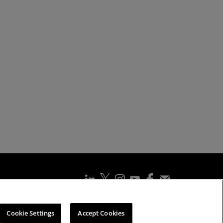
ssibility Statement
Cookies Policy
Cookie Settings
Cookie Settings
Accept Cookies