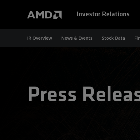
Investor Relations
IR Overview
News & Events
Stock Data
Fi
Press Relea