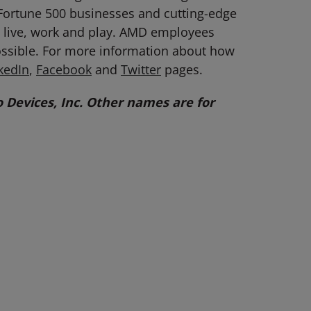
Fortune 500 businesses and cutting-edge
ey live, work and play. AMD employees
ossible. For more information about how
kedIn
,
Facebook
and
Twitter
pages.
Devices, Inc. Other names are for