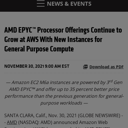
NEWS & EVENTS
AMD EPYC™ Processor Offerings Continue to
Grow at AWS With New Instances for
General Purpose Compute
Download as PDF
NOVEMBER 30, 2021 9:00 AM EST
rd
— Amazon EC2 M6a instances are powered by 3
Gen
AMD EPYC™ and offer up to 35 percent better price
performance than the previous generation for general-
purpose workloads —
SANTA CLARA, Calif., Nov. 30, 2021 (GLOBE NEWSWIRE) -
-
AMD
(NASDAQ: AMD) announced Amazon Web