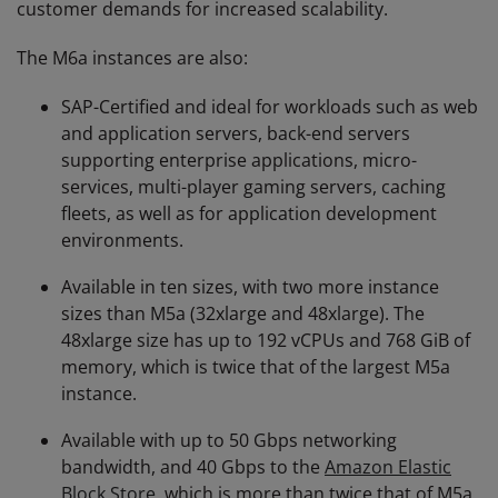
customer demands for increased scalability.
The M6a instances are also:
SAP-Certified and ideal for workloads such as web
and application servers, back-end servers
supporting enterprise applications, micro-
services, multi-player gaming servers, caching
fleets, as well as for application development
environments.
Available in ten sizes, with two more instance
sizes than M5a (32xlarge and 48xlarge). The
48xlarge size has up to 192 vCPUs and 768 GiB of
memory, which is twice that of the largest M5a
instance.
Available with up to 50 Gbps networking
bandwidth, and 40 Gbps to the
Amazon Elastic
Block Store
, which is more than twice that of M5a