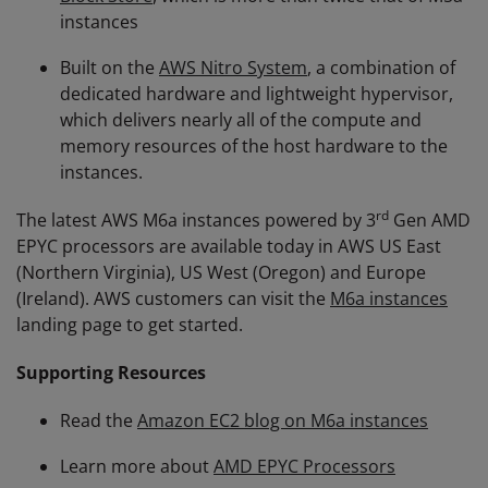
instances
Built on the
AWS Nitro System
, a combination of
dedicated hardware and lightweight hypervisor,
which delivers nearly all of the compute and
memory resources of the host hardware to the
instances.
rd
The latest AWS M6a instances powered by 3
Gen AMD
EPYC processors are available today in AWS US East
(Northern Virginia), US West (Oregon) and Europe
(Ireland). AWS customers can visit the
M6a instances
landing page to get started.
Supporting Resources
Read the
Amazon EC2 blog on M6a instances
Learn more about
AMD EPYC Processors