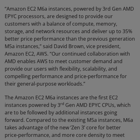
“Amazon EC2 M6a instances, powered by 3rd Gen AMD
EPYC processors, are designed to provide our
customers with a balance of compute, memory,
storage, and network resources and deliver up to 35%
better price performance than the previous generation
M5a instances,” said David Brown, vice president,
Amazon EC2, AWS. “Our continued collaboration with
AMD enables AWS to meet customer demand and
provide our users with flexibility, scalability, and
compelling performance and price-performance for
their general-purpose workloads.”
The Amazon EC2 M6a instances are the first EC2
rd
instances powered by 3
Gen AMD EPYC CPUs, which
are to be followed by additional instances going
forward. Compared to the existing M5a instances, M6a
takes advantage of the new ‘Zen 3’ core for better
price-performance, and more core density to meet