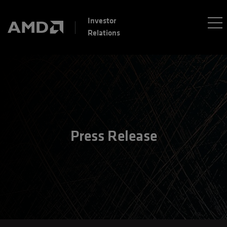
Investor
Relations
Press Release