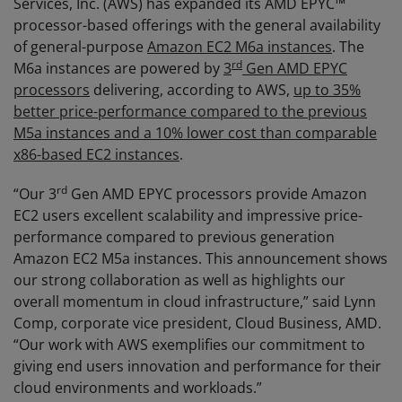
Services, Inc. (AWS) has expanded its AMD EPYC™
processor-based offerings with the general availability
of general-purpose
Amazon EC2 M6a instances
. The
rd
M6a instances are powered by
3
Gen AMD EPYC
processors
delivering, according to AWS,
up to 35%
better price-performance compared to the previous
M5a instances and a 10% lower cost than comparable
x86-based EC2 instances
.
rd
“Our 3
Gen AMD EPYC processors provide Amazon
EC2 users excellent scalability and impressive price-
performance compared to previous generation
Amazon EC2 M5a instances. This announcement shows
our strong collaboration as well as highlights our
overall momentum in cloud infrastructure,” said Lynn
Comp, corporate vice president, Cloud Business, AMD.
“Our work with AWS exemplifies our commitment to
giving end users innovation and performance for their
cloud environments and workloads.”