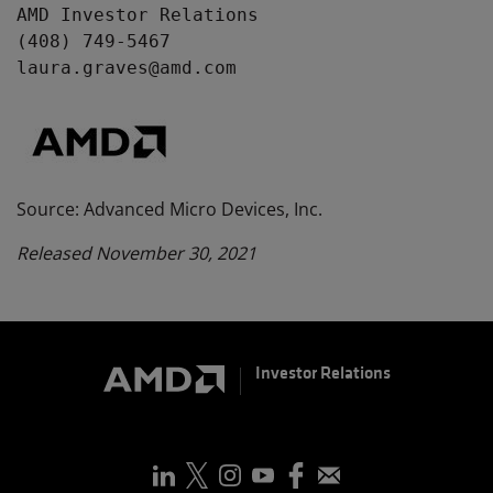
AMD Investor Relations

(408) 749-5467

laura.graves@amd.com
Source: Advanced Micro Devices, Inc.
Released November 30, 2021
Investor Relations