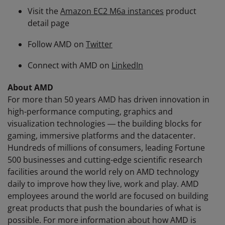
Visit the
Amazon EC2 M6a instances
product
detail page
Follow AMD on
Twitter
Connect with AMD on
LinkedIn
About AMD
For more than 50 years AMD has driven innovation in
high-performance computing, graphics and
visualization technologies ― the building blocks for
gaming, immersive platforms and the datacenter.
Hundreds of millions of consumers, leading Fortune
500 businesses and cutting-edge scientific research
facilities around the world rely on AMD technology
daily to improve how they live, work and play. AMD
employees around the world are focused on building
great products that push the boundaries of what is
possible. For more information about how AMD is