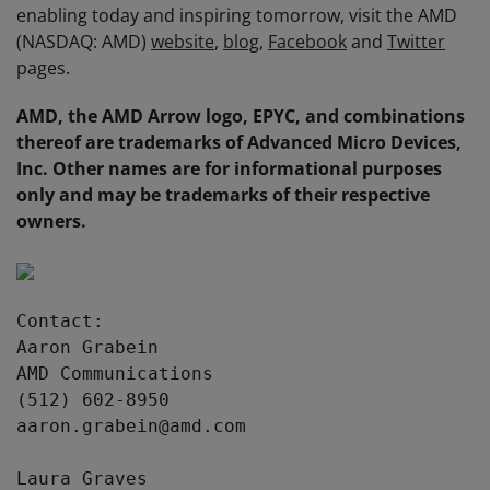
enabling today and inspiring tomorrow, visit the AMD
(NASDAQ: AMD)
website
,
blog
,
Facebook
and
Twitter
pages.
AMD, the AMD Arrow logo, EPYC, and combinations
thereof are trademarks of Advanced Micro Devices,
Inc. Other names are for informational purposes
only and may be trademarks of their respective
owners.
Contact:

Aaron Grabein

AMD Communications

(512) 602-8950

aaron.grabein@amd.com

Laura Graves
