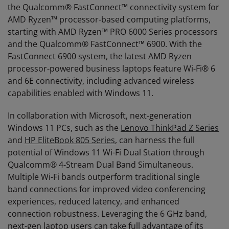
the Qualcomm® FastConnect™ connectivity system for
AMD Ryzen™ processor-based computing platforms,
starting with AMD Ryzen™ PRO 6000 Series processors
and the Qualcomm® FastConnect™ 6900. With the
FastConnect 6900 system, the latest AMD Ryzen
processor-powered business laptops feature Wi-Fi® 6
and 6E connectivity, including advanced wireless
capabilities enabled with Windows 11.
In collaboration with Microsoft, next-generation
Windows 11 PCs, such as the
Lenovo ThinkPad Z Series
and
HP EliteBook 805 Series
, can harness the full
potential of Windows 11 Wi-Fi Dual Station through
Qualcomm® 4-Stream Dual Band Simultaneous.
Multiple Wi-Fi bands outperform traditional single
band connections for improved video conferencing
experiences, reduced latency, and enhanced
connection robustness. Leveraging the 6 GHz band,
next-gen laptop users can take full advantage of its