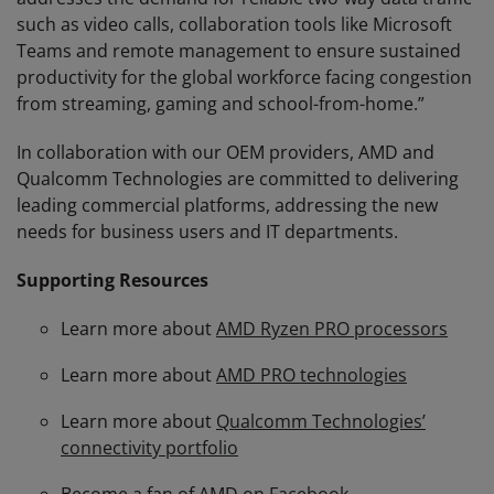
such as video calls, collaboration tools like Microsoft
Teams and remote management to ensure sustained
productivity for the global workforce facing congestion
from streaming, gaming and school-from-home.”
In collaboration with our OEM providers, AMD and
Qualcomm Technologies are committed to delivering
leading commercial platforms, addressing the new
needs for business users and IT departments.
Supporting Resources
Learn more about
AMD Ryzen PRO processors
Learn more about
AMD PRO technologies
Learn more about
Qualcomm Technologies’
connectivity portfolio