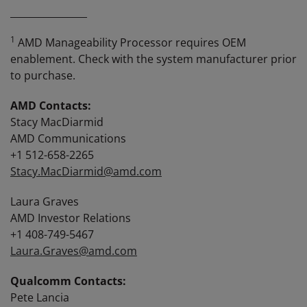
________________
1
AMD Manageability Processor requires OEM
enablement. Check with the system manufacturer prior
to purchase.
AMD Contacts:
Stacy MacDiarmid
AMD Communications
+1 512-658-2265
Stacy.MacDiarmid@amd.com
Laura Graves
AMD Investor Relations
+1 408-749-5467
Laura.Graves@amd.com
Qualcomm Contacts:
Pete Lancia