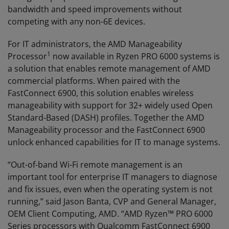
bandwidth and speed improvements without
competing with any non-6E devices.
For IT administrators, the AMD Manageability
1
Processor
now available in Ryzen PRO 6000 systems is
a solution that enables remote management of AMD
commercial platforms. When paired with the
FastConnect 6900, this solution enables wireless
manageability with support for 32+ widely used Open
Standard-Based (DASH) profiles. Together the AMD
Manageability processor and the FastConnect 6900
unlock enhanced capabilities for IT to manage systems.
“Out-of-band Wi-Fi remote management is an
important tool for enterprise IT managers to diagnose
and fix issues, even when the operating system is not
running,” said Jason Banta, CVP and General Manager,
OEM Client Computing, AMD. “AMD Ryzen™ PRO 6000
Series processors with Qualcomm FastConnect 6900