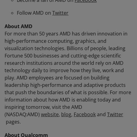
Become a fan of AMD on
Facebook
Follow AMD on
Twitter
About AMD
For more than 50 years AMD has driven innovation in
high-performance computing, graphics, and
visualization technologies. Billions of people, leading
Fortune 500 businesses and cutting-edge scientific
research institutions around the world rely on AMD
technology daily to improve how they live, work and
play. AMD employees are focused on building
leadership high-performance and adaptive products
that push the boundaries of what is possible. For more
information about how AMD is enabling today and
inspiring tomorrow, visit the AMD
(NASDAQ:AMD)
website
,
blog
,
Facebook
and
Twitter
pages.
About Qualcomm