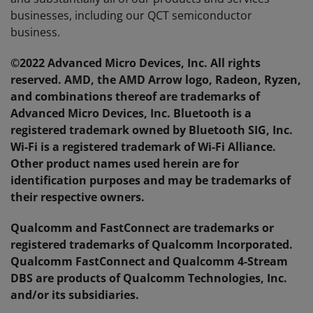
businesses, including our QCT semiconductor
business.
©2022 Advanced Micro Devices, Inc. All rights
reserved. AMD, the AMD Arrow logo, Radeon, Ryzen,
and combinations thereof are trademarks of
Advanced Micro Devices, Inc. Bluetooth is a
registered trademark owned by Bluetooth SIG, Inc.
Wi-Fi is a registered trademark of Wi-Fi Alliance.
Other product names used herein are for
identification purposes and may be trademarks of
their respective owners.
Qualcomm and FastConnect are trademarks or
registered trademarks of Qualcomm Incorporated.
Qualcomm FastConnect and Qualcomm 4-Stream
DBS are products of Qualcomm Technologies, Inc.
and/or its subsidiaries.