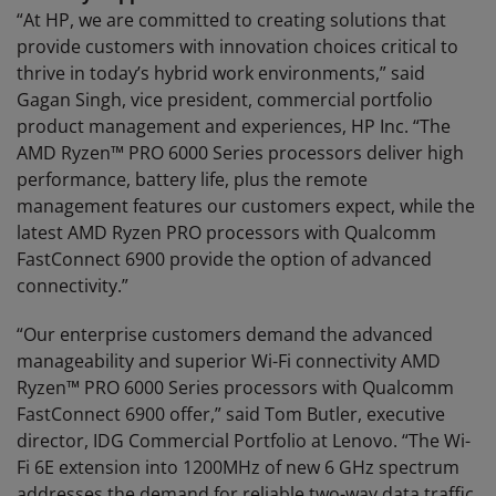
“At HP, we are committed to creating solutions that
provide customers with innovation choices critical to
thrive in today’s hybrid work environments,” said
Gagan Singh, vice president, commercial portfolio
product management and experiences, HP Inc. “The
AMD Ryzen™ PRO 6000 Series processors deliver high
performance, battery life, plus the remote
management features our customers expect, while the
latest AMD Ryzen PRO processors with Qualcomm
FastConnect 6900 provide the option of advanced
connectivity.”
“Our enterprise customers demand the advanced
manageability and superior Wi-Fi connectivity AMD
Ryzen™ PRO 6000 Series processors with Qualcomm
FastConnect 6900 offer,” said Tom Butler, executive
director, IDG Commercial Portfolio at Lenovo. “The Wi-
Fi 6E extension into 1200MHz of new 6 GHz spectrum
addresses the demand for reliable two-way data traffic