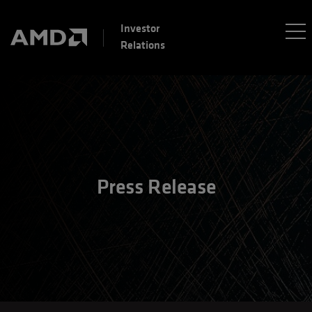
Investor
Relations
Press Release