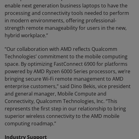
enable next generation business laptops to have the
processing and connectivity tools needed to perform
in modern environments, offering professional-
strength remote manageability for users in the new,
hybrid workplace.”
“Our collaboration with AMD reflects Qualcomm
Technologies’ commitment to the mobile computing
space. By optimizing FastConnect 6900 for platforms
powered by AMD Ryzen 6000 Series processors, we’re
bringing secure Wi-Fi remote management to AMD
enterprise customers,” said Dino Bekis, vice president
and general manager, Mobile Compute and
Connectivity, Qualcomm Technologies, Inc. “This
represents the first step in our relationship to bring
superior wireless connectivity to the AMD mobile
computing roadmap.”
Industry Support