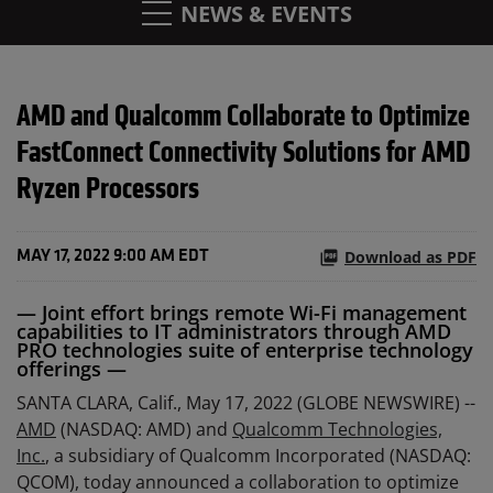
NEWS & EVENTS
AMD and Qualcomm Collaborate to Optimize
FastConnect Connectivity Solutions for AMD
Ryzen Processors
Download as PDF
MAY 17, 2022 9:00 AM EDT
— Joint effort brings remote Wi-Fi management
capabilities to IT administrators through AMD
PRO technologies suite of enterprise technology
offerings —
SANTA CLARA, Calif., May 17, 2022 (GLOBE NEWSWIRE) --
AMD
(NASDAQ: AMD) and
Qualcomm Technologies,
Inc.
, a subsidiary of Qualcomm Incorporated (NASDAQ:
QCOM), today announced a collaboration to optimize