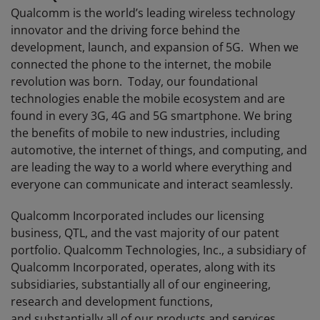
Qualcomm is the world’s leading wireless technology
innovator and the driving force behind the
development, launch, and expansion of 5G. When we
connected the phone to the internet, the mobile
revolution was born. Today, our foundational
technologies enable the mobile ecosystem and are
found in every 3G, 4G and 5G smartphone. We bring
the benefits of mobile to new industries, including
automotive, the internet of things, and computing, and
are leading the way to a world where everything and
everyone can communicate and interact seamlessly.
Qualcomm Incorporated includes our licensing
business, QTL, and the vast majority of our patent
portfolio. Qualcomm Technologies, Inc., a subsidiary of
Qualcomm Incorporated, operates, along with its
subsidiaries, substantially all of our engineering,
research and development functions,
and substantially all of our products and services