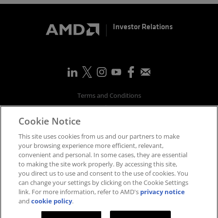
Investor Relations
Terms and Conditions
Privacy
Cookie Notice
Trademarks
Supply Chain Transparency
This site uses cookies from us and our partners to make
Fair & Open Competition
your browsing experience more efficient, relevant,
convenient and personal. In some cases, they are essential
UK Tax Strategy
to making the site work properly. By accessing this site,
Accessibility Statement
you direct us to use and consent to the use of cookies. You
Cookies Policy
can change your settings by clicking on the Cookie Settings
link. For more information, refer to AMD's
privacy notice
Cookie Settings
and
cookie policy
.
©
2026
Advanced Micro Devices, Inc.