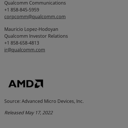
Qualcomm Communications
+1 858-845-5959
corpcomm@qualcomm.com
Mauricio Lopez-Hodoyan
Qualcomm Investor Relations
+1 858-658-4813
ir@qualcomm.com
Source: Advanced Micro Devices, Inc.
Released May 17, 2022