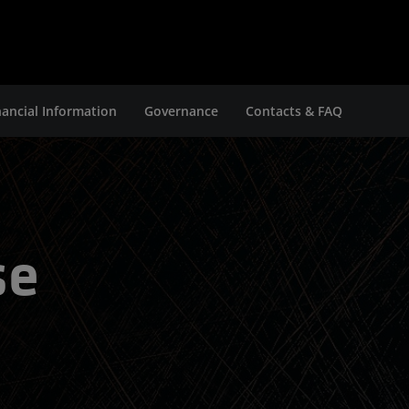
nancial Information
Governance
Contacts & FAQ
se