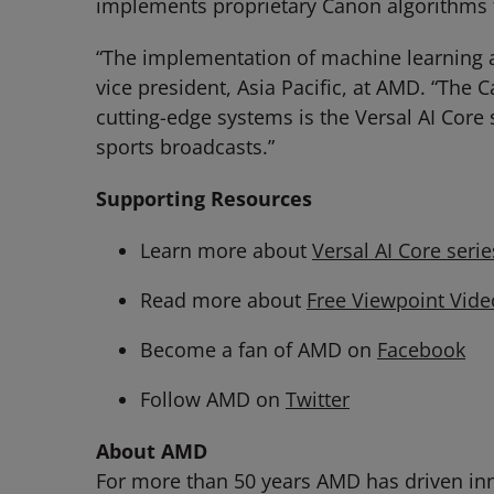
implements proprietary Canon algorithms 
“The implementation of machine learning at t
vice president, Asia Pacific, at AMD. “The 
cutting-edge systems is the Versal AI Core s
sports broadcasts.”
Supporting Resources
Learn more about
Versal AI Core serie
Read more about
Free Viewpoint Vid
Become a fan of AMD on
Facebook
Follow AMD on
Twitter
About AMD
For more than 50 years AMD has driven inn