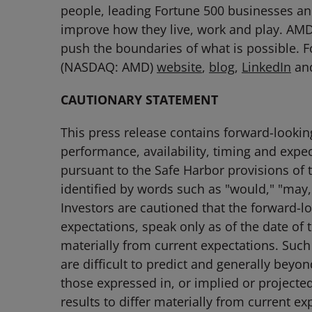
people, leading Fortune 500 businesses and
improve how they live, work and play. AM
push the boundaries of what is possible. 
(NASDAQ: AMD)
website
,
blog
,
LinkedIn
an
CAUTIONARY STATEMENT
This press release contains forward-lookin
performance, availability, timing and expe
pursuant to the Safe Harbor provisions of 
identified by words such as "would," "may,"
Investors are cautioned that the forward-l
expectations, speak only as of the date of t
materially from current expectations. Suc
are difficult to predict and generally beyo
those expressed in, or implied or projecte
results to differ materially from current e