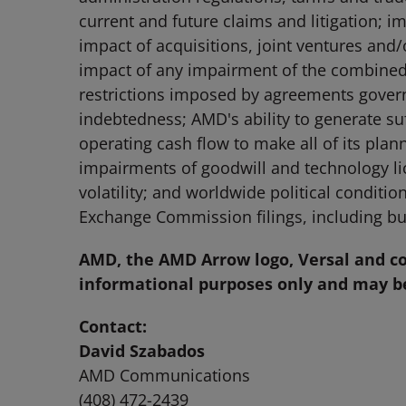
current and future claims and litigation; i
impact of acquisitions, joint ventures and
impact of any impairment of the combined 
restrictions imposed by agreements governi
indebtedness; AMD's ability to generate su
operating cash flow to make all of its plan
impairments of goodwill and technology lic
volatility; and worldwide political conditio
Exchange Commission filings, including bu
AMD, the AMD Arrow logo, Versal and co
informational purposes only and may be
Contact:
David Szabados
AMD Communications
(408) 472-2439