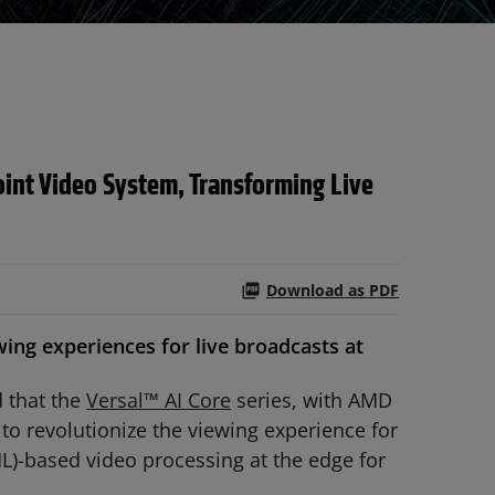
int Video System, Transforming Live
Download as PDF
ng experiences for live broadcasts at
 that the
Versal™ AI Core
series, with AMD
to revolutionize the viewing experience for
L)-based video processing at the edge for