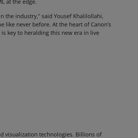
L at the edge.
n the industry,” said Yousef Khalilollahi,
e like never before. At the heart of Canon’s
is key to heralding this new era in live
visualization technologies. Billions of