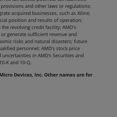
 provisions and other laws or regulations;
grate acquired businesses, such as Xilinx;
l position and results of operation;
he revolving credit facility; AMD's
 or generate sufficient revenue and
nomic risks and natural disasters; future
ualified personnel; AMD’s stock price
nd uncertainties in AMD’s Securities and
10-K and 10-Q.
icro Devices, Inc. Other names are for