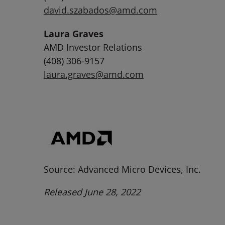
david.szabados@amd.com
Laura Graves
AMD Investor Relations
(408) 306-9157
laura.graves@amd.com
Source: Advanced Micro Devices, Inc.
Released June 28, 2022