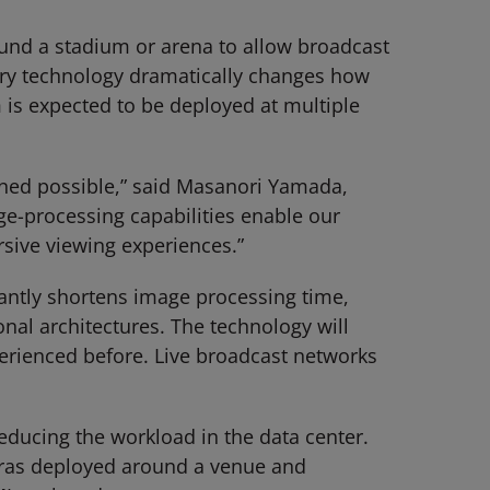
ound a stadium or arena to allow broadcast
nary technology dramatically changes how
 is expected to be deployed at multiple
ioned possible,” said Masanori Yamada,
ge-processing capabilities enable our
sive viewing experiences.”
cantly shortens image processing time,
onal architectures. The technology will
erienced before. Live broadcast networks
educing the workload in the data center.
eras deployed around a venue and