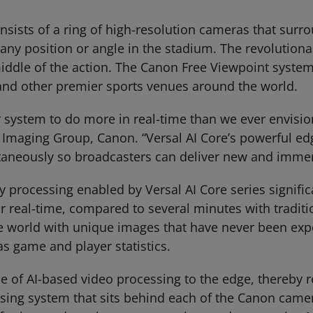
sists of a ring of high-resolution cameras that surr
m any position or angle in the stadium. The revolutio
middle of the action. The Canon Free Viewpoint system
 and other premier sports venues around the world.
ur system to do more in real-time than we ever envis
 Imaging Group, Canon. “Versal AI Core’s powerful ed
taneously so broadcasters can deliver new and immer
 processing enabled by Versal AI Core series signifi
r real-time, compared to several minutes with traditi
e world with unique images that have never been exp
as game and player statistics.
e of AI-based video processing to the edge, thereby r
ssing system that sits behind each of the Canon cam