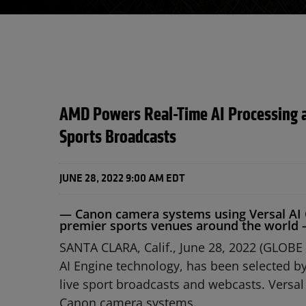
AMD Powers Real-Time AI Processing a
Sports Broadcasts
JUNE 28, 2022 9:00 AM EDT
— Canon camera systems using Versal AI C
premier sports venues around the world
SANTA CLARA, Calif., June 28, 2022 (GLOB
AI Engine technology, has been selected by
live sport broadcasts and webcasts. Versal
Canon camera systems.