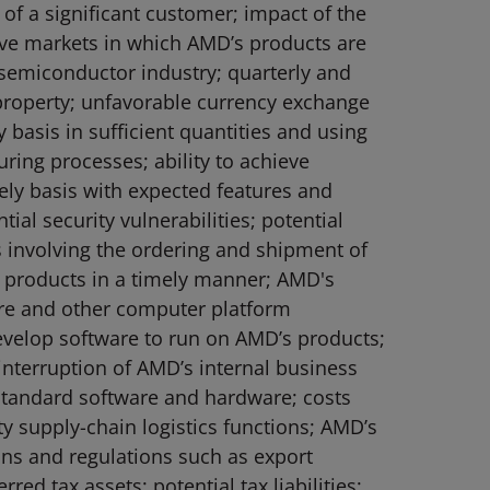
of a significant customer; impact of the
ive markets in which AMD’s products are
e semiconductor industry; quarterly and
l property; unfavorable currency exchange
 basis in sufficient quantities and using
ring processes; ability to achieve
ely basis with expected features and
al security vulnerabilities; potential
es involving the ordering and shipment of
w products in a timely manner; AMD's
are and other computer platform
evelop software to run on AMD’s products;
interruption of AMD’s internal business
standard software and hardware; costs
rty supply-chain logistics functions; AMD’s
ions and regulations such as export
red tax assets; potential tax liabilities;