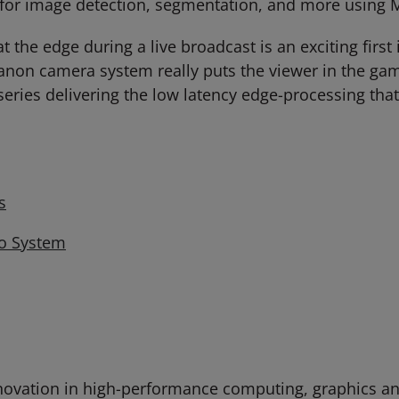
for image detection, segmentation, and more using M
he edge during a live broadcast is an exciting first i
Canon camera system really puts the viewer in the gam
eries delivering the low latency edge-processing that 
s
eo System
ovation in high-performance computing, graphics and 