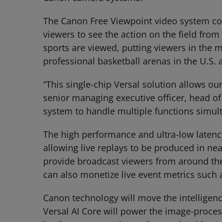
The Canon Free Viewpoint video system con
viewers to see the action on the field fro
sports are viewed, putting viewers in the 
professional basketball arenas in the U.S.
“This single-chip Versal solution allows o
senior managing executive officer, head of
system to handle multiple functions simul
The high performance and ultra-low latency
allowing live replays to be produced in nea
provide broadcast viewers from around th
can also monetize live event metrics such 
Canon technology will move the intelligenc
Versal AI Core will power the image-proce