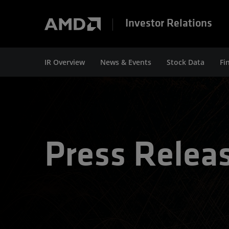
Investor Relations
IR Overview
News & Events
Stock Data
Fi
Press Relea