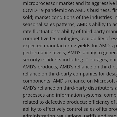
microprocessor market and its aggressive b
COVID-19 pandemic on AMD’s business, fina
sold; market conditions of the industries 
seasonal sales patterns; AMD's ability to a
rate fluctuations; ability of third party m
competitive technologies; availability of e
expected manufacturing yields for AMD’s pr
performance levels; AMD's ability to genera
security incidents including IT outages, da
AMD’s products; AMD’s reliance on third-pa
reliance on third-party companies for de
components; AMD's reliance on Microsoft a
AMD’s reliance on third-party distributors
processes and information systems; compat
related to defective products; efficiency of
ability to effectively control sales of its
administration regulations, tariffs and trade