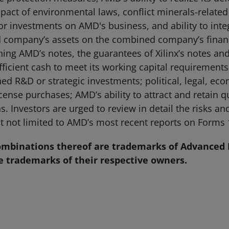
mpact of environmental laws, conflict minerals-related
/or investments on AMD's business, and ability to inte
company’s assets on the combined company’s financia
ng AMD’s notes, the guarantees of Xilinx’s notes and t
fficient cash to meet its working capital requirements
ned R&D or strategic investments; political, legal, eco
ense purchases; AMD’s ability to attract and retain q
ns. Investors are urged to review in detail the risks a
t not limited to AMD’s most recent reports on Forms 
mbinations thereof are trademarks of Advanced M
 trademarks of their respective owners.