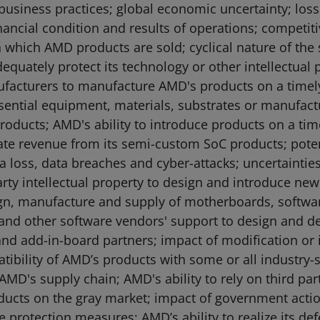
usiness practices; global economic uncertainty; loss 
ncial condition and results of operations; competit
in which AMD products are sold; cyclical nature of th
dequately protect its technology or other intellectua
anufacturers to manufacture AMD's products on a timely
ssential equipment, materials, substrates or manufactu
oducts; AMD's ability to introduce products on a tim
te revenue from its semi-custom SoC products; potenti
ta loss, data breaches and cyber-attacks; uncertainti
rty intellectual property to design and introduce ne
sign, manufacture and supply of motherboards, softw
nd other software vendors' support to design and d
 and add-in-board partners; impact of modification or 
ibility of AMD’s products with some or all industry-
 AMD's supply chain; AMD's ability to rely on third pa
 products on the gray market; impact of government act
 protection measures; AMD’s ability to realize its defer