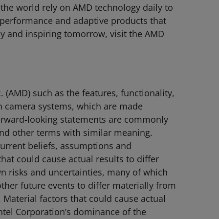
 the world rely on AMD technology daily to
-performance and adaptive products that
y and inspiring tomorrow, visit the AMD
(AMD) such as the features, functionality,
n camera systems, which are made
. Forward-looking statements are commonly
 and other terms with similar meaning.
current beliefs, assumptions and
hat could cause actual results to differ
n risks and uncertainties, many of which
ther future events to differ materially from
 Material factors that could cause actual
 Intel Corporation’s dominance of the