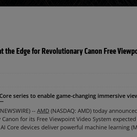
t the Edge for Revolutionary Canon Free Viewpo
ore series to enable game-changing immersive viewi
 —
E NEWSWIRE) --
AMD
(NASDAQ: AMD) today announced
 Canon for its Free Viewpoint Video System expected 
 AI Core devices deliver powerful machine learning (M