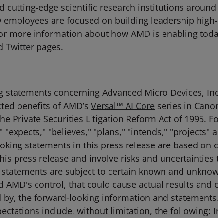
 cutting-edge scientific research institutions around
D employees are focused on building leadership high
For more information about how AMD is enabling toda
d
Twitter
pages.
g statements concerning Advanced Micro Devices, Inc. 
cted benefits of AMD’s
Versal™ AI Core
series in Cano
the Private Securities Litigation Reform Act of 1995
 "expects," "believes," "plans," "intends," "projects"
ooking statements in this press release are based on 
his press release and involve risks and uncertainties t
h statements are subject to certain known and unknow
nd AMD's control, that could cause actual results and o
d by, the forward-looking information and statements.
xpectations include, without limitation, the following: