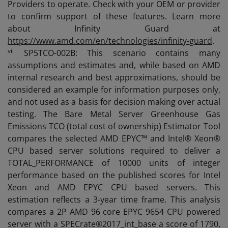
Providers to operate. Check with your OEM or provider
to confirm support of these features. Learn more
about Infinity Guard at
https://www.amd.com/en/technologies/infinity-guard
.
vii
SP5TCO-002B: This scenario contains many
assumptions and estimates and, while based on AMD
internal research and best approximations, should be
considered an example for information purposes only,
and not used as a basis for decision making over actual
testing. The Bare Metal Server Greenhouse Gas
Emissions TCO (total cost of ownership) Estimator Tool
compares the selected AMD EPYC™ and Intel® Xeon®
CPU based server solutions required to deliver a
TOTAL_PERFORMANCE of 10000 units of integer
performance based on the published scores for Intel
Xeon and AMD EPYC CPU based servers. This
estimation reflects a 3-year time frame. This analysis
compares a 2P AMD 96 core EPYC 9654 CPU powered
server with a SPECrate®2017_int_base a score of 1790,