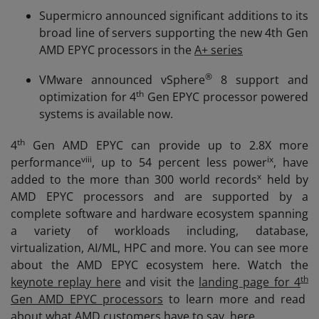
Supermicro announced significant additions to its
broad line of servers supporting the new 4th Gen
AMD EPYC processors in the
A+ series
®
VMware announced vSphere
8 support and
th
optimization for 4
Gen EPYC processor powered
systems is available now.
th
4
Gen AMD EPYC can provide up to 2.8X more
viii
ix
performance
, up to 54 percent less power
, have
x
added to the more than 300 world records
held by
AMD EPYC processors and are supported by a
complete software and hardware ecosystem spanning
a variety of workloads including, database,
virtualization, AI/ML, HPC and more. You can see more
about the AMD EPYC ecosystem here. Watch the
th
keynote replay here
and visit the
landing page for 4
Gen AMD EPYC processors
to learn more and read
about what AMD customers have to say, here.