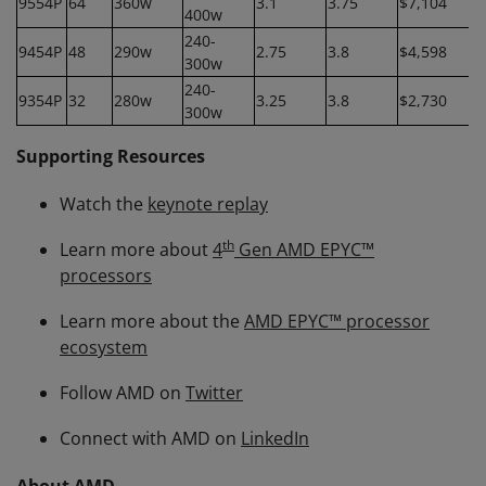
9554P
64
360w
3.1
3.75
$7,104
400w
240-
9454P
48
290w
2.75
3.8
$4,598
300w
240-
9354P
32
280w
3.25
3.8
$2,730
300w
Supporting Resources
Watch the
keynote replay
th
Learn more about
4
Gen AMD EPYC™
processors
Learn more about the
AMD EPYC™ processor
ecosystem
Follow AMD on
Twitter
Connect with AMD on
LinkedIn