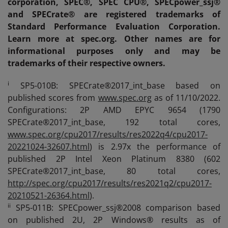
corporation, SPEC®, SPEC CPU®, SPECpower_ssj®
and SPECrate® are registered trademarks of
Standard Performance Evaluation Corporation.
Learn more at spec.org. Other names are for
informational purposes only and may be
trademarks of their respective owners.
i
SP5-010B: SPECrate®2017_int_base based on
published scores from
www.spec.org
as of 11/10/2022.
Configurations: 2P AMD EPYC 9654 (1790
SPECrate®2017_int_base, 192 total cores,
www.spec.org/cpu2017/results/res2022q4/cpu2017-
20221024-32607.html
) is 2.97x the performance of
published 2P Intel Xeon Platinum 8380 (602
SPECrate®2017_int_base, 80 total cores,
http://spec.org/cpu2017/results/res2021q2/cpu2017-
20210521-26364.html
).
ii
SP5-011B: SPECpower_ssj®2008 comparison based
on published 2U, 2P Windows® results as of