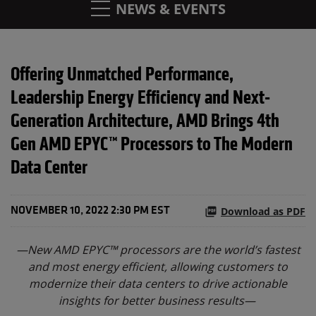
NEWS & EVENTS
Offering Unmatched Performance,
Leadership Energy Efficiency and Next-
Generation Architecture, AMD Brings 4th
Gen AMD EPYC™ Processors to The Modern
Data Center
Download as PDF
NOVEMBER 10, 2022 2:30 PM EST
—New AMD EPYC™ processors are the world’s fastest
and most energy efficient, allowing customers to
modernize their data centers to drive actionable
insights for better business results—