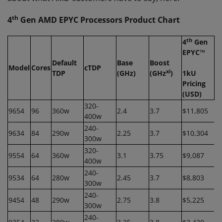
th
4
Gen AMD EPYC Processors Product Chart
th
4
Gen
EPYC™
Default
Base
Boost
Model
Cores
cTDP
xi
TDP
(GHz)
(GHz
)
1kU
Pricing
(USD)
320-
9654
96
360w
2.4
3.7
$11,805
400w
240-
9634
84
290w
2.25
3.7
$10,304
300w
320-
9554
64
360w
3.1
3.75
$9,087
400w
240-
9534
64
280w
2.45
3.7
$8,803
300w
240-
9454
48
290w
2.75
3.8
$5,225
300w
240-