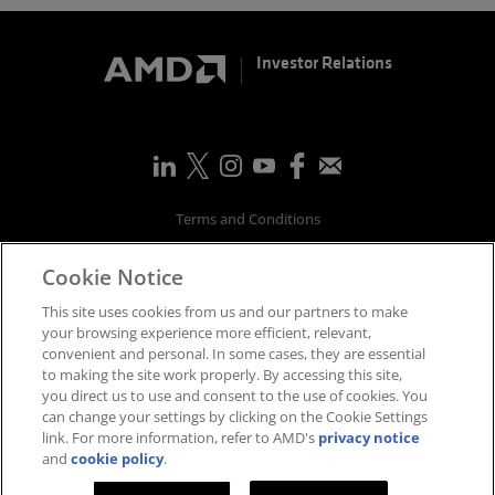
Investor Relations
Terms and Conditions
Privacy
Cookie Notice
Trademarks
Supply Chain Transparency
This site uses cookies from us and our partners to make
Fair & Open Competition
your browsing experience more efficient, relevant,
convenient and personal. In some cases, they are essential
UK Tax Strategy
to making the site work properly. By accessing this site,
Accessibility Statement
you direct us to use and consent to the use of cookies. You
Cookies Policy
can change your settings by clicking on the Cookie Settings
link. For more information, refer to AMD's
privacy notice
Cookie Settings
and
cookie policy
.
©
2026
Advanced Micro Devices, Inc.