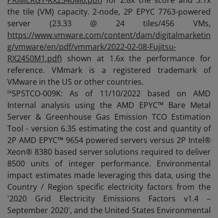
PRIMERGY-RX2540M6.pdf
) for 2.8x the score and 3.1x
the tile (VM) capacity. 2-node, 2P EPYC 7763-powered
server (23.33 @ 24 tiles/456 VMs,
https://www.vmware.com/content/dam/digitalmarketin
g/vmware/en/pdf/vmmark/2022-02-08-Fujitsu-
RX2450M1.pdf
) shown at 1.6x the performance for
reference. VMmark is a registered trademark of
VMware in the US or other countries.
ix
SP5TCO-009K: As of 11/10/2022 based on AMD
Internal analysis using the AMD EPYC™ Bare Metal
Server & Greenhouse Gas Emission TCO Estimation
Tool - version 6.35 estimating the cost and quantity of
2P AMD EPYC™ 9654 powered servers versus 2P Intel®
Xeon® 8380 based server solutions required to deliver
8500 units of integer performance. Environmental
impact estimates made leveraging this data, using the
Country / Region specific electricity factors from the
'2020 Grid Electricity Emissions Factors v1.4 –
September 2020', and the United States Environmental