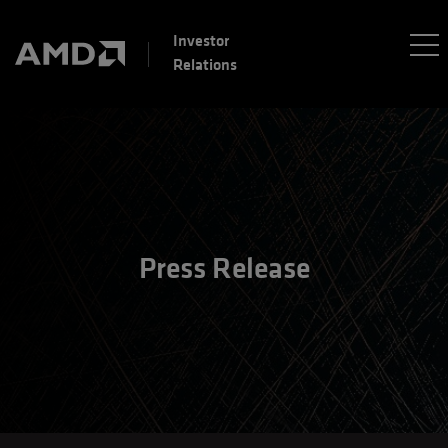
Investor
Relations
Press Release