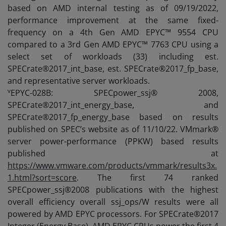
based on AMD internal testing as of 09/19/2022,
performance improvement at the same fixed-
frequency on a 4th Gen AMD EPYC™ 9554 CPU
compared to a 3rd Gen AMD EPYC™ 7763 CPU using a
select set of workloads (33) including est.
SPECrate®2017_int_base, est. SPECrate®2017_fp_base,
and representative server workloads.
v
EPYC-028B: SPECpower_ssj® 2008,
SPECrate®2017_int_energy_base, and
SPECrate®2017_fp_energy_base based on results
published on SPEC’s website as of 11/10/22. VMmark®
server power-performance (PPKW) based results
published at
https://www.vmware.com/products/vmmark/results3x.
1.html?sort=score
. The first 74 ranked
SPECpower_ssj®2008 publications with the highest
overall efficiency overall ssj_ops/W results were all
powered by AMD EPYC processors. For SPECrate®2017