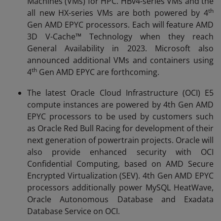
Machines (VMs) for HPC. HBv4-series VMs and the
th
all new HX-series VMs are both powered by 4
Gen AMD EPYC processors. Each will feature AMD
3D V-Cache™ Technology when they reach
General Availability in 2023. Microsoft also
announced additional VMs and containers using
th
4
Gen AMD EPYC are forthcoming.
The latest Oracle Cloud Infrastructure (OCI) E5
compute instances are powered by 4th Gen AMD
EPYC processors to be used by customers such
as Oracle Red Bull Racing for development of their
next generation of powertrain projects. Oracle will
also provide enhanced security with OCI
Confidential Computing, based on AMD Secure
Encrypted Virtualization (SEV). 4th Gen AMD EPYC
processors additionally power MySQL HeatWave,
Oracle Autonomous Database and Exadata
Database Service on OCI.