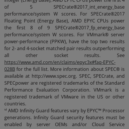
Integer (Energy Base), AMD EPYC CPUs power the first 4
of 5 SPECrate®2017_int_energy_base
performance/system W scores. For SPECrate®2017
Floating Point (Energy Base), AMD EPYC CPUs power
the first 8 of 9 SPECrate®2017_fp_energy_base
performance/system W scores. For VMmark® server
power-performance (PPKW), have the top two results
for 2- and 4-socket matched pair results outperforming
all other socket results. See
https://www.amd.com/en/claims/epyc3x#faq-EPYC-
028B
for the full list. More information about SPEC® is
available at http://www.spec.org. SPEC, SPECrate, and
SPECpower are registered trademarks of the Standard
Performance Evaluation Corporation. VMmark is a
registered trademark of VMware in the US or other
countries.
vi
AMD Infinity Guard features vary by EPYC™ Processor
generations. Infinity Guard security features must be
enabled by server OEMs and/or Cloud Service