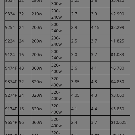
9354
32
280w
3.25
3.8
$3,420
300w
200-
9334
32
210w
2.7
3.9
$2,990
240w
200-
9254
24
200w
2.9
4.15
$2,299
240w
200-
9224
24
200w
2.5
3.7
$1,825
240w
200-
9124
16
200w
3.0
3.7
$1,083
240w
320-
9474F
48
360w
3.6
4.1
$6,780
400w
320-
9374F
32
320w
3.85
4.3
$4,850
400w
320-
9274F
24
320w
4.05
4.3
$3,060
400w
320-
9174F
16
320w
4.1
4.4
$3,850
400w
320-
9654P
96
360w
2.4
3.7
$10,625
400w
320-