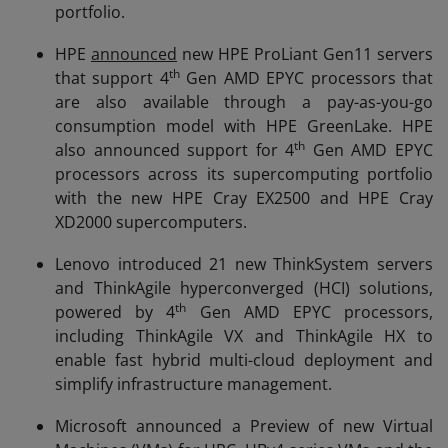
portfolio.
HPE
announced
new HPE ProLiant Gen11 servers
th
that support 4
Gen AMD EPYC processors that
are also available through a pay-as-you-go
consumption model with HPE GreenLake. HPE
th
also announced support for 4
Gen AMD EPYC
processors across its supercomputing portfolio
with the new HPE Cray EX2500 and HPE Cray
XD2000 supercomputers.
Lenovo introduced 21 new ThinkSystem servers
and ThinkAgile hyperconverged (HCI) solutions,
th
powered by 4
Gen AMD EPYC processors,
including ThinkAgile VX and ThinkAgile HX to
enable fast hybrid multi-cloud deployment and
simplify infrastructure management.
Microsoft announced a Preview of new Virtual