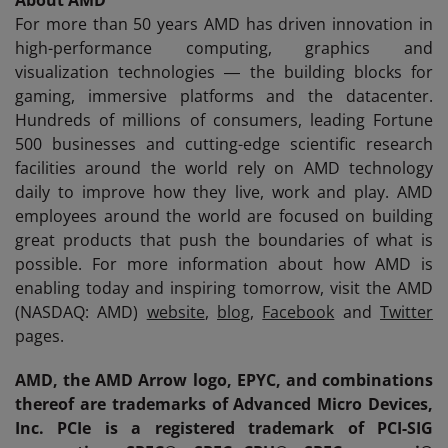
About AMD
For more than 50 years AMD has driven innovation in
high-performance computing, graphics and
visualization technologies ― the building blocks for
gaming, immersive platforms and the datacenter.
Hundreds of millions of consumers, leading Fortune
500 businesses and cutting-edge scientific research
facilities around the world rely on AMD technology
daily to improve how they live, work and play. AMD
employees around the world are focused on building
great products that push the boundaries of what is
possible. For more information about how AMD is
enabling today and inspiring tomorrow, visit the AMD
(NASDAQ: AMD)
website
,
blog
,
Facebook
and
Twitter
pages.
AMD, the AMD Arrow logo, EPYC, and combinations
thereof are trademarks of Advanced Micro Devices,
Inc. PCIe is a registered trademark of PCI-SIG