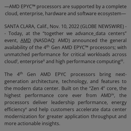
—AMD EPYC™ processors are supported by a complete
cloud, enterprise, hardware and software ecosystem—
SANTA CLARA, Calif., Nov. 10, 2022 (GLOBE NEWSWIRE) -
- Today, at the “together we advance_data centers”
event,
AMD
(NASDAQ: AMD) announced the general
th
availability of the 4
Gen AMD EPYC™ processors; with
unmatched performance for critical workloads across
i
ii
iii
cloud
, enterprise
and high performance computing
.
th
The 4
Gen AMD EPYC processors bring next-
generation architecture, technology, and features to
the modern data center. Built on the “Zen 4” core, the
iv
highest performance core ever from AMD
, the
processors deliver leadership performance, energy
v
efficiency
and help customers accelerate data center
modernization for greater application throughput and
more actionable insights.