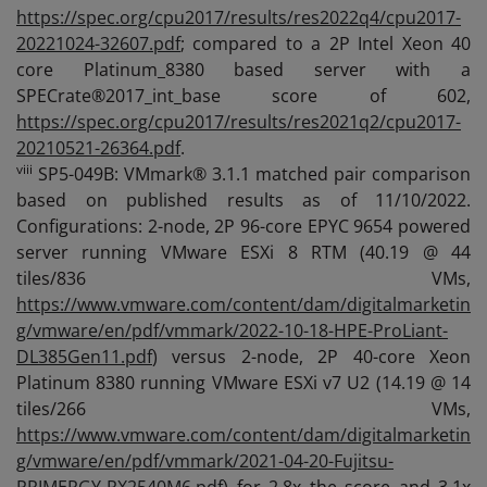
https://spec.org/cpu2017/results/res2022q4/cpu2017-
20221024-32607.pdf
; compared to a 2P Intel Xeon 40
core Platinum_8380 based server with a
SPECrate®2017_int_base score of 602,
https://spec.org/cpu2017/results/res2021q2/cpu2017-
20210521-26364.pdf
.
viii
SP5-049B: VMmark® 3.1.1 matched pair comparison
based on published results as of 11/10/2022.
Configurations: 2-node, 2P 96-core EPYC 9654 powered
server running VMware ESXi 8 RTM (40.19 @ 44
tiles/836 VMs,
https://www.vmware.com/content/dam/digitalmarketin
g/vmware/en/pdf/vmmark/2022-10-18-HPE-ProLiant-
DL385Gen11.pdf
) versus 2-node, 2P 40-core Xeon
Platinum 8380 running VMware ESXi v7 U2 (14.19 @ 14
tiles/266 VMs,
https://www.vmware.com/content/dam/digitalmarketin
g/vmware/en/pdf/vmmark/2021-04-20-Fujitsu-