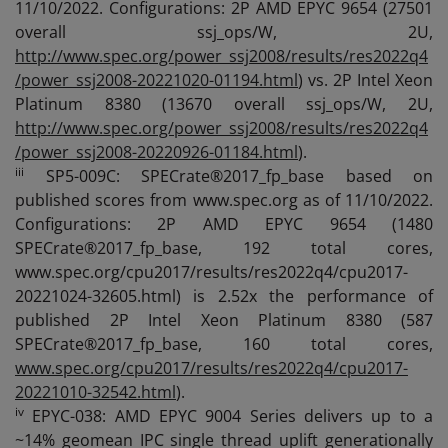
11/10/2022. Configurations: 2P AMD EPYC 9654 (27501
overall ssj_ops/W, 2U,
http://www.spec.org/power_ssj2008/results/res2022q4
/power_ssj2008-20221020-01194.html
) vs. 2P Intel Xeon
Platinum 8380 (13670 overall ssj_ops/W, 2U,
http://www.spec.org/power_ssj2008/results/res2022q4
/power_ssj2008-20220926-01184.html
).
iii
SP5-009C: SPECrate®2017_fp_base based on
published scores from www.spec.org as of 11/10/2022.
Configurations: 2P AMD EPYC 9654 (1480
SPECrate®2017_fp_base, 192 total cores,
www.spec.org/cpu2017/results/res2022q4/cpu2017-
20221024-32605.html) is 2.52x the performance of
published 2P Intel Xeon Platinum 8380 (587
SPECrate®2017_fp_base, 160 total cores,
www.spec.org/cpu2017/results/res2022q4/cpu2017-
20221010-32542.html
).
iv
EPYC-038: AMD EPYC 9004 Series delivers up to a
~14% geomean IPC single thread uplift generationally