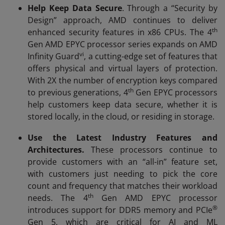
Help Keep Data Secure
. Through a “Security by
Design” approach, AMD continues to deliver
th
enhanced security features in x86 CPUs. The 4
Gen AMD EPYC processor series expands on AMD
vi
Infinity Guard
, a cutting-edge set of features that
offers physical and virtual layers of protection.
With 2X the number of encryption keys compared
th
to previous generations, 4
Gen EPYC processors
help customers keep data secure, whether it is
stored locally, in the cloud, or residing in storage.
Use the Latest Industry Features and
Architectures.
These processors continue to
provide customers with an “all-in” feature set,
with customers just needing to pick the core
count and frequency that matches their workload
th
needs. The 4
Gen AMD EPYC processor
®
introduces support for DDR5 memory and PCIe
Gen 5, which are critical for AI and ML