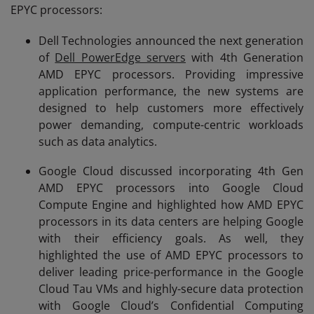
EPYC processors:
Dell Technologies announced the next generation
of
Dell PowerEdge servers
with 4th Generation
AMD EPYC processors. Providing impressive
application performance, the new systems are
designed to help customers more effectively
power demanding, compute-centric workloads
such as data analytics.
Google Cloud discussed incorporating 4th Gen
AMD EPYC processors into Google Cloud
Compute Engine and highlighted how AMD EPYC
processors in its data centers are helping Google
with their efficiency goals. As well, they
highlighted the use of AMD EPYC processors to
deliver leading price-performance in the Google
Cloud Tau VMs and highly-secure data protection
with Google Cloud’s Confidential Computing