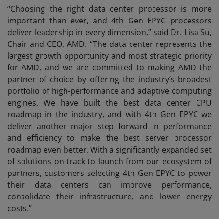
“Choosing the right data center processor is more
important than ever, and 4th Gen EPYC processors
deliver leadership in every dimension,” said Dr. Lisa Su,
Chair and CEO, AMD. “The data center represents the
largest growth opportunity and most strategic priority
for AMD, and we are committed to making AMD the
partner of choice by offering the industry’s broadest
portfolio of high-performance and adaptive computing
engines. We have built the best data center CPU
roadmap in the industry, and with 4th Gen EPYC we
deliver another major step forward in performance
and efficiency to make the best server processor
roadmap even better. With a significantly expanded set
of solutions on-track to launch from our ecosystem of
partners, customers selecting 4th Gen EPYC to power
their data centers can improve performance,
consolidate their infrastructure, and lower energy
costs.”