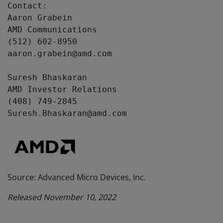
Contact: 

Aaron Grabein 

AMD Communications 

(512) 602-8950 

aaron.grabein@amd.com 

Suresh Bhaskaran

AMD Investor Relations

(408) 749-2845

Suresh.Bhaskaran@amd.com
Source: Advanced Micro Devices, Inc.
Released November 10, 2022