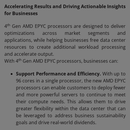
Accelerating Results and Driving Actionable Insights
for Businesses
th
4
Gen AMD EPYC processors are designed to deliver
optimizations across market segments and
applications, while helping businesses free data center
resources to create additional workload processing
and accelerate output.
th
With 4
Gen AMD EPYC processors, businesses can:
Support Performance and Efficiency.
With up to
96 cores in a single processor, the new AMD EPYC
processors can enable customers to deploy fewer
and more powerful servers to continue to meet
their compute needs. This allows them to drive
greater flexibility within the data center that can
be leveraged to address business sustainability
goals and drive real-world dividends.