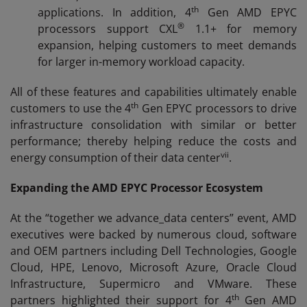
th
applications. In addition, 4
Gen AMD EPYC
®
processors support CXL
1.1+ for memory
expansion, helping customers to meet demands
for larger in-memory workload capacity.
All of these features and capabilities ultimately enable
th
customers to use the 4
Gen EPYC processors to drive
infrastructure consolidation with similar or better
performance; thereby helping reduce the costs and
vii
energy consumption of their data center
.
Expanding the AMD EPYC Processor Ecosystem
At the “together we advance_data centers” event, AMD
executives were backed by numerous cloud, software
and OEM partners including Dell Technologies, Google
Cloud, HPE, Lenovo, Microsoft Azure, Oracle Cloud
Infrastructure, Supermicro and VMware. These
th
partners highlighted their support for 4
Gen AMD