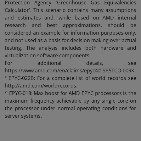
Protection Agency 'Greenhouse Gas Equivalencies
Calculator'. This scenario contains many assumptions
and estimates and, while based on AMD internal
research and best approximations, should be
considered an example for information purposes only,
and not used as a basis for decision making over actual
testing. The analysis includes both hardware and
virtualization software components.
For additional details, see
https://www.amd.com/en/claims/epyc4#-SP5TCO-009K
.
x
EPYC-022B: For a complete list of world records see
http://amd.com/worldrecords
.
xi
EPYC-018: Max boost for AMD EPYC processors is the
maximum frequency achievable by any single core on
the processor under normal operating conditions for
server systems.