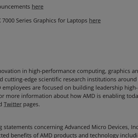
nouncements
here
7000 Series Graphics for Laptops
here
ovation in high-performance computing, graphics and 
 cutting-edge scientific research institutions around
D employees are focused on building leadership high
For more information about how AMD is enabling toda
d
Twitter
pages.
g statements concerning Advanced Micro Devices, Inc. 
ected benefits of AMD products and technology inclu