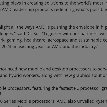
ng plays in creating solutions to the world’s most i
n AMD leadership products redefining what's possibl
ighlight all the ways AMD is pushing the envelope in
lenges,” said Dr. Su. “Together with our partners, w
work, gaming, healthcare, aerospace and sustainable
 2023 an exciting year for AMD and the industry.”
ounced new mobile and desktop processors to serve 
 and hybrid workers, along with new graphics solutio
e processors, featuring the fastest PC processor grap
1
.
0 Series Mobile processors, AMD also unveiled Ryzen 