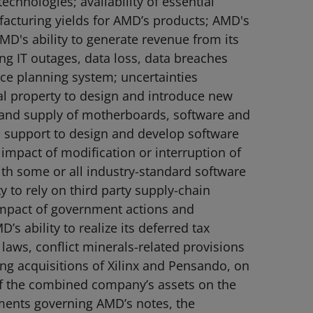
chnologies; availability of essential
facturing yields for AMD’s products; AMD's
MD's ability to generate revenue from its
ing IT outages, data loss, data breaches
rce planning system; uncertainties
ual property to design and introduce new
 and supply of motherboards, software and
 support to design and develop software
impact of modification or interruption of
th some or all industry-standard software
y to rely on third party supply-chain
; impact of government actions and
s ability to realize its deferred tax
l laws, conflict minerals-related provisions
ing acquisitions of Xilinx and Pensando, on
of the combined company’s assets on the
ements governing AMD’s notes, the