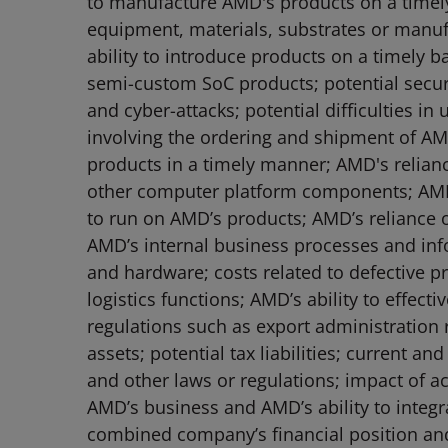
to manufacture AMD's products on a timely b
equipment, materials, substrates or manuf
ability to introduce products on a timely 
semi-custom SoC products; potential securit
and cyber-attacks; potential difficulties 
involving the ordering and shipment of AMD
products in a timely manner; AMD's relian
other computer platform components; AMD'
to run on AMD’s products; AMD’s reliance o
AMD’s internal business processes and inf
and hardware; costs related to defective pr
logistics functions; AMD’s ability to effec
regulations such as export administration r
assets; potential tax liabilities; current a
and other laws or regulations; impact of ac
AMD’s business and AMD’s ability to integ
combined company’s financial position and