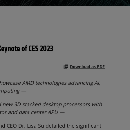
Keynote of CES 2023
Download as PDF
 showcase AMD technologies advancing AI,
omputing —
d new 3D stacked desktop processors with
ator and data center APU —
 CEO Dr. Lisa Su detailed the significant