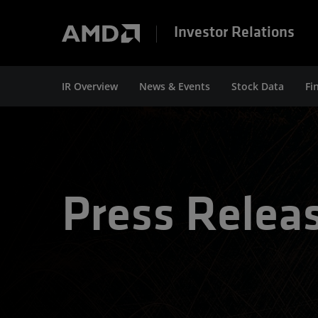
Investor Relations
IR Overview
News & Events
Stock Data
Fi
Press Relea