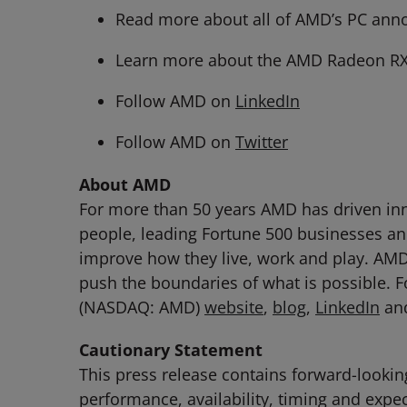
Read more about all of AMD’s PC an
Learn more about the AMD Radeon RX 
Follow AMD on
LinkedIn
Follow AMD on
Twitter
About AMD
For more than 50 years AMD has driven inn
people, leading Fortune 500 businesses and
improve how they live, work and play. AM
push the boundaries of what is possible. 
(NASDAQ: AMD)
website
,
blog
,
LinkedIn
an
Cautionary Statement
This press release contains forward-lookin
performance, availability, timing and exp