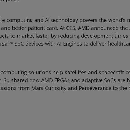
e computing and AI technology powers the world’s m
 and better patient care. At CES, AMD announced the 
ts to market faster by reducing development times. T
l™ SoC devices with AI Engines to deliver healthcare
computing solutions help satellites and spacecraft c
Dr. Su shared how AMD FPGAs and adaptive SoCs are h
issions from Mars Curiosity and Perseverance to the