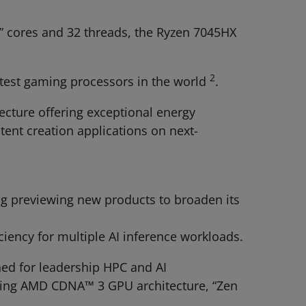
” cores and 32 threads, the Ryzen 7045HX
2
stest gaming processors in the world
.
ture offering ​exceptional energy
ent creation applications on next-
ng previewing new products to broaden its
iency for multiple AI inference workloads.
ned for leadership HPC and AI
ning AMD CDNA™ 3 GPU architecture, “Zen