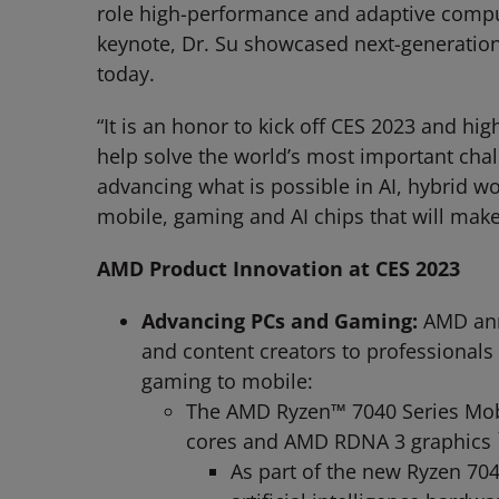
role high-performance and adaptive computi
keynote, Dr. Su showcased next-generatio
today.
“It is an honor to kick off CES 2023 and h
help solve the world’s most important chal
advancing what is possible in AI, hybrid 
mobile, gaming and AI chips that will make
AMD Product Innovation at CES 2023
Advancing PCs and Gaming:
AMD ann
and content creators to professionals
gaming to mobile:
The AMD Ryzen™ 7040 Series Mobil
cores and AMD RDNA 3 graphics
As part of the new Ryzen 704