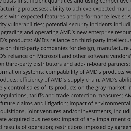
asis in sufficient quantities and using competitive te
acturing processes; ability to achieve expected manu
basis with expected features and performance levels; A
y vulnerabilities; potential security incidents includ
in upgrading and operating AMD’s new enterprise resou
’s products; AMD’s reliance on third-party intellect
ce on third-party companies for design, manufacture
s reliance on Microsoft and other software vendors'
n third-party distributors and add-in-board partners; 
ormation systems; compatibility of AMD’s products wi
oducts; efficiency of AMD's supply chain; AMD's abilit
tively control sales of its products on the gray market
egulations, tariffs and trade protection measures; AMD’
nd future claims and litigation; impact of environmenta
quisitions, joint ventures and/or investments, includ
rate acquired businesses; impact of any impairment 
 results of operation; restrictions imposed by agre