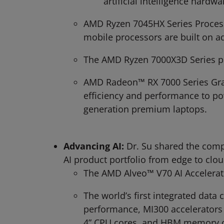
artificial intelligence hardw
AMD Ryzen 7045HX Series Process
mobile processors are built on 
The AMD Ryzen 7000X3D Series p
AMD Radeon™ RX 7000 Series Grap
efficiency and performance to po
generation premium laptops.
Advancing AI:
Dr. Su shared the comp
AI product portfolio from edge to clou
The AMD Alveo™ V70 AI Accelerato
The world’s first integrated dat
performance, MI300 accelerators
4” CPU cores, and HBM memory c