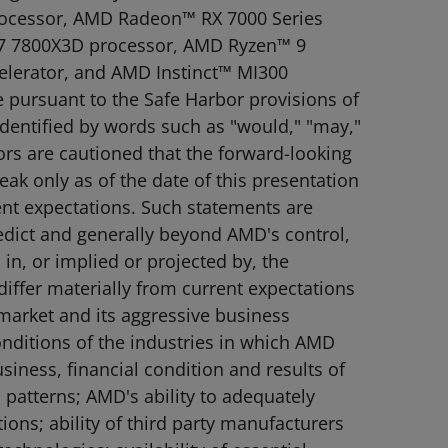
rocessor, AMD Radeon™ RX 7000 Series
7 7800X3D processor, AMD Ryzen™ 9
elerator, and AMD Instinct™ MI300
 pursuant to the Safe Harbor provisions of
identified by words such as "would," "may,"
tors are cautioned that the forward-looking
ak only as of the date of this presentation
rent expectations. Such statements are
redict and generally beyond AMD's control,
 in, or implied or projected by, the
differ materially from current expectations
 market and its aggressive business
onditions of the industries in which AMD
iness, financial condition and results of
patterns; AMD's ability to adequately
ions; ability of third party manufacturers