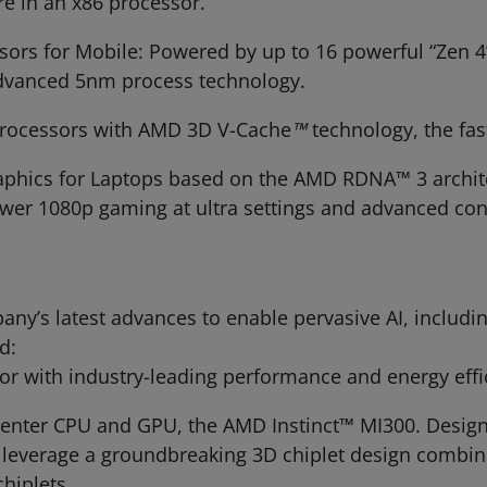
are in an x86 processor.
ors for Mobile: Powered by up to 16 powerful “Zen 4
advanced 5nm process technology.
rocessors with AMD 3D V-Cache
™
technology, the fa
hics for Laptops based on the AMD RDNA™ 3 architec
wer 1080p gaming at ultra settings and advanced cont
any’s latest advances to enable pervasive AI, includi
d:
r with industry-leading performance and energy effic
a center CPU and GPU, the AMD Instinct™ MI300. Desig
 leverage a groundbreaking 3D chiplet design combi
hiplets.