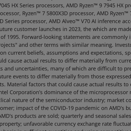
045 HX Series processors, AMD Ryzen™ 9 7945 HX p
ocessor, Ryzen™ 7 5800X3D processor, AMD Ryzen™ 
Series processor, AMD Alveo™ V70 AI inference acc
uture customer launches in 2023, the which are made
ct of 1995. Forward-looking statements are commonly 
"projects" and other terms with similar meaning. Inves
 on current beliefs, assumptions and expectations, spe
uld cause actual results to differ materially from cur
 and uncertainties, many of which are difficult to p
uture events to differ materially from those expressed
 Material factors that could cause actual results to 
: Intel Corporation’s dominance of the microprocessor
clical nature of the semiconductor industry; market c
ustomer; impact of the COVID-19 pandemic on AMD’s bus
MD’s products are sold; quarterly and seasonal sales 
l property; unfavorable currency exchange rate fluctuat