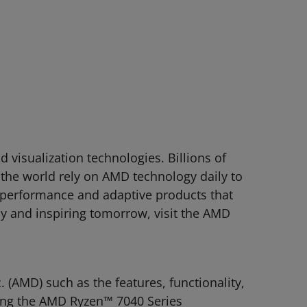
visualization technologies. Billions of
 the world rely on AMD technology daily to
-performance and adaptive products that
y and inspiring tomorrow, visit the AMD
(AMD) such as the features, functionality,
ding the AMD Ryzen™ 7040 Series