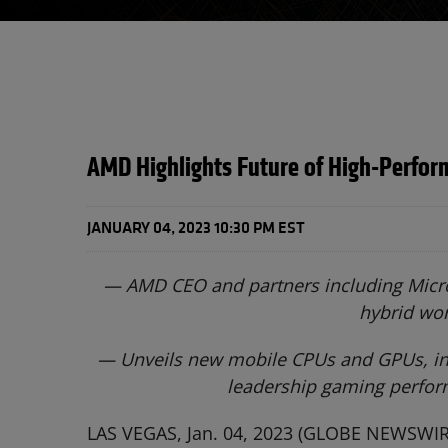
AMD Highlights Future of High-Perfor
JANUARY 04, 2023 10:30 PM EST
— AMD CEO and partners including Micros
hybrid wo
—
Unveils new mobile CPUs and GPUs, inc
leadership gaming perform
LAS VEGAS, Jan. 04, 2023 (GLOBE NEWSWIRE