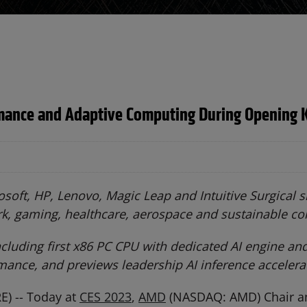
mance and Adaptive Computing During Opening 
oft, HP, Lenovo, Magic Leap and Intuitive Surgical
rk, gaming, healthcare, aerospace and sustainable c
luding first x86 PC CPU with dedicated AI engine an
ance, and previews leadership AI inference acceler
) -- Today at
CES 2023
,
AMD
(NASDAQ: AMD) Chair and