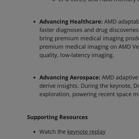
Advancing Healthcare:
AMD adaptabl
faster diagnoses and drug discoveries
bring premium medical imaging produc
premium medical imaging on AMD Versa
quality, low-latency imaging.
Advancing Aerospace:
AMD adaptive 
derive insights. During the keynote, 
exploration, powering recent space m
Supporting Resources
Watch the
keynote replay