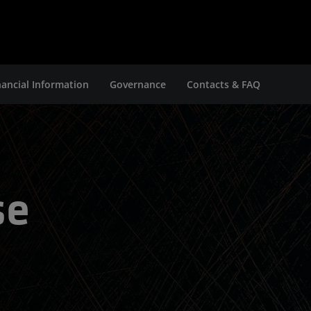
nancial Information
Governance
Contacts & FAQ
se