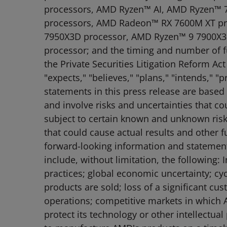
processors, AMD Ryzen™ AI, AMD Ryzen™ 7
processors, AMD Radeon™ RX 7600M XT pr
7950X3D processor, AMD Ryzen™ 9 7900X3D 
processor; and the timing and number of f
the Private Securities Litigation Reform A
"expects," "believes," "plans," "intends," 
statements in this press release are based
and involve risks and uncertainties that co
subject to certain known and unknown risks
that could cause actual results and other f
forward-looking information and statements.
include, without limitation, the following
practices; global economic uncertainty; cy
products are sold; loss of a significant c
operations; competitive markets in which A
protect its technology or other intellectua