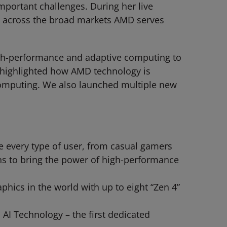
mportant challenges. During her live
e across the broad markets AMD serves
 high-performance and adaptive computing to
e highlighted how AMD technology is
 computing. We also launched multiple new
every type of user, from casual gamers
ns to bring the power of high-performance
hics in the world with up to eight “Zen 4”
AI Technology – the first dedicated