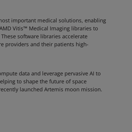
ost important medical solutions, enabling
AMD Vitis™ Medical Imaging libraries to
hese software libraries accelerate
 providers and their patients high-
ompute data and leverage pervasive AI to
elping to shape the future of space
 recently launched Artemis moon mission.