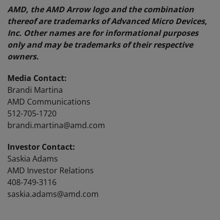
AMD, the AMD Arrow logo and the combination
thereof are trademarks of Advanced Micro Devices,
Inc. Other names are for informational purposes
only and may be trademarks of their respective
owners.
Media Contact:
Brandi Martina
AMD Communications
512-705-1720
brandi.martina@amd.com
Investor Contact:
Saskia Adams
AMD Investor Relations
408-749-3116
saskia.adams@amd.com