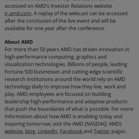
accessed on AMD’s Investor Relations website
ir.amd.com
. A replay of the webcast can be accessed
after the conclusion of the live event and will be
available for one year after the conference.
About AMD
For more than 50 years AMD has driven innovation in
high-performance computing, graphics and
visualization technologies. Billions of people, leading
Fortune 500 businesses and cutting-edge scientific
research institutions around the world rely on AMD
technology daily to improve how they live, work and
play. AMD employees are focused on building
leadership high-performance and adaptive products
that push the boundaries of what is possible. For more
information about how AMD is enabling today and
inspiring tomorrow, visit the AMD (NASDAQ: AMD)
website
,
blog
,
LinkedIn
,
Facebook
and
Twitter
pages.