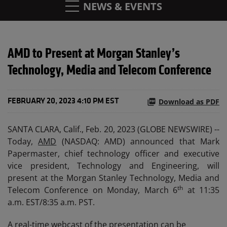
NEWS & EVENTS
AMD to Present at Morgan Stanley’s
Technology, Media and Telecom Conference
Download as PDF
FEBRUARY 20, 2023 4:10 PM EST
SANTA CLARA, Calif., Feb. 20, 2023 (GLOBE NEWSWIRE) --
Today,
AMD
(NASDAQ: AMD) announced that Mark
Papermaster, chief technology officer and executive
vice president, Technology and Engineering, will
present at the Morgan Stanley Technology, Media and
th
Telecom Conference on Monday, March 6
at 11:35
a.m. EST/8:35 a.m. PST.
A real-time webcast of the presentation can be