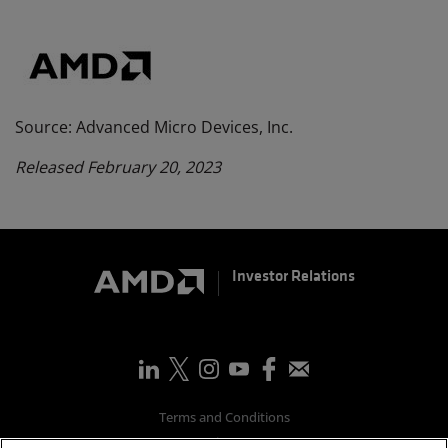
Source: Advanced Micro Devices, Inc.
Released February 20, 2023
Investor Relations
Terms and Conditions
Privacy