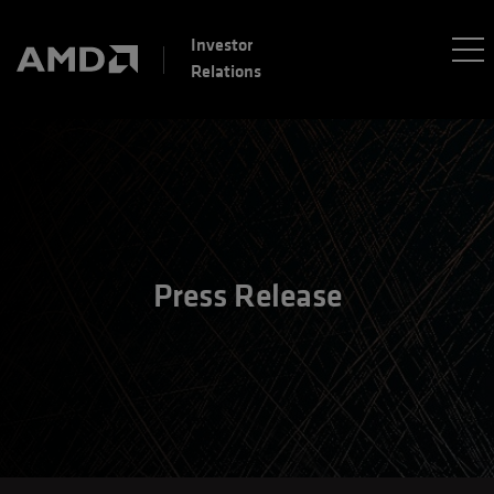
Investor
Relations
Press Release