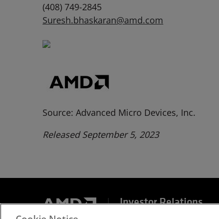
(408) 749-2845
Suresh.bhaskaran@amd.com
Source: Advanced Micro Devices, Inc.
Released September 5, 2023
Investor Relations
Cookie Notice