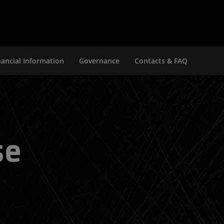
nancial Information
Governance
Contacts & FAQ
se