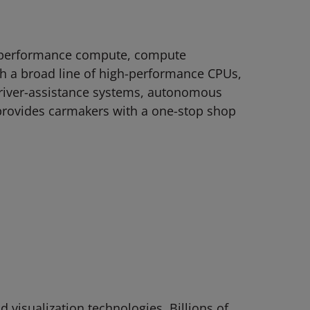
gh-performance compute, compute
ith a broad line of high-performance CPUs,
river-assistance systems, autonomous
provides carmakers with a one-stop shop
visualization technologies. Billions of