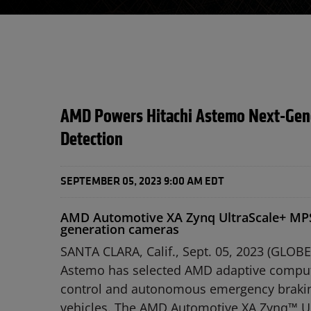
AMD Powers Hitachi Astemo Next-Gener
Detection
SEPTEMBER 05, 2023 9:00 AM EDT
AMD Automotive XA Zynq UltraScale+ MPSo
generation cameras
SANTA CLARA, Calif., Sept. 05, 2023 (GLO
Astemo has selected AMD adaptive computin
control and autonomous emergency braking,
vehicles. The AMD Automotive XA Zynq™ Ul