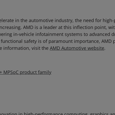
celerate in the automotive industry, the need for hi
ncreasing. AMD is a leader at this inflection point, w
ring in-vehicle infotainment systems to advanced d
 functional safety is of paramount importance, AMD 
e information, visit the
AMD Automotive website
.
e+ MPSoC product family
ovation in high-performance computing, graphics and 