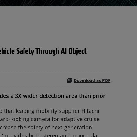
icle Safety Through AI Object
Download as PDF
s a 3X wider detection area than prior
hat leading mobility supplier Hitachi
ard-looking camera for adaptive cruise
rease the safety of next-generation
C) provides both stereo and monocular