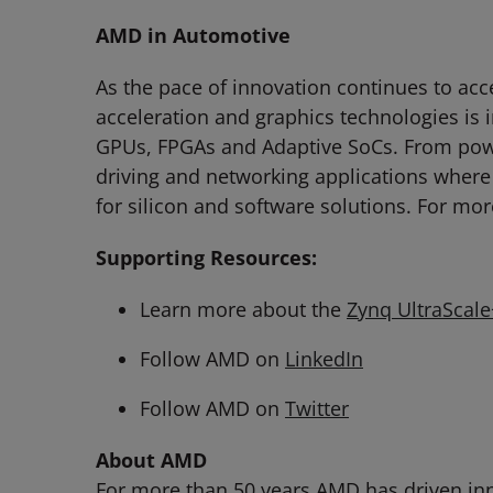
AMD in Automotive
As the pace of innovation continues to ac
acceleration and graphics technologies is i
GPUs, FPGAs and Adaptive SoCs. From powe
driving and networking applications where
for silicon and software solutions. For mor
Supporting Resources:
Learn more about the
Zynq UltraScal
Follow AMD on
LinkedIn
Follow AMD on
Twitter
About AMD
For more than 50 years AMD has driven inn