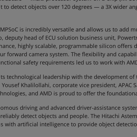
t to detect objects over 120 degrees — a 3X wider an
SoC is incredibly versatile and allows us to add mult
 deputy head of ECU solution business unit, Powertr
nce, highly scalable, programmable silicon offers di
r forward camera system. The flexibility and capabil
functional safety requirements led us to work with AM
ts technological leadership with the development of t
ousef Khalilollahi, corporate vice president, APAC S
chnologies, and AMD is proud to offer the foundation
onomous driving and advanced driver-assistance syste
to reliably detect objects and people. The Hitachi 
ith artificial intelligence to provide object detectio