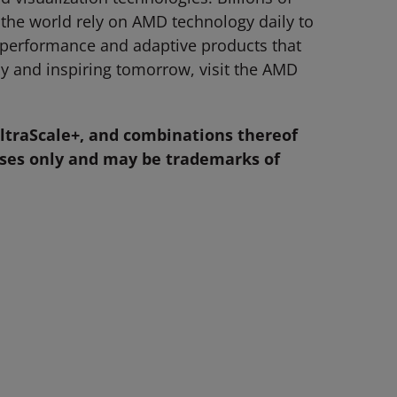
 the world rely on AMD technology daily to
-performance and adaptive products that
y and inspiring tomorrow, visit the AMD
ltraScale+, and combinations thereof
oses only and may be trademarks of