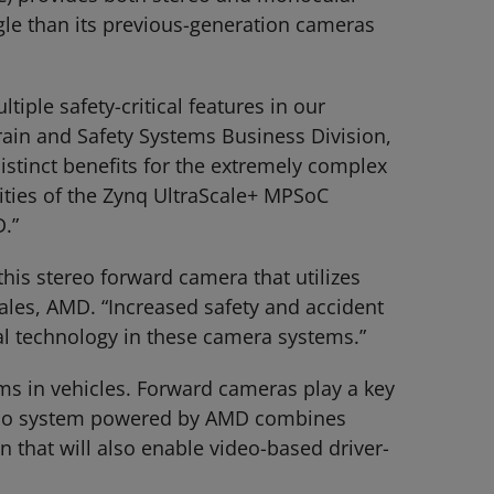
gle than its previous-generation cameras
iple safety-critical features in our
ain and Safety Systems Business Division,
stinct benefits for the extremely complex
ities of the Zynq UltraScale+ MPSoC
D.”
his stereo forward camera that utilizes
ales, AMD. “Increased safety and accident
al technology in these camera systems.”
ms in vehicles. Forward cameras play a key
Astemo system powered by AMD combines
n that will also enable video-based driver-