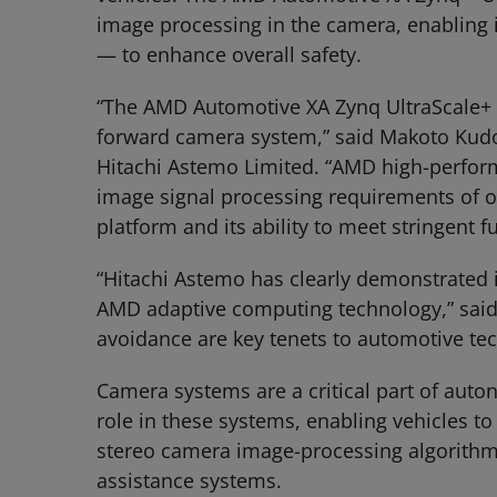
image processing in the camera, enabling i
— to enhance overall safety.
“The AMD Automotive XA Zynq UltraScale+ MP
forward camera system,” said Makoto Kudo,
Hitachi Astemo Limited. “AMD high-performa
image signal processing requirements of ou
platform and its ability to meet stringent 
“Hitachi Astemo has clearly demonstrated i
AMD adaptive computing technology,” said Y
avoidance are key tenets to automotive te
Camera systems are a critical part of aut
role in these systems, enabling vehicles 
stereo camera image-processing algorithms w
assistance systems.