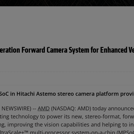
ation Forward Camera System for Enhanced Veh
C in Hitachi Astemo stereo camera platform provide
BE NEWSWIRE) --
AMD
(NASDAQ: AMD) today announced t
g technology to power its new, stereo-format, forw
 improving the vision capabilities and helping to inc
traScale+™ multi-processor system-on-a-chip (MPSo