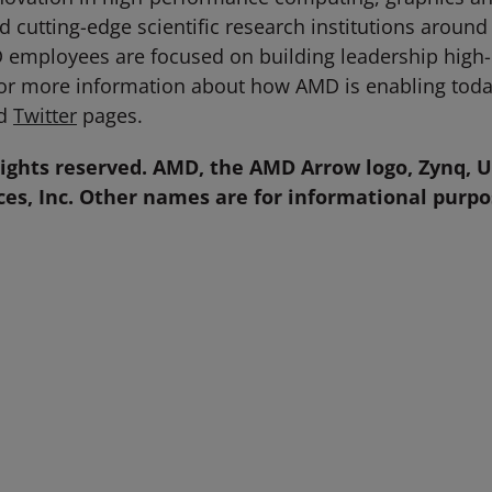
 cutting-edge scientific research institutions around
D employees are focused on building leadership high
For more information about how AMD is enabling toda
d
Twitter
pages.
rights reserved.
AMD, the AMD Arrow logo, Zynq, U
es, Inc. Other names are for informational purp