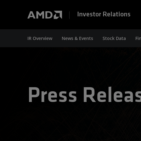
Investor Relations
IR Overview
News & Events
Stock Data
Fi
Press Relea