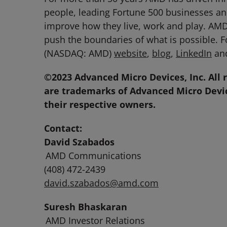
people, leading Fortune 500 businesses and
improve how they live, work and play. AM
push the boundaries of what is possible. 
(NASDAQ: AMD)
website
,
blog
,
LinkedIn
an
©2023 Advanced Micro Devices, Inc. All 
are trademarks of Advanced Micro Devic
their respective owners.
Contact:
David Szabados
AMD Communications
(408) 472-2439
david.szabados@amd.com
Suresh Bhaskaran
AMD Investor Relations