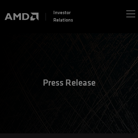
Investor
Relations
Press Release