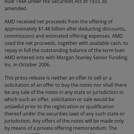
Rule 144A under the Securities Act of 1933, as
amended.
AMD received net proceeds from the offering of
approximately $1.48 billion after deducting discounts,
commissions and estimated offering expenses. AMD
used the net proceeds, together with available cash, to
repay in full the outstanding balance of the term loan
AMD entered into with Morgan Stanley Senior Funding,
Inc. in October 2006.
This press release is neither an offer to sell or a
solicitation of an offer to buy the notes nor shall there
be any sale of the notes in any state or jurisdiction in
which such an offer, solicitation or sale would be
unlawful prior to the registration or qualification
thereof under the securities laws of any such state or
jurisdiction. Any offers of the notes will be made only
by means of a private offering memorandum. The