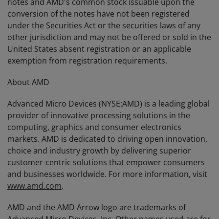
notes and AMD's common stock issuable upon the
conversion of the notes have not been registered
under the Securities Act or the securities laws of any
other jurisdiction and may not be offered or sold in the
United States absent registration or an applicable
exemption from registration requirements.
About AMD
Advanced Micro Devices (NYSE:AMD) is a leading global
provider of innovative processing solutions in the
computing, graphics and consumer electronics
markets. AMD is dedicated to driving open innovation,
choice and industry growth by delivering superior
customer-centric solutions that empower consumers
and businesses worldwide. For more information, visit
www.amd.com
.
AMD and the AMD Arrow logo are trademarks of