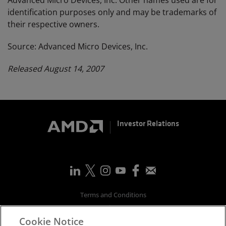
Advanced Micro Devices, Inc. Other names used are for
identification purposes only and may be trademarks of
their respective owners.
Source: Advanced Micro Devices, Inc.
Released August 14, 2007
Investor Relations
Terms and Conditions
Privacy
Cookie Notice
Trademarks