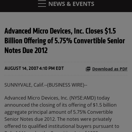
NEWS & EVENTS
Advanced Micro Devices, Inc. Closes $1.5
Billion Offering of 5.75% Convertible Senior
Notes Due 2012
Download as PDF
AUGUST 14, 2007 4:10 PM EDT
SUNNYVALE, Calif.--(BUSINESS WIRE)--
Advanced Micro Devices, Inc. (NYSE:AMD) today
announced the closing of its offering of $1.5 billion
aggregate principal amount of 5.75% Convertible
Senior Notes due 2012. The notes were privately
offered to qualified institutional buyers pursuant to