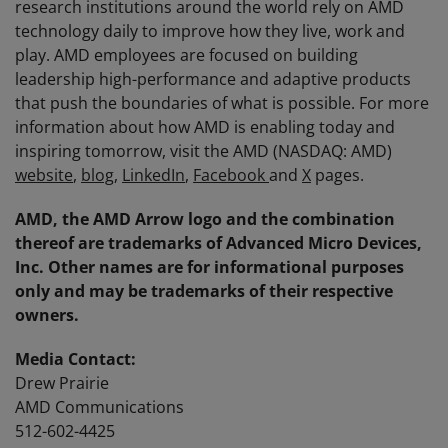
research institutions around the world rely on AMD
technology daily to improve how they live, work and
play. AMD employees are focused on building
leadership high-performance and adaptive products
that push the boundaries of what is possible. For more
information about how AMD is enabling today and
inspiring tomorrow, visit the AMD (NASDAQ: AMD)
website
,
blog
,
LinkedIn
,
Facebook
and
X
pages.
AMD, the AMD Arrow logo and the combination
thereof are trademarks of Advanced Micro Devices,
Inc. Other names are for informational purposes
only and may be trademarks of their respective
owners.
Media Contact:
Drew Prairie
AMD Communications
512-602-4425