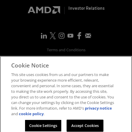
Investor Relations
Terms and Conditions
Privacy
Cookie Notice
Trademarks
Supply Chain Transparency
This site uses cookies from us and our partners to make
Fair & Open Competition
your browsing experience more efficient, relevant,
convenient and personal. In some cases, they are essential
UK Tax Strategy
to making the site work properly. By accessing this site,
Accessibility Statement
you direct us to use and consent to the use of cookies. You
Cookies Policy
can change your settings by clicking on the Cookie Settings
link. For more information, refer to AMD's
privacy notice
Cookie Settings
and
cookie policy
.
©
2026
Advanced Micro Devices, Inc.
Cookie Settings
Accept Cookies