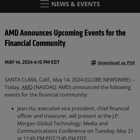
NEWS & EVENTS
AMD Announces Upcoming Events for the
Financial Community
Download as PDF
MAY 14, 2024 4:15 PM EDT
SANTA CLARA, Calif., May 14, 2024 (GLOBE NEWSWIRE) --
Today,
AMD
(NASDAQ: AMD) announced the following
events for the financial community:
Jean Hu, executive vice president, chief financial
officer and treasurer, will present at the J.P.
Morgan Global Technology, Media and
Communications Conference on Tuesday, May 21
at 12:45 PM PDT/3:45 PM EDT;