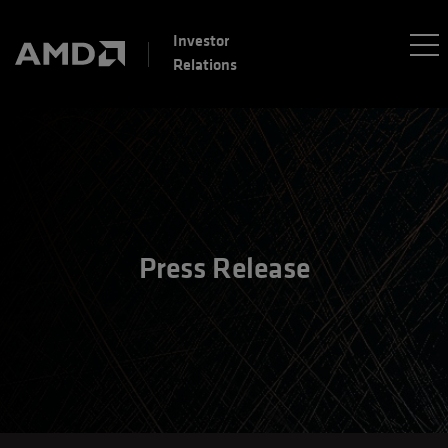
Investor
Relations
Press Release