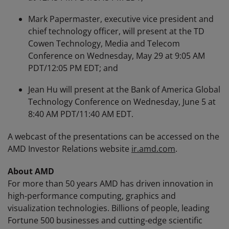
Mark Papermaster, executive vice president and
chief technology officer, will present at the TD
Cowen Technology, Media and Telecom
Conference on Wednesday, May 29 at 9:05 AM
PDT/12:05 PM EDT; and
Jean Hu will present at the Bank of America Global
Technology Conference on Wednesday, June 5 at
8:40 AM PDT/11:40 AM EDT.
A webcast of the presentations can be accessed on the
AMD Investor Relations website
ir.amd.com
.
About AMD
For more than 50 years AMD has driven innovation in
high-performance computing, graphics and
visualization technologies. Billions of people, leading
Fortune 500 businesses and cutting-edge scientific