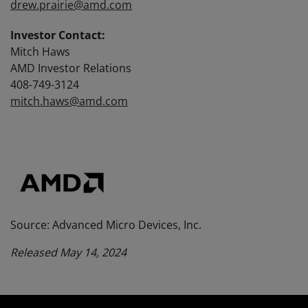
drew.prairie@amd.com
Investor Contact:
Mitch Haws
AMD Investor Relations
408-749-3124
mitch.haws@amd.com
Source: Advanced Micro Devices, Inc.
Released May 14, 2024