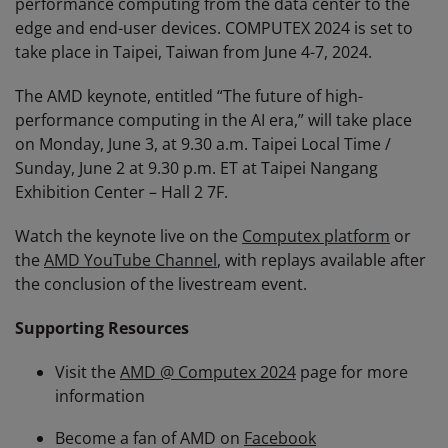
performance computing from the data center to the
edge and end-user devices. COMPUTEX 2024 is set to
take place in Taipei, Taiwan from June 4-7, 2024.
The AMD keynote, entitled “The future of high-
performance computing in the AI era,” will take place
on Monday, June 3, at 9.30 a.m. Taipei Local Time /
Sunday, June 2 at 9.30 p.m. ET at Taipei Nangang
Exhibition Center – Hall 2 7F.
Watch the keynote live on the
Computex platform
or
the
AMD YouTube Channel
, with replays available after
the conclusion of the livestream event.
Supporting Resources
Visit the
AMD @ Computex 2024
page for more
information
Become a fan of AMD on
Facebook