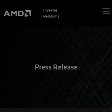
Investor
Relations
Press Release