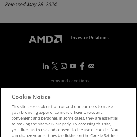
Released May 28, 2024
Investor Relations
Terms and Conditions
Privacy
Cookie Notice
Trademarks
Supply Chain Transparency
This site uses cookies from us and our partners to make
Fair & Open Competition
your browsing experience more efficient, relevant,
convenient and personal. In some cases, they are essential
UK Tax Strategy
to making the site work properly. By accessing this site,
Accessibility Statement
you direct us to use and consent to the use of cookies. You
Cookies Policy
can change your settings by clicking on the Cookie Settings