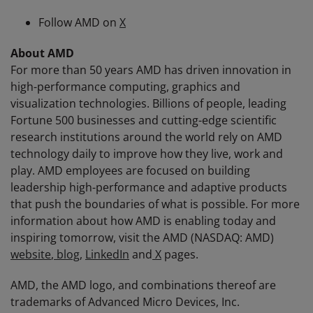
Follow AMD on
X
About AMD
For more than 50 years AMD has driven innovation in
high-performance computing, graphics and
visualization technologies. Billions of people, leading
Fortune 500 businesses and cutting-edge scientific
research institutions around the world rely on AMD
technology daily to improve how they live, work and
play. AMD employees are focused on building
leadership high-performance and adaptive products
that push the boundaries of what is possible. For more
information about how AMD is enabling today and
inspiring tomorrow, visit the AMD (NASDAQ: AMD)
website
,
blog
,
LinkedIn
and
X
pages.
AMD, the AMD logo, and combinations thereof are
trademarks of Advanced Micro Devices, Inc.