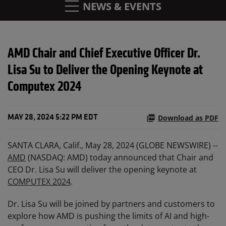
NEWS & EVENTS
AMD Chair and Chief Executive Officer Dr.
Lisa Su to Deliver the Opening Keynote at
Computex 2024
Download as PDF
MAY 28, 2024 5:22 PM EDT
SANTA CLARA, Calif., May 28, 2024 (GLOBE NEWSWIRE) --
AMD
(NASDAQ: AMD) today announced that Chair and
CEO Dr. Lisa Su will deliver the opening keynote at
COMPUTEX 2024
.
Dr. Lisa Su will be joined by partners and customers to
explore how AMD is pushing the limits of AI and high-