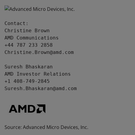
Contact:

Christine Brown

AMD Communications

+44 787 233 2858

Christine.Brown@amd.com

Suresh Bhaskaran

AMD Investor Relations

+1 408-749-2845

Suresh.Bhaskaran@amd.com
Source: Advanced Micro Devices, Inc.