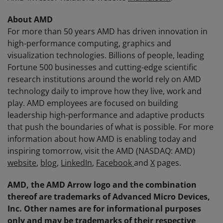
About AMD
For more than 50 years AMD has driven innovation in
high-performance computing, graphics and
visualization technologies. Billions of people, leading
Fortune 500 businesses and cutting-edge scientific
research institutions around the world rely on AMD
technology daily to improve how they live, work and
play. AMD employees are focused on building
leadership high-performance and adaptive products
that push the boundaries of what is possible. For more
information about how AMD is enabling today and
inspiring tomorrow, visit the AMD (NASDAQ: AMD)
website
,
blog
,
LinkedIn
,
Facebook
and
X
pages.
AMD, the AMD Arrow logo and the combination
thereof are trademarks of Advanced Micro Devices,
Inc. Other names are for informational purposes
only and may be trademarks of their respective