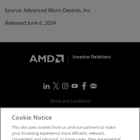
Source: Advanced Micro Devices, Inc.
Released June 6, 2024
Investor Relations
Terms and Conditions
Privacy
Cookie Notice
Trademarks
Supply Chain Transparency
This site uses cookies from us and our partners to make
Fair & Open Competition
your browsing experience more efficient, relevant,
convenient and personal. In some cases, they are essential