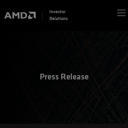
Investor
Relations
Press Release