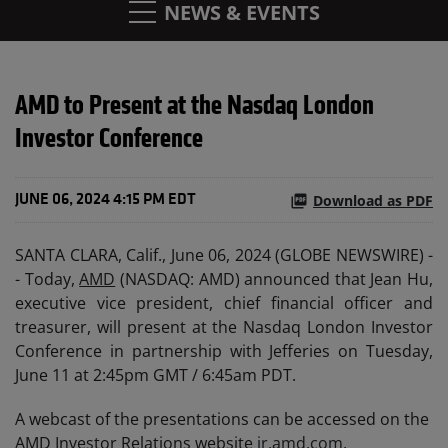
NEWS & EVENTS
AMD to Present at the Nasdaq London
Investor Conference
Download as PDF
JUNE 06, 2024 4:15 PM EDT
SANTA CLARA, Calif., June 06, 2024 (GLOBE NEWSWIRE) -
- Today,
AMD
(NASDAQ: AMD) announced that Jean Hu,
executive vice president, chief financial officer and
treasurer, will present at the Nasdaq London Investor
Conference in partnership with Jefferies on Tuesday,
June 11 at 2:45pm GMT / 6:45am PDT.
A webcast of the presentations can be accessed on the
AMD Investor Relations website
ir.amd.com
.