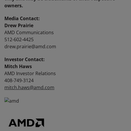
owners.
Media Contact:
Drew Prairie
AMD Communications
512-602-4425
drew.prairie@amd.com
Investor Contact:
Mitch Haws
AMD Investor Relations
408-749-3124
mitch.haws@amd.com