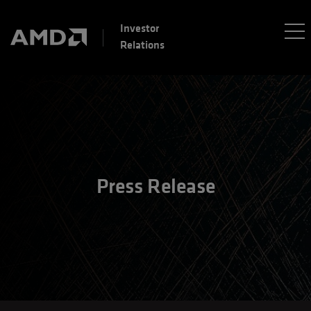
Investor
Relations
Press Release