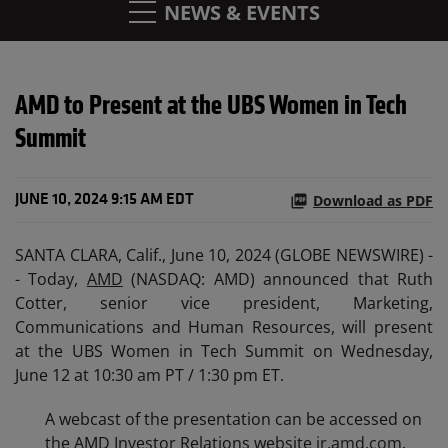
NEWS & EVENTS
AMD to Present at the UBS Women in Tech
Summit
Download as PDF
JUNE 10, 2024 9:15 AM EDT
SANTA CLARA, Calif., June 10, 2024 (GLOBE NEWSWIRE) -
- Today,
AMD
(NASDAQ: AMD) announced that Ruth
Cotter, senior vice president, Marketing,
Communications and Human Resources, will present
at the UBS Women in Tech Summit on Wednesday,
June 12 at 10:30 am PT / 1:30 pm ET.
A webcast of the presentation can be accessed on
the AMD Investor Relations website
ir.amd.com
.