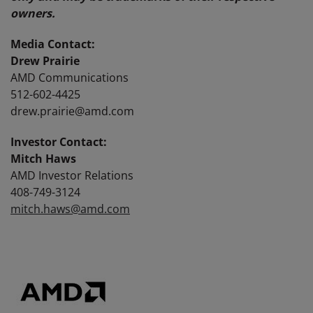
owners.
Media Contact:
Drew Prairie
AMD Communications
512-602-4425
drew.prairie@amd.com
Investor Contact:
Mitch Haws
AMD Investor Relations
408-749-3124
mitch.haws@amd.com