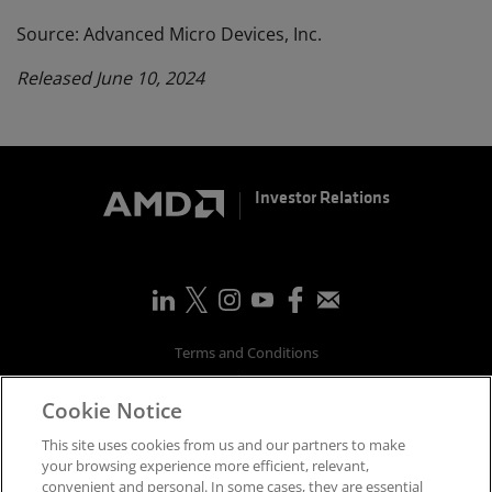
Source: Advanced Micro Devices, Inc.
Released June 10, 2024
Investor Relations
Terms and Conditions
Privacy
Cookie Notice
Trademarks
Supply Chain Transparency
This site uses cookies from us and our partners to make
Fair & Open Competition
your browsing experience more efficient, relevant,
convenient and personal. In some cases, they are essential
UK Tax Strategy