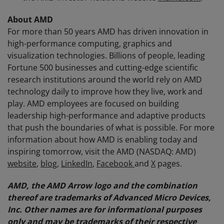
About AMD
For more than 50 years AMD has driven innovation in
high-performance computing, graphics and
visualization technologies. Billions of people, leading
Fortune 500 businesses and cutting-edge scientific
research institutions around the world rely on AMD
technology daily to improve how they live, work and
play. AMD employees are focused on building
leadership high-performance and adaptive products
that push the boundaries of what is possible. For more
information about how AMD is enabling today and
inspiring tomorrow, visit the AMD (NASDAQ: AMD)
website
,
blog
,
LinkedIn
,
Facebook
and
X
pages.
AMD, the AMD Arrow logo and the combination
thereof are trademarks of Advanced Micro Devices,
Inc. Other names are for informational purposes
only and may be trademarks of their respective