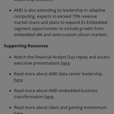
AMD is also extending its leadership in adaptive
computing, expects to exceed 70% revenue
market share and plans to expand its Embedded
segment opportunities to include growth from
embedded x86 and semi-custom silicon markets.
Supporting Resources
Watch the Financial Analyst Day replay and access
executive presentations
here
Read more about AMD data center leadership
here
Read more about AMD embedded business
transformation
here
Read more about client and gaming momentum
here