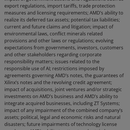
export regulations, import tariffs, trade protection
measures and licensing requirements; AMD’s ability to
realize its deferred tax assets; potential tax liabilities;
current and future claims and litigation; impact of
environmental laws, conflict minerals related
provisions and other laws or regulations; evolving
expectations from governments, investors, customers
and other stakeholders regarding corporate
responsibility matters; issues related to the
responsible use of AI; restrictions imposed by
agreements governing AMD’s notes, the guarantees of
Xilinx’s notes and the revolving credit agreement;
impact of acquisitions, joint ventures and/or strategic
investments on AMD’s business and AMD’s ability to
integrate acquired businesses, including ZT Systems;
impact of any impairment of the combined company’s
assets; political, legal and economic risks and natural
disasters; future impairments of technology license