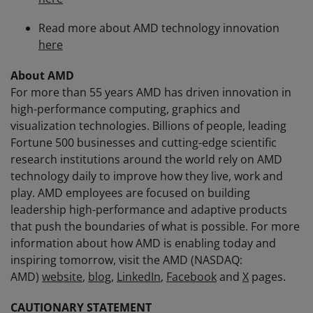
Read more about AMD technology innovation
here
About AMD
For more than 55 years AMD has driven innovation in
high-performance computing, graphics and
visualization technologies. Billions of people, leading
Fortune 500 businesses and cutting-edge scientific
research institutions around the world rely on AMD
technology daily to improve how they live, work and
play. AMD employees are focused on building
leadership high-performance and adaptive products
that push the boundaries of what is possible. For more
information about how AMD is enabling today and
inspiring tomorrow, visit the AMD (NASDAQ:
AMD)
website
,
blog
,
LinkedIn
,
Facebook
and
X
pages.
CAUTIONARY STATEMENT