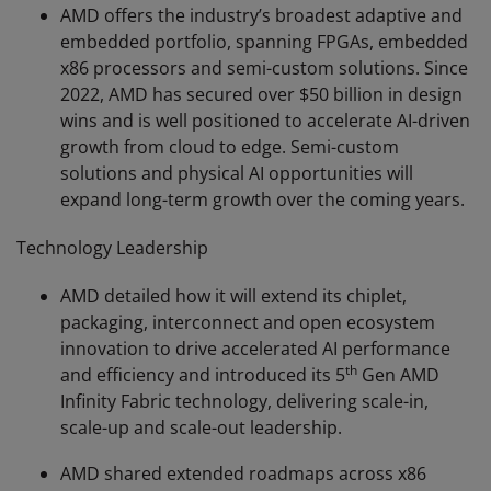
AMD offers the industry’s broadest adaptive and
embedded portfolio, spanning FPGAs, embedded
x86 processors and semi-custom solutions. Since
2022, AMD has secured over $50 billion in design
wins and is well positioned to accelerate AI-driven
growth from cloud to edge. Semi-custom
solutions and physical AI opportunities will
expand long-term growth over the coming years.
Technology Leadership
AMD detailed how it will extend its chiplet,
packaging, interconnect and open ecosystem
innovation to drive accelerated AI performance
th
and efficiency and introduced its 5
Gen AMD
Infinity Fabric technology, delivering scale-in,
scale-up and scale-out leadership.
AMD shared extended roadmaps across x86