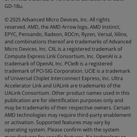
GD-18u.
© 2025 Advanced Micro Devices, Inc. All rights
reserved. AMD, the AMD Arrow logo, AMD Instinct,
EPYC, Pensando, Radeon, ROCm, Ryzen, Versal, Xilinx,
and combinations thereof are trademarks of Advanced
Micro Devices, Inc. CXL is a registered trademark of
Compute Express Link Consortium, Inc. OpenAI is a
trademark of OpenAI, Inc. PCIe® is a registered
trademark of PCI-SIG Corporation. UCIE is a trademark
of Universal Chiplet Interconnect Express, Inc. Ultra
Accelerator Link and UALink are trademarks of the
UALink Consortium. Other product names used in this
publication are for identification purposes only and
may be trademarks of their respective owners. Certain
AMD technologies may require third-party enablement
or activation. Supported features may vary by
operating system. Please confirm with the system