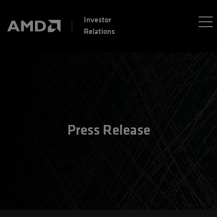
Investor
Relations
Press Release