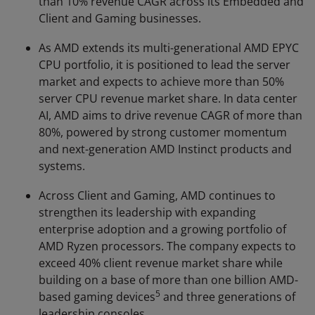
than 10% revenue CAGR across its Embedded and
Client and Gaming businesses.
As AMD extends its multi-generational AMD EPYC
CPU portfolio, it is positioned to lead the server
market and expects to achieve more than 50%
server CPU revenue market share. In data center
AI, AMD aims to drive revenue CAGR of more than
80%, powered by strong customer momentum
and next-generation AMD Instinct products and
systems.
Across Client and Gaming, AMD continues to
strengthen its leadership with expanding
enterprise adoption and a growing portfolio of
AMD Ryzen processors. The company expects to
exceed 40% client revenue market share while
building on a base of more than one billion AMD-
5
based gaming devices
and three generations of
leadership consoles.