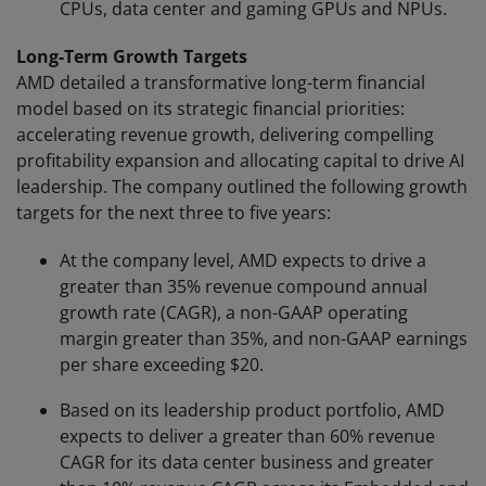
CPUs, data center and gaming GPUs and NPUs.
Long-Term Growth Targets
AMD detailed a transformative long-term financial
model based on its strategic financial priorities:
accelerating revenue growth, delivering compelling
profitability expansion and allocating capital to drive AI
leadership. The company outlined the following growth
targets for the next three to five years:
At the company level, AMD expects to drive a
greater than 35% revenue compound annual
growth rate (CAGR), a non-GAAP operating
margin greater than 35%, and non-GAAP earnings
per share exceeding $20.
Based on its leadership product portfolio, AMD
expects to deliver a greater than 60% revenue
CAGR for its data center business and greater