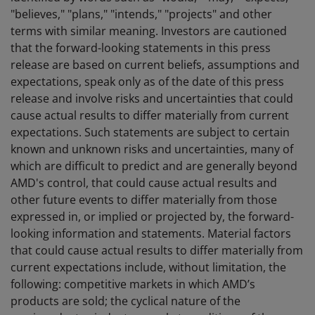
"believes," "plans," "intends," "projects" and other
terms with similar meaning. Investors are cautioned
that the forward-looking statements in this press
release are based on current beliefs, assumptions and
expectations, speak only as of the date of this press
release and involve risks and uncertainties that could
cause actual results to differ materially from current
expectations. Such statements are subject to certain
known and unknown risks and uncertainties, many of
which are difficult to predict and are generally beyond
AMD's control, that could cause actual results and
other future events to differ materially from those
expressed in, or implied or projected by, the forward-
looking information and statements. Material factors
that could cause actual results to differ materially from
current expectations include, without limitation, the
following: competitive markets in which AMD’s
products are sold; the cyclical nature of the