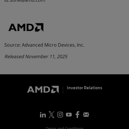
liz.stine@amd.com
Source: Advanced Micro Devices, Inc.
Released November 11, 2025
Investor Relations
Terms and Conditions