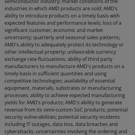
semiconductor industry; market conditions of the
industries in which AMD products are sold; AMD’s
ability to introduce products on a timely basis with
expected features and performance levels; loss of a
significant customer; economic and market
uncertainty; quarterly and seasonal sales patterns;
AMD's ability to adequately protect its technology or
other intellectual property; unfavorable currency
exchange rate fluctuations; ability of third party
manufacturers to manufacture AMD's products on a
timely basis in sufficient quantities and using
competitive technologies; availability of essential
equipment, materials, substrates or manufacturing
processes; ability to achieve expected manufacturing
yields for AMD’s products; AMD's ability to generate
revenue from its semi-custom SoC products; potential
security vulnerabilities; potential security incidents
including IT outages, data loss, data breaches and
cyberattacks; uncertainties involving the ordering and