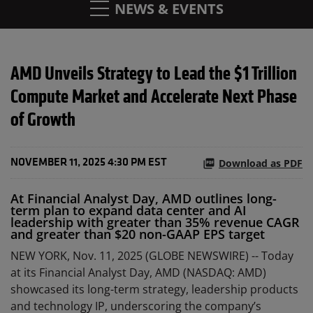
NEWS & EVENTS
AMD Unveils Strategy to Lead the $1 Trillion
Compute Market and Accelerate Next Phase
of Growth
Download as PDF
NOVEMBER 11, 2025 4:30 PM EST
At Financial Analyst Day, AMD outlines long-
term plan to expand data center and AI
leadership with greater than 35% revenue CAGR
and greater than $20 non-GAAP EPS target
NEW YORK, Nov. 11, 2025 (GLOBE NEWSWIRE) -- Today
at its Financial Analyst Day, AMD (NASDAQ: AMD)
showcased its long-term strategy, leadership products
and technology IP, underscoring the company’s