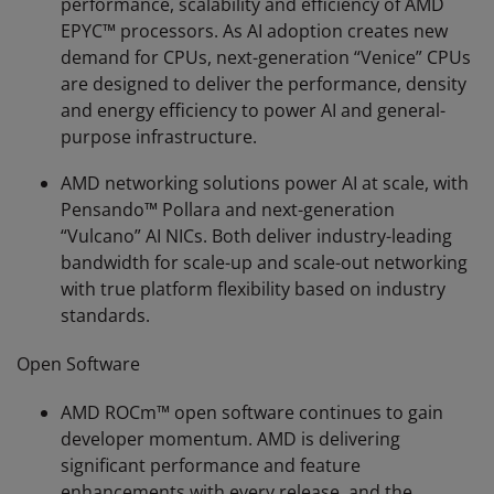
performance, scalability and efficiency of AMD
EPYC™ processors. As AI adoption creates new
demand for CPUs, next-generation “Venice” CPUs
are designed to deliver the performance, density
and energy efficiency to power AI and general-
purpose infrastructure.
AMD networking solutions power AI at scale, with
Pensando™ Pollara and next-generation
“Vulcano” AI NICs. Both deliver industry-leading
bandwidth for scale-up and scale-out networking
with true platform flexibility based on industry
standards.
Open Software
AMD ROCm™ open software continues to gain
developer momentum. AMD is delivering
significant performance and feature
enhancements with every release, and the