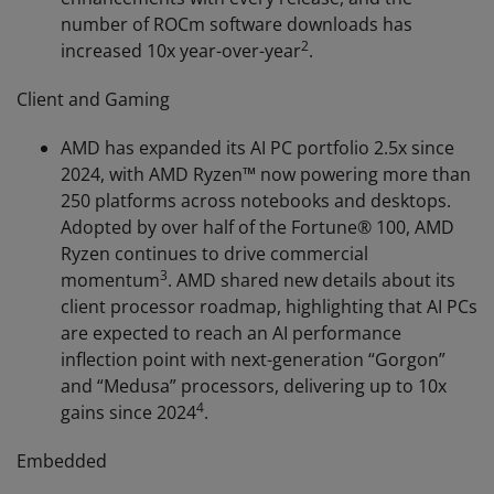
number of ROCm software downloads has
2
increased 10x year-over-year
.
Client and Gaming
AMD has expanded its AI PC portfolio 2.5x since
2024, with AMD Ryzen™ now powering more than
250 platforms across notebooks and desktops.
Adopted by over half of the Fortune® 100, AMD
Ryzen continues to drive commercial
3
momentum
. AMD shared new details about its
client processor roadmap, highlighting that AI PCs
are expected to reach an AI performance
inflection point with next-generation “Gorgon”
and “Medusa” processors, delivering up to 10x
4
gains since 2024
.
Embedded