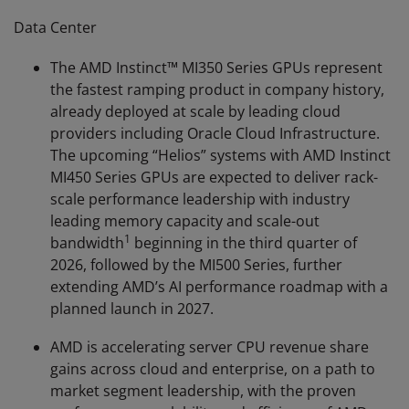
Data Center
The AMD Instinct™ MI350 Series GPUs represent
the fastest ramping product in company history,
already deployed at scale by leading cloud
providers including Oracle Cloud Infrastructure.
The upcoming “Helios” systems with AMD Instinct
MI450 Series GPUs are expected to deliver rack-
scale performance leadership with industry
leading memory capacity and scale-out
1
bandwidth
beginning in the third quarter of
2026, followed by the MI500 Series, further
extending AMD’s AI performance roadmap with a
planned launch in 2027.
AMD is accelerating server CPU revenue share
gains across cloud and enterprise, on a path to
market segment leadership, with the proven