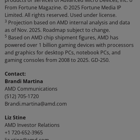
products or services of Advanced Micro Devices, Inc. o
From Fortune Magazine. © 2025 Fortune Media IP
Limited. All rights reserved. Used under license.
3
Projection based on AMD internal analysis and data
as of Nov. 2025. Roadmap subject to change.
5
Based on AMD chip shipment figures, AMD has
powered over 1 billion gaming devices with processors
and graphics for desktop PCs, notebook PCs, and
gaming consoles from 2008 to 2025. GD-250.
Contact:
Brandi Martina
AMD Communications
(512) 705-1720
Brandi.martina@amd.com
Liz Stine
AMD Investor Relations
+1 720-652-3965