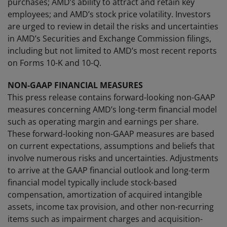
purchases; AMD’s ability to attract and retain key
employees; and AMD’s stock price volatility. Investors
are urged to review in detail the risks and uncertainties
in AMD’s Securities and Exchange Commission filings,
including but not limited to AMD’s most recent reports
on Forms 10-K and 10-Q.
NON-GAAP FINANCIAL MEASURES
This press release contains forward-looking non-GAAP
measures concerning AMD’s long-term financial model
such as operating margin and earnings per share.
These forward-looking non-GAAP measures are based
on current expectations, assumptions and beliefs that
involve numerous risks and uncertainties. Adjustments
to arrive at the GAAP financial outlook and long-term
financial model typically include stock-based
compensation, amortization of acquired intangible
assets, income tax provision, and other non-recurring
items such as impairment charges and acquisition-