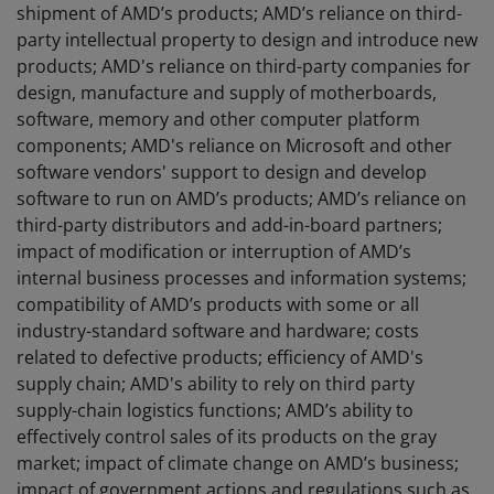
shipment of AMD’s products; AMD’s reliance on third-
party intellectual property to design and introduce new
products; AMD's reliance on third-party companies for
design, manufacture and supply of motherboards,
software, memory and other computer platform
components; AMD's reliance on Microsoft and other
software vendors' support to design and develop
software to run on AMD’s products; AMD’s reliance on
third-party distributors and add-in-board partners;
impact of modification or interruption of AMD’s
internal business processes and information systems;
compatibility of AMD’s products with some or all
industry-standard software and hardware; costs
related to defective products; efficiency of AMD's
supply chain; AMD's ability to rely on third party
supply-chain logistics functions; AMD’s ability to
effectively control sales of its products on the gray
market; impact of climate change on AMD’s business;
impact of government actions and regulations such as