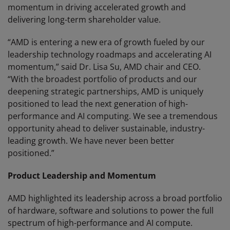
momentum in driving accelerated growth and
delivering long-term shareholder value.
“AMD is entering a new era of growth fueled by our
leadership technology roadmaps and accelerating AI
momentum,” said Dr. Lisa Su, AMD chair and CEO.
“With the broadest portfolio of products and our
deepening strategic partnerships, AMD is uniquely
positioned to lead the next generation of high-
performance and AI computing. We see a tremendous
opportunity ahead to deliver sustainable, industry-
leading growth. We have never been better
positioned.”
Product Leadership and Momentum
AMD highlighted its leadership across a broad portfolio
of hardware, software and solutions to power the full
spectrum of high-performance and AI compute.