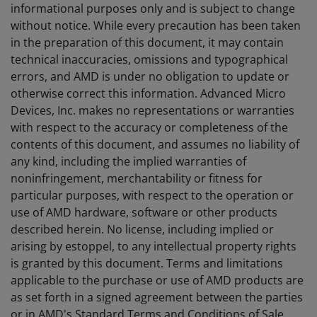
informational purposes only and is subject to change
without notice. While every precaution has been taken
in the preparation of this document, it may contain
technical inaccuracies, omissions and typographical
errors, and AMD is under no obligation to update or
otherwise correct this information. Advanced Micro
Devices, Inc. makes no representations or warranties
with respect to the accuracy or completeness of the
contents of this document, and assumes no liability of
any kind, including the implied warranties of
noninfringement, merchantability or fitness for
particular purposes, with respect to the operation or
use of AMD hardware, software or other products
described herein. No license, including implied or
arising by estoppel, to any intellectual property rights
is granted by this document. Terms and limitations
applicable to the purchase or use of AMD products are
as set forth in a signed agreement between the parties
or in AMD's Standard Terms and Conditions of Sale.