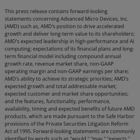
This press release contains forward-looking
statements concerning Advanced Micro Devices, Inc.
(AMD) such as, AMD’s position to drive accelerated
growth and deliver long-term value to its shareholders;
AMD’s expected leadership in high-performance and AI
computing; expectations of its financial plans and long-
term financial model including compound annual
growth rate, revenue market share, non-GAAP
operating margin and non-GAAP earnings per share;
AMD’s ability to achieve its strategic priorities; AMD’s
expected growth and total addressable market;
expected customer and market share opportunities;
and the features, functionality, performance,
availability, timing and expected benefits of future AMD
products, which are made pursuant to the Safe Harbor
provisions of the Private Securities Litigation Reform
Act of 1995. Forward-looking statements are commonly
identified by words such as "would," "may," "expects,"