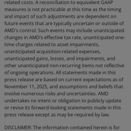
related costs. A reconciliation to equivalent GAAP
measures is not practicable at this time as the timing
and impact of such adjustments are dependent on
future events that are typically uncertain or outside of
AMD's control. Such events may include unanticipated
changes in AMD’s effective tax rate, unanticipated one-
time charges related to asset impairments,
unanticipated acquisition-related expenses,
unanticipated gains, losses, and impairments, and
other unanticipated non-recurring items not reflective
of ongoing operations. All statements made in this
press release are based on current expectations as of
November 11, 2025, and assumptions and beliefs that
involve numerous risks and uncertainties. AMD
undertakes no intent or obligation to publicly update
or revise its forward-looking statements made in this
press release except as may be required by law.
DISCLAIMER: The information contained herein is for