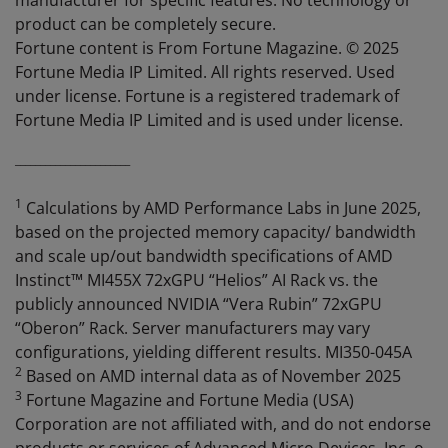
manufacturer for specific features. No technology or
product can be completely secure.
Fortune content is From Fortune Magazine. © 2025
Fortune Media IP Limited. All rights reserved. Used
under license. Fortune is a registered trademark of
Fortune Media IP Limited and is used under license.
_______________________
1
Calculations by AMD Performance Labs in June 2025,
based on the projected memory capacity/ bandwidth
and scale up/out bandwidth specifications of AMD
Instinct™ MI455X 72xGPU “Helios” AI Rack vs. the
publicly announced NVIDIA “Vera Rubin” 72xGPU
“Oberon” Rack. Server manufacturers may vary
configurations, yielding different results. MI350-045A
2
Based on AMD internal data as of November 2025
3
Fortune Magazine and Fortune Media (USA)
Corporation are not affiliated with, and do not endorse