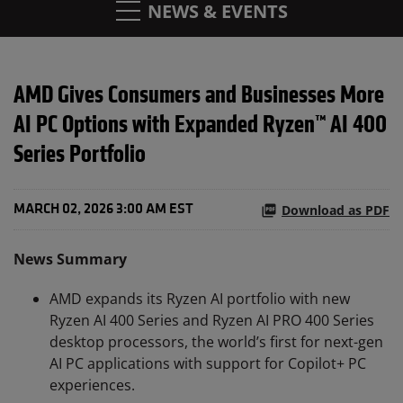
NEWS & EVENTS
AMD Gives Consumers and Businesses More
AI PC Options with Expanded Ryzen™ AI 400
Series Portfolio
Download as PDF
MARCH 02, 2026 3:00 AM EST
News Summary
AMD expands its Ryzen AI portfolio with new
Ryzen AI 400 Series and Ryzen AI PRO 400 Series
desktop processors, the world’s first for next-gen
AI PC applications with support for Copilot+ PC
experiences.