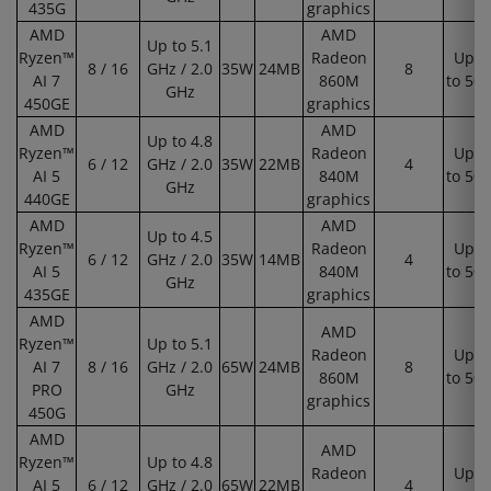
435G
graphics
AMD
AMD
Up to 5.1
Ryzen™
Radeon
Up
8 / 16
GHz / 2.0
35W
24MB
8
AI 7
860M
to 50
GHz
450GE
graphics
AMD
AMD
Up to 4.8
Ryzen™
Radeon
Up
6 / 12
GHz / 2.0
35W
22MB
4
AI 5
840M
to 50
GHz
440GE
graphics
AMD
AMD
Up to 4.5
Ryzen™
Radeon
Up
6 / 12
GHz / 2.0
35W
14MB
4
AI 5
840M
to 50
GHz
435GE
graphics
AMD
AMD
Ryzen™
Up to 5.1
Radeon
Up
AI 7
8 / 16
GHz / 2.0
65W
24MB
8
860M
to 50
PRO
GHz
graphics
450G
AMD
AMD
Ryzen™
Up to 4.8
Radeon
Up
AI 5
6 / 12
GHz / 2.0
65W
22MB
4