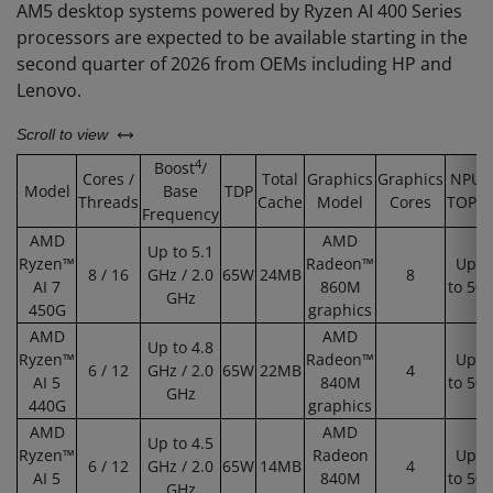
AM5 desktop systems powered by Ryzen AI 400 Series
processors are expected to be available starting in the
second quarter of 2026 from OEMs including HP and
Lenovo.
left or right
Scroll to view
4
Boost
/
Cores /
Total
Graphics
Graphics
NPU
Model
Base
TDP
Threads
Cache
Model
Cores
TOPS
Frequency
AMD
AMD
Up to 5.1
Ryzen™
Radeon™
Up
8 / 16
GHz / 2.0
65W
24MB
8
AI 7
860M
to 50
GHz
450G
graphics
AMD
AMD
Up to 4.8
Ryzen™
Radeon™
Up
6 / 12
GHz / 2.0
65W
22MB
4
AI 5
840M
to 50
GHz
440G
graphics
AMD
AMD
Up to 4.5
Ryzen™
Radeon
Up
6 / 12
GHz / 2.0
65W
14MB
4
AI 5
840M
to 50
GHz