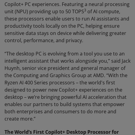
Copilot+ PC experiences. Featuring a neural processing
3
unit (NPU) providing up to 50 TOPS
of AI compute,
these processors enable users to run AI assistants and
productivity tools locally on the PC, helping ensure
sensitive data stays on device while delivering greater
control, performance, and privacy.
“The desktop PC is evolving from a tool you use to an
intelligent assistant that works alongside you,” said Jack
Huynh, senior vice president and general manager of
the Computing and Graphics Group at AMD. “With the
Ryzen AI 400 Series processors – the world's first
designed to power new Copilot+ experiences on the
desktop – we’re bringing powerful AI acceleration that
enables our partners to build systems that empower
both enterprises and consumers to do more and
create more.”
The World’s First Copilot+ Desktop Processor for