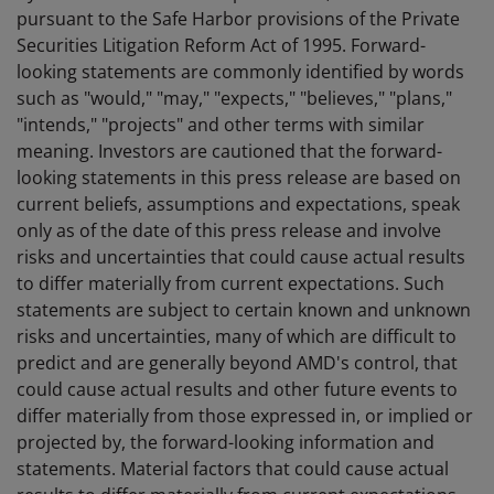
pursuant to the Safe Harbor provisions of the Private
Securities Litigation Reform Act of 1995. Forward-
looking statements are commonly identified by words
such as "would," "may," "expects," "believes," "plans,"
"intends," "projects" and other terms with similar
meaning. Investors are cautioned that the forward-
looking statements in this press release are based on
current beliefs, assumptions and expectations, speak
only as of the date of this press release and involve
risks and uncertainties that could cause actual results
to differ materially from current expectations. Such
statements are subject to certain known and unknown
risks and uncertainties, many of which are difficult to
predict and are generally beyond AMD's control, that
could cause actual results and other future events to
differ materially from those expressed in, or implied or
projected by, the forward-looking information and
statements. Material factors that could cause actual