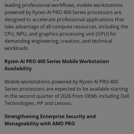
leading professional workflows, mobile workstations
powered by Ryzen AI PRO 400 Series processors are
designed to accelerate professional applications that
take advantage of all compute resources, including the
CPU, NPU, and graphics processing unit (GPU) for
demanding engineering, creation, and technical
workloads.
Ryzen AI PRO 400 Series Mobile Workstation
Availability
Mobile workstations powered by Ryzen AI PRO 400
Series processors are expected to be available starting
in the second quarter of 2026 from OEMs including Dell
Technologies, HP and Lenovo.
Strengthening Enterprise Security and
Manageability with AMD PRO