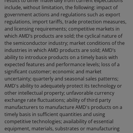
results to differ materially from current expectations
include, without limitation, the following: impact of
government actions and regulations such as export
regulations, import tariffs, trade protection measures,
and licensing requirements; competitive markets in
which AMD’s products are sold; the cyclical nature of
the semiconductor industry; market conditions of the
industries in which AMD products are sold; AMD’s
ability to introduce products on a timely basis with
expected features and performance levels; loss of a
significant customer; economic and market
uncertainty; quarterly and seasonal sales patterns;
AMD's ability to adequately protect its technology or
other intellectual property; unfavorable currency
exchange rate fluctuations; ability of third party
manufacturers to manufacture AMD's products on a
timely basis in sufficient quantities and using
competitive technologies; availability of essential
equipment, materials, substrates or manufacturing