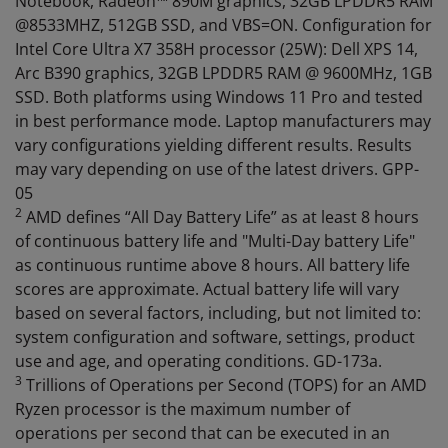
Notebook, Radeon™ 890M graphics, 32GB LPDDR5 RAM
@8533MHZ, 512GB SSD, and VBS=ON. Configuration for
Intel Core Ultra X7 358H processor (25W): Dell XPS 14,
Arc B390 graphics, 32GB LPDDR5 RAM @ 9600MHz, 1GB
SSD. Both platforms using Windows 11 Pro and tested
in best performance mode. Laptop manufacturers may
vary configurations yielding different results. Results
may vary depending on use of the latest drivers. GPP-
05
2
AMD defines “All Day Battery Life” as at least 8 hours
of continuous battery life and "Multi-Day battery Life"
as continuous runtime above 8 hours. All battery life
scores are approximate. Actual battery life will vary
based on several factors, including, but not limited to:
system configuration and software, settings, product
use and age, and operating conditions. GD-173a.
3
Trillions of Operations per Second (TOPS) for an AMD
Ryzen processor is the maximum number of
operations per second that can be executed in an