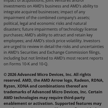
impact of acquisitions, joint ventures and/or
investments on AMD’s business and AMD’s ability to
integrate acquired businesses; impact of any
impairment of the combined company’s assets;
political, legal and economic risks and natural
disasters; future impairments of technology license
purchases; AMD’s ability to attract and retain key
employees; and AMD’s stock price volatility. Investors
are urged to review in detail the risks and uncertainties
in AMD’s Securities and Exchange Commission filings,
including but not limited to AMD’s most recent reports
on Forms 10-K and 10-Q.
© 2026 Advanced Micro Devices, Inc. All rights
reserved. AMD, the AMD Arrow logo, Radeon, RDNA,
Ryzen, XDNA and combinations thereof are
trademarks of Advanced Micro Devices, Inc. Certain
AMD technologies may require third-party
enablement or activation. Supported features may