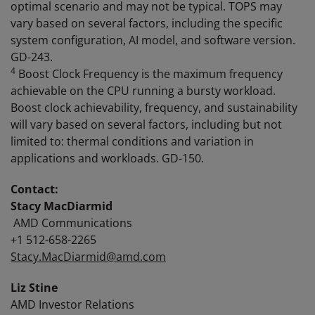
optimal scenario and may not be typical. TOPS may
vary based on several factors, including the specific
system configuration, AI model, and software version.
GD-243.
4
Boost Clock Frequency is the maximum frequency
achievable on the CPU running a bursty workload.
Boost clock achievability, frequency, and sustainability
will vary based on several factors, including but not
limited to: thermal conditions and variation in
applications and workloads. GD-150.
Contact:
Stacy MacDiarmid
AMD Communications
+1 512-658-2265
Stacy.MacDiarmid@amd.com
Liz Stine
AMD Investor Relations