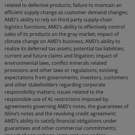
related to defective products; failure to maintain an
efficient supply change as customer demand changes;
AMD's ability to rely on third party supply-chain
logistics functions; AMD’s ability to effectively control
sales of its products on the gray market; impact of
climate change on AMD’s business; AMD’s ability to
realize its deferred tax assets; potential tax liabilities;
current and future claims and litigation; impact of
environmental laws, conflict minerals related
provisions and other laws or regulations; evolving
expectations from governments, investors, customers
and other stakeholders regarding corporate
responsibility matters; issues related to the
responsible use of AI; restrictions imposed by
agreements governing AMD’s notes, the guarantees of
Xilinx’s notes and the revolving credit agreement;
AMD’s ability to satisfy financial obligations under
guarantees and other commercial commitments;