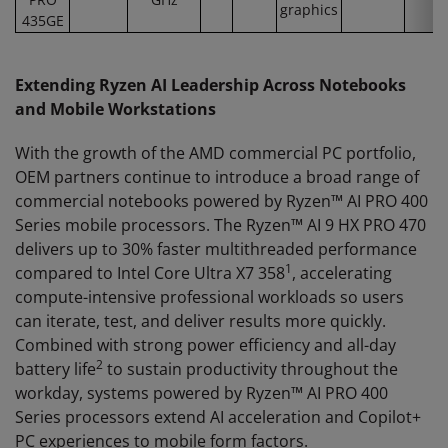
graphics
435GE
Extending Ryzen AI Leadership Across Notebooks
and Mobile Workstations
With the growth of the AMD commercial PC portfolio,
OEM partners continue to introduce a broad range of
commercial notebooks powered by Ryzen™ AI PRO 400
Series mobile processors. The Ryzen™ AI 9 HX PRO 470
delivers up to 30% faster multithreaded performance
1
compared to Intel Core Ultra X7 358
, accelerating
compute-intensive professional workloads so users
can iterate, test, and deliver results more quickly.
Combined with strong power efficiency and all-day
2
battery life
to sustain productivity throughout the
workday, systems powered by Ryzen™ AI PRO 400
Series processors extend AI acceleration and Copilot+
PC experiences to mobile form factors.