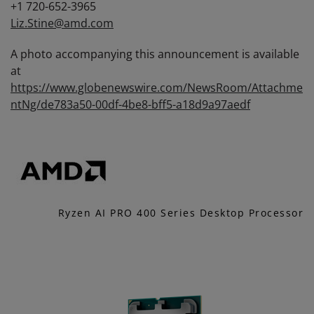
+1 720-652-3965
Liz.Stine@amd.com
A photo accompanying this announcement is available
at
https://www.globenewswire.com/NewsRoom/Attachme
ntNg/de783a50-00df-4be8-bff5-a18d9a97aedf
Ryzen AI PRO 400 Series Desktop Processor