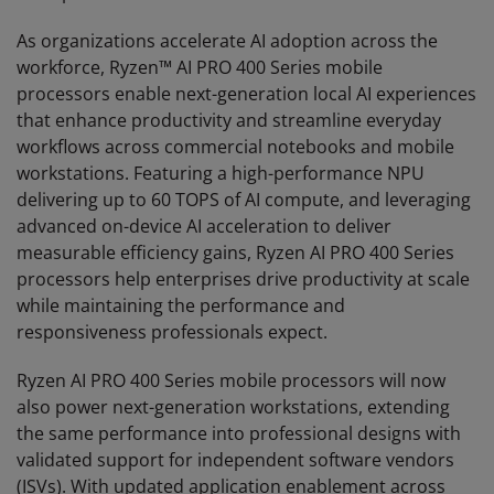
As organizations accelerate AI adoption across the
workforce, Ryzen™ AI PRO 400 Series mobile
processors enable next-generation local AI experiences
that enhance productivity and streamline everyday
workflows across commercial notebooks and mobile
workstations. Featuring a high-performance NPU
delivering up to 60 TOPS of AI compute, and leveraging
advanced on-device AI acceleration to deliver
measurable efficiency gains, Ryzen AI PRO 400 Series
processors help enterprises drive productivity at scale
while maintaining the performance and
responsiveness professionals expect.
Ryzen AI PRO 400 Series mobile processors will now
also power next-generation workstations, extending
the same performance into professional designs with
validated support for independent software vendors
(ISVs). With updated application enablement across