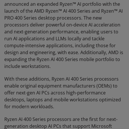
announced an expanded Ryzen™ AI portfolio with the
launch of the AMD Ryzen™ AI 400 Series and Ryzen™ AI
PRO 400 Series desktop processors. The new
processors deliver powerful on-device AI acceleration
and next-generation performance, enabling users to
run AI applications and LLMs locally and tackle
compute-intensive applications, including those for
design and engineering, with ease. Additionally, AMD is
expanding the Ryzen AI 400 Series mobile portfolio to
include workstations.
With these additions, Ryzen AI 400 Series processors
enable original equipment manufacturers (OEMs) to
offer next-gen AI PCs across high-performance
desktops, laptops and mobile workstations optimized
for modern workloads.
Ryzen AI 400 Series processors are the first for next-
generation desktop AI PCs that support Microsoft