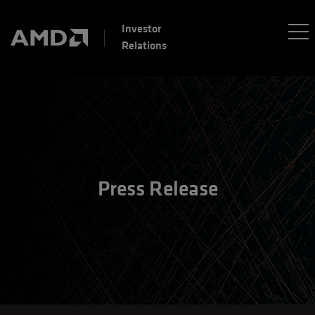
Investor
Relations
Press Release