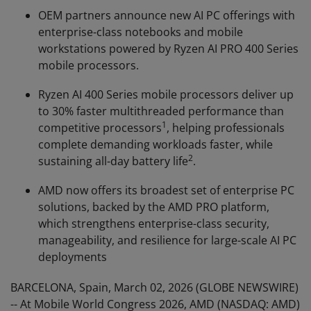
OEM partners announce new AI PC offerings with
enterprise-class notebooks and mobile
workstations powered by Ryzen AI PRO 400 Series
mobile processors.
Ryzen AI 400 Series mobile processors deliver up
to 30% faster multithreaded performance than
1
competitive processors
, helping professionals
complete demanding workloads faster, while
2
sustaining all-day battery life
.
AMD now offers its broadest set of enterprise PC
solutions, backed by the AMD PRO platform,
which strengthens enterprise-class security,
manageability, and resilience for large-scale AI PC
deployments
BARCELONA, Spain, March 02, 2026 (GLOBE NEWSWIRE)
-- At Mobile World Congress 2026, AMD (NASDAQ: AMD)