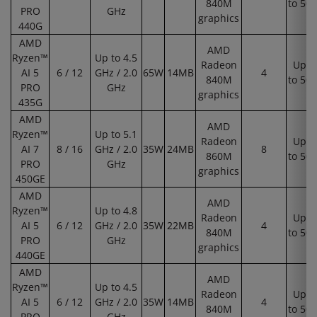
840M
to 50
PRO
GHz
graphics
440G
AMD
AMD
Ryzen™
Up to 4.5
Radeon
Up
AI 5
6 / 12
GHz / 2.0
65W
14MB
4
840M
to 50
PRO
GHz
graphics
435G
AMD
AMD
Ryzen™
Up to 5.1
Radeon
Up
AI 7
8 / 16
GHz / 2.0
35W
24MB
8
860M
to 50
PRO
GHz
graphics
450GE
AMD
AMD
Ryzen™
Up to 4.8
Radeon
Up
AI 5
6 / 12
GHz / 2.0
35W
22MB
4
840M
to 50
PRO
GHz
graphics
440GE
AMD
AMD
Ryzen™
Up to 4.5
Radeon
Up
AI 5
6 / 12
GHz / 2.0
35W
14MB
4
840M
to 50
PRO
GHz