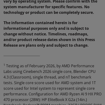
vary by operating system. Please confirm with the
system manufacturer for specific features. No
technology or product can be completely secure.
The information contained herein is for
informational purposes only and is subject to
change without notice. Timelines, roadmaps,
and/or product release dates shown in this Press
Release are plans only and subject to change.
_______________________________
1
Testing as of February 2026, by AMD Performance
Labs using Cinebench 2026 single core, Blender CPU
4.3 (Classroom), single thread, and nT benchmark
tests. Single core score used for AMD system and 1T
score used for Intel system to represent single core
performance. Configuration for AMD Ryzen AI 9 HX PRO
470 processor (28W): HP EliteBook X G2a (14in.)