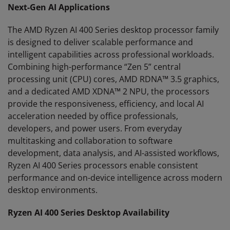
Next-Gen AI Applications
The AMD Ryzen AI 400 Series desktop processor family
is designed to deliver scalable performance and
intelligent capabilities across professional workloads.
Combining high-performance “Zen 5” central
processing unit (CPU) cores, AMD RDNA™ 3.5 graphics,
and a dedicated AMD XDNA™ 2 NPU, the processors
provide the responsiveness, efficiency, and local AI
acceleration needed by office professionals,
developers, and power users. From everyday
multitasking and collaboration to software
development, data analysis, and AI-assisted workflows,
Ryzen AI 400 Series processors enable consistent
performance and on-device intelligence across modern
desktop environments.
Ryzen AI 400 Series Desktop Availability