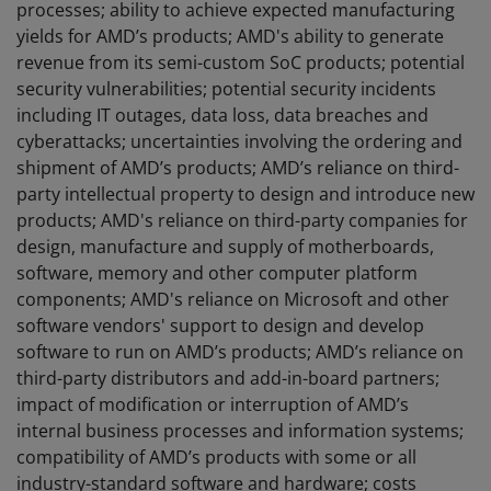
processes; ability to achieve expected manufacturing
yields for AMD’s products; AMD's ability to generate
revenue from its semi-custom SoC products; potential
security vulnerabilities; potential security incidents
including IT outages, data loss, data breaches and
cyberattacks; uncertainties involving the ordering and
shipment of AMD’s products; AMD’s reliance on third-
party intellectual property to design and introduce new
products; AMD's reliance on third-party companies for
design, manufacture and supply of motherboards,
software, memory and other computer platform
components; AMD's reliance on Microsoft and other
software vendors' support to design and develop
software to run on AMD’s products; AMD’s reliance on
third-party distributors and add-in-board partners;
impact of modification or interruption of AMD’s
internal business processes and information systems;
compatibility of AMD’s products with some or all
industry-standard software and hardware; costs