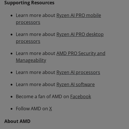
Supporting Resources
Learn more about
Ryzen AI PRO mobile
processors
Learn more about
Ryzen AI PRO desktop
processors
Learn more about
AMD PRO Security and
Manageability
Learn more about
Ryzen AI processors
Learn more about
Ryzen AI software
Become a fan of AMD on
Facebook
Follow AMD on
X
About AMD