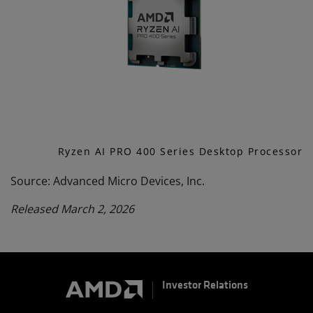
Ryzen AI PRO 400 Series Desktop Processor
Source: Advanced Micro Devices, Inc.
Released March 2, 2026
Investor Relations