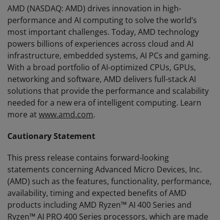
AMD (NASDAQ: AMD) drives innovation in high-
performance and AI computing to solve the world’s
most important challenges. Today, AMD technology
powers billions of experiences across cloud and AI
infrastructure, embedded systems, AI PCs and gaming.
With a broad portfolio of AI-optimized CPUs, GPUs,
networking and software, AMD delivers full-stack AI
solutions that provide the performance and scalability
needed for a new era of intelligent computing. Learn
more at
www.amd.com
.
Cautionary Statement
This press release contains forward-looking
statements concerning Advanced Micro Devices, Inc.
(AMD) such as the features, functionality, performance,
availability, timing and expected benefits of AMD
products including AMD Ryzen™ AI 400 Series and
Ryzen™ AI PRO 400 Series processors, which are made