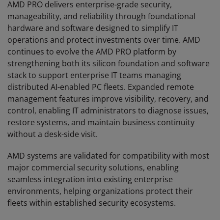
AMD PRO delivers enterprise-grade security,
manageability, and reliability through foundational
hardware and software designed to simplify IT
operations and protect investments over time. AMD
continues to evolve the AMD PRO platform by
strengthening both its silicon foundation and software
stack to support enterprise IT teams managing
distributed AI-enabled PC fleets. Expanded remote
management features improve visibility, recovery, and
control, enabling IT administrators to diagnose issues,
restore systems, and maintain business continuity
without a desk-side visit.
AMD systems are validated for compatibility with most
major commercial security solutions, enabling
seamless integration into existing enterprise
environments, helping organizations protect their
fleets within established security ecosystems.