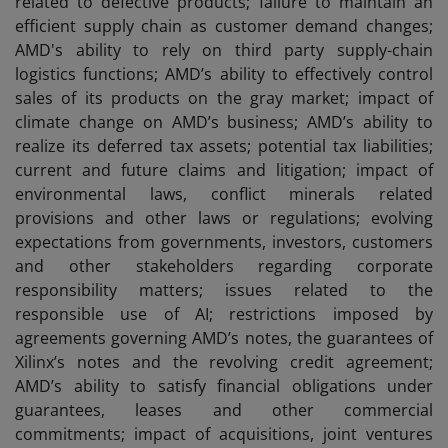
related to defective products; failure to maintain an
efficient supply chain as customer demand changes;
AMD's ability to rely on third party supply-chain
logistics functions; AMD’s ability to effectively control
sales of its products on the gray market; impact of
climate change on AMD’s business; AMD’s ability to
realize its deferred tax assets; potential tax liabilities;
current and future claims and litigation; impact of
environmental laws, conflict minerals related
provisions and other laws or regulations; evolving
expectations from governments, investors, customers
and other stakeholders regarding corporate
responsibility matters; issues related to the
responsible use of AI; restrictions imposed by
agreements governing AMD’s notes, the guarantees of
Xilinx’s notes and the revolving credit agreement;
AMD’s ability to satisfy financial obligations under
guarantees, leases and other commercial
commitments; impact of acquisitions, joint ventures