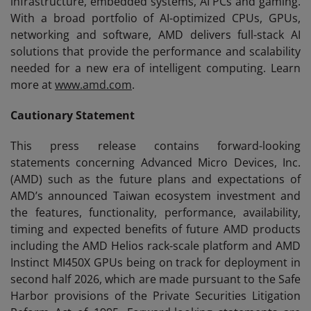
infrastructure, embedded systems, AI PCs and gaming.
With a broad portfolio of AI-optimized CPUs, GPUs,
networking and software, AMD delivers full-stack AI
solutions that provide the performance and scalability
needed for a new era of intelligent computing. Learn
more at
www.amd.com
.
Cautionary Statement
This press release contains forward-looking
statements concerning Advanced Micro Devices, Inc.
(AMD) such as the future plans and expectations of
AMD’s announced Taiwan ecosystem investment and
the features, functionality, performance, availability,
timing and expected benefits of future AMD products
including the AMD Helios rack-scale platform and AMD
Instinct MI450X GPUs being on track for deployment in
second half 2026, which are made pursuant to the Safe
Harbor provisions of the Private Securities Litigation