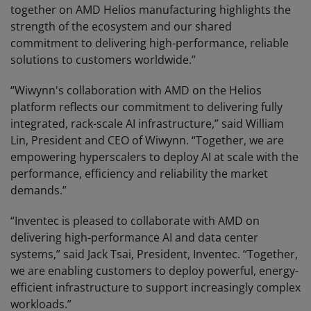
together on AMD Helios manufacturing highlights the
strength of the ecosystem and our shared
commitment to delivering high-performance, reliable
solutions to customers worldwide.”
“Wiwynn's collaboration with AMD on the Helios
platform reflects our commitment to delivering fully
integrated, rack-scale AI infrastructure,” said William
Lin, President and CEO of Wiwynn. “Together, we are
empowering hyperscalers to deploy AI at scale with the
performance, efficiency and reliability the market
demands.”
“Inventec is pleased to collaborate with AMD on
delivering high-performance AI and data center
systems,” said Jack Tsai, President, Inventec. “Together,
we are enabling customers to deploy powerful, energy-
efficient infrastructure to support increasingly complex
workloads.”