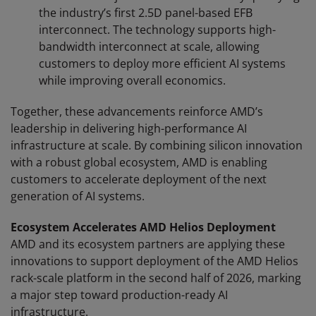
the industry’s first 2.5D panel-based EFB
interconnect. The technology supports high-
bandwidth interconnect at scale, allowing
customers to deploy more efficient AI systems
while improving overall economics.
Together, these advancements reinforce AMD’s
leadership in delivering high-performance AI
infrastructure at scale. By combining silicon innovation
with a robust global ecosystem, AMD is enabling
customers to accelerate deployment of the next
generation of AI systems.
Ecosystem Accelerates AMD Helios Deployment
AMD and its ecosystem partners are applying these
innovations to support deployment of the AMD Helios
rack-scale platform in the second half of 2026, marking
a major step toward production-ready AI
infrastructure.