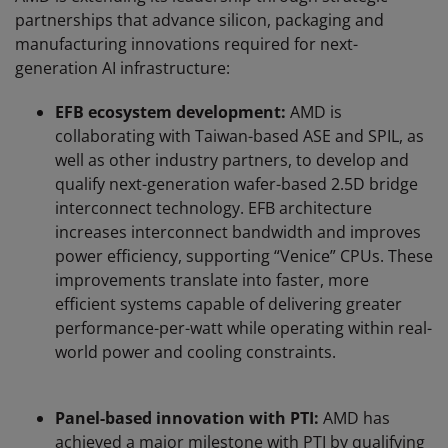
partnerships that advance silicon, packaging and
manufacturing innovations required for next-
generation AI infrastructure:
EFB ecosystem development:
AMD is
collaborating with Taiwan-based ASE and SPIL, as
well as other industry partners, to develop and
qualify next-generation wafer-based 2.5D bridge
interconnect technology. EFB architecture
increases interconnect bandwidth and improves
power efficiency, supporting “Venice” CPUs. These
improvements translate into faster, more
efficient systems capable of delivering greater
performance-per-watt while operating within real-
world power and cooling constraints.
Panel-based innovation with PTI:
AMD has
achieved a major milestone with PTI by qualifying