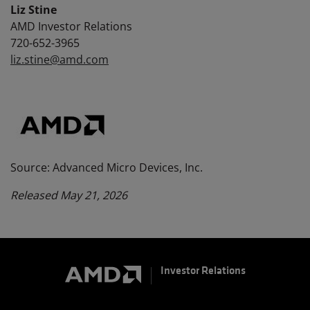
Liz Stine
AMD Investor Relations
720-652-3965
liz.stine@amd.com
Source: Advanced Micro Devices, Inc.
Released May 21, 2026
Investor Relations