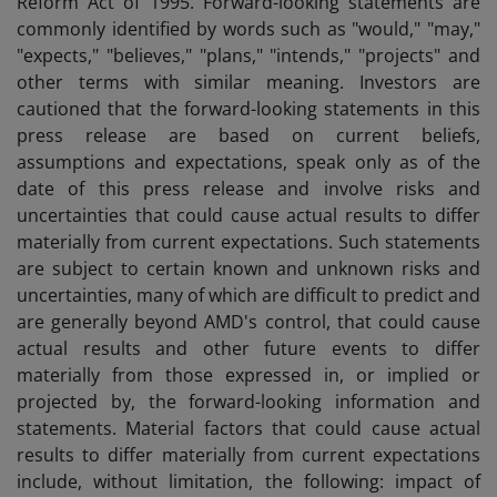
Reform Act of 1995. Forward-looking statements are
commonly identified by words such as "would," "may,"
"expects," "believes," "plans," "intends," "projects" and
other terms with similar meaning. Investors are
cautioned that the forward-looking statements in this
press release are based on current beliefs,
assumptions and expectations, speak only as of the
date of this press release and involve risks and
uncertainties that could cause actual results to differ
materially from current expectations. Such statements
are subject to certain known and unknown risks and
uncertainties, many of which are difficult to predict and
are generally beyond AMD's control, that could cause
actual results and other future events to differ
materially from those expressed in, or implied or
projected by, the forward-looking information and
statements. Material factors that could cause actual
results to differ materially from current expectations
include, without limitation, the following: impact of