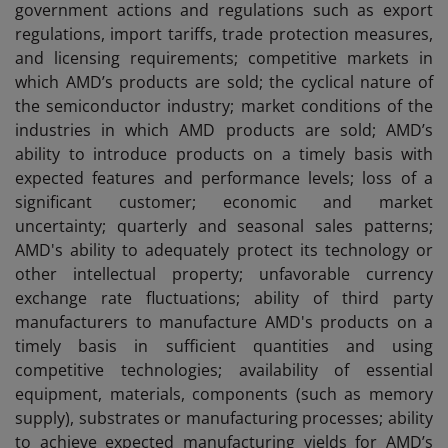
government actions and regulations such as export
regulations, import tariffs, trade protection measures,
and licensing requirements; competitive markets in
which AMD’s products are sold; the cyclical nature of
the semiconductor industry; market conditions of the
industries in which AMD products are sold; AMD’s
ability to introduce products on a timely basis with
expected features and performance levels; loss of a
significant customer; economic and market
uncertainty; quarterly and seasonal sales patterns;
AMD's ability to adequately protect its technology or
other intellectual property; unfavorable currency
exchange rate fluctuations; ability of third party
manufacturers to manufacture AMD's products on a
timely basis in sufficient quantities and using
competitive technologies; availability of essential
equipment, materials, components (such as memory
supply), substrates or manufacturing processes; ability
to achieve expected manufacturing yields for AMD’s