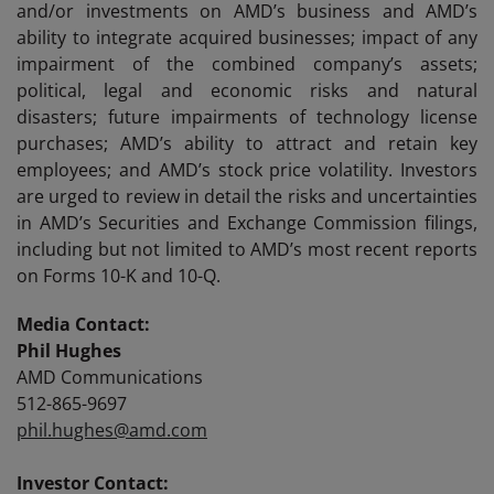
and/or investments on AMD’s business and AMD’s
ability to integrate acquired businesses; impact of any
impairment of the combined company’s assets;
political, legal and economic risks and natural
disasters; future impairments of technology license
purchases; AMD’s ability to attract and retain key
employees; and AMD’s stock price volatility. Investors
are urged to review in detail the risks and uncertainties
in AMD’s Securities and Exchange Commission filings,
including but not limited to AMD’s most recent reports
on Forms 10-K and 10-Q.
Media Contact:
Phil Hughes
AMD Communications
512-865-9697
phil.hughes@amd.com
Investor Contact: