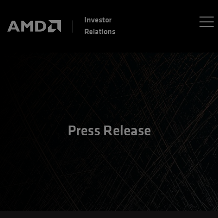
Investor
Relations
Press Release