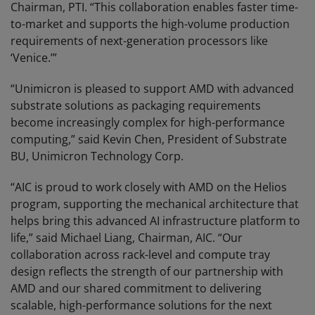
Chairman, PTI. “This collaboration enables faster time-
to-market and supports the high-volume production
requirements of next-generation processors like
‘Venice.’”
“Unimicron is pleased to support AMD with advanced
substrate solutions as packaging requirements
become increasingly complex for high-performance
computing,” said Kevin Chen, President of Substrate
BU, Unimicron Technology Corp.
“AIC is proud to work closely with AMD on the Helios
program, supporting the mechanical architecture that
helps bring this advanced AI infrastructure platform to
life,” said Michael Liang, Chairman, AIC. “Our
collaboration across rack-level and compute tray
design reflects the strength of our partnership with
AMD and our shared commitment to delivering
scalable, high-performance solutions for the next