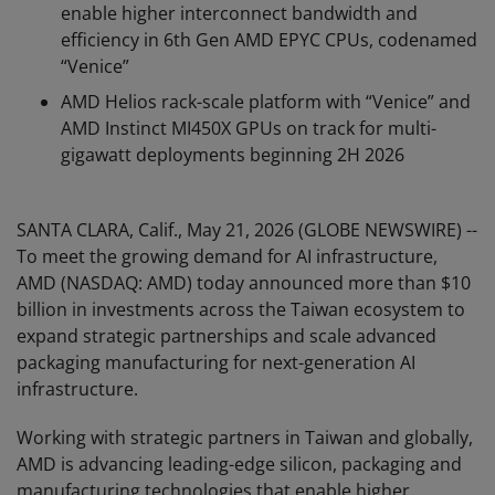
enable higher interconnect bandwidth and
efficiency in 6th Gen AMD EPYC CPUs, codenamed
“Venice”
AMD Helios rack-scale platform with “Venice” and
AMD Instinct MI450X GPUs on track for multi-
gigawatt deployments beginning 2H 2026
SANTA CLARA, Calif., May 21, 2026 (GLOBE NEWSWIRE) --
To meet the growing demand for AI infrastructure,
AMD (NASDAQ: AMD) today announced more than $10
billion in investments across the Taiwan ecosystem to
expand strategic partnerships and scale advanced
packaging manufacturing for next-generation AI
infrastructure.
Working with strategic partners in Taiwan and globally,
AMD is advancing leading-edge silicon, packaging and
manufacturing technologies that enable higher