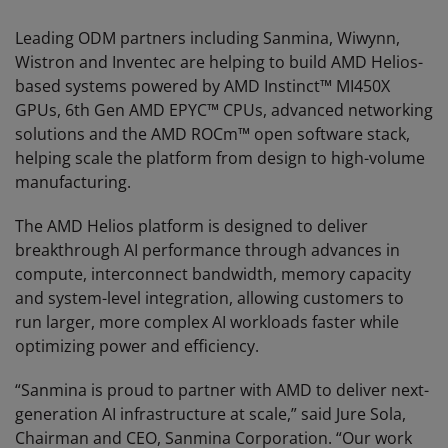
Leading ODM partners including Sanmina, Wiwynn,
Wistron and Inventec are helping to build AMD Helios-
based systems powered by AMD Instinct™ MI450X
GPUs, 6th Gen AMD EPYC™ CPUs, advanced networking
solutions and the AMD ROCm™ open software stack,
helping scale the platform from design to high-volume
manufacturing.
The AMD Helios platform is designed to deliver
breakthrough AI performance through advances in
compute, interconnect bandwidth, memory capacity
and system-level integration, allowing customers to
run larger, more complex AI workloads faster while
optimizing power and efficiency.
“Sanmina is proud to partner with AMD to deliver next-
generation AI infrastructure at scale,” said Jure Sola,
Chairman and CEO, Sanmina Corporation. “Our work