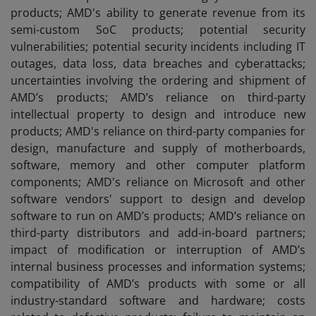
products; AMD's ability to generate revenue from its
semi-custom SoC products; potential security
vulnerabilities; potential security incidents including IT
outages, data loss, data breaches and cyberattacks;
uncertainties involving the ordering and shipment of
AMD’s products; AMD’s reliance on third-party
intellectual property to design and introduce new
products; AMD's reliance on third-party companies for
design, manufacture and supply of motherboards,
software, memory and other computer platform
components; AMD's reliance on Microsoft and other
software vendors' support to design and develop
software to run on AMD’s products; AMD’s reliance on
third-party distributors and add-in-board partners;
impact of modification or interruption of AMD’s
internal business processes and information systems;
compatibility of AMD’s products with some or all
industry-standard software and hardware; costs