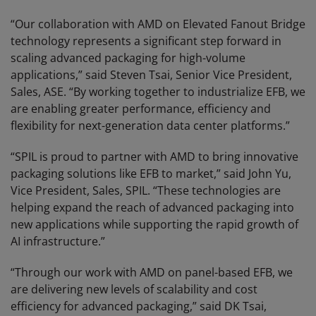
“Our collaboration with AMD on Elevated Fanout Bridge
technology represents a significant step forward in
scaling advanced packaging for high-volume
applications,” said Steven Tsai, Senior Vice President,
Sales, ASE. “By working together to industrialize EFB, we
are enabling greater performance, efficiency and
flexibility for next-generation data center platforms.”
“SPIL is proud to partner with AMD to bring innovative
packaging solutions like EFB to market,” said John Yu,
Vice President, Sales, SPIL. “These technologies are
helping expand the reach of advanced packaging into
new applications while supporting the rapid growth of
AI infrastructure.”
“Through our work with AMD on panel-based EFB, we
are delivering new levels of scalability and cost
efficiency for advanced packaging,” said DK Tsai,