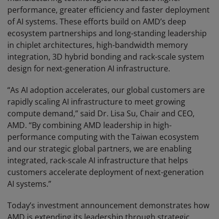
performance, greater efficiency and faster deployment
of AI systems. These efforts build on AMD’s deep
ecosystem partnerships and long-standing leadership
in chiplet architectures, high-bandwidth memory
integration, 3D hybrid bonding and rack-scale system
design for next-generation AI infrastructure.
“As AI adoption accelerates, our global customers are
rapidly scaling AI infrastructure to meet growing
compute demand,” said Dr. Lisa Su, Chair and CEO,
AMD. “By combining AMD leadership in high-
performance computing with the Taiwan ecosystem
and our strategic global partners, we are enabling
integrated, rack-scale AI infrastructure that helps
customers accelerate deployment of next-generation
AI systems.”
Today’s investment announcement demonstrates how
AMD is extending its leadership through strategic