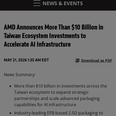
NEWS & EVENTS
AMD Announces More Than $10 Billion in
Taiwan Ecosystem Investments to
Accelerate AI Infrastructure
Download as PDF
MAY 21, 2026 1:35 AM EDT
News Summary:
More than $10 billion in investments across the
Taiwan ecosystem to expand strategic
partnerships and scale advanced packaging
capabilities for AI infrastructure
Industry-leading EFB-based 2.5D packaging to