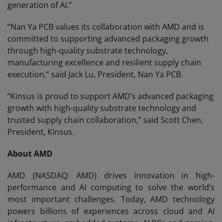
generation of AI.”
“Nan Ya PCB values its collaboration with AMD and is
committed to supporting advanced packaging growth
through high-quality substrate technology,
manufacturing excellence and resilient supply chain
execution,” said Jack Lu, President, Nan Ya PCB.
“Kinsus is proud to support AMD’s advanced packaging
growth with high-quality substrate technology and
trusted supply chain collaboration,” said Scott Chen,
President, Kinsus.
About AMD
AMD (NASDAQ: AMD) drives innovation in high-
performance and AI computing to solve the world’s
most important challenges. Today, AMD technology
powers billions of experiences across cloud and AI